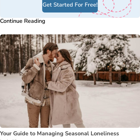
Get Started For Free!
Continue Reading
Your Guide to Managing Seasonal Loneliness