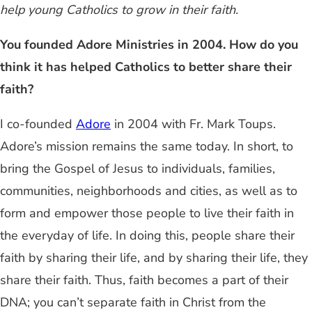
help young Catholics to grow in their faith.
You founded Adore Ministries in 2004. How do you
think it has helped Catholics to better share their
faith?
I co-founded
Adore
in 2004 with Fr. Mark Toups.
Adore’s mission remains the same today. In short, to
bring the Gospel of Jesus to individuals, families,
communities, neighborhoods and cities, as well as to
form and empower those people to live their faith in
the everyday of life. In doing this, people share their
faith by sharing their life, and by sharing their life, they
share their faith. Thus, faith becomes a part of their
DNA; you can’t separate faith in Christ from the