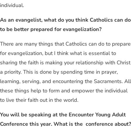
individual.
As an evangelist, what do you think Catholics can do
to be better prepared for evangelization?
There are many things that Catholics can do to prepare
for evangelization, but I think what is essential to
sharing the faith is making your relationship with Christ
a priority. This is done by spending time in prayer,
learning, serving, and encountering the Sacraments. All
these things help to form and empower the individual
to live their faith out in the world.
You will be speaking at the Encounter Young Adult
Conference this year. What is the conference about?