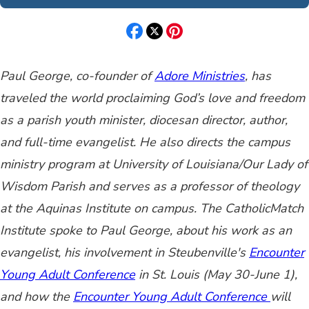
Paul George, co-founder of
Adore Ministries
,
has
traveled the world proclaiming God’s love and freedom
as a parish youth minister, diocesan director, author,
and full-time evangelist. He also directs the campus
ministry program at University of Louisiana/Our Lady of
Wisdom Parish and serves as a professor of theology
at the Aquinas Institute on campus. The CatholicMatch
Institute spoke to Paul George, about his work as an
evangelist, his involvement in Steubenville's
Encounter
Young Adult Conference
in St. Louis (May 30-June 1),
and how the
E
ncount
er Young Adult Conference
will