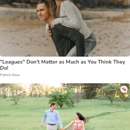
"Leagues" Don't Matter as Much as You Think They
Do!
Patrick Neve