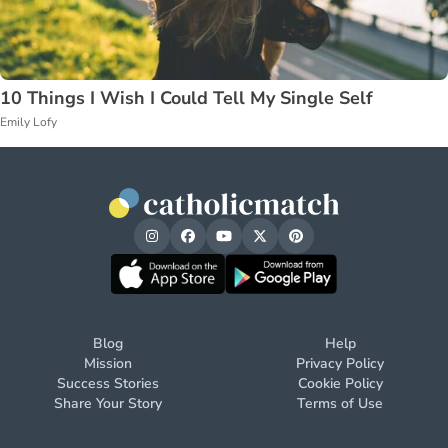
10 Things I Wish I Could Tell My Single Self
Emily Lofy
Blog
Help
Mission
Privacy Policy
Success Stories
Cookie Policy
Share Your Story
Terms of Use