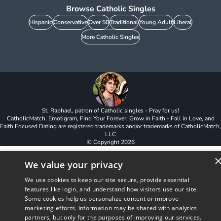
Browse Catholic Singles
Hispanic
Conservative
Over 50
Traditional
Young Adult
Liberal
More Catholic Singles
St. Raphael, patron of Catholic singles - Pray for us!
CatholicMatch, Emotigram, Find Your Forever, Grow in Faith - Fall in Love, and
Faith Focused Dating are registered trademarks and/or trademarks of CatholicMatch,
LLC
© Copyright
2026
We value your privacy
We use cookies to keep our site secure, provide essential
features like login, and understand how visitors use our site.
Some cookies help us personalize content or improve
marketing efforts. Information may be shared with analytics
partners, but only for the purposes of improving our services.