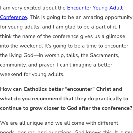
I am very excited about the
Encounter Young Adult
Conference
. This is going to be an amazing opportunity
for young adults, and I am glad to be a part of it. I
think the name of the conference gives us a glimpse
into the weekend. It’s going to be a time to encounter
the living God—in worship, talks, the Sacraments,
community, and prayer. I can’t imagine a better
weekend for young adults.
How can Catholics better “encounter" Christ and
what do you recommend that they do practically to
continue to grow closer to God after the conference?
We are all unique and we all come with different
needs, desires, and questions. God knows this. It is my