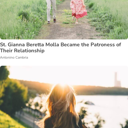
St. Gianna Beretta Molla Became the Patroness of
Their Relationship
Antonino Cambria