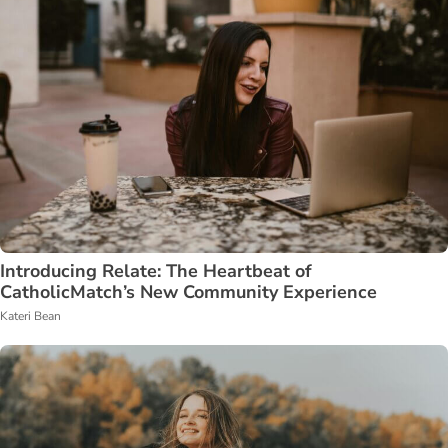
Introducing Relate: The Heartbeat of
CatholicMatch’s New Community Experience
Kateri Bean