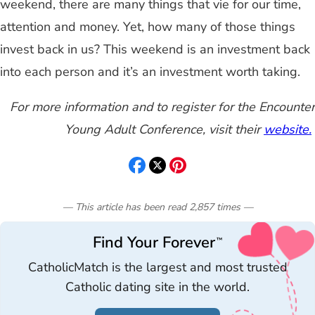
weekend, there are many things that vie for our time,
attention and money. Yet, how many of those things
invest back in us? This weekend is an investment back
into each person and it’s an investment worth taking.
For more information and to register for the Encounter
Young Adult Conference, visit their
website.
— This article has been read
2,857
times
—
Find Your Forever
™
CatholicMatch is the largest and most trusted
Catholic dating site in the world.