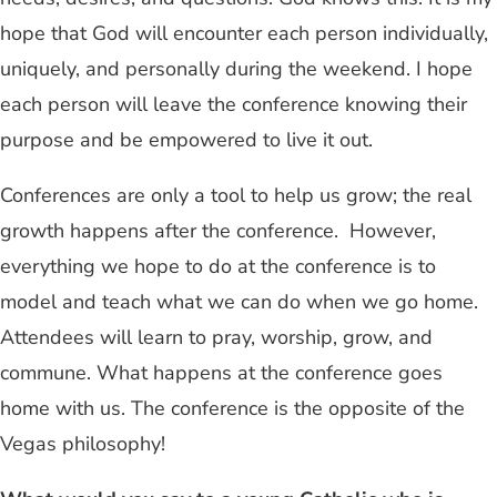
hope that God will encounter each person individually,
uniquely, and personally during the weekend. I hope
each person will leave the conference knowing their
purpose and be empowered to live it out.
Conferences are only a tool to help us grow; the real
growth happens after the conference. However,
everything we hope to do at the conference is to
model and teach what we can do when we go home.
Attendees will learn to pray, worship, grow, and
commune. What happens at the conference goes
home with us. The conference is the opposite of the
Vegas philosophy!