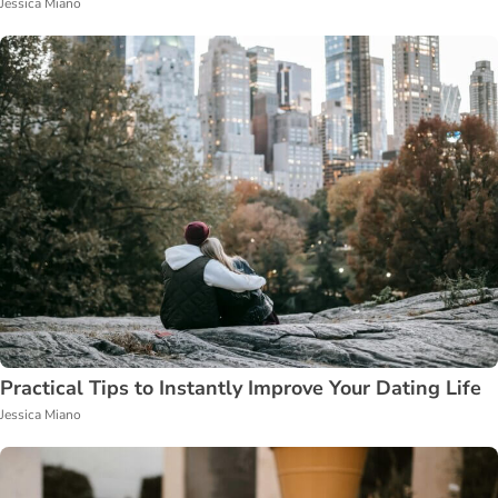
Jessica Miano
Practical Tips to Instantly Improve Your Dating Life
Jessica Miano