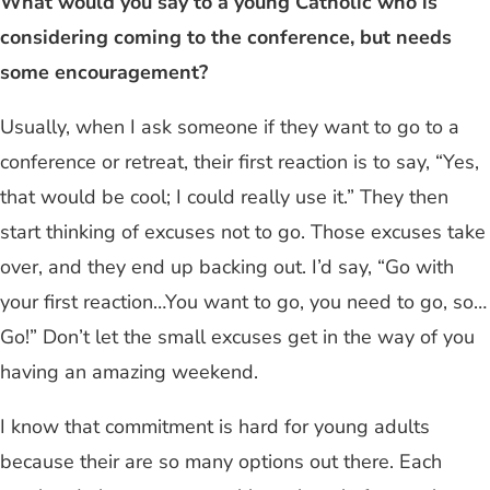
What would you say to a young Catholic who is
considering coming to the conference, but needs
some encouragement?
Usually, when I ask someone if they want to go to a
conference or retreat, their first reaction is to say, “Yes,
that would be cool; I could really use it.” They then
start thinking of excuses not to go. Those excuses take
over, and they end up backing out. I’d say, “Go with
your first reaction…You want to go, you need to go, so…
Go!” Don’t let the small excuses get in the way of you
having an amazing weekend.
I know that commitment is hard for young adults
because their are so many options out there. Each