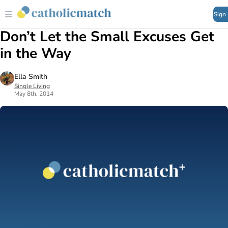
Sign
Don’t Let the Small Excuses Get
in the Way
Ella Smith
Single Living
May 8th, 2014