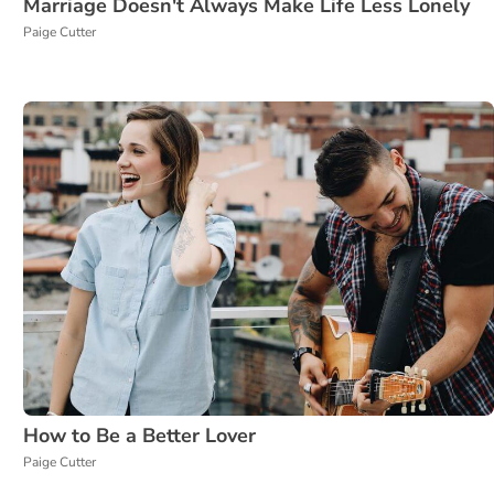
Marriage Doesn't Always Make Life Less Lonely
Paige Cutter
How to Be a Better Lover
Paige Cutter