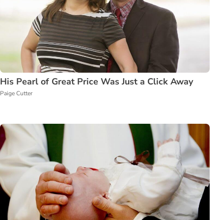
His Pearl of Great Price Was Just a Click Away
Paige Cutter