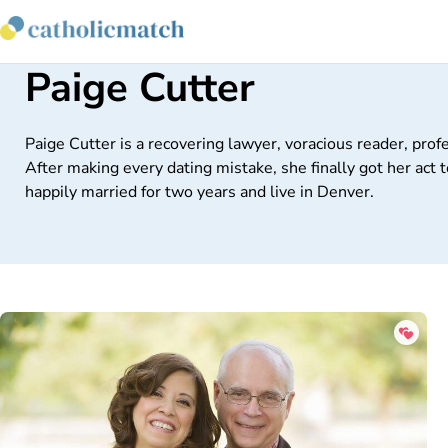
Paige Cutter
Paige Cutter is a recovering lawyer, voracious reader, prof
After making every dating mistake, she finally got her ac
happily married for two years and live in Denver.