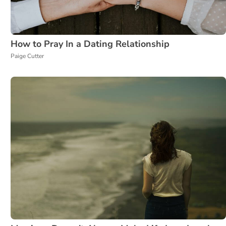
How to Pray In a Dating Relationship
Paige Cutter