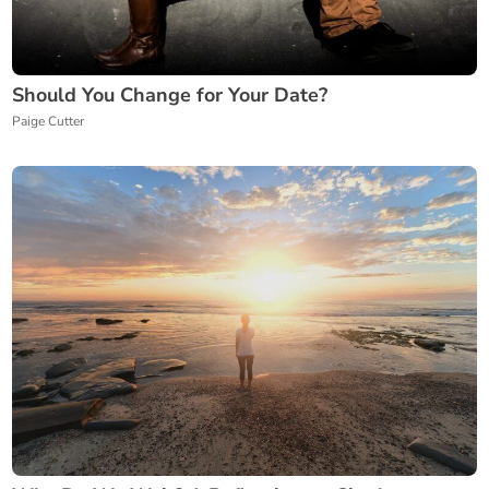
Should You Change for Your Date?
Paige Cutter