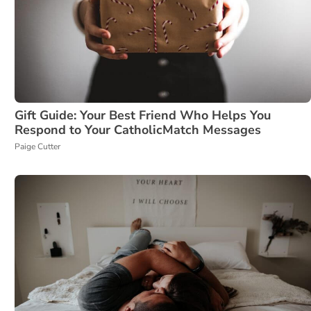
Gift Guide: Your Best Friend Who Helps You
Respond to Your CatholicMatch Messages
Paige Cutter