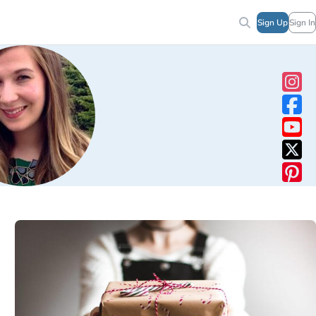
Sign Up
Sign In