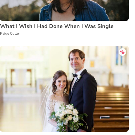
What I Wish I Had Done When I Was Single
Paige Cutter