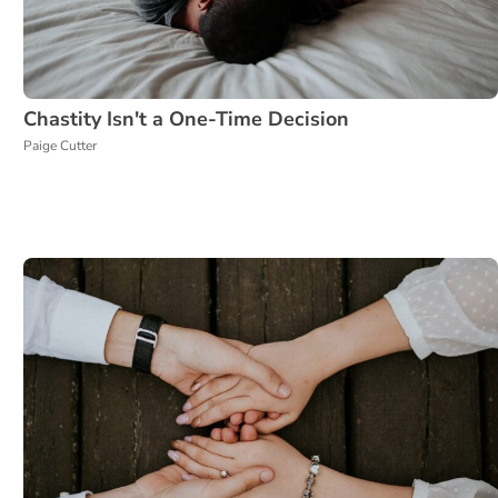
Chastity Isn't a One-Time Decision
Paige Cutter