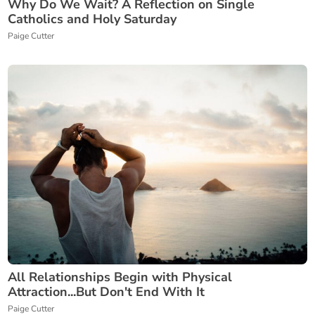
Why Do We Wait? A Reflection on Single
Catholics and Holy Saturday
Paige Cutter
All Relationships Begin with Physical
Attraction...But Don't End With It
Paige Cutter