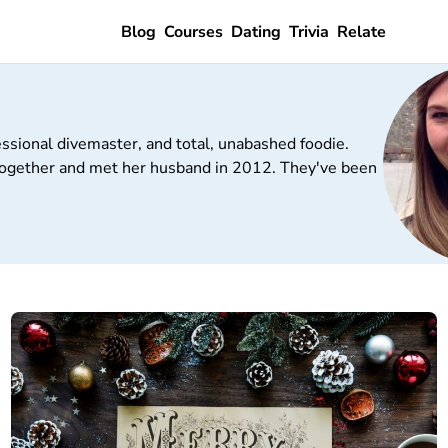
Blog
Courses
Dating
Trivia
Relate
essional divemaster, and total, unabashed foodie.
t together and met her husband in 2012. They've been