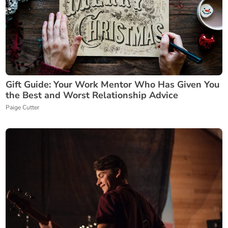
Gift Guide: Your Work Mentor Who Has Given You
the Best and Worst Relationship Advice
Paige Cutter