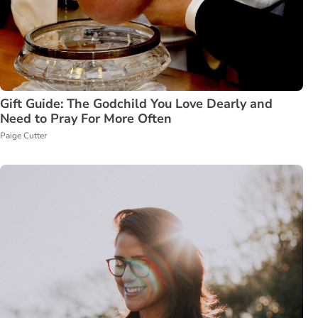
Gift Guide: The Godchild You Love Dearly and
Need to Pray For More Often
Paige Cutter