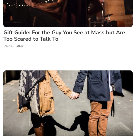
Gift Guide: For the Guy You See at Mass but Are
Too Scared to Talk To
Paige Cutter