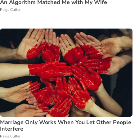
An Algorithm Matched Me with My Wife
Paige Cutter
Marriage Only Works When You Let Other People
Interfere
Paige Cutter