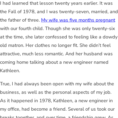
I had learned that lesson twenty years earlier. It was
the Fall of 1978, and I was twenty-seven, married, and
the father of three.
My wife was five months pregnant
with our fourth child. Though she was only twenty-six
at the time, she later confessed to feeling like a dowdy
old matron. Her clothes no longer fit. She didn’t feel
attractive, much less romantic. And her husband was
coming home talking about a new engineer named
Kathleen.
True, I had always been open with my wife about the
business, as well as the personal aspects of my job.
As it happened in 1978, Kathleen, a new engineer in
my office, had become a friend. Several of us took our
breaks together, and over time, a friendship grew. As