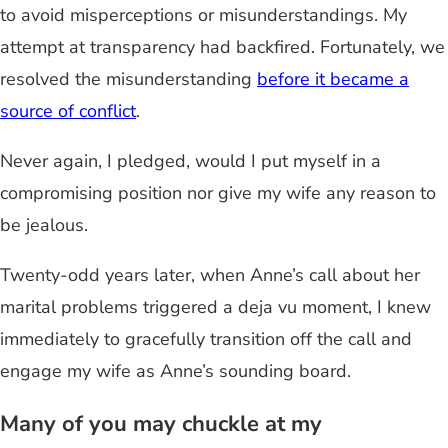
to avoid misperceptions or misunderstandings. My
attempt at transparency had backfired. Fortunately, we
resolved the misunderstanding
before it became a
source of conflict
.
Never again, I pledged, would I put myself in a
compromising position nor give my wife any reason to
be jealous.
Twenty-odd years later, when Anne’s call about her
marital problems triggered a deja vu moment, I knew
immediately to gracefully transition off the call and
engage my wife as Anne’s sounding board.
Many of you may chuckle at my