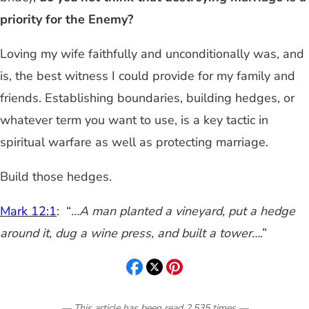
priority for the Enemy?
Loving my wife faithfully and unconditionally was, and
is, the best witness I could provide for my family and
friends. Establishing boundaries, building hedges, or
whatever term you want to use, is a key tactic in
spiritual warfare as well as protecting marriage.
Build those hedges.
Mark 12:1
: “
…A man planted a vineyard, put a hedge
around it, dug a wine press, and built a tower…
.”
— This article has been read
2,535
times
—