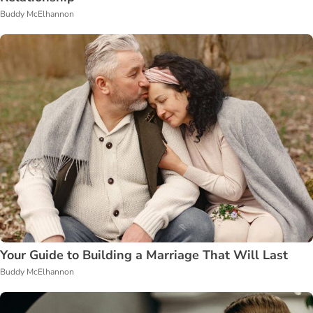
Buddy McElhannon
Your Guide to Building a Marriage That Will Last
Buddy McElhannon