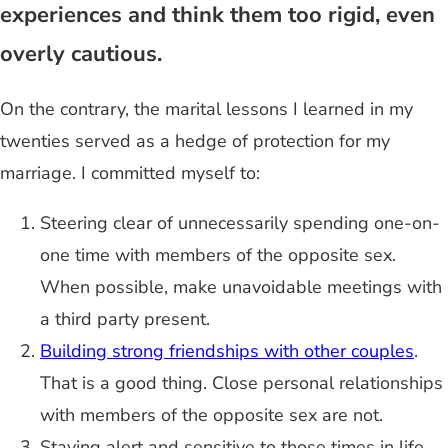
experiences and think them too rigid, even
overly cautious.
On the contrary, the marital lessons I learned in my
twenties served as a hedge of protection for my
marriage. I committed myself to:
Steering clear of unnecessarily spending one-on-
one time with members of the opposite sex.
When possible, make unavoidable meetings with
a third party present.
Building strong friendships with other couples
.
That is a good thing. Close personal relationships
with members of the opposite sex are not.
Staying alert and sensitive to those times in life