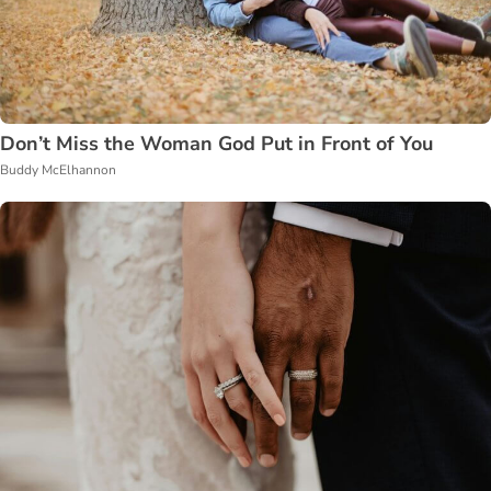
Don’t Miss the Woman God Put in Front of You
Buddy McElhannon