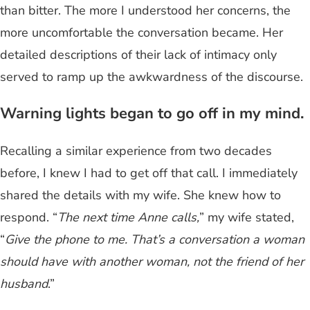
than bitter. The more I understood her concerns, the
more uncomfortable the conversation became. Her
detailed descriptions of their lack of intimacy only
served to ramp up the awkwardness of the discourse.
Warning lights began to go off in my mind.
Recalling a similar experience from two decades
before, I knew I had to get off that call. I immediately
shared the details with my wife. She knew how to
respond. “
The next time Anne calls,
” my wife stated,
“
Give the phone to me. That’s a conversation a woman
should have with another woman, not the friend of her
husband
.”