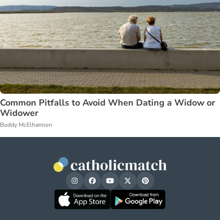
Common Pitfalls to Avoid When Dating a Widow or
Widower
Buddy McElhannon