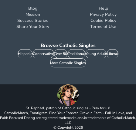
Blog
Help
Mission
Privacy Policy
Success Stories
Cookie Policy
Share Your Story
Terms of Use
Browse Catholic Singles
Hispanic
Conservative
Over 50
Traditional
Young Adult
Liberal
More Catholic Singles
St. Raphael, patron of Catholic singles - Pray for us!
CatholicMatch, Emotigram, Find Your Forever, Grow in Faith - Fall in Love, and
Faith Focused Dating are registered trademarks and/or trademarks of CatholicMatch,
LLC
© Copyright
2026