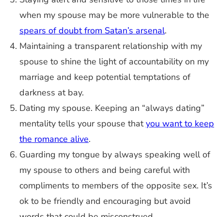
when my spouse may be more vulnerable to the
spears of doubt from Satan’s arsenal
.
Maintaining a transparent relationship with my
spouse to shine the light of accountability on my
marriage and keep potential temptations of
darkness at bay.
Dating my spouse. Keeping an “always dating”
mentality tells your spouse that
you want to keep
the romance alive
.
Guarding my tongue by always speaking well of
my spouse to others and being careful with
compliments to members of the opposite sex. It’s
ok to be friendly and encouraging but avoid
words that could be misconstrued.