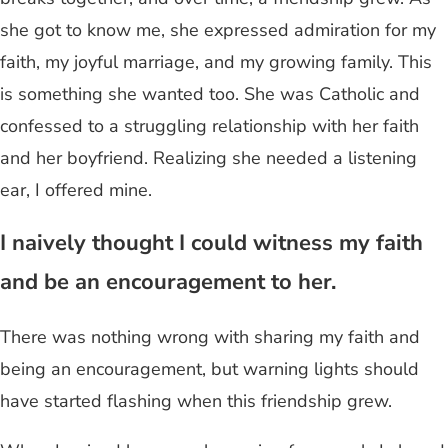
she got to know me, she expressed admiration for my
faith, my joyful marriage, and my growing family. This
is something she wanted too. She was Catholic and
confessed to a struggling relationship with her faith
and her boyfriend. Realizing she needed a listening
ear, I offered mine.
I naively thought I could witness my faith
and be an encouragement to her.
There was nothing wrong with sharing my faith and
being an encouragement, but warning lights should
have started flashing when this friendship grew.