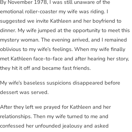
By November 1978, I was still unaware of the
emotional roller-coaster my wife was riding. I
suggested we invite Kathleen and her boyfriend to
dinner. My wife jumped at the opportunity to meet this
mystery woman. The evening arrived, and I remained
oblivious to my wife’s feelings. When my wife finally
met Kathleen face-to-face and after hearing her story,
they hit it off and became fast friends.
My wife’s baseless suspicions disappeared before
dessert was served.
After they left we prayed for Kathleen and her
relationships. Then my wife turned to me and
confessed her unfounded jealousy and asked