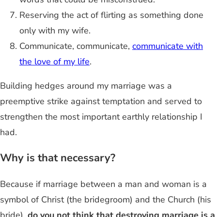
Reserving the act of flirting as something done
only with my wife.
Communicate, communicate,
communicate with
the love of my life
.
Building hedges around my marriage was a
preemptive strike against temptation and served to
strengthen the most important earthly relationship I
had.
Why is that necessary?
Because if marriage between a man and woman is a
symbol of Christ (the bridegroom) and the Church (his
bride),
do you not think that destroying marriage is a