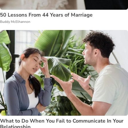
50 Lessons From 44 Years of Marriage
Buddy McElhannon
What to Do When You Fail to Communicate In Your
Relationship