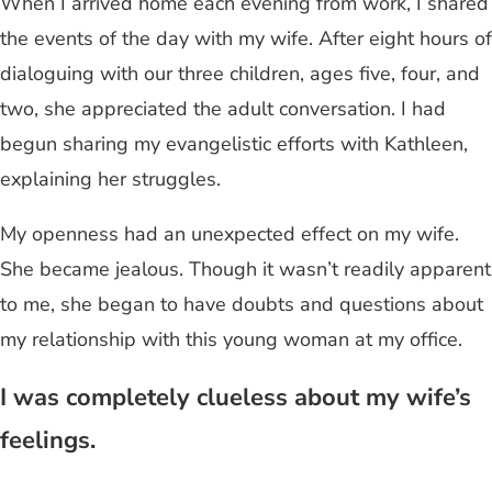
When I arrived home each evening from work, I shared
the events of the day with my wife. After eight hours of
dialoguing with our three children, ages five, four, and
two, she appreciated the adult conversation. I had
begun sharing my evangelistic efforts with Kathleen,
explaining her struggles.
My openness had an unexpected effect on my wife.
She became jealous. Though it wasn’t readily apparent
to me, she began to have doubts and questions about
my relationship with this young woman at my office.
I was completely clueless about my wife’s
feelings.