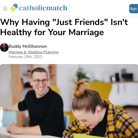
Sign
Why Having "Just Friends" Isn't
Healthy for Your Marriage
Buddy McElhannon
Marriage & Wedding Planning
February 15th, 2022