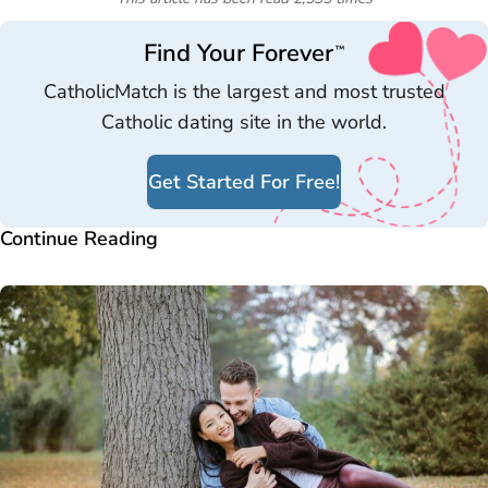
Find Your Forever
™
CatholicMatch is the largest and most trusted
Catholic dating site in the world.
Get Started For Free!
Continue Reading