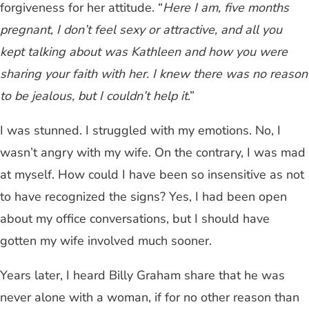
forgiveness for her attitude. “
Here I am, five months
pregnant, I don’t feel sexy or attractive, and all you
kept talking about was Kathleen and how you were
sharing your faith with her. I knew there was no reason
to be jealous, but I couldn’t help it
.”
I was stunned. I struggled with my emotions. No, I
wasn’t angry with my wife. On the contrary, I was mad
at myself. How could I have been so insensitive as not
to have recognized the signs? Yes, I had been open
about my office conversations, but I should have
gotten my wife involved much sooner.
Years later, I heard Billy Graham share that he was
never alone with a woman, if for no other reason than