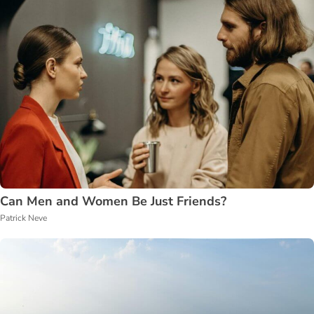
Can Men and Women Be Just Friends?
Patrick Neve