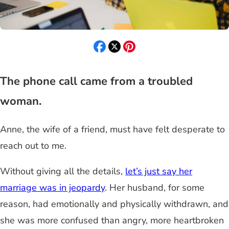
The phone call came from a troubled
woman.
Anne, the wife of a friend, must have felt desperate to
reach out to me.
Without giving all the details,
let’s just say her
marriage was in jeopardy
. Her husband, for some
reason, had emotionally and physically withdrawn, and
she was more confused than angry, more heartbroken