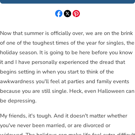
Now that summer is officially over, we are on the brink
of one of the toughest times of the year for singles, the
holiday season. It is going to be here before you know
it and I have personally experienced the dread that
begins setting in when you start to think of the
awkwardness you'll feel at parties and family events
because you are still single. Heck, even Halloween can
be depressing.
My friends, it's tough. And it doesn't matter whether
you've never been married, or are divorced or