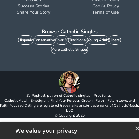
Success Stories
Cookie Policy
Share Your Story
Terms of Use
Browse Catholic Singles
Hispanic
Conservative
Over 50
Traditional
Young Adult
Liberal
More Catholic Singles
St. Raphael, patron of Catholic singles - Pray for us!
CatholicMatch, Emotigram, Find Your Forever, Grow in Faith - Fall in Love, and
Faith Focused Dating are registered trademarks and/or trademarks of CatholicMatch,
LLC
© Copyright
2026
We value your privacy