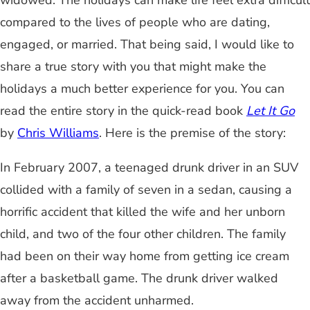
widowed. The holidays can make life feel extra difficult
compared to the lives of people who are dating,
engaged, or married. That being said, I would like to
share a true story with you that might make the
holidays a much better experience for you. You can
read the entire story in the quick-read book
Let It Go
by
Chris Williams
. Here is the premise of the story:
In February 2007, a teenaged drunk driver in an SUV
collided with a family of seven in a sedan, causing a
horrific accident that killed the wife and her unborn
child, and two of the four other children. The family
had been on their way home from getting ice cream
after a basketball game. The drunk driver walked
away from the accident unharmed.