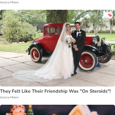
Jessica Miano
They Felt Like Their Friendship Was "On Steroids"!
Jessica Miano