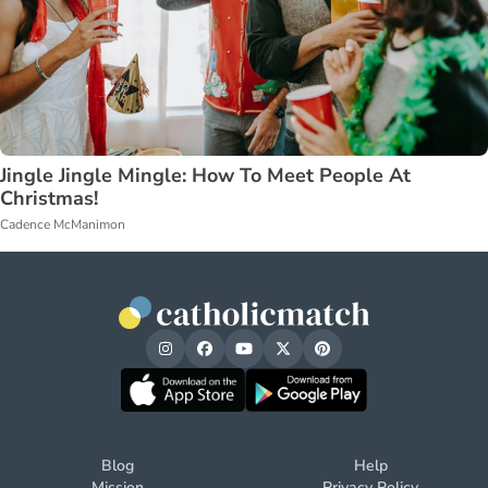
Jingle Jingle Mingle: How To Meet People At
Christmas!
Cadence McManimon
Blog
Help
Mission
Privacy Policy