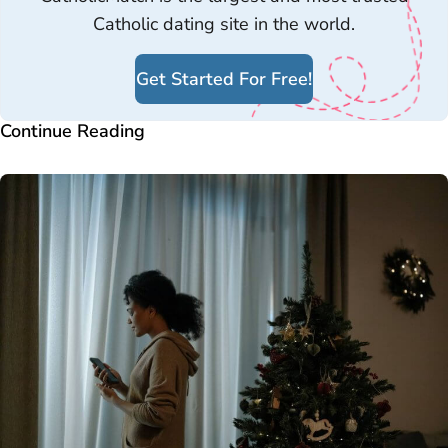
Catholic dating site in the world.
Get Started For Free!
Continue Reading