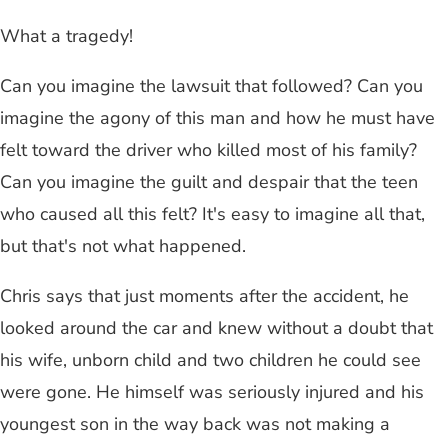
What a tragedy!
Can you imagine the lawsuit that followed? Can you
imagine the agony of this man and how he must have
felt toward the driver who killed most of his family?
Can you imagine the guilt and despair that the teen
who caused all this felt? It's easy to imagine all that,
but that's not what happened.
Chris says that just moments after the accident, he
looked around the car and knew without a doubt that
his wife, unborn child and two children he could see
were gone. He himself was seriously injured and his
youngest son in the way back was not making a