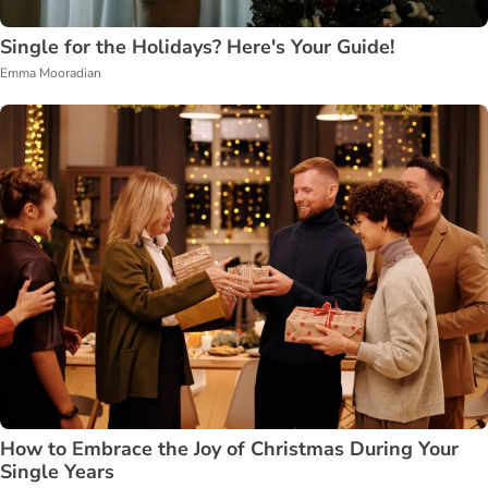
Single for the Holidays? Here's Your Guide!
Emma Mooradian
How to Embrace the Joy of Christmas During Your
Single Years