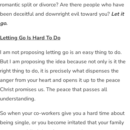
romantic split or divorce? Are there people who have
been deceitful and downright evil toward you?
Let it
go.
Letting Go Is Hard To Do
I am not proposing letting go is an easy thing to do.
But I am proposing the idea because not only is it the
right thing to do, it is precisely what dispenses the
anger from your heart and opens it up to the peace
Christ promises us. The peace that passes all
understanding.
So when your co-workers give you a hard time about
being single, or you become irritated that your family