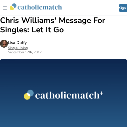
Sign
Chris Williams' Message For
Singles: Let It Go
Lisa Duffy
Single Living
September 17th, 2012