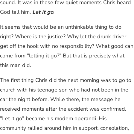
sound. It was in these few quiet moments Chris heard
God tell him,
Let it go
.
It seems that would be an unthinkable thing to do,
right? Where is the justice? Why let the drunk driver
get off the hook with no responsibility? What good can
come from "letting it go?" But that is precisely what
this man did.
The first thing Chris did the next morning was to go to
church with his teenage son who had not been in the
car the night before. While there, the message he
received moments after the accident was confirmed.
"Let it go" became his modem operandi. His
community rallied around him in support, consolation,