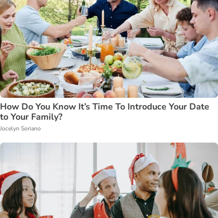
How Do You Know It’s Time To Introduce Your Date
to Your Family?
Jocelyn Soriano