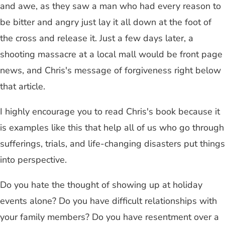
and awe, as they saw a man who had every reason to
be bitter and angry just lay it all down at the foot of
the cross and release it. Just a few days later, a
shooting massacre at a local mall would be front page
news, and Chris's message of forgiveness right below
that article.
I highly encourage you to read Chris's book because it
is examples like this that help all of us who go through
sufferings, trials, and life-changing disasters put things
into perspective.
Do you hate the thought of showing up at holiday
events alone? Do you have difficult relationships with
your family members? Do you have resentment over a