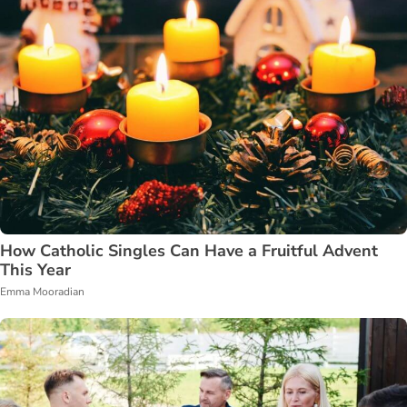
How Catholic Singles Can Have a Fruitful Advent
This Year
Emma Mooradian