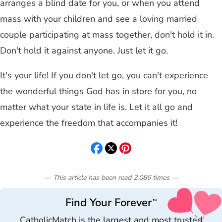
arranges a blind date for you, or when you attend
mass with your children and see a loving married
couple participating at mass together, don't hold it in.
Don't hold it against anyone. Just let it go.
It's your life! If you don't let go, you can't experience
the wonderful things God has in store for you, no
matter what your state in life is. Let it all go and
experience the freedom that accompanies it!
— This article has been read
2,086
times
—
Find Your Forever
™
CatholicMatch is the largest and most trusted