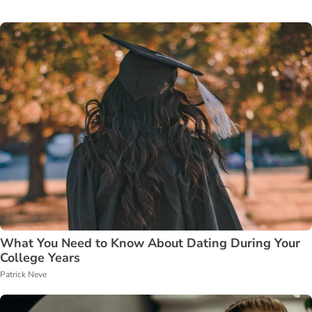
What You Need to Know About Dating During Your
College Years
Patrick Neve