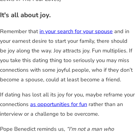
It's all about joy.
Remember that
in your search for your spouse
and in
your earnest desire to start your family, there should
be joy along the way. Joy attracts joy. Fun multiplies. If
you take this dating thing too seriously you may miss
connections with some joyful people, who if they don’t
become a spouse, could at least become a friend.
If dating has lost all its joy for you, maybe reframe your
connections
as opportunities for fun
rather than an
interview or a challenge to be overcome.
Pope Benedict reminds us,
“I'm not a man who