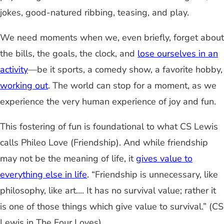
jokes, good-natured ribbing, teasing, and play.
We need moments when we, even briefly, forget about
the bills, the goals, the clock, and
lose ourselves in an
activity
—be it sports, a comedy show, a favorite hobby,
working out
. The world can stop for a moment, as we
experience the very human experience of joy and fun.
This fostering of fun is foundational to what CS Lewis
calls Phileo Love (Friendship). And while friendship
may not be the meaning of life, it
gives value to
everything else in life
. “Friendship is unnecessary, like
philosophy, like art.... It has no survival value; rather it
is one of those things which give value to survival.” (CS
Lewis in The Four Loves)