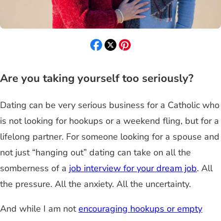
Are you taking yourself too seriously?
Dating can be very serious business for a Catholic who
is not looking for hookups or a weekend fling, but for a
lifelong partner. For someone looking for a spouse and
not just “hanging out” dating can take on all the
somberness of a
job interview for your dream job
. All
the pressure. All the anxiety. All the uncertainty.
And while I am not
encouraging hookups or empty