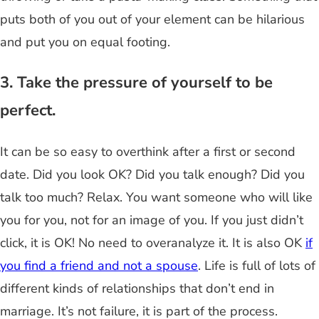
puts both of you out of your element can be hilarious
and put you on equal footing.
3. Take the pressure of yourself to be
perfect.
It can be so easy to overthink after a first or second
date. Did you look OK? Did you talk enough? Did you
talk too much? Relax. You want someone who will like
you for you, not for an image of you. If you just didn’t
click, it is OK! No need to overanalyze it. It is also OK
if
you find a friend and not a spouse
. Life is full of lots of
different kinds of relationships that don’t end in
marriage. It’s not failure, it is part of the process.