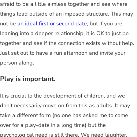
afraid to be a little aimless together and see where
things lead outside of an imposed structure. This may
not be
an ideal first or second date
, but if you are
leaning into a deeper relationship, it is OK to just be
together and see if the connection exists without help.
Just set out to have a fun afternoon and invite your
person along.
Play is important.
It is crucial to the development of children, and we
don’t necessarily move on from this as adults. It may
take a different form (no one has asked me to come
over for a play-date in a long time) but the
psychological need is still there. We need laughter,