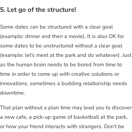
5. Let go of the structure!
Some dates can be structured with a clear goal
(example: dinner and then a movie). It is also OK for
some dates to be unstructured without a clear goal
(example: let’s meet at the park and do whatever). Just
as the human brain needs to be bored from time to
time in order to come up with creative solutions or
innovations, sometimes a budding relationship needs
downtime.
That plan without a plan time may lead you to discover
a new cafe, a pick-up game of basketball at the park,
or how your friend interacts with strangers. Don’t be