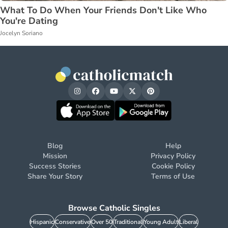
What To Do When Your Friends Don't Like Who
You're Dating
Jocelyn Soriano
Blog
Help
Mission
Privacy Policy
Success Stories
Cookie Policy
Share Your Story
Terms of Use
Browse Catholic Singles
Hispanic
Conservative
Over 50
Traditional
Young Adult
Liberal