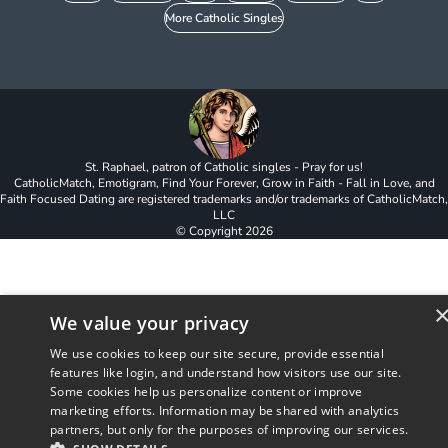
More Catholic Singles
St. Raphael, patron of Catholic singles - Pray for us!
CatholicMatch, Emotigram, Find Your Forever, Grow in Faith - Fall in Love, and
Faith Focused Dating are registered trademarks and/or trademarks of CatholicMatch,
LLC
© Copyright
2026
We value your privacy
We use cookies to keep our site secure, provide essential
features like login, and understand how visitors use our site.
Some cookies help us personalize content or improve
marketing efforts. Information may be shared with analytics
partners, but only for the purposes of improving our services.