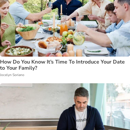
How Do You Know It’s Time To Introduce Your Date
to Your Family?
Jocelyn Soriano