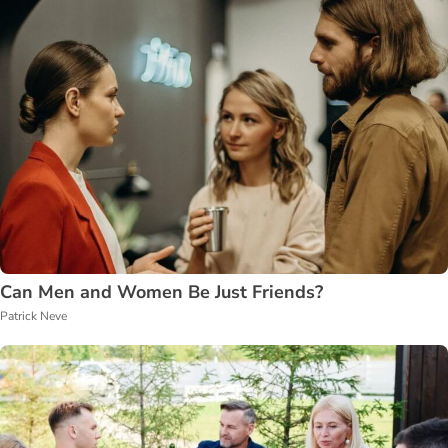
Can Men and Women Be Just Friends?
Patrick Neve