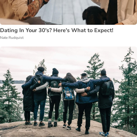
Dating In Your 30's? Here's What to Expect!
Nate Rudquist