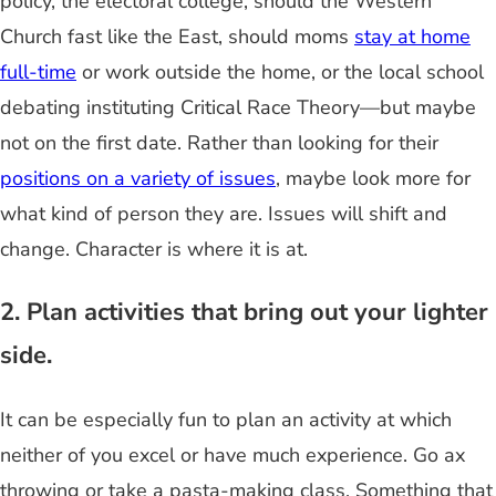
policy, the electoral college, should the Western
Church fast like the East, should moms
stay at home
full-time
or work outside the home, or the local school
debating instituting Critical Race Theory—but maybe
not on the first date. Rather than looking for their
positions on a variety of issues
, maybe look more for
what kind of person they are. Issues will shift and
change. Character is where it is at.
2. Plan activities that bring out your lighter
side.
It can be especially fun to plan an activity at which
neither of you excel or have much experience. Go ax
throwing or take a pasta-making class. Something that