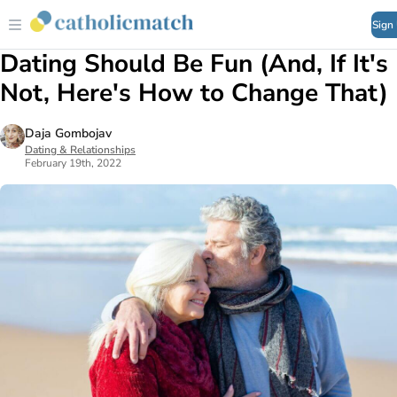
Sign
Dating Should Be Fun (And, If It's
Not, Here's How to Change That)
Daja Gombojav
Dating & Relationships
February 19th, 2022