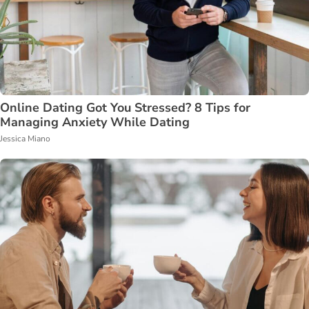
Online Dating Got You Stressed? 8 Tips for
Managing Anxiety While Dating
Jessica Miano