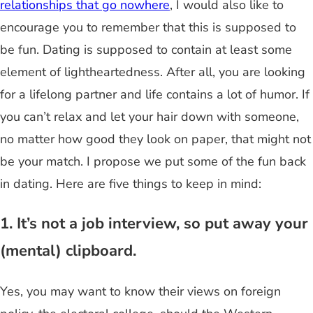
relationships that go nowhere
, I would also like to
encourage you to remember that this is supposed to
be fun. Dating is supposed to contain at least some
element of lightheartedness. After all, you are looking
for a lifelong partner and life contains a lot of humor. If
you can’t relax and let your hair down with someone,
no matter how good they look on paper, that might not
be your match. I propose we put some of the fun back
in dating. Here are five things to keep in mind:
1. It’s not a job interview, so put away your
(mental) clipboard.
Yes, you may want to know their views on foreign