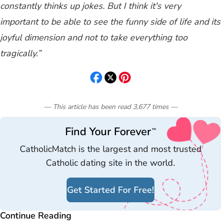
constantly thinks up jokes. But I think it's very
important to be able to see the funny side of life and its
joyful dimension and not to take everything too
tragically.”
— This article has been read
3,677
times
—
Find Your Forever
™
CatholicMatch is the largest and most trusted
Catholic dating site in the world.
Get Started For Free!
Continue Reading