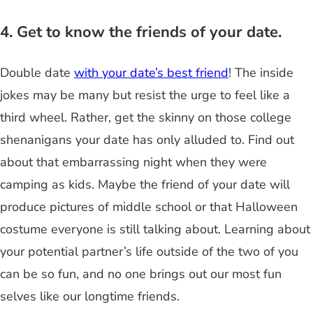
4. Get to know the friends of your date.
Double date
with your date’s best friend
! The inside
jokes may be many but resist the urge to feel like a
third wheel. Rather, get the skinny on those college
shenanigans your date has only alluded to. Find out
about that embarrassing night when they were
camping as kids. Maybe the friend of your date will
produce pictures of middle school or that Halloween
costume everyone is still talking about. Learning about
your potential partner’s life outside of the two of you
can be so fun, and no one brings out our most fun
selves like our longtime friends.