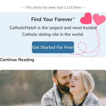
— This article has been read
1,113
times
—
Find Your Forever
™
CatholicMatch is the largest and most trusted
Catholic dating site in the world.
Get Started For Free!
Continue Reading