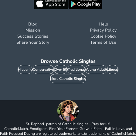
Blog
Help
Mission
Privacy Policy
Success Stories
Cookie Policy
Share Your Story
Terms of Use
Browse Catholic Singles
Hispanic
Conservative
Over 50
Traditional
Young Adult
Liberal
More Catholic Singles
St. Raphael, patron of Catholic singles - Pray for us!
CatholicMatch, Emotigram, Find Your Forever, Grow in Faith - Fall in Love, and
Faith Focused Dating are registered trademarks and/or trademarks of CatholicMatch,