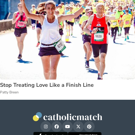
Stop Treating Love Like a Finish Line
Patty Breen