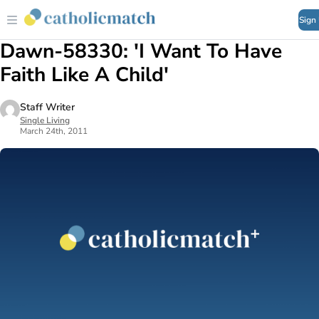
Sign
Dawn-58330: 'I Want To Have
Faith Like A Child'
Staff Writer
Single Living
March 24th, 2011