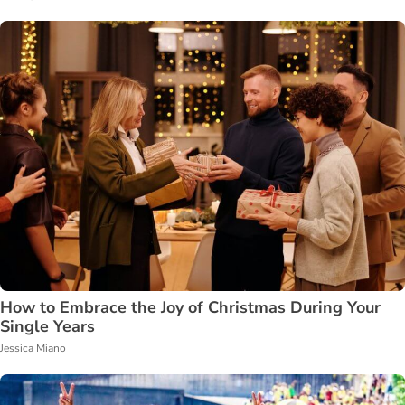
How to Embrace the Joy of Christmas During Your
Single Years
Jessica Miano