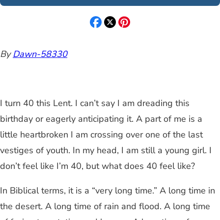
By
Dawn-58330
I turn 40 this Lent. I can’t say I am dreading this
birthday or eagerly anticipating it. A part of me is a
little heartbroken I am crossing over one of the last
vestiges of youth. In my head, I am still a young girl. I
don’t feel like I’m 40, but what does 40 feel like?
In Biblical terms, it is a “very long time.” A long time in
the desert. A long time of rain and flood. A long time