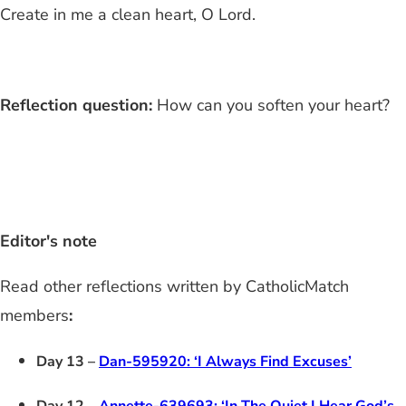
Create in me a clean heart, O Lord.
Reflection question:
How can you soften your heart?
Editor's note
Read other reflections written by CatholicMatch
members
:
Day 13 –
Dan-595920: ‘I Always Find Excuses’