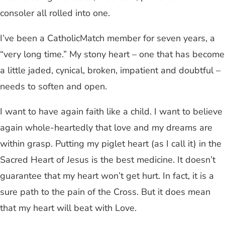
consoler all rolled into one.
I’ve been a CatholicMatch member for seven years, a
“very long time.” My stony heart – one that has become
a little jaded, cynical, broken, impatient and doubtful –
needs to soften and open.
I want to have again faith like a child. I want to believe
again whole-heartedly that love and my dreams are
within grasp. Putting my piglet heart (as I call it) in the
Sacred Heart of Jesus is the best medicine. It doesn’t
guarantee that my heart won’t get hurt. In fact, it is a
sure path to the pain of the Cross. But it does mean
that my heart will beat with Love.