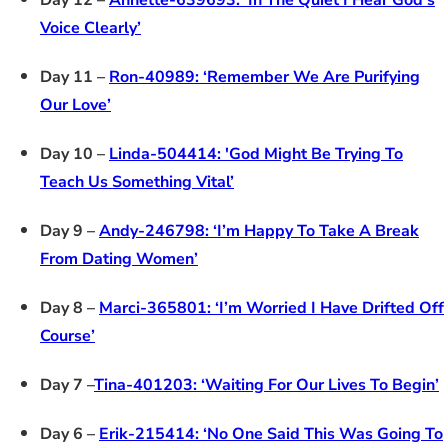
Day 12 –
Annette-639693: ‘In The Quiet I Hear God’s
Voice Clearly’
Day 11 –
Ron-40989: ‘Remember We Are Purifying
Our Love’
Day 10 –
Linda-504414: 'God Might Be Trying To
Teach Us Something Vital’
Day 9 –
Andy-246798: ‘I’m Happy To Take A Break
From Dating Women’
Day 8 –
Marci-365801: ‘I’m Worried I Have Drifted Off
Course’
Day 7 –
Tina-401203: ‘Waiting For Our Lives To Begin’
Day 6 –
Erik-215414: ‘No One Said This Was Going To