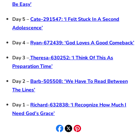
Be Easy’
Day 5 –
Cate-291547: ‘I Felt Stuck In A Second
Adolescence’
Day 4 –
Ryan-672439: ‘God Loves A Good Comeback’
Day 3 –
Theresa-630252: ‘I Think Of This As
Preparation Time’
Day 2 –
Barb-505508: ‘We Have To Read Between
The Lines’
Day 1 –
Richard-632838: ‘I Recognize How Much I
Need God’s Grace’