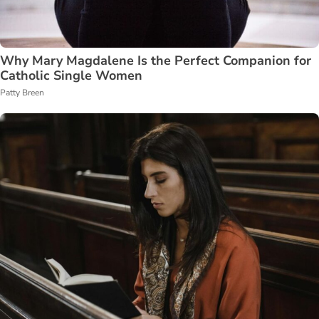
Why Mary Magdalene Is the Perfect Companion for
Catholic Single Women
Patty Breen