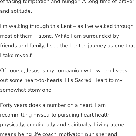
of facing temptation and hunger. A long time of prayer
and solitude.
I’m walking through this Lent – as I’ve walked through
most of them – alone. While I am surrounded by
friends and family, I see the Lenten journey as one that
I take myself.
Of course, Jesus is my companion with whom I seek
out some heart-to-hearts. His Sacred Heart to my
somewhat stony one.
Forty years does a number on a heart. I am
recommitting myself to pursuing heart health –
physically, emotionally and spiritually. Living alone
means being life coach, motivator, punisher and