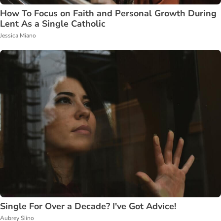
How To Focus on Faith and Personal Growth During
Lent As a Single Catholic
Jessica Miano
Single For Over a Decade? I've Got Advice!
Aubrey Siino