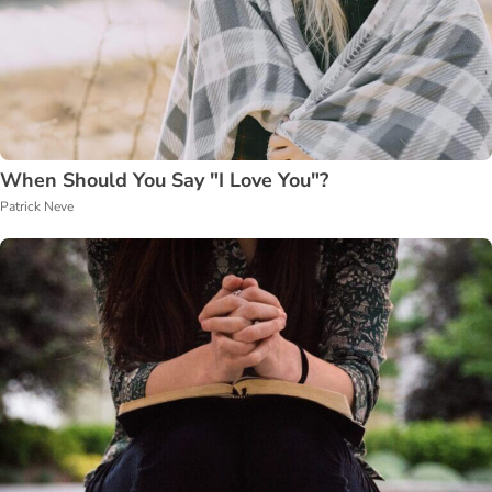
When Should You Say "I Love You"?
Patrick Neve