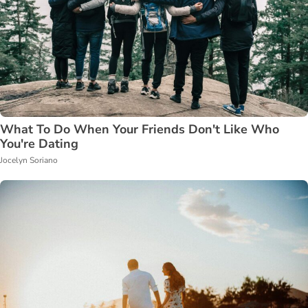
What To Do When Your Friends Don't Like Who
You're Dating
Jocelyn Soriano