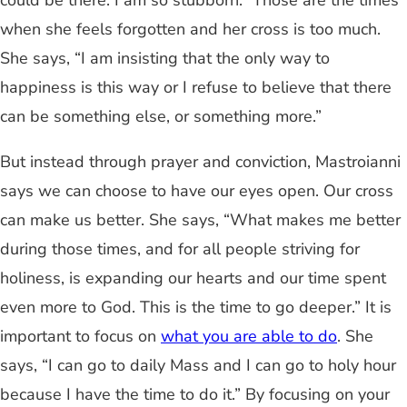
could be there. I am so stubborn.” Those are the times
when she feels forgotten and her cross is too much.
She says, “I am insisting that the only way to
happiness is this way or I refuse to believe that there
can be something else, or something more.”
But instead through prayer and conviction, Mastroianni
says we can choose to have our eyes open. Our cross
can make us better. She says, “What makes me better
during those times, and for all people striving for
holiness, is expanding our hearts and our time spent
even more to God. This is the time to go deeper.” It is
important to focus on
what you are able to do
. She
says, “I can go to daily Mass and I can go to holy hour
because I have the time to do it.” By focusing on your