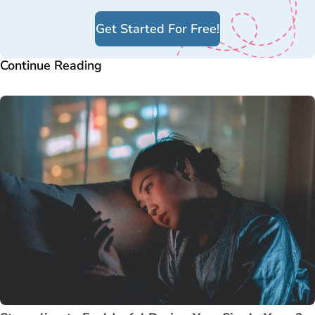
Get Started For Free!
Continue Reading