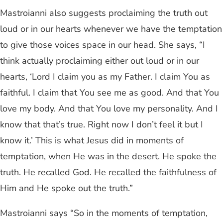
Mastroianni also suggests proclaiming the truth out
loud or in our hearts whenever we have the temptation
to give those voices space in our head. She says, “I
think actually proclaiming either out loud or in our
hearts, ‘Lord I claim you as my Father. I claim You as
faithful. I claim that You see me as good. And that You
love my body. And that You love my personality. And I
know that that’s true. Right now I don’t feel it but I
know it.’ This is what Jesus did in moments of
temptation, when He was in the desert. He spoke the
truth. He recalled God. He recalled the faithfulness of
Him and He spoke out the truth.”
Mastroianni says “So in the moments of temptation,