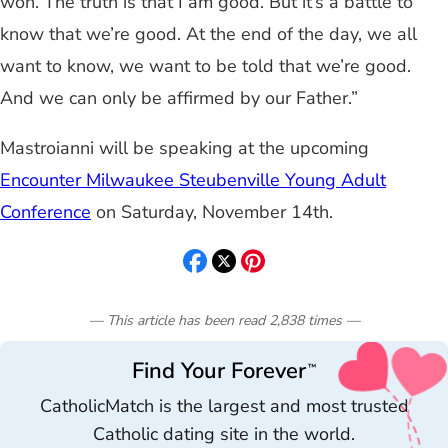
won. The truth is that I am good. But it’s a battle to
know that we’re good. At the end of the day, we all
want to know, we want to be told that we’re good.
And we can only be affirmed by our Father.”
Mastroianni will be speaking at the upcoming
Encounter Milwaukee Steubenville Young Adult
Conference
on Saturday, November 14th.
— This article has been read
2,838
times
—
Find Your Forever
™
CatholicMatch is the largest and most trusted
Catholic dating site in the world.