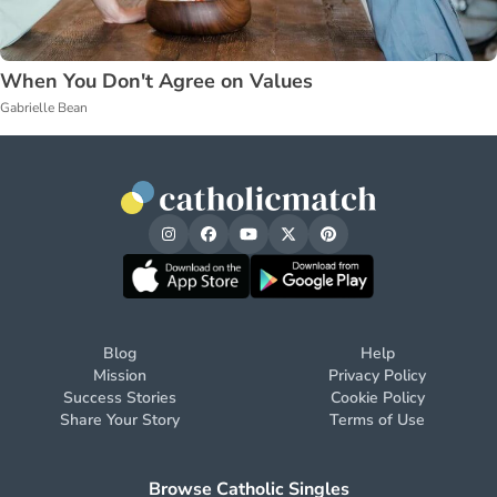
When You Don't Agree on Values
Gabrielle Bean
Blog
Help
Mission
Privacy Policy
Success Stories
Cookie Policy
Share Your Story
Terms of Use
Browse Catholic Singles