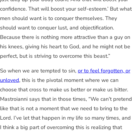
confidence. That will boost your self-esteem.’ But what
men should want is to conquer themselves. They
should want to conquer lust, and objectification.
Because there is nothing more attractive than a guy on
his knees, giving his heart to God, and he might not be
perfect, but is striving to overcome this beast.”
So when we are tempted to sin,
or to feel forgotten, or
unloved
, this is the pivotal moment where we can
choose that cross to make us better or make us bitter.
Mastroianni says that in those times, “We can’t pretend
like that is not a moment that we need to bring to the
Lord. I’ve let that happen in my life so many times, and
I think a big part of overcoming this is realizing that