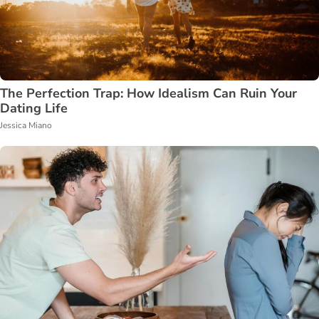
The Perfection Trap: How Idealism Can Ruin Your
Dating Life
Jessica Miano