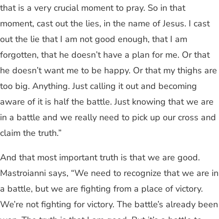
that is a very crucial moment to pray. So in that
moment, cast out the lies, in the name of Jesus. I cast
out the lie that I am not good enough, that I am
forgotten, that he doesn’t have a plan for me. Or that
he doesn’t want me to be happy. Or that my thighs are
too big. Anything. Just calling it out and becoming
aware of it is half the battle. Just knowing that we are
in a battle and we really need to pick up our cross and
claim the truth.”
And that most important truth is that we are good.
Mastroianni says, “We need to recognize that we are in
a battle, but we are fighting from a place of victory.
We’re not fighting for victory. The battle’s already been