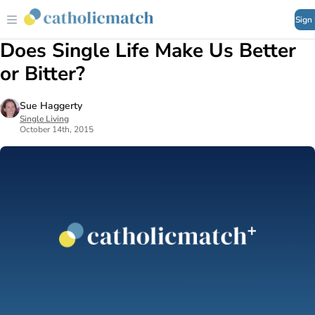
Sign
Does Single Life Make Us Better
or Bitter?
Sue Haggerty
Single Living
October 14th, 2015