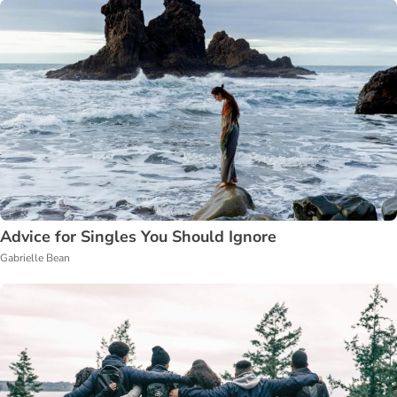
Advice for Singles You Should Ignore
Gabrielle Bean