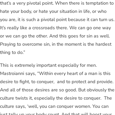
that’s a very pivotal point. When there is temptation to
hate your body, or hate your situation in life, or who
you are, it is such a pivotal point because it can turn us.
It’s really like a crossroads there. We can go one way
or we can go the other. And this goes for sin as well.
Praying to overcome sin, in the moment is the hardest
thing to do.”
This is extremely important especially for men.
Mastroianni says, “Within every heart of a man is this
desire to fight, to conquer, and to protect and provide.
And all of those desires are so good. But obviously the
culture twists it, especially the desire to conquer. The
culture says, ‘well, you can conquer women. You can
just tally up your body count. And that will boost your