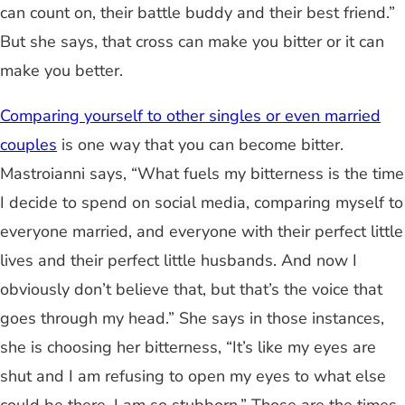
can count on, their battle buddy and their best friend.”
But she says, that cross can make you bitter or it can
make you better.
Comparing yourself to other singles or even married
couples
is one way that you can become bitter.
Mastroianni says, “What fuels my bitterness is the time
I decide to spend on social media, comparing myself to
everyone married, and everyone with their perfect little
lives and their perfect little husbands. And now I
obviously don’t believe that, but that’s the voice that
goes through my head.” She says in those instances,
she is choosing her bitterness, “It’s like my eyes are
shut and I am refusing to open my eyes to what else