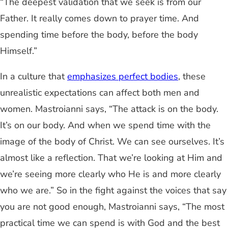
“The deepest validation that we seek is from our
Father. It really comes down to prayer time. And
spending time before the body, before the body
Himself.”
In a culture that
emphasizes perfect bodies
, these
unrealistic expectations can affect both men and
women. Mastroianni says, “The attack is on the body.
It’s on our body. And when we spend time with the
image of the body of Christ. We can see ourselves. It’s
almost like a reflection. That we’re looking at Him and
we’re seeing more clearly who He is and more clearly
who we are.” So in the fight against the voices that say
you are not good enough, Mastroianni says, “The most
practical time we can spend is with God and the best