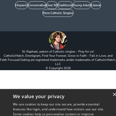
Hispanic
Conservative
Over 50
Traditional
Young Adult
Liberal
More Catholic Singles
St. Raphael, patron of Catholic singles - Pray for us!
CatholicMatch, Emotigram, Find Your Forever, Grow in Faith - Fall in Love, and
Faith Focused Dating are registered trademarks and/or trademarks of CatholicMatch,
LLC
© Copyright
2026
We value your privacy
We use cookies to keep our site secure, provide essential
features like login, and understand how visitors use our site.
Some cookies help us personalize content or improve