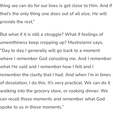
thing we can do for our lives is get close to Him. And if
that’s the only thing one does out of all else, He will
provide the rest.”
But what if it is still a struggle? What if feelings of
unworthiness keep cropping up? Mastroianni says,
“Day to day I generally will go back to a moment
where I remember God consoling me. And I remember
what He said and I remember how I felt and I
remember the clarity that I had. And when I’m in times
of desolation, I do this. It’s very practical. We can do it
walking into the grocery store, or cooking dinner. We
can recall those moments and remember what God
spoke to us in those moments.”