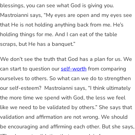
blessings, you can see what God is giving you.
Mastroianni says, “My eyes are open and my eyes see
that He is not holding anything back from me. He’s
holding things for me. And I can eat of the table
scraps, but He has a banquet.”
We don’t see the truth that God has a plan for us. We
can start to question our
self-worth
from comparing
ourselves to others. So what can we do to strengthen
our self-esteem? Mastroianni says, “I think ultimately
the more time we spend with God, the less we feel
like we need to be validated by others.” She says that
validation and affirmation are not wrong. We should
be encouraging and affirming each other. But she says,