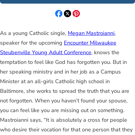
As a young Catholic single,
Megan Mastroianni
,
speaker for the upcoming
Encounter Milwaukee
Steubenville Young Adult Conference
, knows the
temptation to feel like God has forgotten you. But in
her speaking ministry and in her job as a Campus
Minister at an all-girls Catholic high school in
Baltimore, she works to spread the truth that you are
not forgotten. When you haven’t found your spouse,
you can feel like you are missing out on something.
Mastroianni says, “It is absolutely a cross for people
who desire their vocation for that one person that they