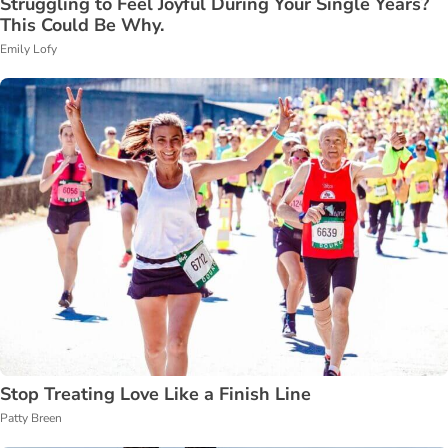
Struggling to Feel Joyful During Your Single Years?
This Could Be Why.
Emily Lofy
Stop Treating Love Like a Finish Line
Patty Breen