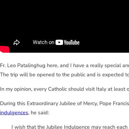
Fr.
Leo
Patalinghug
here, and I have a really special an
The trip will be opened to the public and is expected to 
In my opinion, every Catholic should visit Italy at least o
During this Extraordinary Jubilee of Mercy, Pope Franci
indulgences
, he said:
I wish that the Jubilee Indulgence may reach each