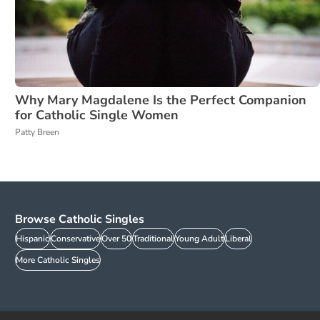
Why Mary Magdalene Is the Perfect Companion
for Catholic Single Women
Patty Breen
Browse Catholic Singles
Hispanic
Conservative
Over 50
Traditional
Young Adult
Liberal
More Catholic Singles