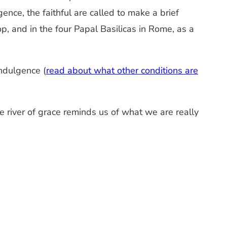
nce, the faithful are called to make a brief
, and in the four Papal Basilicas in Rome, as a
ndulgence (
read about what other conditions are
 river of grace reminds us of what we are really