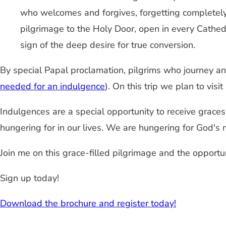
who welcomes and forgives, forgetting completely 
pilgrimage to the Holy Door, open in every Cathedr
sign of the deep desire for true conversion.
By special Papal proclamation, pilgrims who journey a
needed for an indulgence
). On this trip we plan to visi
Indulgences are a special opportunity to receive grace
hungering for in our lives. We are hungering for God's m
Join me on this grace-filled pilgrimage and the opportun
Sign up today!
Download the brochure and register today!