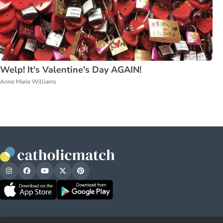
Welp! It's Valentine's Day AGAIN!
Anne Marie Williams