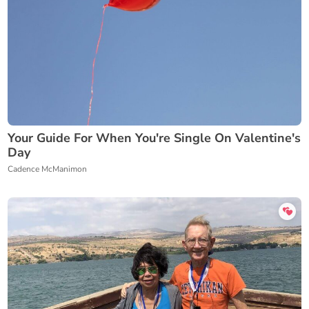
Your Guide For When You're Single On Valentine's
Day
Cadence McManimon