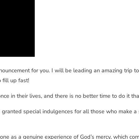
nouncement for you. I will be leading an amazing trip t
fill up fast!
nce in their lives, and there is no better time to do it th
s granted special indulgences for all those who make a 
 one as a genuine experience of God’s mercy, which com