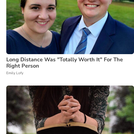
Long Distance Was "Totally Worth It" For The
Right Person
Emily Lofy