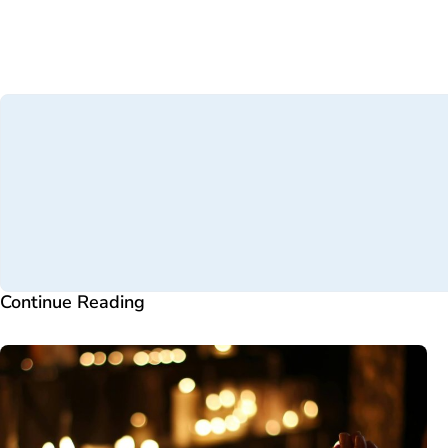
Continue Reading