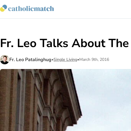
Fr. Leo Talks About The
Fr. Leo Patalinghug
•
Single Living
•
March 9th, 2016