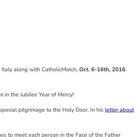
o Italy along with CatholicMatch,
Oct. 6-16th, 2016
.
an in the Jubilee Year of Mercy!
special pilgrimage to the Holy Door. In his
letter about
es to meet each person in the Face of the Father