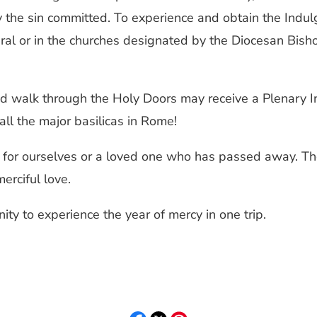
the sin committed. To experience and obtain the Indulge
al or in the churches designated by the Diocesan Bishop
nd walk through the Holy Doors may receive a Plenary I
t all the major basilicas in Rome!
s for ourselves or a loved one who has passed away. The
erciful love.
ity to experience the year of mercy in one trip.