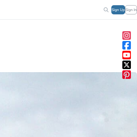
Sign Up
Sign In