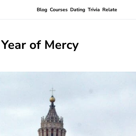
Blog
Courses
Dating
Trivia
Relate
 Year of Mercy