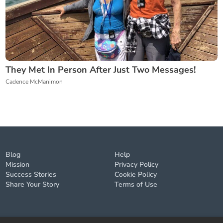
They Met In Person After Just Two Messages!
Cadence McManimon
Blog
Help
Mission
Privacy Policy
Success Stories
Cookie Policy
Share Your Story
Terms of Use