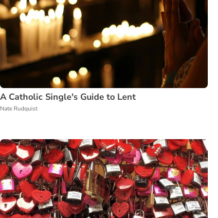
A Catholic Single's Guide to Lent
Nate Rudquist