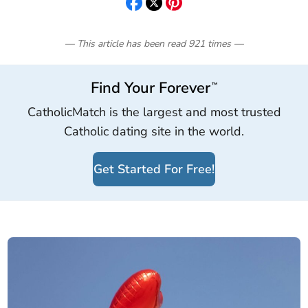
— This article has been read
921
times
—
Find Your Forever
™
CatholicMatch is the largest and most trusted
Catholic dating site in the world.
Get Started For Free!