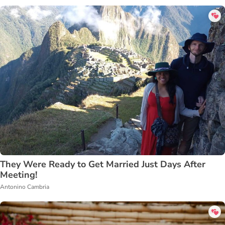
They Were Ready to Get Married Just Days After
Meeting!
Antonino Cambria