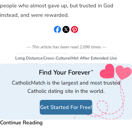
people who almost gave up, but trusted in God
instead, and were rewarded.
— This article has been read
2,096
times
—
Long Distance
Cross-Cultural
Met After Extended Use
Find Your Forever
™
CatholicMatch is the largest and most trusted
Catholic dating site in the world.
Get Started For Free!
Continue Reading