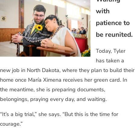
with
patience to
be reunited.
Today, Tyler
has taken a
new job in North Dakota, where they plan to build their
home once María Ximena receives her green card. In
the meantime, she is preparing documents,
belongings, praying every day, and waiting.
“It’s a big trial,” she says. “But this is the time for
courage.”