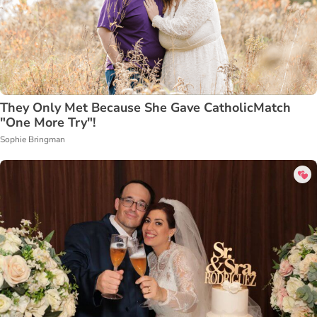
They Only Met Because She Gave CatholicMatch
"One More Try"!
Sophie Bringman