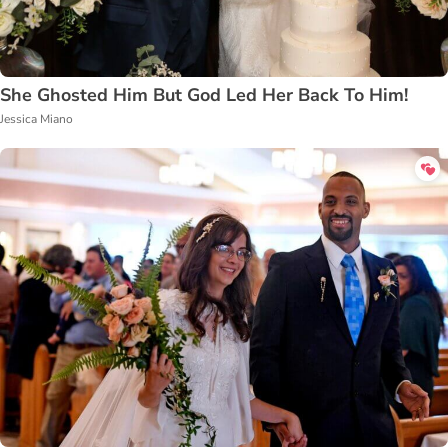
She Ghosted Him But God Led Her Back To Him!
Jessica Miano