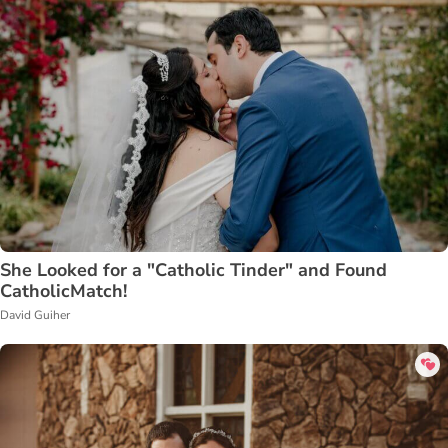
She Looked for a "Catholic Tinder" and Found
CatholicMatch!
David Guiher