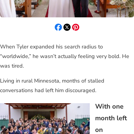
When Tyler expanded his search radius to
“worldwide,” he wasn’t actually feeling very bold. He
was tired.
Living in rural Minnesota, months of stalled
conversations had left him discouraged.
With one
month left
on