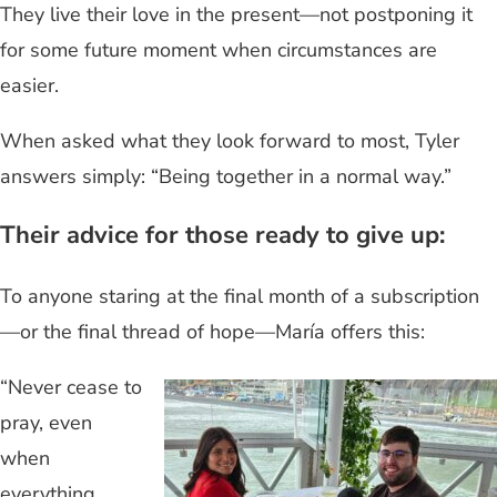
They live their love in the present—not postponing it
for some future moment when circumstances are
easier.
When asked what they look forward to most, Tyler
answers simply: “Being together in a normal way.”
Their advice for those ready to give up:
To anyone staring at the final month of a subscription
—or the final thread of hope—María offers this:
“Never cease to
pray, even
when
everything