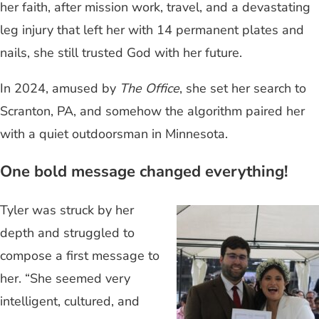
her faith, after mission work, travel, and a devastating
leg injury that left her with 14 permanent plates and
nails, she still trusted God with her future.
In 2024, amused by
The Office
, she set her search to
Scranton, PA, and somehow the algorithm paired her
with a quiet outdoorsman in Minnesota.
One bold message changed everything!
Tyler was struck by her
depth and struggled to
compose a first message to
her. “She seemed very
intelligent, cultured, and