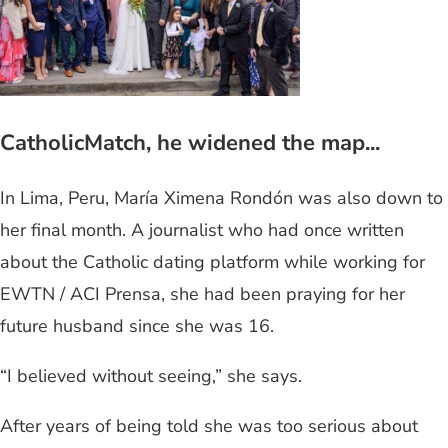
CatholicMatch, he widened the map...
In Lima, Peru, María Ximena Rondón was also down to
her final month. A journalist who had once written
about the Catholic dating platform while working for
EWTN / ACI Prensa, she had been praying for her
future husband since she was 16.
“I believed without seeing,” she says.
After years of being told she was too serious about