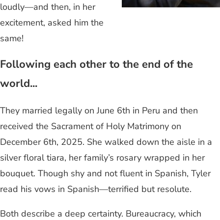
loudly—and then, in her
excitement, asked him the
same!
Following each other to the end of the
world...
They married legally on June 6th in Peru and then
received the Sacrament of Holy Matrimony on
December 6th, 2025. She walked down the aisle in a
silver floral tiara, her family’s rosary wrapped in her
bouquet. Though shy and not fluent in Spanish, Tyler
read his vows in Spanish—terrified but resolute.
Both describe a deep certainty. Bureaucracy, which