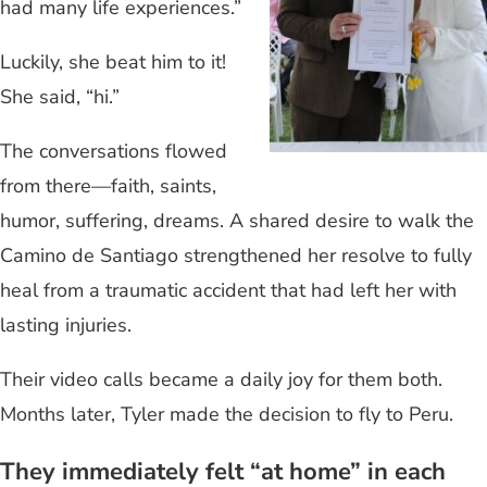
had many life experiences.”
Luckily, she beat him to it!
She said, “hi.”
The conversations flowed
from there—faith, saints,
humor, suffering, dreams. A shared desire to walk the
Camino de Santiago strengthened her resolve to fully
heal from a traumatic accident that had left her with
lasting injuries.
Their video calls became a daily joy for them both.
Months later, Tyler made the decision to fly to Peru.
They immediately felt “at home” in each