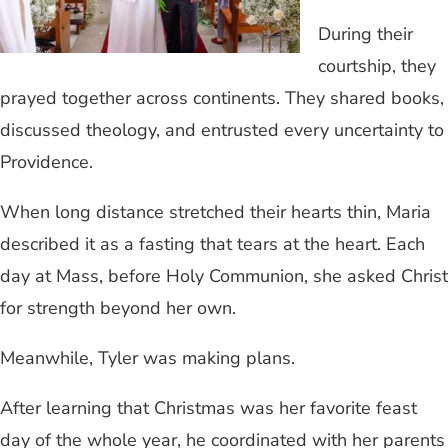
During their
courtship, they
prayed together across continents. They shared books,
discussed theology, and entrusted every uncertainty to
Providence.
When long distance stretched their hearts thin, Maria
described it as a fasting that tears at the heart. Each
day at Mass, before Holy Communion, she asked Christ
for strength beyond her own.
Meanwhile, Tyler was making plans.
After learning that Christmas was her favorite feast
day of the whole year, he coordinated with her parents