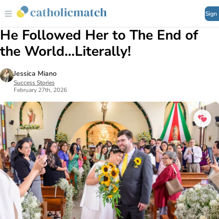
Sign
He Followed Her to The End of
the World...Literally!
Jessica Miano
Success Stories
February 27th, 2026