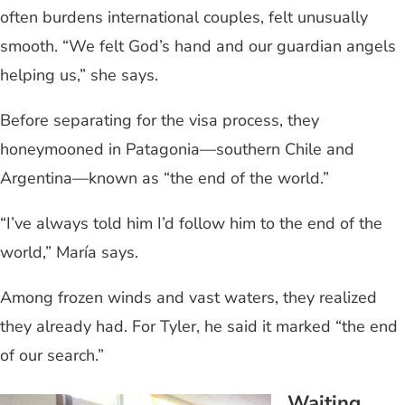
often burdens international couples, felt unusually
smooth. “We felt God’s hand and our guardian angels
helping us,” she says.
Before separating for the visa process, they
honeymooned in Patagonia—southern Chile and
Argentina—known as “the end of the world.”
“I’ve always told him I’d follow him to the end of the
world,” María says.
Among frozen winds and vast waters, they realized
they already had. For Tyler, he said it marked “the end
of our search.”
Waiting