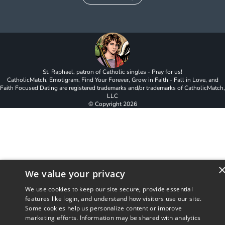
St. Raphael, patron of Catholic singles - Pray for us!
CatholicMatch, Emotigram, Find Your Forever, Grow in Faith - Fall in Love, and
Faith Focused Dating are registered trademarks and/or trademarks of CatholicMatch,
LLC
© Copyright
2026
We value your privacy
We use cookies to keep our site secure, provide essential
features like login, and understand how visitors use our site.
Some cookies help us personalize content or improve
marketing efforts. Information may be shared with analytics