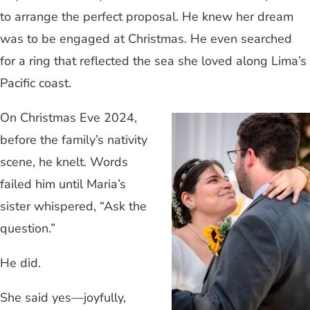
to arrange the perfect proposal. He knew her dream
was to be engaged at Christmas. He even searched
for a ring that reflected the sea she loved along Lima’s
Pacific coast.
On Christmas Eve 2024,
before the family’s nativity
scene, he knelt. Words
failed him until Maria’s
sister whispered, “Ask the
question.”
He did.
She said yes—joyfully,