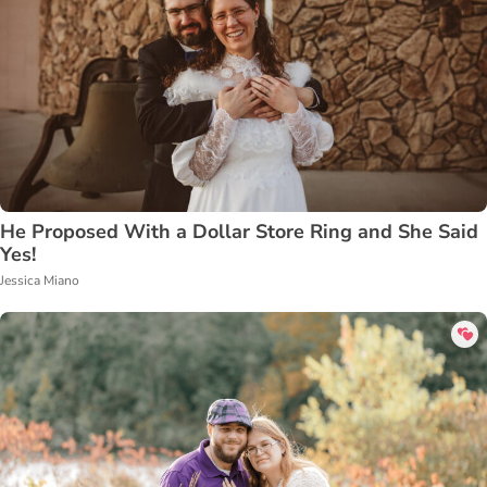
He Proposed With a Dollar Store Ring and She Said
Yes!
Jessica Miano