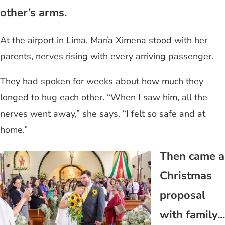
other’s arms.
At the airport in Lima, María Ximena stood with her
parents, nerves rising with every arriving passenger.
They had spoken for weeks about how much they
longed to hug each other. “When I saw him, all the
nerves went away,” she says. “I felt so safe and at
home.”
Then came a
Christmas
proposal
with family...