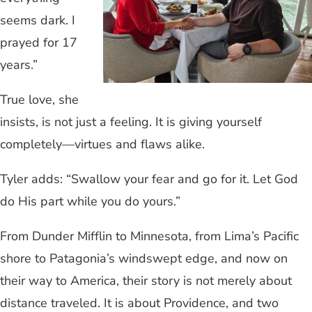
seems dark. I
prayed for 17
years.”
True love, she
insists, is not just a feeling. It is giving yourself
completely—virtues and flaws alike.
Tyler adds: “Swallow your fear and go for it. Let God
do His part while you do yours.”
From Dunder Mifflin to Minnesota, from Lima’s Pacific
shore to Patagonia’s windswept edge, and now on
their way to America, their story is not merely about
distance traveled. It is about Providence, and two