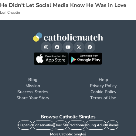
He Didn't Let Social Media Know He Was in Love
Lori Chaplin
Blog
Help
Mission
Privacy Policy
Success Stories
Cookie Policy
Share Your Story
Terms of Use
Browse Catholic Singles
Hispanic
Conservative
Over 50
Traditional
Young Adult
Liberal
More Catholic Singles