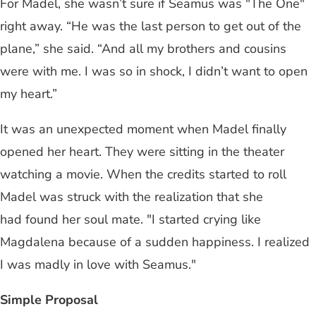
For Madel, she wasn’t sure if Seamus was "The One"
right away. “He was the last person to get out of the
plane,” she said. “And all my brothers and cousins
were with me. I was so in shock, I didn’t want to open
my heart.”
It was an unexpected moment when Madel finally
opened her heart. They were sitting in the theater
watching a movie. When the credits started to roll
Madel was struck with the realization that she
had found her soul mate. "I started crying like
Magdalena because of a sudden happiness. I realized
I was madly in love with Seamus."
Simple Proposal