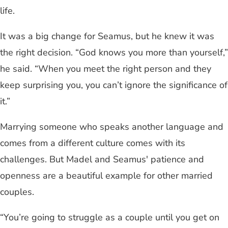
life.
It was a big change for Seamus, but he knew it was
the right decision. “God knows you more than yourself,”
he said. “When you meet the right person and they
keep surprising you, you can’t ignore the significance of
it.”
Marrying someone who speaks another language and
comes from a different culture comes with its
challenges. But Madel and Seamus' patience and
openness are a beautiful example for other married
couples.
“You’re going to struggle as a couple until you get on