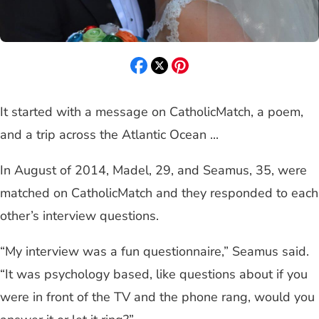
It started with a message on CatholicMatch, a poem,
and a trip across the Atlantic Ocean ...
In August of 2014, Madel, 29, and Seamus, 35, were
matched on CatholicMatch and they responded to each
other’s interview questions.
“My interview was a fun questionnaire,” Seamus said.
“It was psychology based, like questions about if you
were in front of the TV and the phone rang, would you