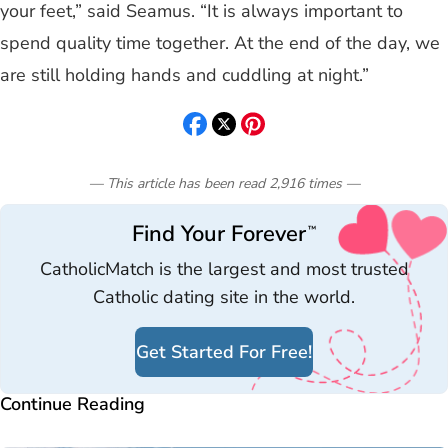
your feet,” said Seamus. “It is always important to
spend quality time together. At the end of the day, we
are still holding hands and cuddling at night.”
— This article has been read
2,916
times
—
Find Your Forever
™
CatholicMatch is the largest and most trusted
Catholic dating site in the world.
Get Started For Free!
Continue Reading