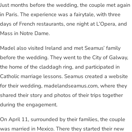
Just months before the wedding, the couple met again
in Paris. The experience was a fairytale, with three
days of French restaurants, one night at L’Opera, and
Mass in Notre Dame.
Madel also visited Ireland and met Seamus’ family
before the wedding. They went to the City of Galway,
the home of the claddagh ring, and participated in
Catholic marriage lessons. Seamus created a website
for their wedding, madelandseamus.com, where they
shared their story and photos of their trips together
during the engagement.
On April 11, surrounded by their families, the couple
was married in Mexico. There they started their new