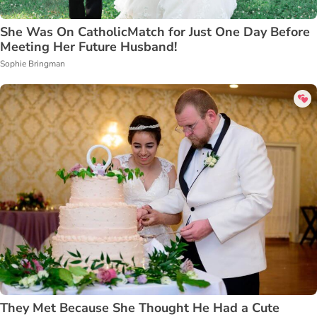
She Was On CatholicMatch for Just One Day Before
Meeting Her Future Husband!
Sophie Bringman
They Met Because She Thought He Had a Cute