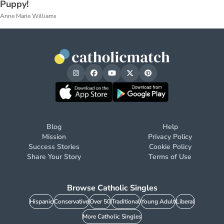
Puppy!
Anne Marie Williams
Blog
Help
Mission
Privacy Policy
Success Stories
Cookie Policy
Share Your Story
Terms of Use
Browse Catholic Singles
Hispanic
Conservative
Over 50
Traditional
Young Adult
Liberal
More Catholic Singles