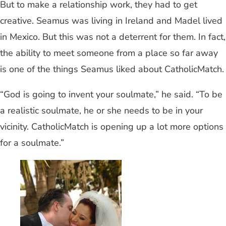
But to make a relationship work, they had to get
creative. Seamus was living in Ireland and Madel lived
in Mexico. But this was not a deterrent for them. In fact,
the ability to meet someone from a place so far away
is one of the things Seamus liked about CatholicMatch.
“God is going to invent your soulmate,” he said. “To be
a realistic soulmate, he or she needs to be in your
vicinity. CatholicMatch is opening up a lot more options
for a soulmate.”