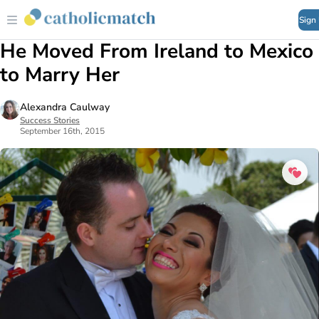
Sign
He Moved From Ireland to Mexico
to Marry Her
Alexandra Caulway
Success Stories
September 16th, 2015