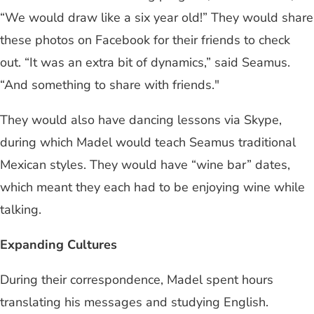
“We would draw like a six year old!” They would share
these photos on Facebook for their friends to check
out. “It was an extra bit of dynamics,” said Seamus.
“And something to share with friends."
They would also have dancing lessons via Skype,
during which Madel would teach Seamus traditional
Mexican styles. They would have “wine bar” dates,
which meant they each had to be enjoying wine while
talking.
Expanding Cultures
During their correspondence, Madel spent hours
translating his messages and studying English.