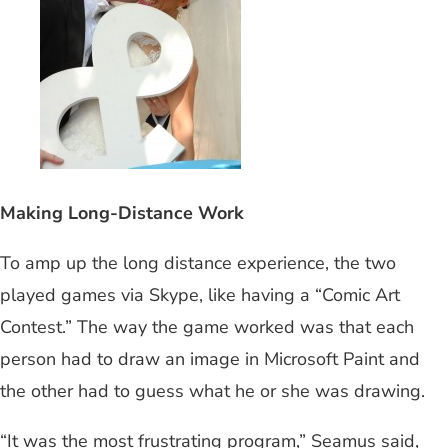
Making Long-Distance Work
To amp up the long distance experience, the two
played games via Skype, like having a “Comic Art
Contest.” The way the game worked was that each
person had to draw an image in Microsoft Paint and
the other had to guess what he or she was drawing.
“It was the most frustrating program,” Seamus said,