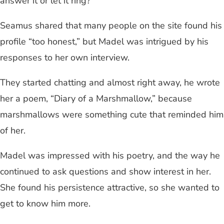
answer it or let it ring?”
Seamus shared that many people on the site found his
profile “too honest,” but Madel was intrigued by his
responses to her own interview.
They started chatting and almost right away, he wrote
her a poem, “Diary of a Marshmallow,” because
marshmallows were something cute that reminded him
of her.
Madel was impressed with his poetry, and the way he
continued to ask questions and show interest in her.
She found his persistence attractive, so she wanted to
get to know him more.