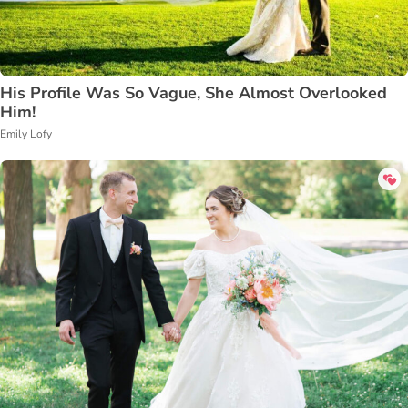
His Profile Was So Vague, She Almost Overlooked
Him!
Emily Lofy