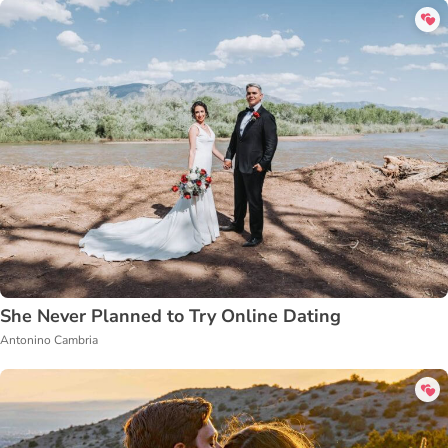
She Never Planned to Try Online Dating
Antonino Cambria