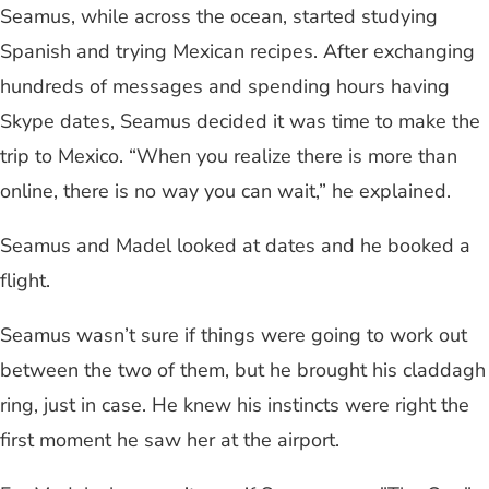
Seamus, while across the ocean, started studying
Spanish and trying Mexican recipes. After exchanging
hundreds of messages and spending hours having
Skype dates, Seamus decided it was time to make the
trip to Mexico. “When you realize there is more than
online, there is no way you can wait,” he explained.
Seamus and Madel looked at dates and he booked a
flight.
Seamus wasn’t sure if things were going to work out
between the two of them, but he brought his claddagh
ring, just in case. He knew his instincts were right the
first moment he saw her at the airport.