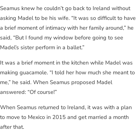
Seamus knew he couldn’t go back to Ireland without
asking Madel to be his wife. “It was so difficult to have
a brief moment of intimacy with her family around,” he
said, “But I found my window before going to see
Madel’s sister perform in a ballet.”
It was a brief moment in the kitchen while Madel was
making guacamole. “I told her how much she meant to
me,” he said. When Seamus proposed Madel
answered: “Of course!”
When Seamus returned to Ireland, it was with a plan
to move to Mexico in 2015 and get married a month
after that.