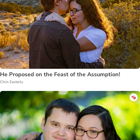
He Proposed on the Feast of the Assumption!
Chris Easterly