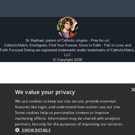
St. Raphael, patron of Catholic singles - Pray for us!
CatholicMatch, Emotigram, Find Your Forever, Grow in Faith - Fall in Love, and
Faith Focused Dating are registered trademarks and/or trademarks of CatholicMatch,
LLC
© Copyright
2026
We value your privacy
We use cookies to keep our site secure, provide essential
features like login, and understand how visitors use our site.
Some cookies help us personalize content or improve
marketing efforts. Information may be shared with analytics
partners, but only for the purposes of improving our services.
SHOW DETAILS