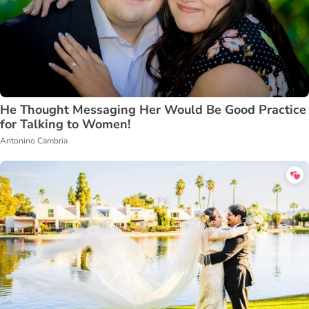
He Thought Messaging Her Would Be Good Practice
for Talking to Women!
Antonino Cambria