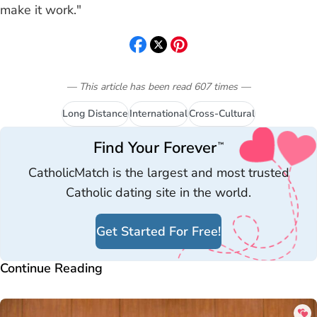
make it work."
— This article has been read
607
times
—
Long Distance
International
Cross-Cultural
Find Your Forever
™
CatholicMatch is the largest and most trusted
Catholic dating site in the world.
Get Started For Free!
Continue Reading