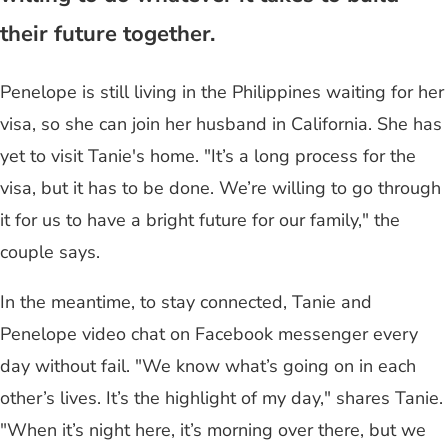
their future together.
Penelope is still living in the Philippines waiting for her
visa, so she can join her husband in California. She has
yet to visit Tanie's home. "It’s a long process for the
visa, but it has to be done. We’re willing to go through
it for us to have a bright future for our family," the
couple says.
In the meantime, to stay connected, Tanie and
Penelope video chat on Facebook messenger every
day without fail. "We know what’s going on in each
other’s lives. It’s the highlight of my day," shares Tanie.
"When it’s night here, it’s morning over there, but we