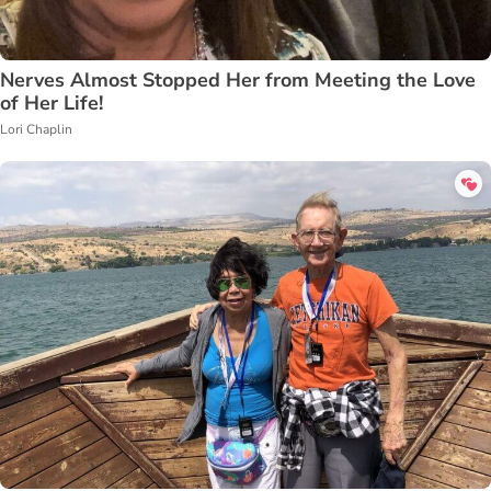
Nerves Almost Stopped Her from Meeting the Love
of Her Life!
Lori Chaplin