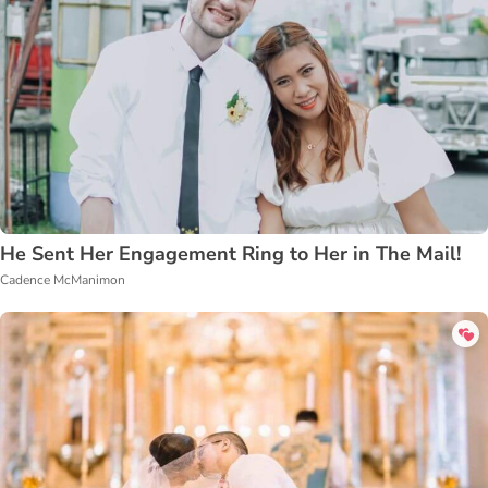
He Sent Her Engagement Ring to Her in The Mail!
Cadence McManimon