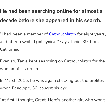
He had been searching online for almost a
decade before she appeared in his search.
“I had been a member of
CatholicMatch
for eight years,
and after a while I got cynical,” says Tanie, 39, from
California.
Even so, Tanie kept searching on CatholicMatch for the
woman of his dreams.
In March 2016, he was again checking out the profiles
when Penelope, 36, caught his eye.
“At first I thought, Great! Here's another girl who won’t