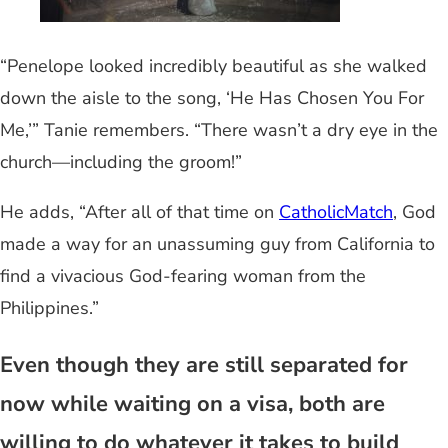
“Penelope looked incredibly beautiful as she walked
down the aisle to the song, ‘He Has Chosen You For
Me,’” Tanie remembers. “There wasn’t a dry eye in the
church—including the groom!”
He adds, “After all of that time on
CatholicMatch
, God
made a way for an unassuming guy from California to
find a vivacious God-fearing woman from the
Philippines.”
Even though they are still separated for
now while waiting on a visa, both are
willing to do whatever it takes to build