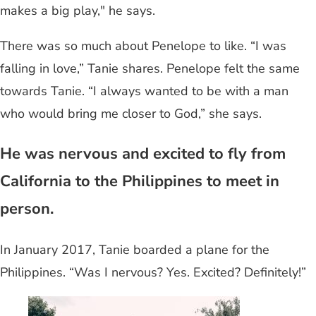
makes a big play," he says.
There was so much about Penelope to like. “I was
falling in love,” Tanie shares. Penelope felt the same
towards Tanie. “I always wanted to be with a man
who would bring me closer to God,” she says.
He was nervous and excited to fly from
California to the Philippines to meet in
person.
In January 2017, Tanie boarded a plane for the
Philippines. “Was I nervous? Yes. Excited? Definitely!”