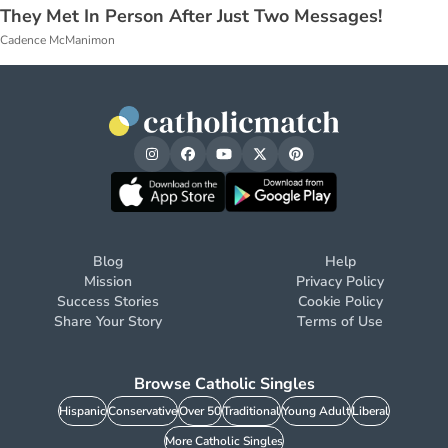
They Met In Person After Just Two Messages!
Cadence McManimon
Blog
Help
Mission
Privacy Policy
Success Stories
Cookie Policy
Share Your Story
Terms of Use
Browse Catholic Singles
Hispanic
Conservative
Over 50
Traditional
Young Adult
Liberal
More Catholic Singles