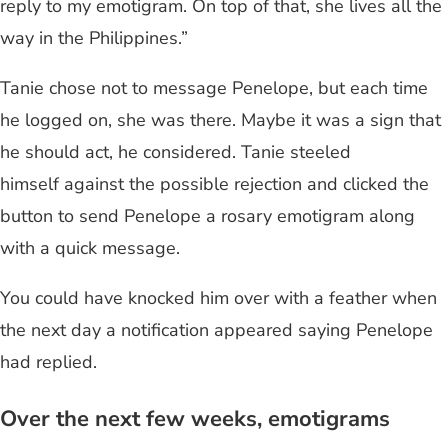
reply to my emotigram. On top of that, she lives all the
way in the Philippines.”
Tanie chose not to message Penelope, but each time
he logged on, she was there. Maybe it was a sign that
he should act, he considered. Tanie steeled
himself against the possible rejection and clicked the
button to send Penelope a rosary emotigram along
with a quick message.
You could have knocked him over with a feather when
the next day a notification appeared saying Penelope
had replied.
Over the next few weeks, emotigrams