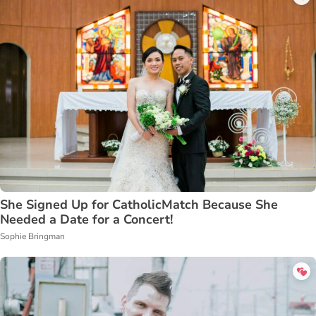
She Signed Up for CatholicMatch Because She
Needed a Date for a Concert!
Sophie Bringman