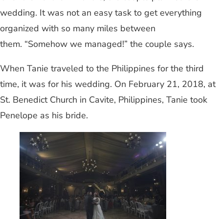
wedding. It was not an easy task to get everything
organized with so many miles between
them. “Somehow we managed!” the couple says.
When Tanie traveled to the Philippines for the third
time, it was for his wedding. On February 21, 2018, at
St. Benedict Church in Cavite, Philippines, Tanie took
Penelope as his bride.