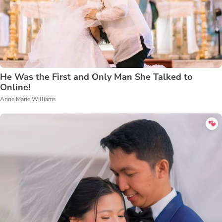
He Was the First and Only Man She Talked to
Online!
Anne Marie Williams