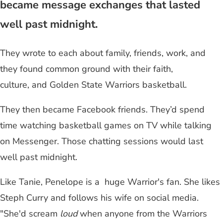
became message exchanges that lasted
well past midnight.
They wrote to each about family, friends, work, and
they found common ground with their faith,
culture, and Golden State Warriors basketball.
They then became Facebook friends. They’d spend
time watching basketball games on TV while talking
on Messenger. Those chatting sessions would last
well past midnight.
Like Tanie, Penelope is a huge Warrior's fan. She likes
Steph Curry and follows his wife on social media.
"She'd scream
loud
when anyone from the Warriors