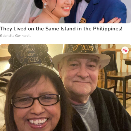
They Lived on the Same Island in the Philippines!
Gabriella Gennarelli