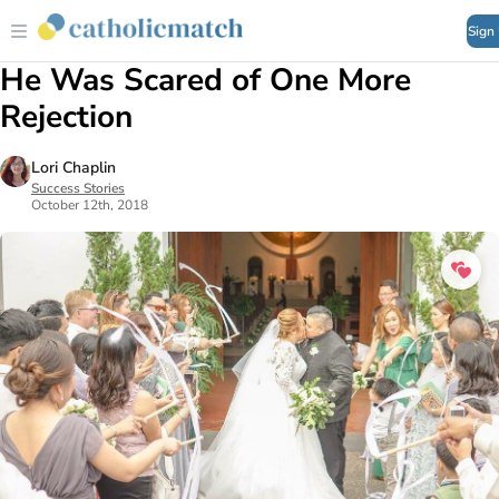
Sign
He Was Scared of One More
Rejection
Lori Chaplin
Success Stories
October 12th, 2018