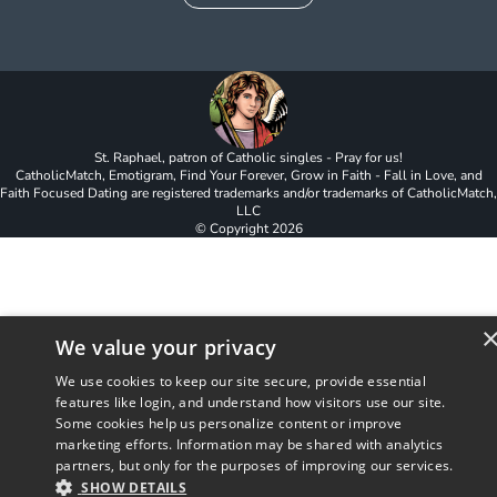
St. Raphael, patron of Catholic singles - Pray for us!
CatholicMatch, Emotigram, Find Your Forever, Grow in Faith - Fall in Love, and
Faith Focused Dating are registered trademarks and/or trademarks of CatholicMatch,
LLC
© Copyright
2026
We value your privacy
We use cookies to keep our site secure, provide essential
features like login, and understand how visitors use our site.
Some cookies help us personalize content or improve
marketing efforts. Information may be shared with analytics
partners, but only for the purposes of improving our services.
SHOW DETAILS