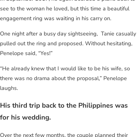
see to the woman he loved, but this time a beautiful
engagement ring was waiting in his carry on.
One night after a busy day sightseeing, Tanie casually
pulled out the ring and proposed. Without hesitating,
Penelope said, “Yes!”
“He already knew that I would like to be his wife, so
there was no drama about the proposal,” Penelope
laughs.
His third trip back to the Philippines was
for his wedding.
Over the next few months, the couple planned their