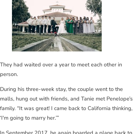
They had waited over a year to meet each other in
person.
During his three-week stay, the couple went to the
malls, hung out with friends, and Tanie met Penelope’s
family. “It was great! I came back to California thinking,
‘I'm going to marry her.’”
In September 2017, he again boarded a plane back to