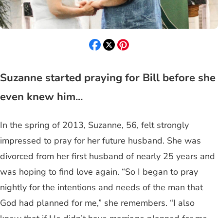
Suzanne started praying for Bill before she
even knew him...
In the spring of 2013, Suzanne, 56, felt strongly
impressed to pray for her future husband. She was
divorced from her first husband of nearly 25 years and
was hoping to find love again. “So I began to pray
nightly for the intentions and needs of the man that
God had planned for me,” she remembers. “I also