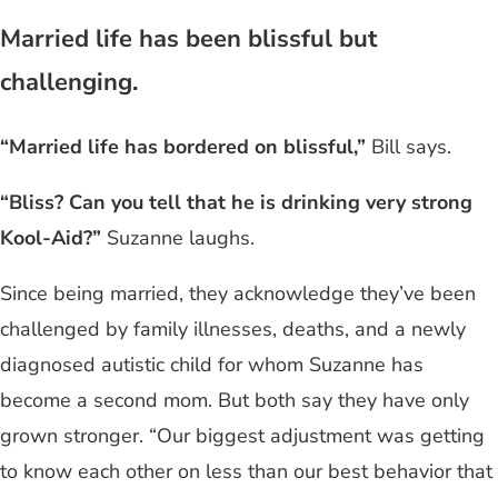
Married life has been blissful but
challenging.
“Married life has bordered on blissful,”
Bill says.
“Bliss? Can you tell that he is drinking very strong
Kool-Aid?”
Suzanne laughs.
Since being married, they acknowledge they’ve been
challenged by family illnesses, deaths, and a newly
diagnosed autistic child for whom Suzanne has
become a second mom. But both say they have only
grown stronger. “Our biggest adjustment was getting
to know each other on less than our best behavior that