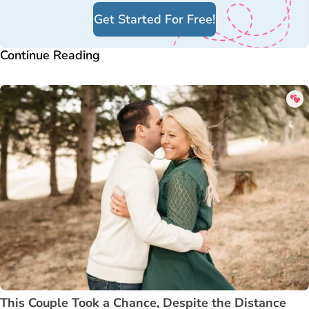
Get Started For Free!
Continue Reading
This Couple Took a Chance, Despite the Distance