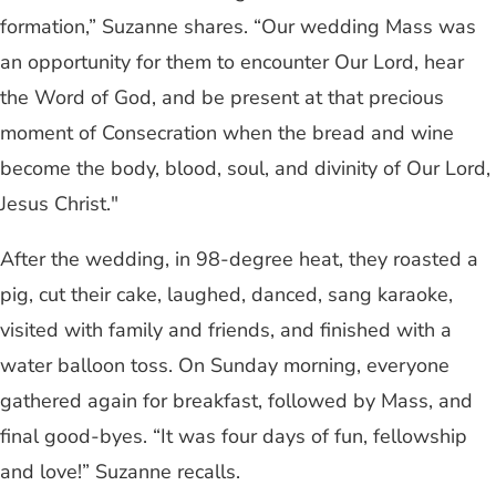
formation,” Suzanne shares. “Our wedding Mass was
an opportunity for them to encounter Our Lord, hear
the Word of God, and be present at that precious
moment of Consecration when the bread and wine
become the body, blood, soul, and divinity of Our Lord,
Jesus Christ."
After the wedding, in 98-degree heat, they roasted a
pig, cut their cake, laughed, danced, sang karaoke,
visited with family and friends, and finished with a
water balloon toss. On Sunday morning, everyone
gathered again for breakfast, followed by Mass, and
final good-byes. “It was four days of fun, fellowship
and love!” Suzanne recalls.