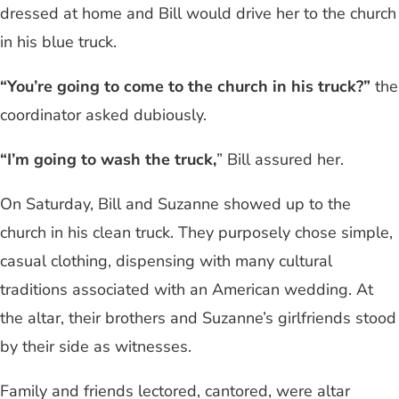
dressed at home and Bill would drive her to the church
in his blue truck.
“You’re going to come to the church in his truck?”
the
coordinator asked dubiously.
“I’m going to wash the truck,
” Bill assured her.
On Saturday, Bill and Suzanne showed up to the
church in his clean truck. They purposely chose simple,
casual clothing, dispensing with many cultural
traditions associated with an American wedding. At
the altar, their brothers and Suzanne’s girlfriends stood
by their side as witnesses.
Family and friends lectored, cantored, were altar