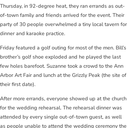
Thursday, in 92-degree heat, they ran errands as out-
of-town family and friends arrived for the event. Their
party of 30 people overwhelmed a tiny local tavern for
dinner and karaoke practice.
Friday featured a golf outing for most of the men. Bill’s
brother’s golf shoe exploded and he played the last
few holes barefoot. Suzanne took a crowd to the Ann
Arbor Art Fair and lunch at the Grizzly Peak (the site of
their first date).
After more errands, everyone showed up at the church
for the wedding rehearsal. The rehearsal dinner was
attended by every single out-of-town guest, as well
as people unable to attend the wedding ceremony the