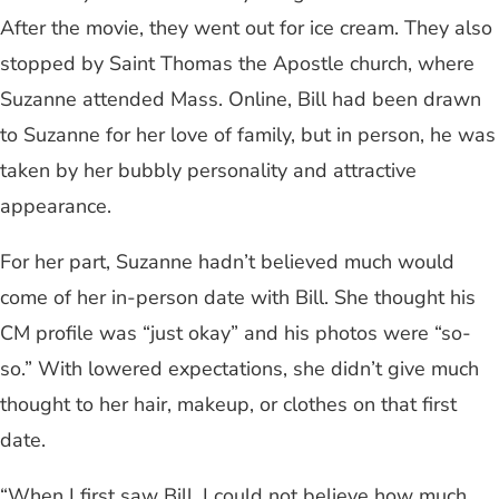
After the movie, they went out for ice cream. They also
stopped by Saint Thomas the Apostle church, where
Suzanne attended Mass. Online, Bill had been drawn
to Suzanne for her love of family, but in person, he was
taken by her bubbly personality and attractive
appearance.
For her part, Suzanne hadn’t believed much would
come of her in-person date with Bill. She thought his
CM profile was “just okay” and his photos were “so-
so.” With lowered expectations, she didn’t give much
thought to her hair, makeup, or clothes on that first
date.
“When I first saw Bill, I could not believe how much