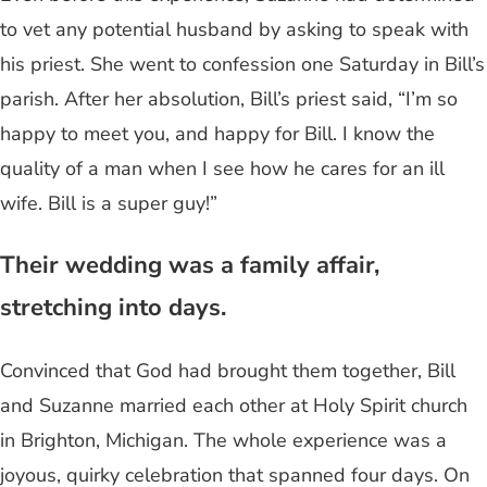
to vet any potential husband by asking to speak with
his priest. She went to confession one Saturday in Bill’s
parish. After her absolution, Bill’s priest said, “I’m so
happy to meet you, and happy for Bill. I know the
quality of a man when I see how he cares for an ill
wife. Bill is a super guy!”
Their wedding was a family affair,
stretching into days.
Convinced that God had brought them together, Bill
and Suzanne married each other at Holy Spirit church
in Brighton, Michigan. The whole experience was a
joyous, quirky celebration that spanned four days. On