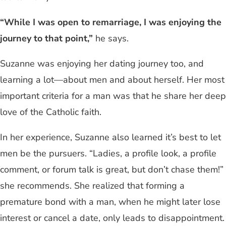
“While I was open to remarriage, I was enjoying the
journey to that point,”
he says.
Suzanne was enjoying her dating journey too, and
learning a lot—about men and about herself. Her most
important criteria for a man was that he share her deep
love of the Catholic faith.
In her experience, Suzanne also learned it’s best to let
men be the pursuers. “Ladies, a profile look, a profile
comment, or forum talk is great, but don’t chase them!”
she recommends. She realized that forming a
premature bond with a man, when he might later lose
interest or cancel a date, only leads to disappointment.