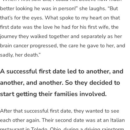
better looking he was in person!” she laughs. “But
that’s for the eyes. What spoke to my heart on that
first date was the love he had for his first wife, the
journey they walked together and separately as her
brain cancer progressed, the care he gave to her, and
sadly, her death.”
A successful first date led to another, and
another, and another. So they decided to
start getting their families involved.
After that successful first date, they wanted to see
each other again. Their second date was at an Italian
restaurant in Toledo, Ohio, during a driving rainstorm.