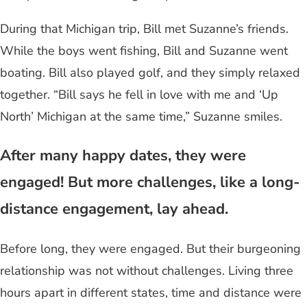
During that Michigan trip, Bill met Suzanne’s friends.
While the boys went fishing, Bill and Suzanne went
boating. Bill also played golf, and they simply relaxed
together. “Bill says he fell in love with me and ‘Up
North’ Michigan at the same time,” Suzanne smiles.
After many happy dates, they were
engaged! But more challenges, like a long-
distance engagement, lay ahead.
Before long, they were engaged. But their burgeoning
relationship was not without challenges. Living three
hours apart in different states, time and distance were