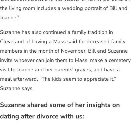
the living room includes a wedding portrait of Bill and
Joanne.”
Suzanne has also continued a family tradition in
Cleveland of having a Mass said for deceased family
members in the month of November. Bill and Suzanne
invite whoever can join them to Mass, make a cemetery
visit to Joanne and her parents’ graves, and have a
meal afterward. “The kids seem to appreciate it,”
Suzanne says.
Suzanne shared some of her insights on
dating after divorce with us: