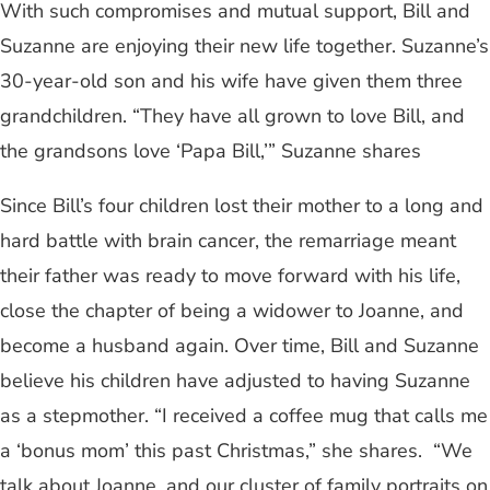
With such compromises and mutual support, Bill and
Suzanne are enjoying their new life together. Suzanne’s
30-year-old son and his wife have given them three
grandchildren. “They have all grown to love Bill, and
the grandsons love ‘Papa Bill,’” Suzanne shares
Since Bill’s four children lost their mother to a long and
hard battle with brain cancer, the remarriage meant
their father was ready to move forward with his life,
close the chapter of being a widower to Joanne, and
become a husband again. Over time, Bill and Suzanne
believe his children have adjusted to having Suzanne
as a stepmother. “I received a coffee mug that calls me
a ‘bonus mom’ this past Christmas,” she shares.
“We
talk about Joanne, and our cluster of family portraits on