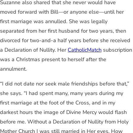
Suzanne also shared that she never would have
moved forward with Bill—or anyone else—until her
first marriage was annulled. She was legally
separated from her first husband for two years, then
divorced for two-and-a half years before she received
a Declaration of Nullity. Her
CatholicMatch
subscription
was a Christmas present to herself after the
annulment.
“I did not date nor seek male friendships before that,”
she says. “I had spent many, many years during my
first marriage at the foot of the Cross, and in my
darkest hours the image of Divine Mercy would flash
before me. Without a Declaration of Nullity from Holy
Mother Church I was still married in Her eyes. How