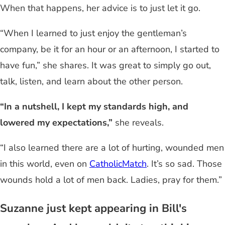
When that happens, her advice is to just let it go.
“When I learned to just enjoy the gentleman’s
company, be it for an hour or an afternoon, I started to
have fun,” she shares. It was great to simply go out,
talk, listen, and learn about the other person.
“In a nutshell, I kept my standards high, and
lowered my expectations,”
she reveals.
“I also learned there are a lot of hurting, wounded men
in this world, even on
CatholicMatch
. It’s so sad. Those
wounds hold a lot of men back. Ladies, pray for them.”
Suzanne just kept appearing in Bill's