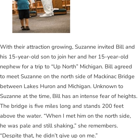
With their attraction growing, Suzanne invited Bill and
his 15-year-old son to join her and her 15-year-old
nephew for a trip to “Up North” Michigan. Bill agreed
to meet Suzanne on the north side of Mackinac Bridge
between Lakes Huron and Michigan. Unknown to
Suzanne at the time, Bill has an intense fear of heights.
The bridge is five miles long and stands 200 feet
above the water. “When I met him on the north side,
he was pale and still shaking,” she remembers.
“Despite that, he didn’t give up on me.”