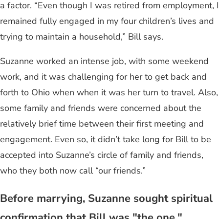
a factor. “Even though I was retired from employment, I
remained fully engaged in my four children’s lives and
trying to maintain a household,” Bill says.
Suzanne worked an intense job, with some weekend
work, and it was challenging for her to get back and
forth to Ohio when when it was her turn to travel. Also,
some family and friends were concerned about the
relatively brief time between their first meeting and
engagement. Even so, it didn’t take long for Bill to be
accepted into Suzanne’s circle of family and friends,
who they both now call “our friends.”
Before marrying, Suzanne sought spiritual
confirmation that Bill was "the one."