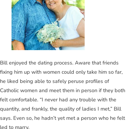
Bill enjoyed the dating process. Aware that friends
fixing him up with women could only take him so far,
he liked being able to safely peruse profiles of
Catholic women and meet them in person if they both
felt comfortable. “I never had any trouble with the
quantity, and frankly, the quality of ladies I met,” Bill
says. Even so, he hadn’t yet met a person who he felt
led to marry.