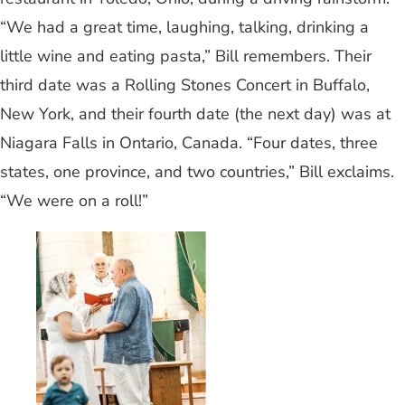
“We had a great time, laughing, talking, drinking a
little wine and eating pasta,” Bill remembers. Their
third date was a Rolling Stones Concert in Buffalo,
New York, and their fourth date (the next day) was at
Niagara Falls in Ontario, Canada. “Four dates, three
states, one province, and two countries,” Bill exclaims.
“We were on a roll!”