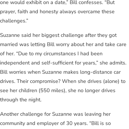
one would exhibit on a date,” Bill confesses. “But
prayer, faith and honesty always overcame these
challenges.”
Suzanne said her biggest challenge after they got
married was letting Bill worry about her and take care
of her. “Due to my circumstances I had been
independent and self-sufficient for years,” she admits.
Bill worries when Suzanne makes long-distance car
drives. Their compromise? When she drives (alone) to
see her children (550 miles), she no longer drives
through the night.
Another challenge for Suzanne was leaving her
community and employer of 30 years. “Bill is so