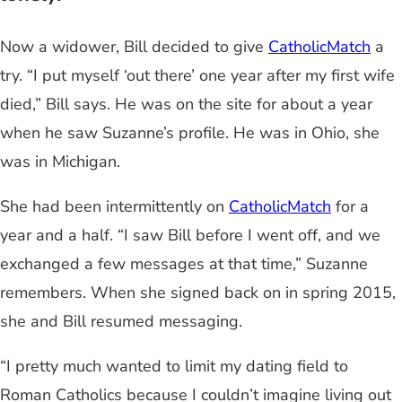
Now a widower, Bill decided to give
CatholicMatch
a
try. “I put myself ‘out there’ one year after my first wife
died,” Bill says. He was on the site for about a year
when he saw Suzanne’s profile. He was in Ohio, she
was in Michigan.
She had been intermittently on
CatholicMatch
for a
year and a half. “I saw Bill before I went off, and we
exchanged a few messages at that time,” Suzanne
remembers. When she signed back on in spring 2015,
she and Bill resumed messaging.
“I pretty much wanted to limit my dating field to
Roman Catholics because I couldn’t imagine living out