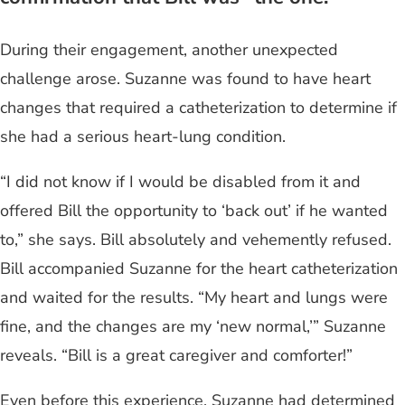
During their engagement, another unexpected
challenge arose. Suzanne was found to have heart
changes that required a catheterization to determine if
she had a serious heart-lung condition.
“I did not know if I would be disabled from it and
offered Bill the opportunity to ‘back out’ if he wanted
to,” she says. Bill absolutely and vehemently refused.
Bill accompanied Suzanne for the heart catheterization
and waited for the results. “My heart and lungs were
fine, and the changes are my ‘new normal,’” Suzanne
reveals. “Bill is a great caregiver and comforter!”
Even before this experience, Suzanne had determined