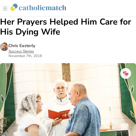
Her Prayers Helped Him Care for
His Dying Wife
Chris Easterly
Success Stories
November 7th, 2018