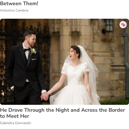
Between Them!
Antonino Cambria
He Drove Through the Night and Across the Border
to Meet Her
Gabriella Gennarelli