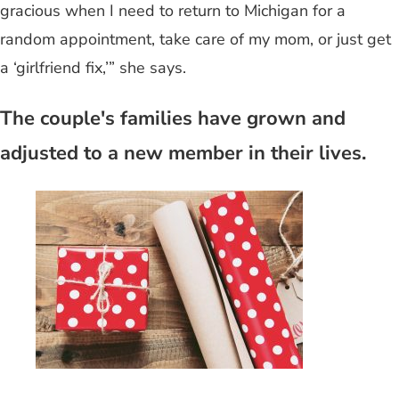
gracious when I need to return to Michigan for a
random appointment, take care of my mom, or just get
a ‘girlfriend fix,’” she says.
The couple's families have grown and
adjusted to a new member in their lives.