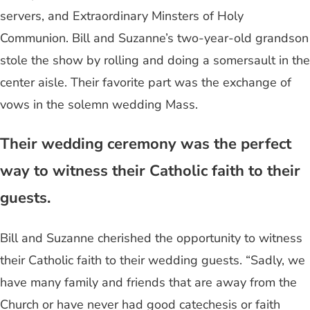
servers, and Extraordinary Minsters of Holy
Communion. Bill and Suzanne’s two-year-old grandson
stole the show by rolling and doing a somersault in the
center aisle. Their favorite part was the exchange of
vows in the solemn wedding Mass.
Their wedding ceremony was the perfect
way to witness their Catholic faith to their
guests.
Bill and Suzanne cherished the opportunity to witness
their Catholic faith to their wedding guests. “Sadly, we
have many family and friends that are away from the
Church or have never had good catechesis or faith