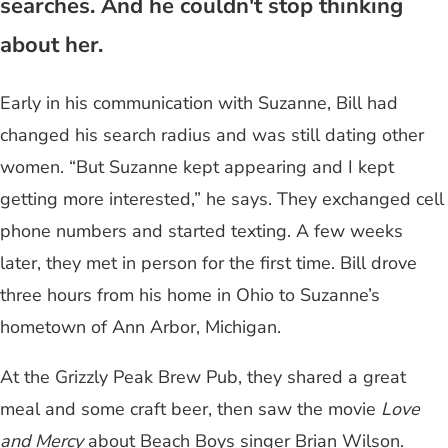
searches. And he couldn't stop thinking
about her.
Early in his communication with Suzanne, Bill had
changed his search radius and was still dating other
women. “But Suzanne kept appearing and I kept
getting more interested,” he says. They exchanged cell
phone numbers and started texting. A few weeks
later, they met in person for the first time. Bill drove
three hours from his home in Ohio to Suzanne’s
hometown of Ann Arbor, Michigan.
At the Grizzly Peak Brew Pub, they shared a great
meal and some craft beer, then saw the movie
Love
and Mercy
about Beach Boys singer Brian Wilson.