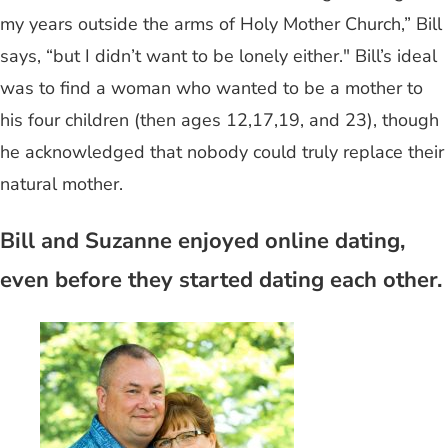
my years outside the arms of Holy Mother Church,” Bill
says, “but I didn’t want to be lonely either." Bill’s ideal
was to find a woman who wanted to be a mother to
his four children (then ages 12,17,19, and 23), though
he acknowledged that nobody could truly replace their
natural mother.
Bill and Suzanne enjoyed online dating,
even before they started dating each other.