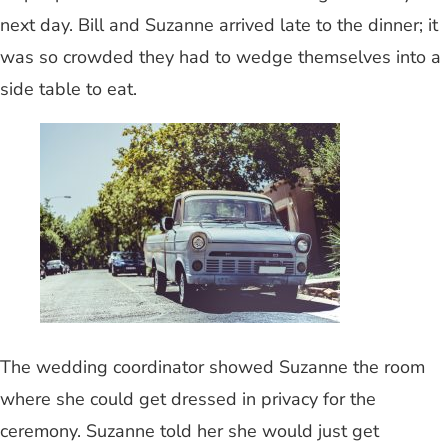
next day. Bill and Suzanne arrived late to the dinner; it
was so crowded they had to wedge themselves into a
side table to eat.
The wedding coordinator showed Suzanne the room
where she could get dressed in privacy for the
ceremony. Suzanne told her she would just get