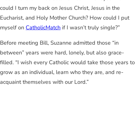
could I turn my back on Jesus Christ, Jesus in the
Eucharist, and Holy Mother Church? How could I put
myself on
CatholicMatch
if I wasn’t truly single?”
Before meeting Bill, Suzanne admitted those “in
between” years were hard, lonely, but also grace-
filled. “I wish every Catholic would take those years to
grow as an individual, learn who they are, and re-
acquaint themselves with our Lord.”