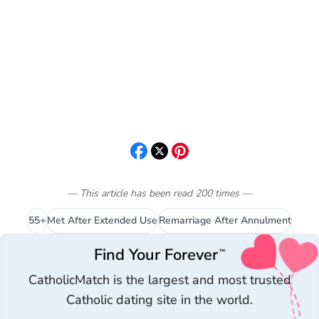
— This article has been read
200
times
—
55+
Met After Extended Use
Remarriage After Annulment
Find Your Forever
™
CatholicMatch is the largest and most trusted
Catholic dating site in the world.