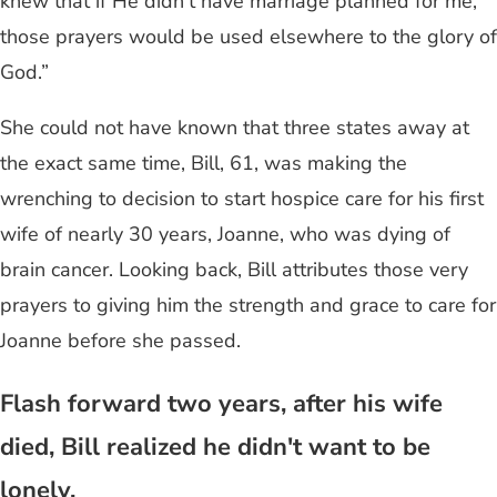
knew that if He didn’t have marriage planned for me,
those prayers would be used elsewhere to the glory of
God.”
She could not have known that three states away at
the exact same time, Bill, 61, was making the
wrenching to decision to start hospice care for his first
wife of nearly 30 years, Joanne, who was dying of
brain cancer. Looking back, Bill attributes those very
prayers to giving him the strength and grace to care for
Joanne before she passed.
Flash forward two years, after his wife
died, Bill realized he didn't want to be
lonely.