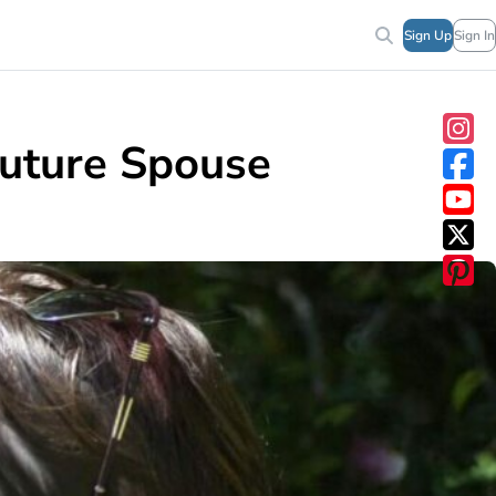
Sign Up
Sign In
Future Spouse