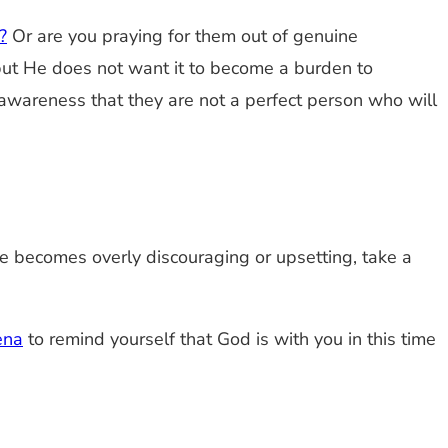
?
Or are you praying for them out of genuine
but He does not want it to become a burden to
n awareness that they are not a perfect person who will
use becomes overly discouraging or upsetting, take a
ena
to remind yourself that God is with you in this time