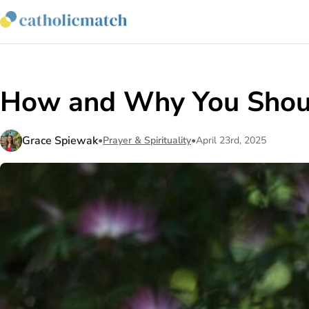
How and Why You Shoul
Grace Spiewak
•
Prayer & Spirituality
•
April 23rd, 2025