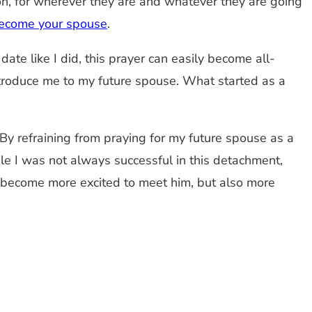
rson, for wherever they are and whatever they are going
l become your spouse
.
ate like I did, this prayer can easily become all-
troduce me to my future spouse. What started as a
 By refraining from praying for my future spouse as a
le I was not always successful in this detachment,
 become more excited to meet him, but also more