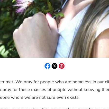
er met. We pray for people who are homeless in our citi
to pray for these masses of people without knowing their 
omeone whom we are not sure even exists.