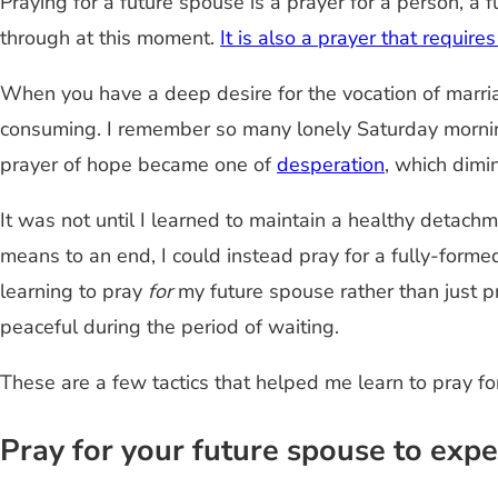
Praying for a future spouse is a prayer for a person, a 
through at this moment.
It is also a prayer that requir
When you have a deep desire for the vocation of marriag
consuming. I remember so many lonely Saturday mornin
prayer of hope became one of
desperation
, which dimi
It was not until I learned to maintain a healthy detachm
means to an end, I could instead pray for a fully-form
learning to pray
for
my future spouse rather than just 
peaceful during the period of waiting.
These are a few tactics that helped me learn to pray f
Pray for your future spouse to expe