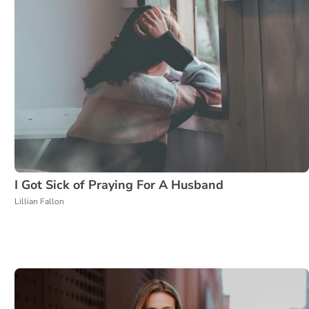
I Got Sick of Praying For A Husband
Lillian Fallon