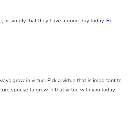
e, or simply that they have a good day today.
Be
ys grow in virtue. Pick a virtue that is important to
future spouse to grow in that virtue with you today.