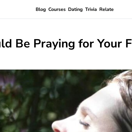
Blog
Courses
Dating
Trivia
Relate
d Be Praying for Your 