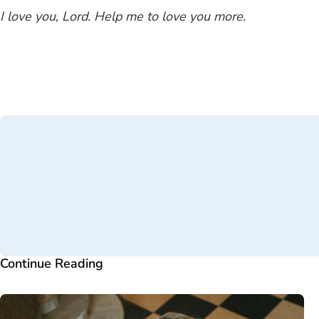
I love you, Lord. Help me to love you more.
Continue Reading