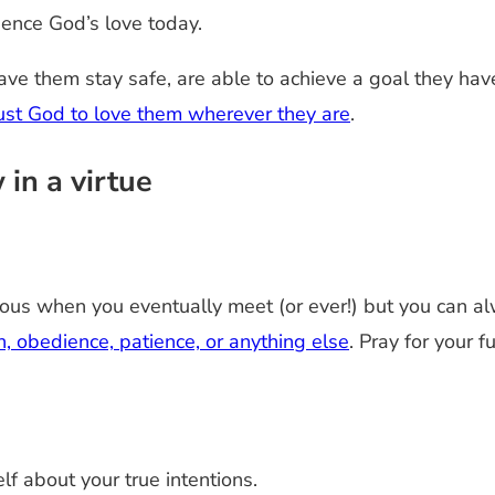
ience God’s love today.
ave them stay safe, are able to achieve a goal they hav
trust God to love them wherever they are
.
 in a virtue
uous when you eventually meet (or ever!) but you can alwa
th, obedience, patience, or anything else
. Pray for your 
lf about your true intentions.