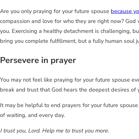
Are you only praying for your future spouse
because you
compassion and love for who they are right now? God wa
you. Exercising a healthy detachment is challenging, bu
bring you complete fulfillment, but a fully human soul j
Persevere in prayer
You may not feel like praying for your future spouse ev
break and trust that God hears the deepest desires of y
It may be helpful to end prayers for your future spous
of waiting, and every day.
I trust you, Lord. Help me to trust you more.