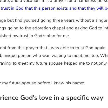
future, and a vocation. It is a prayer for a nameless pe
es trust in God that this person exists and that they wil
e but find yourself going three years without a single d
gs going to the adoration chapel and asking God to in
nished my trust in God’s plan for me.
ent from this prayer that I was able to trust God again.
ed, unique person who was waiting to meet me, too. Whi
praying
to meet
my future spouse helped me to not only
or my future spouse before I knew his name:
rience God’s love in a specific way