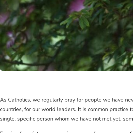
As Catholics, we regularly pray for people we have nev
countries, for our world leaders. It is common practice 
single, specific person whom we have not met yet, s