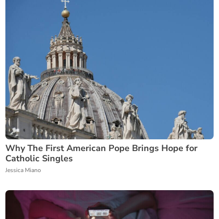
Why The First American Pope Brings Hope for
Catholic Singles
Jessica Miano