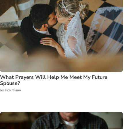
What Prayers Will Help Me Meet My Future
Spouse?
Jessica Miano