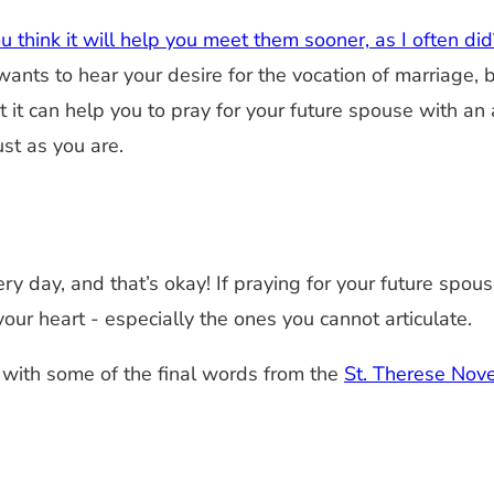
 think it will help you meet them sooner, as I often did
nts to hear your desire for the vocation of marriage, 
t it can help you to pray for your future spouse with a
ust as you are.
ery day, and that’s okay! If praying for your future spo
our heart - especially the ones you cannot articulate.
e with some of the final words from the
St. Therese Nov