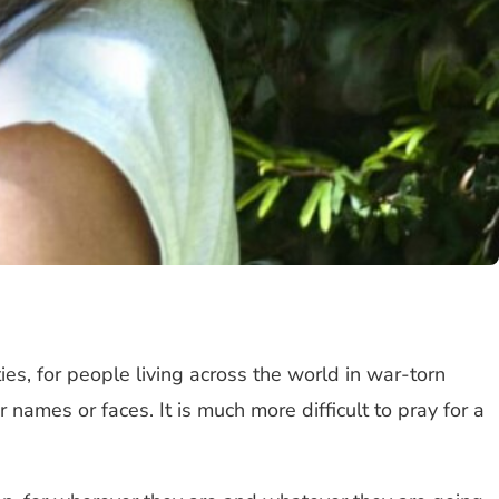
es, for people living across the world in war-torn
names or faces. It is much more difficult to pray for a