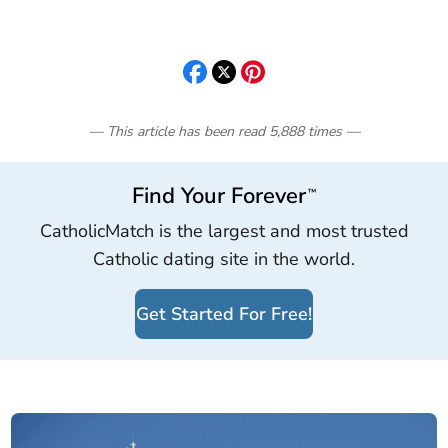
— This article has been read
5,888
times
—
Find Your Forever
™
CatholicMatch is the largest and most trusted
Catholic dating site in the world.
Get Started For Free!