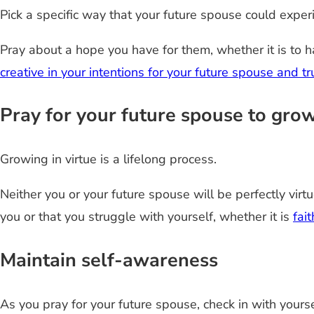
Pick a specific way that your future spouse could exper
Pray about a hope you have for them, whether it is to h
creative in your intentions for your future spouse and 
Pray for your future spouse to grow
Growing in virtue is a lifelong process.
Neither you or your future spouse will be perfectly virt
you or that you struggle with yourself, whether it is
fai
Maintain self-awareness
As you pray for your future spouse, check in with yourse