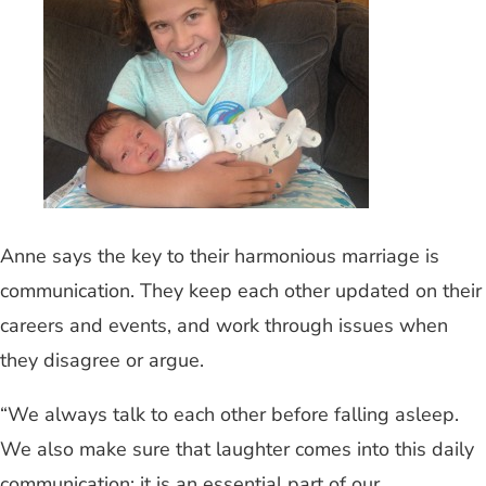
Anne says the key to their harmonious marriage is
communication. They keep each other updated on their
careers and events, and work through issues when
they disagree or argue.
“We always talk to each other before falling asleep.
We also make sure that laughter comes into this daily
communication; it is an essential part of our