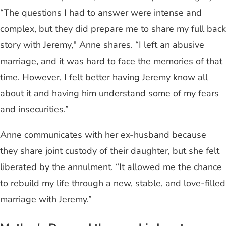
“The questions I had to answer were intense and
complex, but they did prepare me to share my full back
story with Jeremy," Anne shares. “I left an abusive
marriage, and it was hard to face the memories of that
time. However, I felt better having Jeremy know all
about it and having him understand some of my fears
and insecurities.”
Anne communicates with her ex-husband because
they share joint custody of their daughter, but she felt
liberated by the annulment. “It allowed me the chance
to rebuild my life through a new, stable, and love-filled
marriage with Jeremy.”