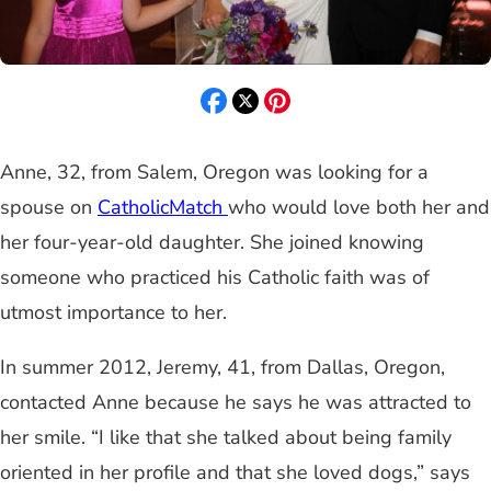
Anne, 32, from Salem, Oregon was looking for a
spouse on
CatholicMatch
who would love both her and
her four-year-old daughter. She joined knowing
someone who practiced his Catholic faith was of
utmost importance to her.
In summer 2012, Jeremy, 41, from Dallas, Oregon,
contacted Anne because he says he was attracted to
her smile. “I like that she talked about being family
oriented in her profile and that she loved dogs,” says