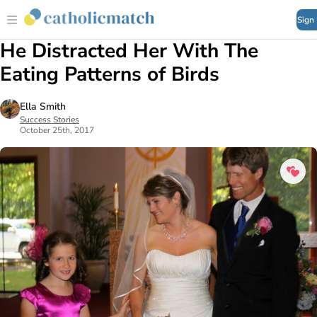
Sign
He Distracted Her With The
Eating Patterns of Birds
Ella Smith
Success Stories
October 25th, 2017