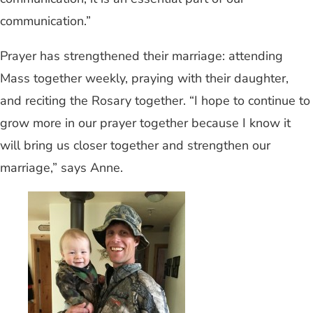
communication.”
Prayer has strengthened their marriage: attending
Mass together weekly, praying with their daughter,
and reciting the Rosary together. “I hope to continue to
grow more in our prayer together because I know it
will bring us closer together and strengthen our
marriage,” says Anne.