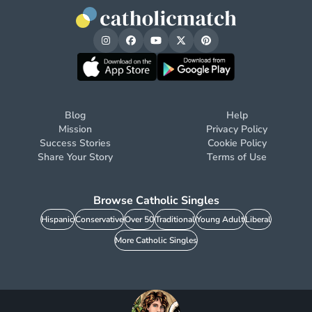
Blog
Help
Mission
Privacy Policy
Success Stories
Cookie Policy
Share Your Story
Terms of Use
Browse Catholic Singles
Hispanic
Conservative
Over 50
Traditional
Young Adult
Liberal
More Catholic Singles