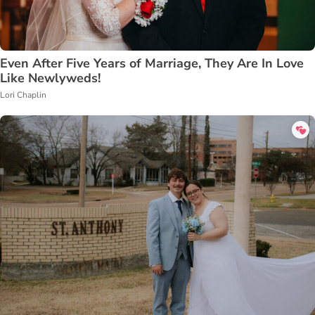
Even After Five Years of Marriage, They Are In Love
Like Newlyweds!
Lori Chaplin