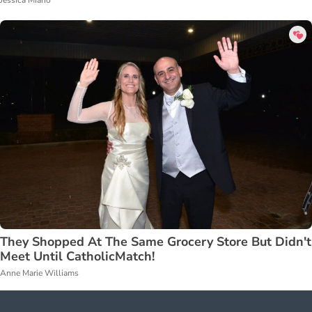
Jessica Miano
They Shopped At The Same Grocery Store But Didn't
Meet Until CatholicMatch!
Anne Marie Williams