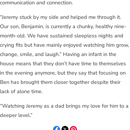
communication and connection.
“Jeremy stuck by my side and helped me through it.
Our son, Benjamin, is currently a chunky, healthy nine-
month-old. We have sustained sleepless nights and
crying fits but have mainly enjoyed watching him grow,
change, smile, and laugh.” Having an infant in the
house means that they don’t have time to themselves
in the evening anymore, but they say that focusing on
Ben has brought them closer together despite their
lack of alone time.
“Watching Jeremy as a dad brings my love for him to a
deeper level.”