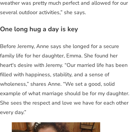
weather was pretty much perfect and allowed for our
several outdoor activities,” she says.
One long hug a day is key
Before Jeremy, Anne says she longed for a secure
family life for her daughter, Emma. She found her
heart's desire with Jeremy. “Our married life has been
filled with happiness, stability, and a sense of
wholeness,” shares Anne. “We set a good, solid
example of what marriage should be for my daughter.
She sees the respect and love we have for each other
every day.”