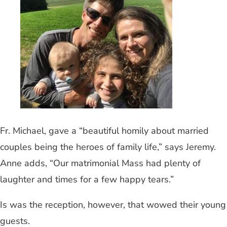
Fr. Michael, gave a “beautiful homily about married
couples being the heroes of family life,” says Jeremy.
Anne adds, “Our matrimonial Mass had plenty of
laughter and times for a few happy tears.”
Is was the reception, however, that wowed their young
guests.