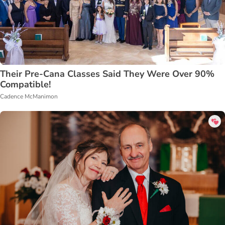
Their Pre-Cana Classes Said They Were Over 90%
Compatible!
Cadence McManimon