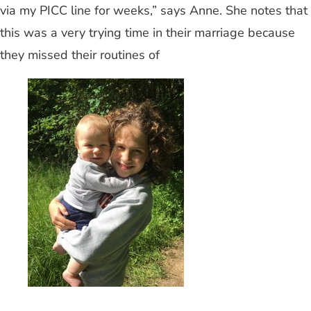
via my PICC line for weeks,” says Anne. She notes that
this was a very trying time in their marriage because
they missed their routines of