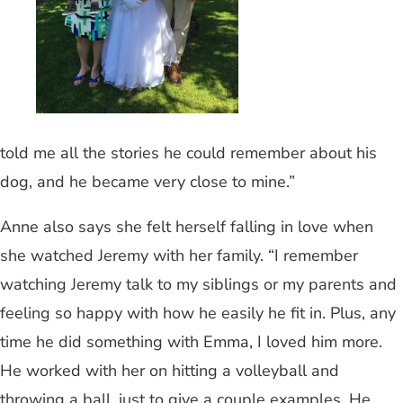
told me all the stories he could remember about his
dog, and he became very close to mine.”
Anne also says she felt herself falling in love when
she watched Jeremy with her family. “I remember
watching Jeremy talk to my siblings or my parents and
feeling so happy with how he easily he fit in. Plus, any
time he did something with Emma, I loved him more.
He worked with her on hitting a volleyball and
throwing a ball, just to give a couple examples. He