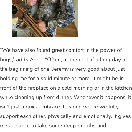
“We have also found great comfort in the power of
hugs,” adds Anne. “Often, at the end of a long day or
the beginning of one, Jeremy is very good about just
holding me for a solid minute or more. It might be in
front of the fireplace on a cold morning or in the kitchen
while cleaning up from dinner. Whenever it happens, it
isn’t just a quick embrace. It is one where we fully
support each other, physically and emotionally. It gives
me a chance to take some deep breaths and