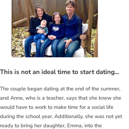
This is not an ideal time to start dating...
The couple began dating at the end of the summer,
and Anne, who is a teacher, says that she knew she
would have to work to make time for a social life
during the school year. Additionally, she was not yet
ready to bring her daughter, Emma, into the