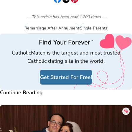
— This article has been read
1,209
times
—
Remarriage After Annulment
Single Parents
Find Your Forever
™
CatholicMatch is the largest and most trusted
Catholic dating site in the world.
Get Started For Free!
Continue Reading