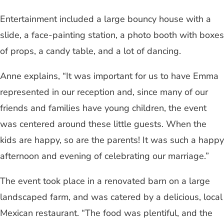
Entertainment included a large bouncy house with a
slide, a face-painting station, a photo booth with boxes
of props, a candy table, and a lot of dancing.
Anne explains, “It was important for us to have Emma
represented in our reception and, since many of our
friends and families have young children, the event
was centered around these little guests. When the
kids are happy, so are the parents! It was such a happy
afternoon and evening of celebrating our marriage.”
The event took place in a renovated barn on a large
landscaped farm, and was catered by a delicious, local
Mexican restaurant. “The food was plentiful, and the