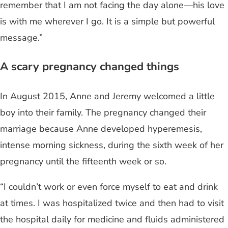
remember that I am not facing the day alone—his love
is with me wherever I go. It is a simple but powerful
message.”
A scary pregnancy changed things
In August 2015, Anne and Jeremy welcomed a little
boy into their family. The pregnancy changed their
marriage because Anne developed hyperemesis,
intense morning sickness, during the sixth week of her
pregnancy until the fifteenth week or so.
“I couldn’t work or even force myself to eat and drink
at times. I was hospitalized twice and then had to visit
the hospital daily for medicine and fluids administered