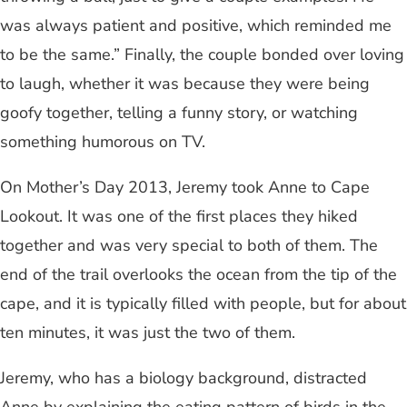
was always patient and positive, which reminded me
to be the same.” Finally, the couple bonded over loving
to laugh, whether it was because they were being
goofy together, telling a funny story, or watching
something humorous on TV.
On Mother’s Day 2013, Jeremy took Anne to Cape
Lookout. It was one of the first places they hiked
together and was very special to both of them. The
end of the trail overlooks the ocean from the tip of the
cape, and it is typically filled with people, but for about
ten minutes, it was just the two of them.
Jeremy, who has a biology background, distracted
Anne by explaining the eating pattern of birds in the