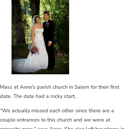
Mass at Anne’s parish church in Salem for their first
date. The date had a rocky start.
“We actually missed each other since there are a
couple entrances to this church and we were at
opposite ones,” says Anne. She also left her phone in