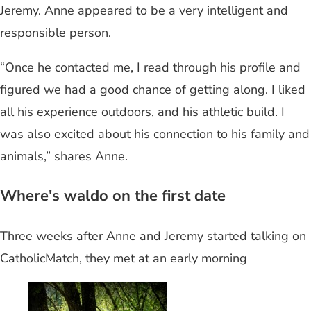
Jeremy. Anne appeared to be a very intelligent and
responsible person.
“Once he contacted me, I read through his profile and
figured we had a good chance of getting along. I liked
all his experience outdoors, and his athletic build. I
was also excited about his connection to his family and
animals,” shares Anne.
Where's waldo on the first date
Three weeks after Anne and Jeremy started talking on
CatholicMatch, they met at an early morning