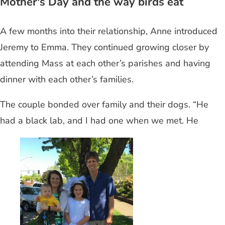
Mother's Day and the way birds eat
A few months into their relationship, Anne introduced
Jeremy to Emma. They continued growing closer by
attending Mass at each other’s parishes and having
dinner with each other’s families.
The couple bonded over family and their dogs. “He
had a black lab, and I had one when we met. He