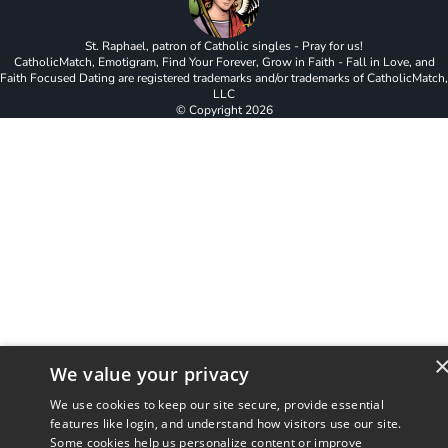
St. Raphael, patron of Catholic singles - Pray for us!
CatholicMatch, Emotigram, Find Your Forever, Grow in Faith - Fall in Love, and
Faith Focused Dating are registered trademarks and/or trademarks of CatholicMatch,
LLC
© Copyright
2026
We value your privacy
We use cookies to keep our site secure, provide essential
features like login, and understand how visitors use our site.
Some cookies help us personalize content or improve