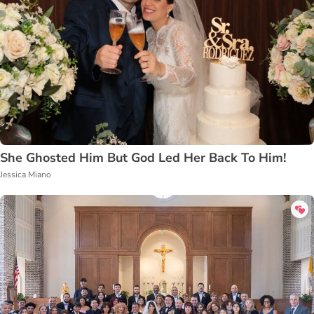
She Ghosted Him But God Led Her Back To Him!
Jessica Miano