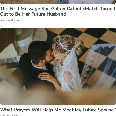
The First Message She Got on CatholicMatch Turned
Out to Be Her Future Husband!
Jessica Miano
What Prayers Will Help Me Meet My Future Spouse?