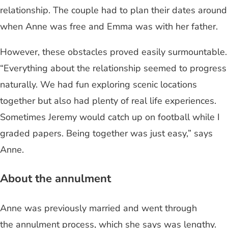
relationship. The couple had to plan their dates around
when Anne was free and Emma was with her father.
However, these obstacles proved easily surmountable.
“Everything about the relationship seemed to progress
naturally. We had fun exploring scenic locations
together but also had plenty of real life experiences.
Sometimes Jeremy would catch up on football while I
graded papers. Being together was just easy,” says
Anne.
About the annulment
Anne was previously married and went through
the annulment process, which she says was lengthy.