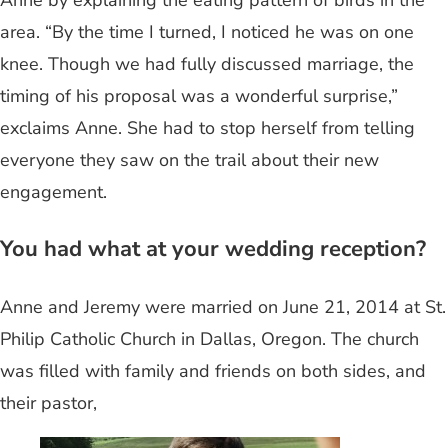
area. “By the time I turned, I noticed he was on one
knee. Though we had fully discussed marriage, the
timing of his proposal was a wonderful surprise,”
exclaims Anne. She had to stop herself from telling
everyone they saw on the trail about their new
engagement.
You had what at your wedding reception?
Anne and Jeremy were married on June 21, 2014 at St.
Philip Catholic Church in Dallas, Oregon. The church
was filled with family and friends on both sides, and
their pastor,