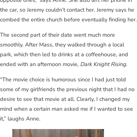
the car, so Jeremy couldn’t contact her. Jeremy says he
combed the entire church before eventually finding her.
The second part of their date went much more
smoothly. After Mass, they walked through a local
park, which then led to drinks at a coffeehouse, and
ended with an afternoon movie,
Dark Knight Rising
.
“The movie choice is humorous since I had just told
some of my girlfriends the previous night that I had no
desire to see that movie at all. Clearly, I changed my
mind when a certain man asked me if I wanted to see
it,” laughs Anne.