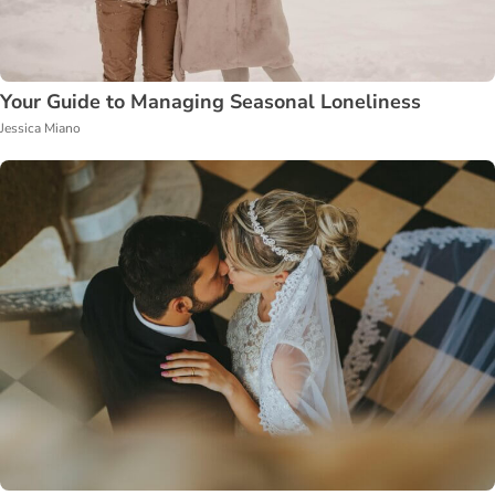
Your Guide to Managing Seasonal Loneliness
Jessica Miano