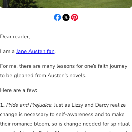
Dear reader,
I am a
Jane Austen fan
.
For me, there are many lessons for one’s faith journey
to be gleaned from Austen’s novels.
Here are a few:
1.
Pride and Prejudice
: Just as Lizzy and Darcy realize
change is necessary to self-awareness and to make
their romance bloom, so is change needed for spiritual