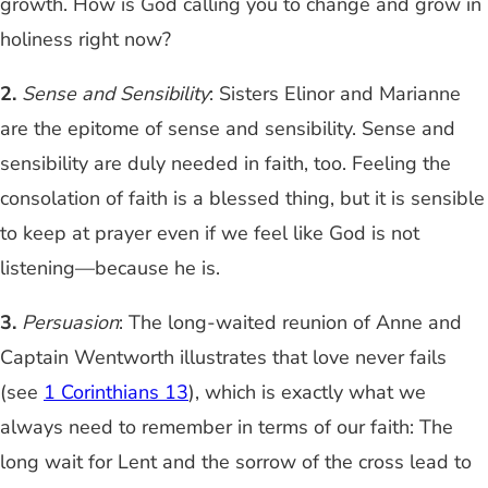
growth. How is God calling you to change and grow in
holiness right now?
2.
Sense and Sensibility
: Sisters Elinor and Marianne
are the epitome of sense and sensibility. Sense and
sensibility are duly needed in faith, too. Feeling the
consolation of faith is a blessed thing, but it is sensible
to keep at prayer even if we feel like God is not
listening—because he is.
3.
Persuasion
: The long-waited reunion of Anne and
Captain Wentworth illustrates that love never fails
(see
1 Corinthians 13
), which is exactly what we
always need to remember in terms of our faith: The
long wait for Lent and the sorrow of the cross lead to