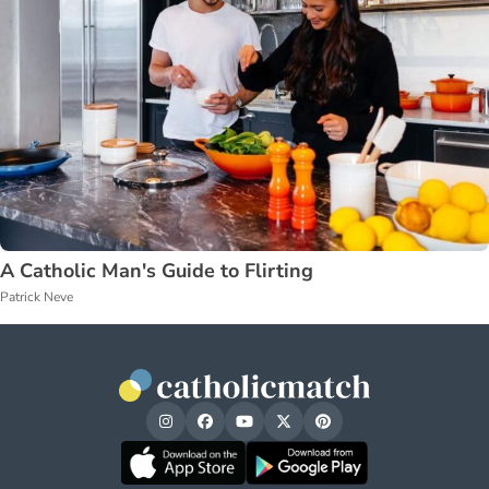
A Catholic Man's Guide to Flirting
Patrick Neve