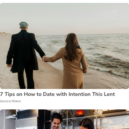
7 Tips on How to Date with Intention This Lent
Jessica Miano