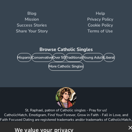
Blog
Help
Mission
Privacy Policy
Success Stories
Cookie Policy
Share Your Story
Terms of Use
Browse Catholic Singles
Hispanic
Conservative
Over 50
Traditional
Young Adult
Liberal
More Catholic Singles
St. Raphael, patron of Catholic singles - Pray for us!
CatholicMatch, Emotigram, Find Your Forever, Grow in Faith - Fall in Love, and
Faith Focused Dating are registered trademarks and/or trademarks of CatholicMatch,
LLC
We value your privacy
© Copyright
2026