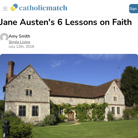
Sign
Jane Austen's 6 Lessons on Faith
Amy Smith
Single Living
July 12th, 2016