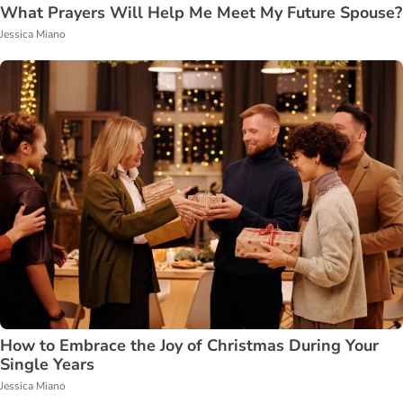
What Prayers Will Help Me Meet My Future Spouse?
Jessica Miano
How to Embrace the Joy of Christmas During Your
Single Years
Jessica Miano