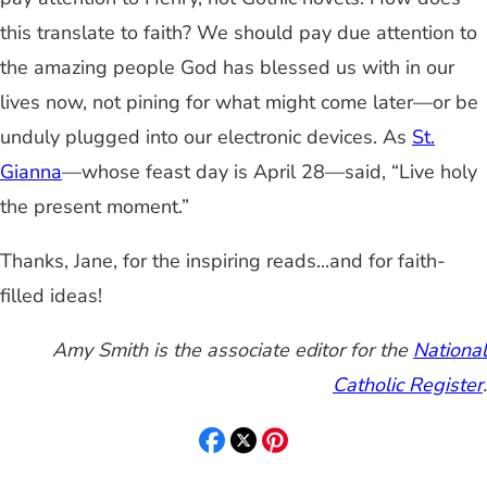
this translate to faith? We should pay due attention to
the amazing people God has blessed us with in our
lives now, not pining for what might come later—or be
unduly plugged into our electronic devices. As
St.
Gianna
—whose feast day is April 28—said, “Live holy
the present moment.”
Thanks, Jane, for the inspiring reads...and for faith-
filled ideas!
Amy Smith is the associate editor for the
National
Catholic Register
.