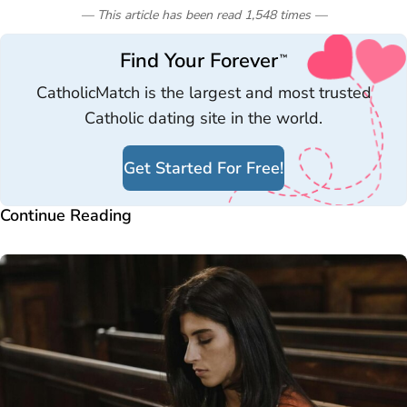
— This article has been read
1,548
times
—
Find Your Forever
™
CatholicMatch is the largest and most trusted
Catholic dating site in the world.
Get Started For Free!
Continue Reading