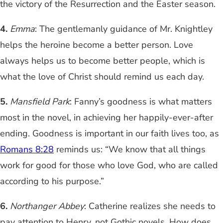
the victory of the Resurrection and the Easter season.
4.
Emma
: The gentlemanly guidance of Mr. Knightley
helps the heroine become a better person. Love
always helps us to become better people, which is
what the love of Christ should remind us each day.
5.
Mansfield Park
: Fanny’s goodness is what matters
most in the novel, in achieving her happily-ever-after
ending. Goodness is important in our faith lives too, as
Romans 8:28
reminds us: “We know that all things
work for good for those who love God, who are called
according to his purpose.”
6.
Northanger Abbey
: Catherine realizes she needs to
pay attention to Henry, not Gothic novels. How does