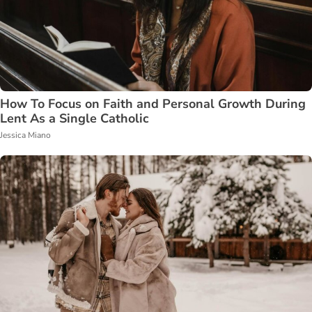
How To Focus on Faith and Personal Growth During
Lent As a Single Catholic
Jessica Miano