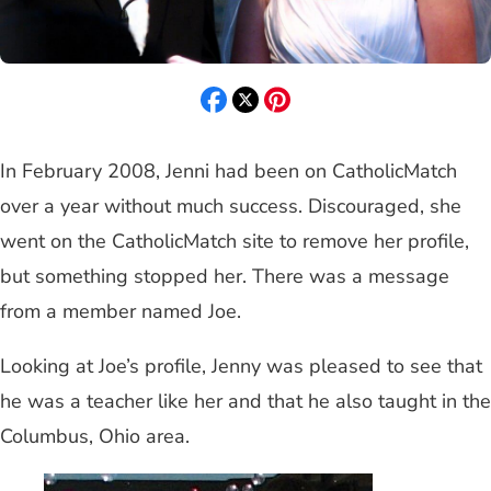
In February 2008, Jenni had been on CatholicMatch
over a year without much success. Discouraged, she
went on the CatholicMatch site to remove her profile,
but something stopped her. There was a message
from a member named Joe.
Looking at Joe’s profile, Jenny was pleased to see that
he was a teacher like her and that he also taught in the
Columbus, Ohio area.