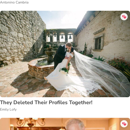
Antonino Cambria
They Deleted Their Profiles Together!
Emily Lofy