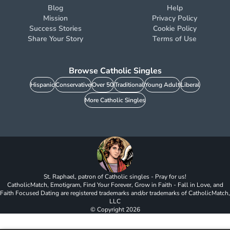
Blog
Help
Mission
Privacy Policy
Success Stories
Cookie Policy
Share Your Story
Terms of Use
Browse Catholic Singles
Hispanic
Conservative
Over 50
Traditional
Young Adult
Liberal
More Catholic Singles
St. Raphael, patron of Catholic singles - Pray for us!
CatholicMatch, Emotigram, Find Your Forever, Grow in Faith - Fall in Love, and
Faith Focused Dating are registered trademarks and/or trademarks of CatholicMatch,
LLC
© Copyright
2026