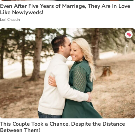
Even After Five Years of Marriage, They Are In Love
Like Newlyweds!
Lori Chaplin
This Couple Took a Chance, Despite the Distance
Between Them!