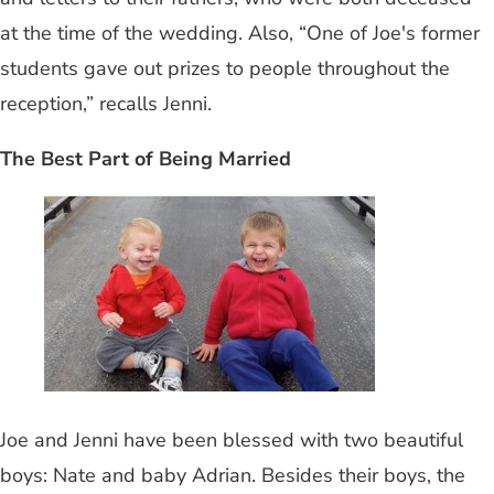
at the time of the wedding. Also, “One of Joe's former
students gave out prizes to people throughout the
reception,” recalls Jenni.
The Best Part of Being Married
Joe and Jenni have been blessed with two beautiful
boys: Nate and baby Adrian. Besides their boys, the