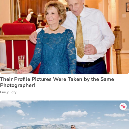
Their Profile Pictures Were Taken by the Same
Photographer!
Emily Lofy