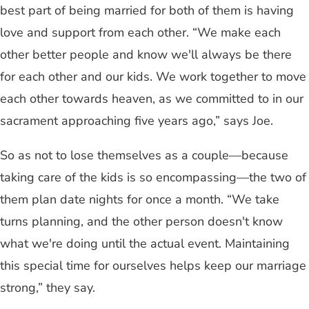
best part of being married for both of them is having
love and support from each other. “We make each
other better people and know we'll always be there
for each other and our kids. We work together to move
each other towards heaven, as we committed to in our
sacrament approaching five years ago,” says Joe.
So as not to lose themselves as a couple—because
taking care of the kids is so encompassing—the two of
them plan date nights for once a month. “We take
turns planning, and the other person doesn't know
what we're doing until the actual event. Maintaining
this special time for ourselves helps keep our marriage
strong,” they say.