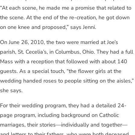
“At each scene, he made me a promise that related to
the scene. At the end of the re-creation, he got down
on one knee and proposed,” says Jenni.
On June 26, 2010, the two were married at Joe’s
parish, St. Cecelia’s, in Columbus, Ohio. They had a full
Mass with a reception that followed with about 140
guests. As a special touch, “the flower girls at the
wedding handed roses to people sitting on the aisles,”
she says.
For their wedding program, they had a detailed 24-
page program, including background on Catholic
marriages, their stories—individually and together—
and letters to their fathers, who were both deceased