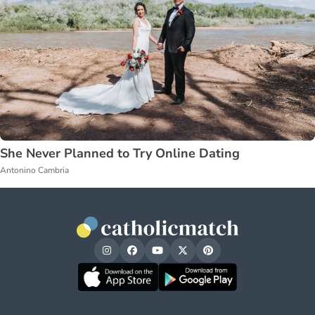
She Never Planned to Try Online Dating
Antonino Cambria