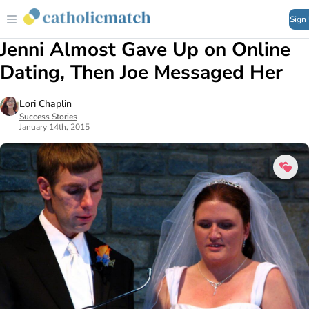
Sign
Jenni Almost Gave Up on Online
Dating, Then Joe Messaged Her
Lori Chaplin
Success Stories
January 14th, 2015