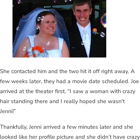
She contacted him and the two hit it off right away. A
few weeks later, they had a movie date scheduled. Joe
arrived at the theater first. “I saw a woman with crazy
hair standing there and I really hoped she wasn't
Jenni!”
Thankfully, Jenni arrived a few minutes later and she
looked like her profile picture and she didn’t have crazy