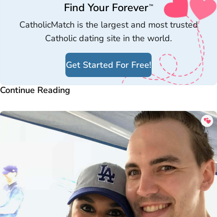
Find Your Forever
™
CatholicMatch is the largest and most trusted
Catholic dating site in the world.
Get Started For Free!
Continue Reading