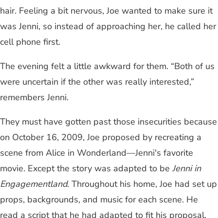
hair. Feeling a bit nervous, Joe wanted to make sure it
was Jenni, so instead of approaching her, he called her
cell phone first.
The evening felt a little awkward for them. “Both of us
were uncertain if the other was really interested,”
remembers Jenni.
They must have gotten past those insecurities because
on October 16, 2009, Joe proposed by recreating a
scene from Alice in Wonderland—Jenni's favorite
movie. Except the story was adapted to be
Jenni in
Engagementland
. Throughout his home, Joe had set up
props, backgrounds, and music for each scene. He
read a script that he had adapted to fit his proposal.