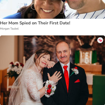
Her Mom Spied on Their First Date!
Morgan Taubel