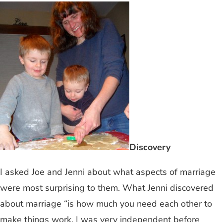
Discovery
I asked Joe and Jenni about what aspects of marriage
were most surprising to them. What Jenni discovered
about marriage “is how much you need each other to
make things work. I was very independent before