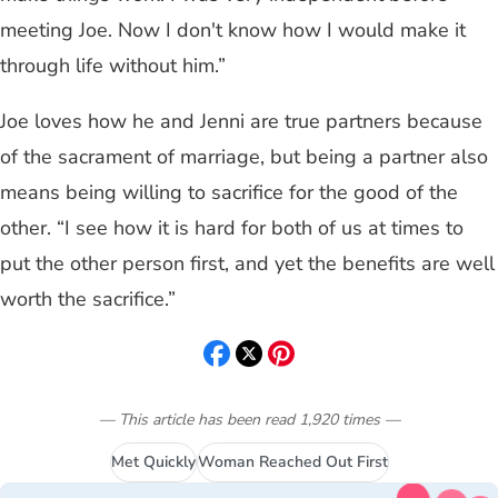
meeting Joe. Now I don't know how I would make it
through life without him.”
Joe loves how he and Jenni are true partners because
of the sacrament of marriage, but being a partner also
means being willing to sacrifice for the good of the
other. “I see how it is hard for both of us at times to
put the other person first, and yet the benefits are well
worth the sacrifice.”
— This article has been read
1,920
times
—
Met Quickly
Woman Reached Out First