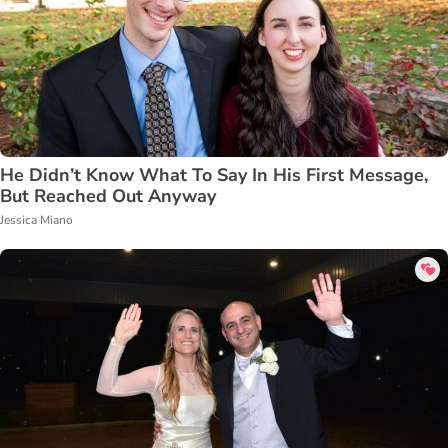
He Didn’t Know What To Say In His First Message,
But Reached Out Anyway
Jessica Miano