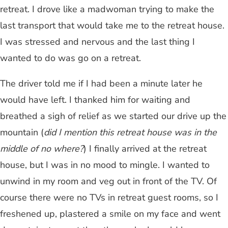
retreat. I drove like a madwoman trying to make the
last transport that would take me to the retreat house.
I was stressed and nervous and the last thing I
wanted to do was go on a retreat.
The driver told me if I had been a minute later he
would have left. I thanked him for waiting and
breathed a sigh of relief as we started our drive up the
mountain (
did I mention this retreat house was in the
middle of no where?
) I finally arrived at the retreat
house, but I was in no mood to mingle. I wanted to
unwind in my room and veg out in front of the TV. Of
course there were no TVs in retreat guest rooms, so I
freshened up, plastered a smile on my face and went