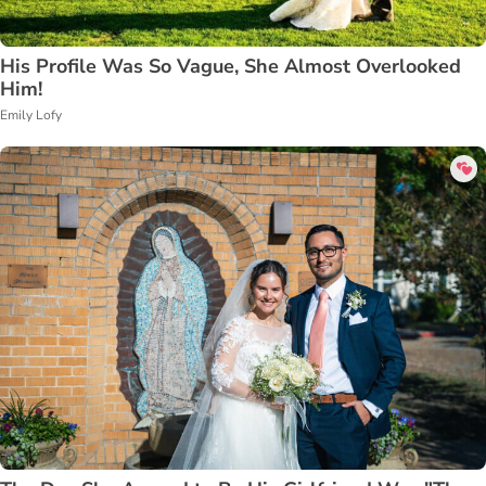
His Profile Was So Vague, She Almost Overlooked
Him!
Emily Lofy