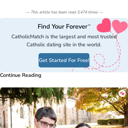
— This article has been read
3,474
times
—
Find Your Forever
™
CatholicMatch is the largest and most trusted
Catholic dating site in the world.
Get Started For Free!
Continue Reading