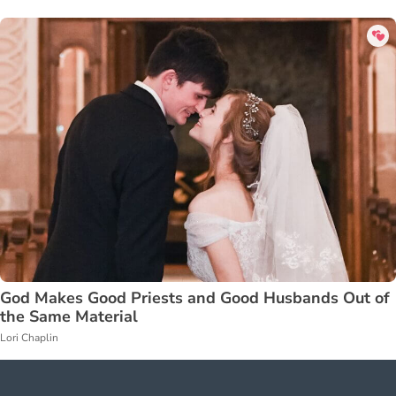
God Makes Good Priests and Good Husbands Out of
the Same Material
Lori Chaplin