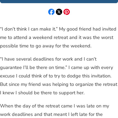
“I don’t think I can make it.” My good friend had invited
me to attend a weekend retreat and it was the worst
possible time to go away for the weekend.
“I have several deadlines for work and I can’t
guarantee I’ll be there on time.” I came up with every
excuse I could think of to try to dodge this invitation.
But since my friend was helping to organize the retreat
I knew I should be there to support her.
When the day of the retreat came I was late on my
work deadlines and that meant I left late for the