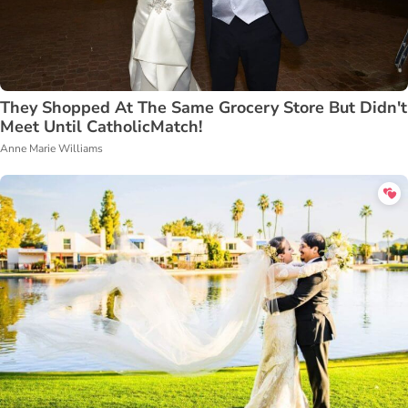
They Shopped At The Same Grocery Store But Didn't
Meet Until CatholicMatch!
Anne Marie Williams