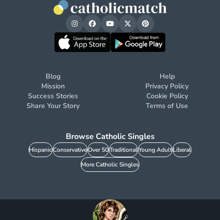
Blog
Help
Mission
Privacy Policy
Success Stories
Cookie Policy
Share Your Story
Terms of Use
Browse Catholic Singles
Hispanic
Conservative
Over 50
Traditional
Young Adult
Liberal
More Catholic Singles