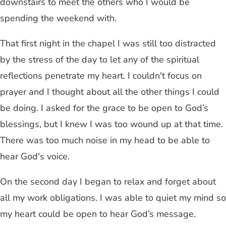
downstairs to meet the others who I would be
spending the weekend with.
That first night in the chapel I was still too distracted
by the stress of the day to let any of the spiritual
reflections penetrate my heart. I couldn't focus on
prayer and I thought about all the other things I could
be doing. I asked for the grace to be open to God’s
blessings, but I knew I was too wound up at that time.
There was too much noise in my head to be able to
hear God's voice.
On the second day I began to relax and forget about
all my work obligations. I was able to quiet my mind so
my heart could be open to hear God’s message.