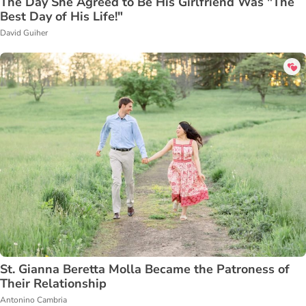
The Day She Agreed to Be His Girlfriend Was "The
Best Day of His Life!"
David Guiher
St. Gianna Beretta Molla Became the Patroness of
Their Relationship
Antonino Cambria