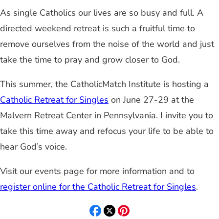
As single Catholics our lives are so busy and full. A
directed weekend retreat is such a fruitful time to
remove ourselves from the noise of the world and just
take the time to pray and grow closer to God.
This summer, the CatholicMatch Institute is hosting a
Catholic Retreat for Singles
on June 27-29 at the
Malvern Retreat Center in Pennsylvania. I invite you to
take this time away and refocus your life to be able to
hear God’s voice.
Visit our events page for more information and to
register online for the Catholic Retreat for Singles
.