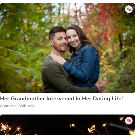
Her Grandmother Intervened In Her Dating Life!
Anne Marie Williams