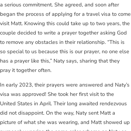
a serious commitment. She agreed, and soon after
began the process of applying for a travel visa to come
visit Matt. Knowing this could take up to two years, the
couple decided to write a prayer together asking God
to remove any obstacles in their relationship. “This is
so special to us because this is our prayer, no one else
has a prayer like this,” Naty says, sharing that they
pray it together often.
In early 2023, their prayers were answered and Naty’s
visa was approved! She took her first visit to the
United States in April. Their long awaited rendezvous
did not disappoint. On the way, Naty sent Matt a
picture of what she was wearing, and Matt showed up