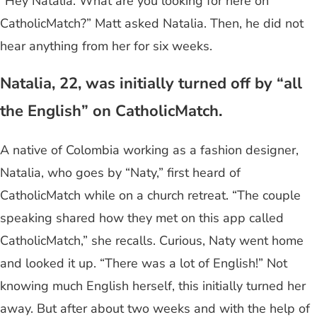
“Hey Natalia. What are you looking for here on
CatholicMatch?” Matt asked Natalia. Then, he did not
hear anything from her for six weeks.
Natalia, 22, was initially turned off by “all
the English” on CatholicMatch.
A native of Colombia working as a fashion designer,
Natalia, who goes by “Naty,” first heard of
CatholicMatch while on a church retreat. “The couple
speaking shared how they met on this app called
CatholicMatch,” she recalls. Curious, Naty went home
and looked it up. “There was a lot of English!” Not
knowing much English herself, this initially turned her
away. But after about two weeks and with the help of