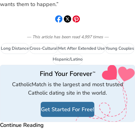
wants them to happen.”
— This article has been read
4,997
times
—
Long Distance
Cross-Cultural
Met After Extended Use
Young Couples
Hispanic/Latino
Find Your Forever
™
CatholicMatch is the largest and most trusted
Catholic dating site in the world.
Get Started For Free!
Continue Reading