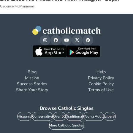
Cadence McManimon
Blog
Help
Mission
Privacy Policy
Success Stories
Cookie Policy
Share Your Story
Terms of Use
Browse Catholic Singles
Hispanic
Conservative
Over 50
Traditional
Young Adult
Liberal
More Catholic Singles