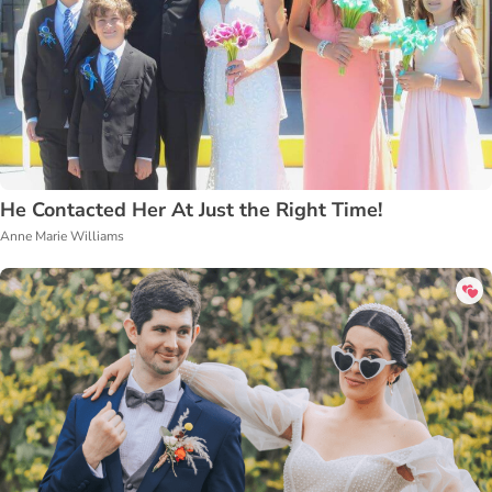
He Contacted Her At Just the Right Time!
Anne Marie Williams