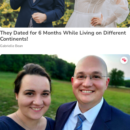
They Dated for 6 Months While Living on Different
Continents!
Gabrielle Bean