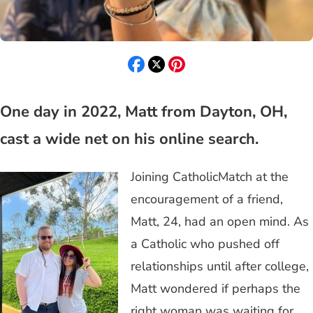
One day in 2022, Matt from Dayton, OH,
cast a wide net on his online search.
Joining CatholicMatch at the
encouragement of a friend,
Matt, 24, had an open mind. As
a Catholic who pushed off
relationships until after college,
Matt wondered if perhaps the
right woman was waiting for