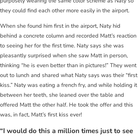
purposely wearing the same color scheme as Naty so
they could find each other more easily in the airport.
When she found him first in the airport, Naty hid
behind a concrete column and recorded Matt’s reaction
to seeing her for the first time. Naty says she was
pleasantly surprised when she saw Matt in person,
thinking “he is even better than in pictures!” They went
out to lunch and shared what Naty says was their “first
kiss.” Naty was eating a french fry, and while holding it
between her teeth, she leaned over the table and
offered Matt the other half. He took the offer and this
was, in fact, Matt’s first kiss ever!
“I would do this a million times just to see