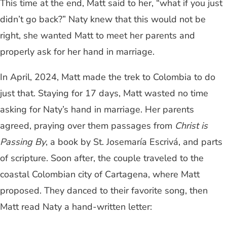
This time at the end, Matt said to her, “what if you just
didn’t go back?” Naty knew that this would not be
right, she wanted Matt to meet her parents and
properly ask for her hand in marriage.
In April, 2024, Matt made the trek to Colombia to do
just that. Staying for 17 days, Matt wasted no time
asking for Naty’s hand in marriage. Her parents
agreed, praying over them passages from
Christ is
Passing By
, a book by St. Josemaría Escrivá, and parts
of scripture. Soon after, the couple traveled to the
coastal Colombian city of Cartagena, where Matt
proposed. They danced to their favorite song, then
Matt read Naty a hand-written letter: