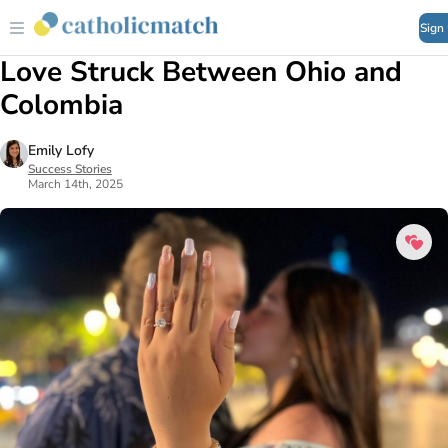
Sign
Love Struck Between Ohio and
Colombia
Emily Lofy
Success Stories
March 14th, 2025