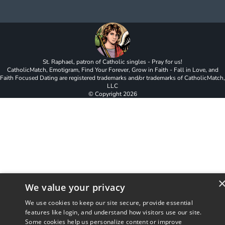
St. Raphael, patron of Catholic singles - Pray for us!
CatholicMatch, Emotigram, Find Your Forever, Grow in Faith - Fall in Love, and
Faith Focused Dating are registered trademarks and/or trademarks of CatholicMatch,
LLC
© Copyright
2026
We value your privacy
We use cookies to keep our site secure, provide essential
features like login, and understand how visitors use our site.
Some cookies help us personalize content or improve