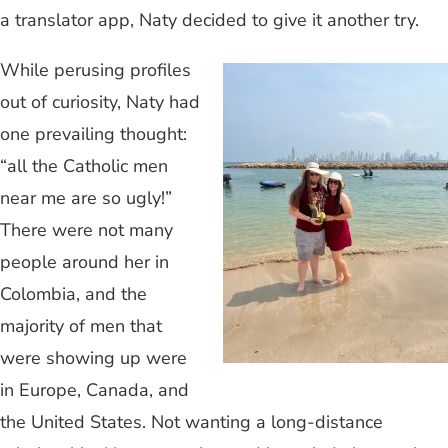
a translator app, Naty decided to give it another try.
While perusing profiles
out of curiosity, Naty had
one prevailing thought:
“all the Catholic men
near me are so ugly!”
There were not many
people around her in
Colombia, and the
majority of men that
were showing up were
in Europe, Canada, and
the United States. Not wanting a long-distance