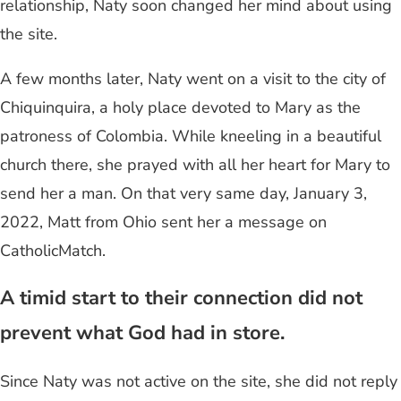
relationship, Naty soon changed her mind about using
the site.
A few months later, Naty went on a visit to the city of
Chiquinquira, a holy place devoted to Mary as the
patroness of Colombia. While kneeling in a beautiful
church there, she prayed with all her heart for Mary to
send her a man. On that very same day, January 3,
2022, Matt from Ohio sent her a message on
CatholicMatch.
A timid start to their connection did not
prevent what God had in store.
Since Naty was not active on the site, she did not reply