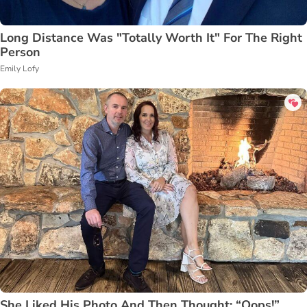
Long Distance Was "Totally Worth It" For The Right
Person
Emily Lofy
She Liked His Photo And Then Thought: “Oops!”