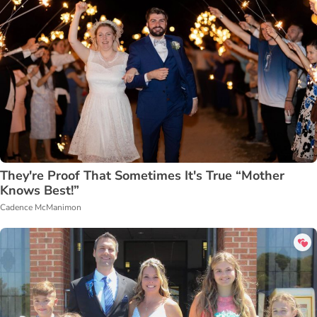
They're Proof That Sometimes It's True “Mother
Knows Best!”
Cadence McManimon