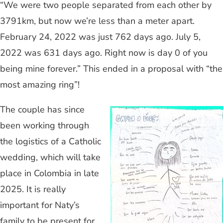
“We were two people separated from each other by
3791km, but now we’re less than a meter apart.
February 24, 2022 was just 762 days ago. July 5,
2022 was 631 days ago. Right now is day 0 of you
being mine forever.” This ended in a proposal with “the
most amazing ring”!
The couple has since
been working through
the logistics of a Catholic
wedding, which will take
place in Colombia in late
2025. It is really
important for Naty’s
family to be present for