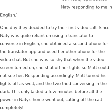
Naty responding to me in
English.”
One day they decided to try their first video call. Since
Naty was quite reliant on using a translator to
converse in English, she obtained a second phone for
the translator app and used her other phone for the
video chat. But she was so shy that when the video
screen turned on, she shut off her lights so Matt could
not see her. Responding accordingly, Matt turned his
lights off as well, and the two tried conversing in the
dark. This only lasted a few minutes before all the
power in Naty’s home went out, cutting off the call
completely!