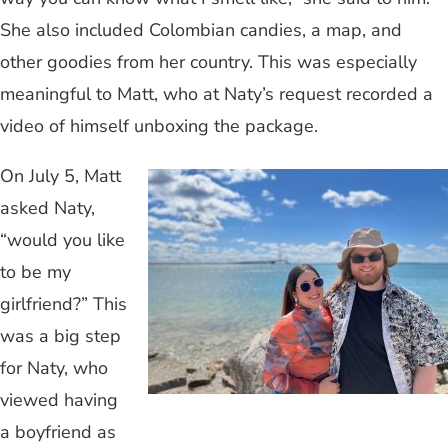
She also included Colombian candies, a map, and
other goodies from her country. This was especially
meaningful to Matt, who at Naty’s request recorded a
video of himself unboxing the package.
On July 5, Matt
asked Naty,
“would you like
to be my
girlfriend?” This
was a big step
for Naty, who
viewed having
a boyfriend as