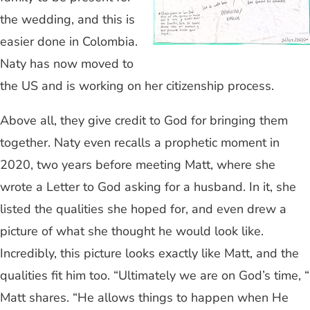
the wedding, and this is
easier done in Colombia.
Naty has now moved to
the US and is working on her citizenship process.
Above all, they give credit to God for bringing them
together. Naty even recalls a prophetic moment in
2020, two years before meeting Matt, where she
wrote a Letter to God asking for a husband. In it, she
listed the qualities she hoped for, and even drew a
picture of what she thought he would look like.
Incredibly, this picture looks exactly like Matt, and the
qualities fit him too. “Ultimately we are on God’s time, “
Matt shares. “He allows things to happen when He