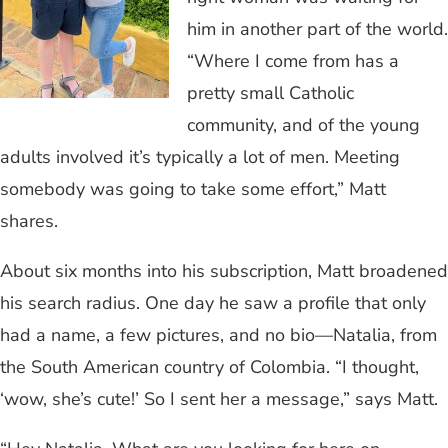
him in another part of the world.
“Where I come from has a
pretty small Catholic
community, and of the young
adults involved it’s typically a lot of men. Meeting
somebody was going to take some effort,” Matt
shares.
About six months into his subscription, Matt broadened
his search radius. One day he saw a profile that only
had a name, a few pictures, and no bio—Natalia, from
the South American country of Colombia. “I thought,
‘wow, she’s cute!’ So I sent her a message,” says Matt.