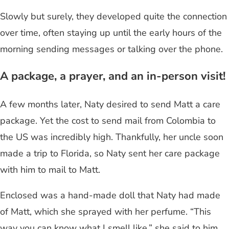
Slowly but surely, they developed quite the connection
over time, often staying up until the early hours of the
morning sending messages or talking over the phone.
A package, a prayer, and an in-person visit!
A few months later, Naty desired to send Matt a care
package. Yet the cost to send mail from Colombia to
the US was incredibly high. Thankfully, her uncle soon
made a trip to Florida, so Naty sent her care package
with him to mail to Matt.
Enclosed was a hand-made doll that Naty had made
of Matt, which she sprayed with her perfume. “This
way you can know what I smell like,” she said to him.