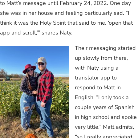
to Matt’s message until February 24, 2022. One day
she was in her house and feeling particularly sad. “I
think it was the Holy Spirit that said to me, ‘open that
app and scroll,’” shares Naty.
Their messaging started
up slowly from there,
with Naty using a
translator app to
respond to Matt in
English. “I only took a
couple years of Spanish
in high school and spoke
very little,” Matt admits,
“so I really appreciated