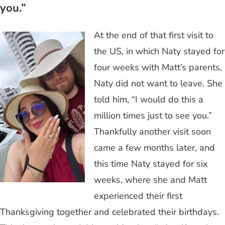
you.”
At the end of that first visit to
the US, in which Naty stayed for
four weeks with Matt’s parents,
Naty did not want to leave. She
told him, “I would do this a
million times just to see you.”
Thankfully another visit soon
came a few months later, and
this time Naty stayed for six
weeks, where she and Matt
experienced their first
Thanksgiving together and celebrated their birthdays.