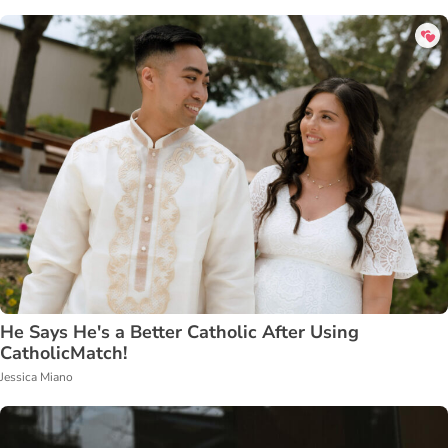
He Says He's a Better Catholic After Using
CatholicMatch!
Jessica Miano