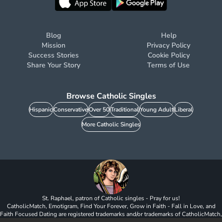
Blog
Help
Mission
Privacy Policy
Success Stories
Cookie Policy
Share Your Story
Terms of Use
Browse Catholic Singles
Hispanic
Conservative
Over 50
Traditional
Young Adult
Liberal
More Catholic Singles
St. Raphael, patron of Catholic singles - Pray for us!
CatholicMatch, Emotigram, Find Your Forever, Grow in Faith - Fall in Love, and
Faith Focused Dating are registered trademarks and/or trademarks of CatholicMatch,