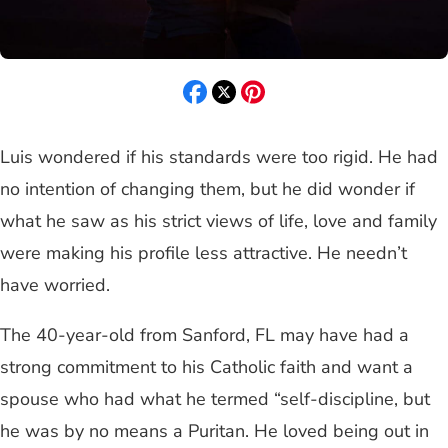
Luis wondered if his standards were too rigid. He had
no intention of changing them, but he did wonder if
what he saw as his strict views of life, love and family
were making his profile less attractive. He needn’t
have worried.
The 40-year-old from Sanford, FL may have had a
strong commitment to his Catholic faith and want a
spouse who had what he termed “self-discipline, but
he was by no means a Puritan. He loved being out in