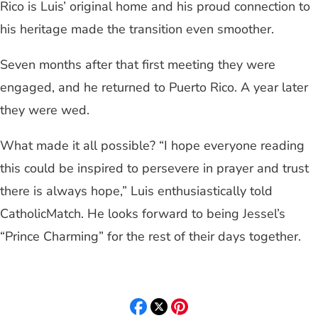
Rico is Luis’ original home and his proud connection to
his heritage made the transition even smoother.
Seven months after that first meeting they were
engaged, and he returned to Puerto Rico. A year later
they were wed.
What made it all possible? “I hope everyone reading
this could be inspired to persevere in prayer and trust
there is always hope,” Luis enthusiastically told
CatholicMatch. He looks forward to being Jessel’s
“Prince Charming” for the rest of their days together.