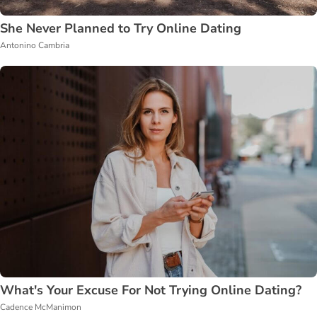
She Never Planned to Try Online Dating
Antonino Cambria
What's Your Excuse For Not Trying Online Dating?
Cadence McManimon