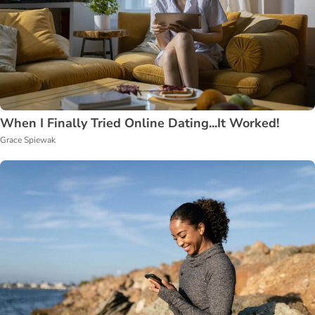
When I Finally Tried Online Dating...It Worked!
Grace Spiewak