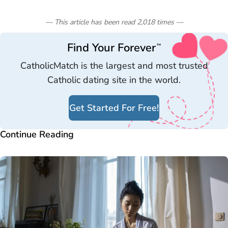
— This article has been read
2,018
times
—
Find Your Forever
™
CatholicMatch is the largest and most trusted
Catholic dating site in the world.
Get Started For Free!
Continue Reading