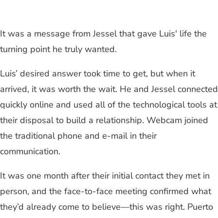
It was a message from Jessel that gave Luis' life the
turning point he truly wanted.
Luis’ desired answer took time to get, but when it
arrived, it was worth the wait. He and Jessel connected
quickly online and used all of the technological tools at
their disposal to build a relationship. Webcam joined
the traditional phone and e-mail in their
communication.
It was one month after their initial contact they met in
person, and the face-to-face meeting confirmed what
they’d already come to believe—this was right. Puerto