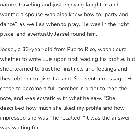
nature, traveling and just enjoying laughter, and
wanted a spouse who also knew how to “party and
dance”, as well as when to pray. He was in the right
place, and eventually Jessel found him.
Jessel, a 33-year-old from Puerto Rico, wasn’t sure
whether to write Luis upon first reading his profile, but
she’d learned to trust her instincts and feelings and
they told her to give it a shot. She sent a message. He
chose to become a full member in order to read the
note, and was ecstatic with what he saw. “She
described how much she liked my profile and how
impressed she was,” he recalled. “It was the answer I
was waiting for.