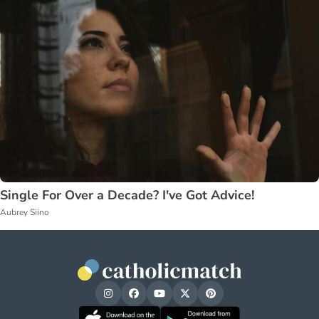
Single For Over a Decade? I've Got Advice!
Aubrey Siino