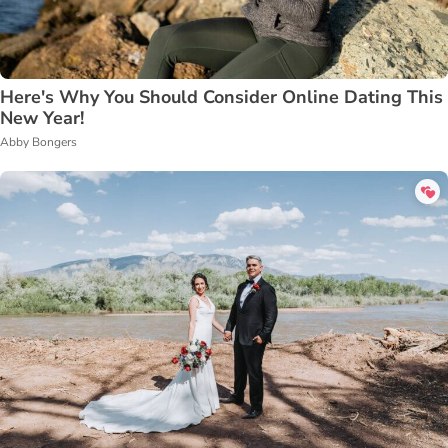
Here's Why You Should Consider Online Dating This
New Year!
Abby Bongers