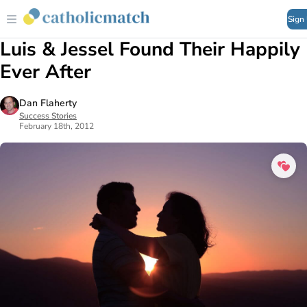
Sign
Luis & Jessel Found Their Happily
Ever After
Dan Flaherty
Success Stories
February 18th, 2012