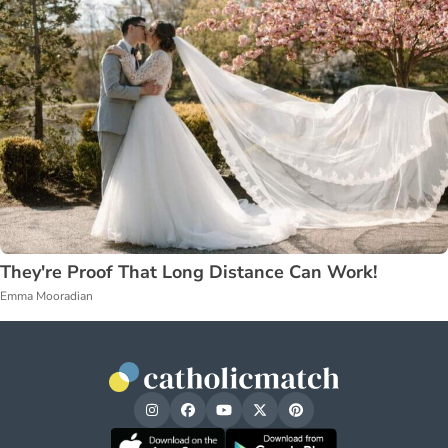
They're Proof That Long Distance Can Work!
Emma Mooradian