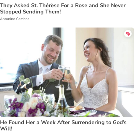
They Asked St. Thérèse For a Rose and She Never
Stopped Sending Them!
Antonino Cambria
He Found Her a Week After Surrendering to God’s
Will!