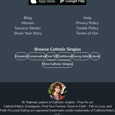
Blog
Help
Mission
Privacy Policy
Success Stories
Cookie Policy
Share Your Story
Terms of Use
Browse Catholic Singles
Hispanic
Conservative
Over 50
Traditional
Young Adult
Liberal
More Catholic Singles
St. Raphael, patron of Catholic singles - Pray for us!
CatholicMatch, Emotigram, Find Your Forever, Grow in Faith - Fall in Love, and
Faith Focused Dating are registered trademarks and/or trademarks of CatholicMatch,
LLC