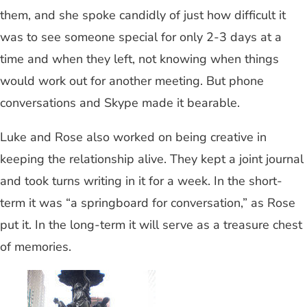
them, and she spoke candidly of just how difficult it
was to see someone special for only 2-3 days at a
time and when they left, not knowing when things
would work out for another meeting. But phone
conversations and Skype made it bearable.
Luke and Rose also worked on being creative in
keeping the relationship alive. They kept a joint journal
and took turns writing in it for a week. In the short-
term it was “a springboard for conversation,” as Rose
put it. In the long-term it will serve as a treasure chest
of memories.