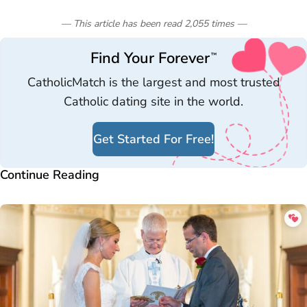
— This article has been read
2,055
times
—
Find Your Forever
™
CatholicMatch is the largest and most trusted
Catholic dating site in the world.
Get Started For Free!
Continue Reading