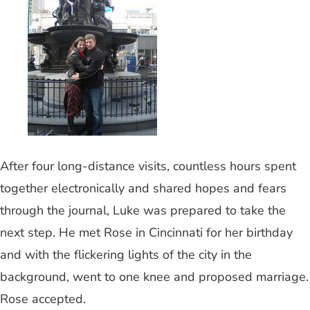
After four long-distance visits, countless hours spent
together electronically and shared hopes and fears
through the journal, Luke was prepared to take the
next step. He met Rose in Cincinnati for her birthday
and with the flickering lights of the city in the
background, went to one knee and proposed marriage.
Rose accepted.