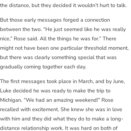
the distance, but they decided it wouldn’t hurt to talk.
But those early messages forged a connection
between the two. “He just seemed like he was really
nice,” Rose said. All the things he was for.” There
might not have been one particular threshold moment,
but there was clearly something special that was
gradually coming together each day.
The first messages took place in March, and by June,
Luke decided he was ready to make the trip to
Michigan. “We had an amazing weekend!” Rose
recalled with excitement. She knew she was in love
with him and they did what they do to make a long-
distance relationship work. It was hard on both of