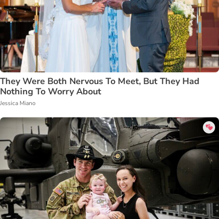
They Were Both Nervous To Meet, But They Had
Nothing To Worry About
Jessica Miano