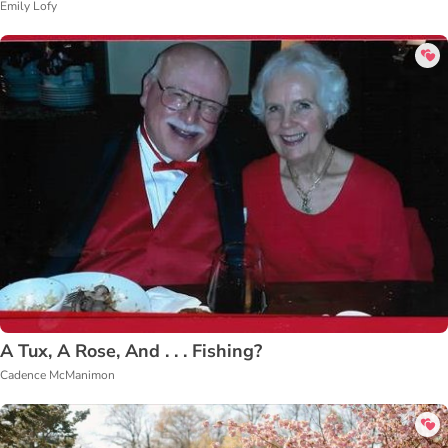
Emily Lofy
A Tux, A Rose, And . . . Fishing?
Cadence McManimon