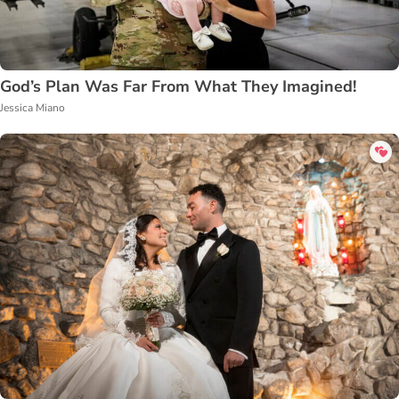
God’s Plan Was Far From What They Imagined!
Jessica Miano