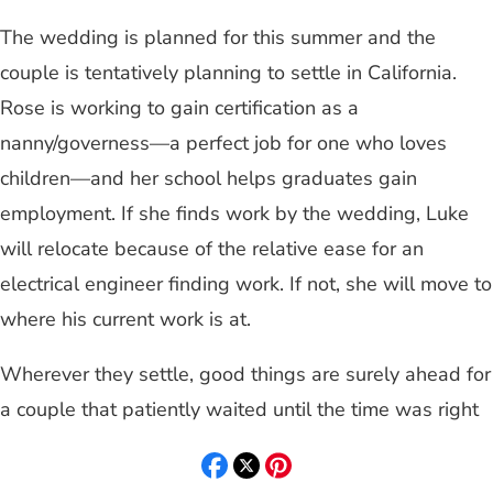
The wedding is planned for this summer and the
couple is tentatively planning to settle in California.
Rose is working to gain certification as a
nanny/governess—a perfect job for one who loves
children—and her school helps graduates gain
employment. If she finds work by the wedding, Luke
will relocate because of the relative ease for an
electrical engineer finding work. If not, she will move to
where his current work is at.
Wherever they settle, good things are surely ahead for
a couple that patiently waited until the time was right