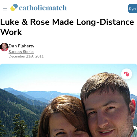
Sign
Luke & Rose Made Long-Distance
Work
Dan Flaherty
Success Stories
December 21st, 2011