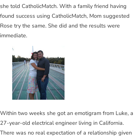
she told CatholicMatch. With a family friend having
found success using CatholicMatch, Mom suggested
Rose try the same. She did and the results were
immediate.
Within two weeks she got an emotigram from Luke, a
27-year-old electrical engineer living in California.
There was no real expectation of a relationship given