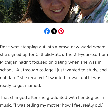
Rose was stepping out into a brave new world where
she signed up for CatholicMatch. The 24-year-old from
Michigan hadn’t focused on dating when she was in
school. “All through college I just wanted to study, and
not date,” she recalled. “I wanted to wait until I was
ready to get married.”
That changed after she graduated with her degree in
music. “I was telling my mother how I feel really old,”