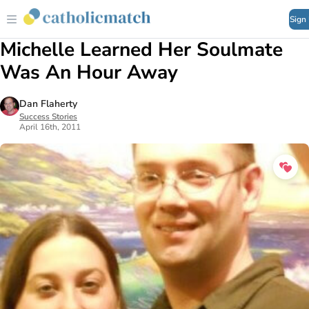
Sign
Michelle Learned Her Soulmate
Was An Hour Away
Dan Flaherty
Success Stories
April 16th, 2011