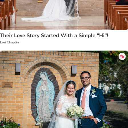
Their Love Story Started With a Simple "Hi"!
Lori Chaplin