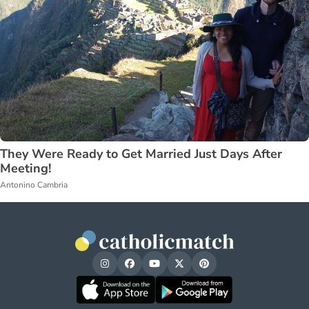
They Were Ready to Get Married Just Days After
Meeting!
Antonino Cambria