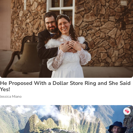
He Proposed With a Dollar Store Ring and She Said
Yes!
Jessica Miano