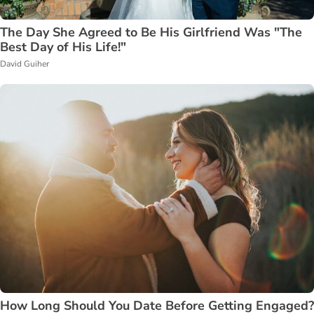
The Day She Agreed to Be His Girlfriend Was "The
Best Day of His Life!"
David Guiher
How Long Should You Date Before Getting Engaged?