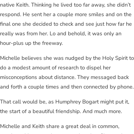
native Keith. Thinking he lived too far away, she didn’t
respond. He sent her a couple more smiles and on the
final one she decided to check and see just how far he
really was from her. Lo and behold, it was only an
hour-plus up the freeway.
Michelle believes she was nudged by the Holy Spirit to
do a modest amount of research to dispel her
misconceptions about distance. They messaged back
and forth a couple times and then connected by phone.
That call would be, as Humphrey Bogart might put it,
the start of a beautiful friendship. And much more.
Michelle and Keith share a great deal in common,