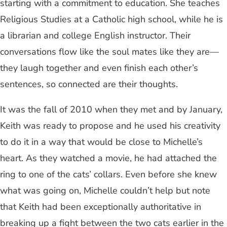
starting with a commitment to education. She teaches
Religious Studies at a Catholic high school, while he is
a librarian and college English instructor. Their
conversations flow like the soul mates like they are—
they laugh together and even finish each other’s
sentences, so connected are their thoughts.
It was the fall of 2010 when they met and by January,
Keith was ready to propose and he used his creativity
to do it in a way that would be close to Michelle’s
heart. As they watched a movie, he had attached the
ring to one of the cats’ collars. Even before she knew
what was going on, Michelle couldn’t help but note
that Keith had been exceptionally authoritative in
breaking up a fight between the two cats earlier in the