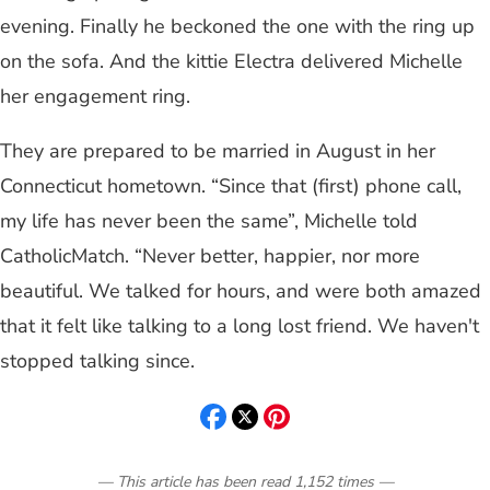
evening. Finally he beckoned the one with the ring up
on the sofa. And the kittie Electra delivered Michelle
her engagement ring.
They are prepared to be married in August in her
Connecticut hometown. “Since that (first) phone call,
my life has never been the same”, Michelle told
CatholicMatch. “Never better, happier, nor more
beautiful. We talked for hours, and were both amazed
that it felt like talking to a long lost friend. We haven't
stopped talking since.
— This article has been read
1,152
times
—