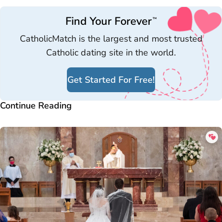
Find Your Forever
™
CatholicMatch is the largest and most trusted
Catholic dating site in the world.
Get Started For Free!
Continue Reading