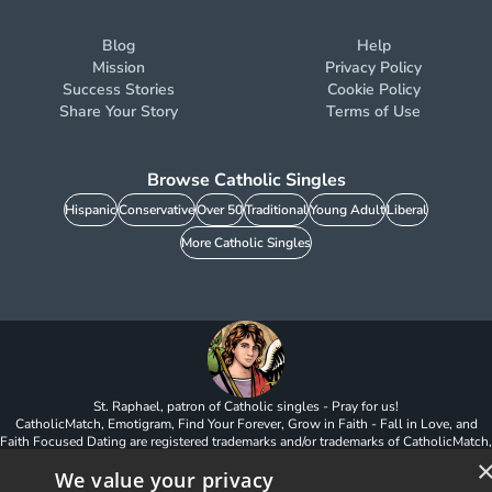
Blog
Help
Mission
Privacy Policy
Success Stories
Cookie Policy
Share Your Story
Terms of Use
Browse Catholic Singles
Hispanic
Conservative
Over 50
Traditional
Young Adult
Liberal
More Catholic Singles
St. Raphael, patron of Catholic singles - Pray for us!
CatholicMatch, Emotigram, Find Your Forever, Grow in Faith - Fall in Love, and
Faith Focused Dating are registered trademarks and/or trademarks of CatholicMatch,
LLC
We value your privacy
© Copyright
2026