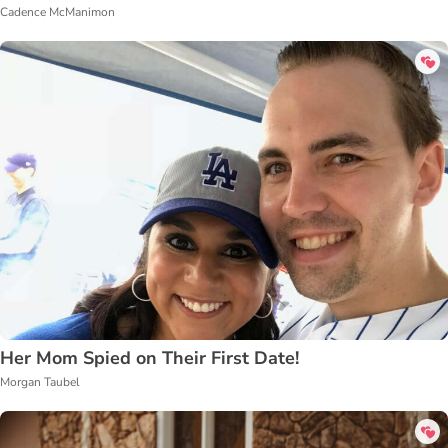
Cadence McManimon
Her Mom Spied on Their First Date!
Morgan Taubel