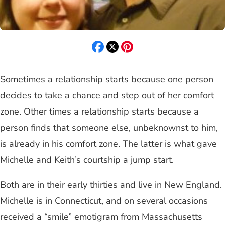
Sometimes a relationship starts because one person
decides to take a chance and step out of her comfort
zone. Other times a relationship starts because a
person finds that someone else, unbeknownst to him,
is already in his comfort zone. The latter is what gave
Michelle and Keith’s courtship a jump start.
Both are in their early thirties and live in New England.
Michelle is in Connecticut, and on several occasions
received a “smile” emotigram from Massachusetts