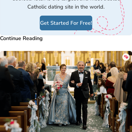
Catholic dating site in the world.
Get Started For Free!
Continue Reading