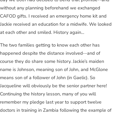
without any planning beforehand we exchanged
CAFOD gifts. I received an emergency home kit and
Jackie received an education for a midwife. We looked
at each other and smiled. History again...
The two families getting to know each other has
happened despite the distance involved--and of
course they do share some history. Jackie’s maiden
name is Johnson, meaning son of John, and McGlone
means son of a follower of John (in Gaelic). So
Jacqueline will obviously be the senior partner here!
Continuing the history lesson, many of you will
remember my pledge last year to support twelve
doctors in training in Zambia following the example of