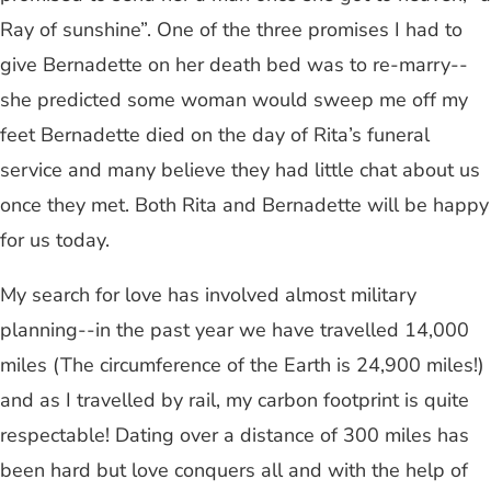
Ray of sunshine”. One of the three promises I had to
give Bernadette on her death bed was to re-marry--
she predicted some woman would sweep me off my
feet Bernadette died on the day of Rita’s funeral
service and many believe they had little chat about us
once they met. Both Rita and Bernadette will be happy
for us today.
My search for love has involved almost military
planning--in the past year we have travelled 14,000
miles (The circumference of the Earth is 24,900 miles!)
and as I travelled by rail, my carbon footprint is quite
respectable! Dating over a distance of 300 miles has
been hard but love conquers all and with the help of