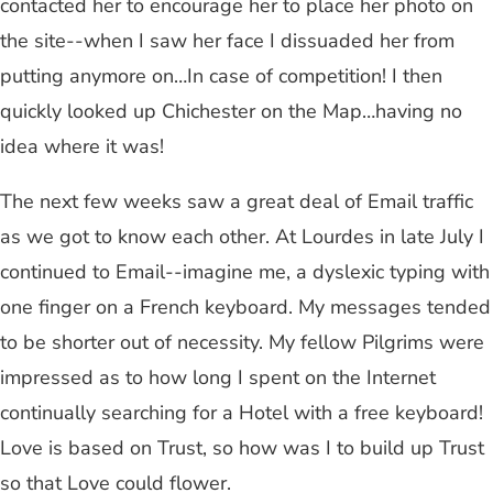
contacted her to encourage her to place her photo on
the site--when I saw her face I dissuaded her from
putting anymore on…In case of competition! I then
quickly looked up Chichester on the Map…having no
idea where it was!
The next few weeks saw a great deal of Email traffic
as we got to know each other. At Lourdes in late July I
continued to Email--imagine me, a dyslexic typing with
one finger on a French keyboard. My messages tended
to be shorter out of necessity. My fellow Pilgrims were
impressed as to how long I spent on the Internet
continually searching for a Hotel with a free keyboard!
Love is based on Trust, so how was I to build up Trust
so that Love could flower.