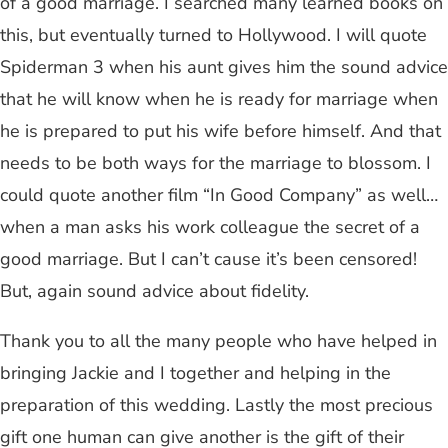
of a good marriage. I searched many learned books on
this, but eventually turned to Hollywood. I will quote
Spiderman 3 when his aunt gives him the sound advice
that he will know when he is ready for marriage when
he is prepared to put his wife before himself. And that
needs to be both ways for the marriage to blossom. I
could quote another film “In Good Company” as well…
when a man asks his work colleague the secret of a
good marriage. But I can’t cause it’s been censored!
But, again sound advice about fidelity.
Thank you to all the many people who have helped in
bringing Jackie and I together and helping in the
preparation of this wedding. Lastly the most precious
gift one human can give another is the gift of their