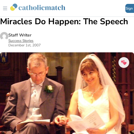
Sign
Miracles Do Happen: The Speech
Staff Writer
Success Stories
December 1st, 2007