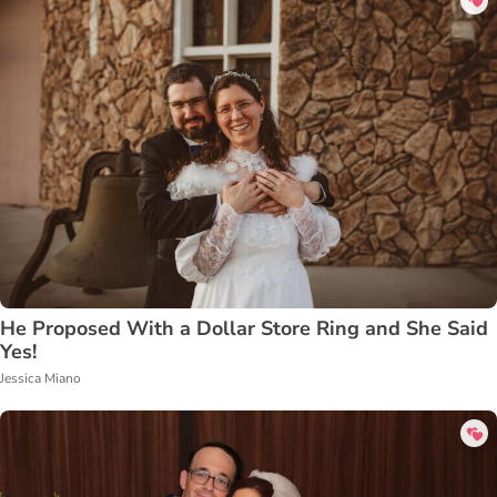
He Proposed With a Dollar Store Ring and She Said
Yes!
Jessica Miano