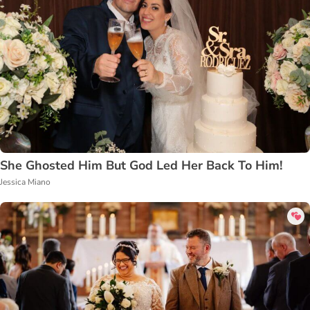
She Ghosted Him But God Led Her Back To Him!
Jessica Miano