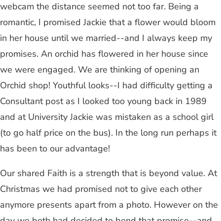
webcam the distance seemed not too far. Being a
romantic, I promised Jackie that a flower would bloom
in her house until we married--and I always keep my
promises. An orchid has flowered in her house since
we were engaged. We are thinking of opening an
Orchid shop! Youthful looks--I had difficulty getting a
Consultant post as I looked too young back in 1989
and at University Jackie was mistaken as a school girl
(to go half price on the bus). In the long run perhaps it
has been to our advantage!
Our shared Faith is a strength that is beyond value. At
Christmas we had promised not to give each other
anymore presents apart from a photo. However on the
day we both had decided to bend that promise--and