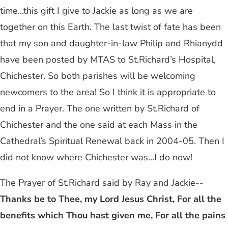
time…this gift I give to Jackie as long as we are
together on this Earth. The last twist of fate has been
that my son and daughter-in-law Philip and Rhianydd
have been posted by MTAS to St.Richard’s Hospital,
Chichester. So both parishes will be welcoming
newcomers to the area! So I think it is appropriate to
end in a Prayer. The one written by St.Richard of
Chichester and the one said at each Mass in the
Cathedral’s Spiritual Renewal back in 2004-05. Then I
did not know where Chichester was…I do now!
The Prayer of St.Richard said by Ray and Jackie--
Thanks be to Thee, my Lord Jesus Christ, For all the
benefits which Thou hast given me, For all the pains