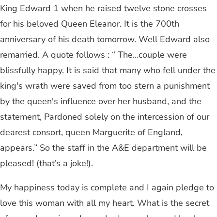
King Edward 1 when he raised twelve stone crosses
for his beloved Queen Eleanor. It is the 700th
anniversary of his death tomorrow. Well Edward also
remarried. A quote follows : “ The…couple were
blissfully happy. It is said that many who fell under the
king's wrath were saved from too stern a punishment
by the queen's influence over her husband, and the
statement, Pardoned solely on the intercession of our
dearest consort, queen Marguerite of England,
appears.” So the staff in the A&E department will be
pleased! (that’s a joke!).
My happiness today is complete and I again pledge to
love this woman with all my heart. What is the secret