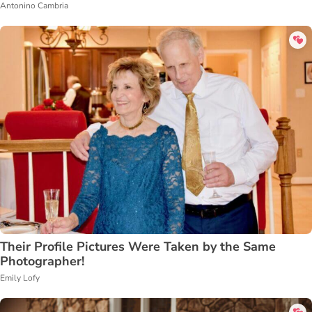
Antonino Cambria
Their Profile Pictures Were Taken by the Same
Photographer!
Emily Lofy