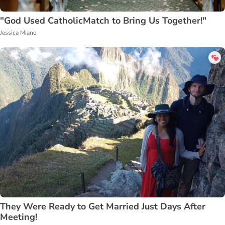
"God Used CatholicMatch to Bring Us Together!"
Jessica Miano
They Were Ready to Get Married Just Days After
Meeting!