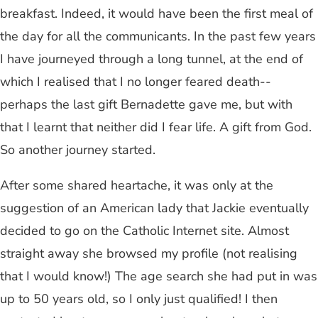
breakfast. Indeed, it would have been the first meal of
the day for all the communicants. In the past few years
I have journeyed through a long tunnel, at the end of
which I realised that I no longer feared death--
perhaps the last gift Bernadette gave me, but with
that I learnt that neither did I fear life. A gift from God.
So another journey started.
After some shared heartache, it was only at the
suggestion of an American lady that Jackie eventually
decided to go on the Catholic Internet site. Almost
straight away she browsed my profile (not realising
that I would know!) The age search she had put in was
up to 50 years old, so I only just qualified! I then