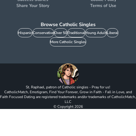
Share Your Story
Terms of Use
Browse Catholic Singles
Hispanic
Conservative
Over 50
Traditional
Young Adult
Liberal
More Catholic Singles
St. Raphael, patron of Catholic singles - Pray for us!
CatholicMatch, Emotigram, Find Your Forever, Grow in Faith - Fall in Love, and
Faith Focused Dating are registered trademarks and/or trademarks of CatholicMatch,
LLC
© Copyright
2026