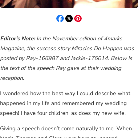
Editor's Note:
In the November edition of 4marks
Magazine, the success story Miracles Do Happen was
posted by Ray-166987 and Jackie-175014. Below is
the text of the speech Ray gave at their wedding
reception.
I wondered how the best way I could describe what
happened in my life and remembered my wedding
speech! I have four children, as does my new wife.
Giving a speech doesn’t come naturally to me. When