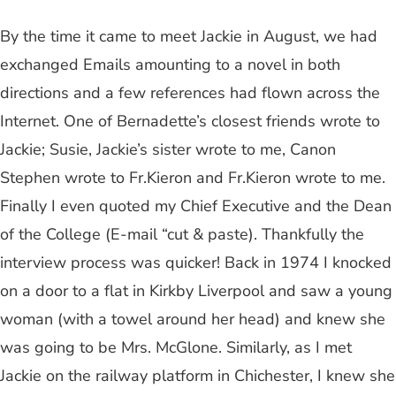
By the time it came to meet Jackie in August, we had
exchanged Emails amounting to a novel in both
directions and a few references had flown across the
Internet. One of Bernadette’s closest friends wrote to
Jackie; Susie, Jackie’s sister wrote to me, Canon
Stephen wrote to Fr.Kieron and Fr.Kieron wrote to me.
Finally I even quoted my Chief Executive and the Dean
of the College (E-mail “cut & paste). Thankfully the
interview process was quicker! Back in 1974 I knocked
on a door to a flat in Kirkby Liverpool and saw a young
woman (with a towel around her head) and knew she
was going to be Mrs. McGlone. Similarly, as I met
Jackie on the railway platform in Chichester, I knew she