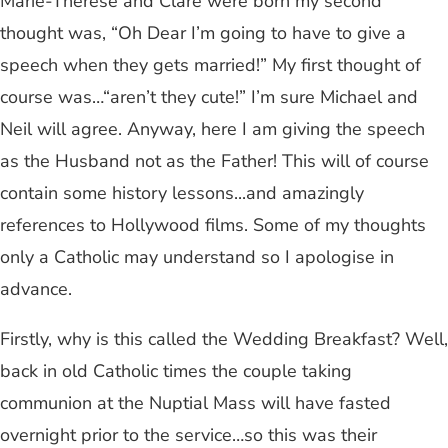
Marie-Therese and Clare were born my second
thought was, “Oh Dear I’m going to have to give a
speech when they gets married!” My first thought of
course was…“aren’t they cute!” I’m sure Michael and
Neil will agree. Anyway, here I am giving the speech
as the Husband not as the Father! This will of course
contain some history lessons...and amazingly
references to Hollywood films. Some of my thoughts
only a Catholic may understand so I apologise in
advance.
Firstly, why is this called the Wedding Breakfast? Well,
back in old Catholic times the couple taking
communion at the Nuptial Mass will have fasted
overnight prior to the service…so this was their