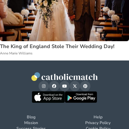
The King of England Stole Their Wedding Day!
Anne Marie Williams
Blog
Help
Mission
Privacy Policy
Success Stories
Cookie Policy