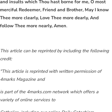
and insults which Thou hast borne for me, O most
merciful Redeemer, Friend and Brother, May I know
Thee more clearly, Love Thee more dearly, And
follow Thee more nearly, Amen
.
This article can be reprinted by including the following
credit:
"This article is reprinted with written permission of
4marks Magazine and
is part of the 4marks.com network which offers a
variety of online services to