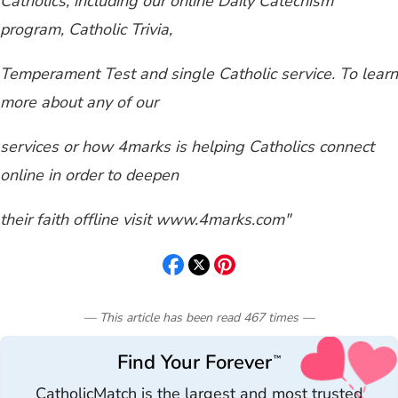
Catholics, including our online Daily Catechism
program, Catholic Trivia,
Temperament Test and single Catholic service. To learn
more about any of our
services or how 4marks is helping Catholics connect
online in order to deepen
their faith offline visit www.4marks.com"
— This article has been read
467
times
—
Find Your Forever
™
CatholicMatch is the largest and most trusted