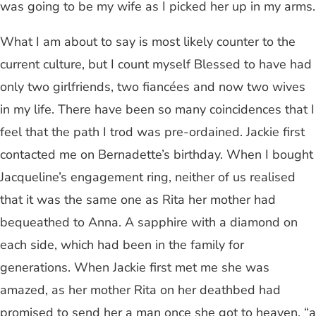
was going to be my wife as I picked her up in my arms.
What I am about to say is most likely counter to the
current culture, but I count myself Blessed to have had
only two girlfriends, two fiancées and now two wives
in my life. There have been so many coincidences that I
feel that the path I trod was pre-ordained. Jackie first
contacted me on Bernadette’s birthday. When I bought
Jacqueline’s engagement ring, neither of us realised
that it was the same one as Rita her mother had
bequeathed to Anna. A sapphire with a diamond on
each side, which had been in the family for
generations. When Jackie first met me she was
amazed, as her mother Rita on her deathbed had
promised to send her a man once she got to heaven, “a