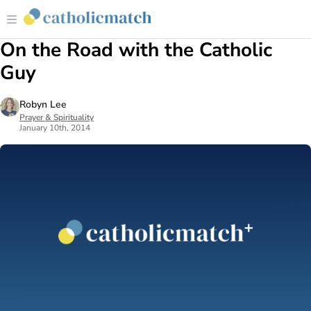
On the Road with the Catholic
Guy
Robyn Lee
Prayer & Spirituality
January 10th, 2014