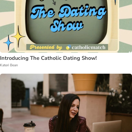
Introducing The Catholic Dating Show!
Kateri Bean