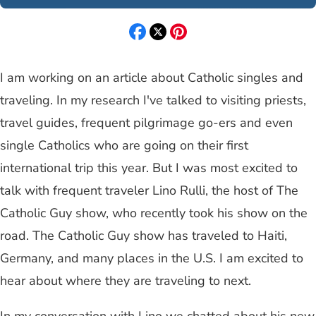
I am working on an article about Catholic singles and
traveling. In my research I've talked to visiting priests,
travel guides, frequent pilgrimage go-ers and even
single Catholics who are going on their first
international trip this year. But I was most excited to
talk with frequent traveler Lino Rulli, the host of The
Catholic Guy show, who recently took his show on the
road. The Catholic Guy show has traveled to Haiti,
Germany, and many places in the U.S. I am excited to
hear about where they are traveling to next.