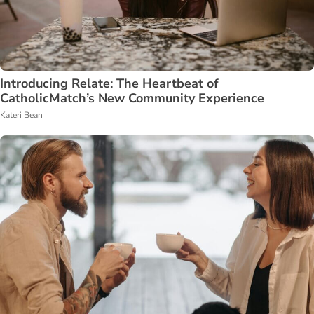
Introducing Relate: The Heartbeat of
CatholicMatch’s New Community Experience
Kateri Bean