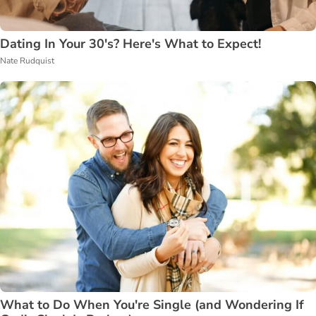
Dating In Your 30's? Here's What to Expect!
Nate Rudquist
What to Do When You're Single (and Wondering If