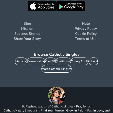
Blog
Help
Mission
Privacy Policy
Success Stories
Cookie Policy
Share Your Story
Terms of Use
Browse Catholic Singles
Hispanic
Conservative
Over 50
Traditional
Young Adult
Liberal
More Catholic Singles
St. Raphael, patron of Catholic singles - Pray for us!
CatholicMatch, Emotigram, Find Your Forever, Grow in Faith - Fall in Love, and