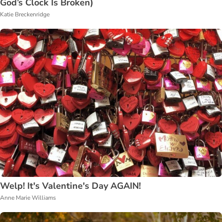
God’s Clock Is Broken)
Katie Breckenridge
Welp! It's Valentine's Day AGAIN!
Anne Marie Williams