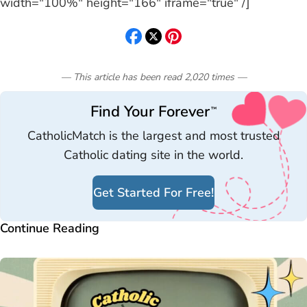
width="100%" height="166" iframe="true" /]
— This article has been read
2,020
times
—
Find Your Forever
™
CatholicMatch is the largest and most trusted
Catholic dating site in the world.
Get Started For Free!
Continue Reading