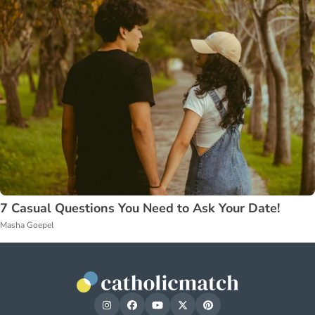
7 Casual Questions You Need to Ask Your Date!
Masha Goepel