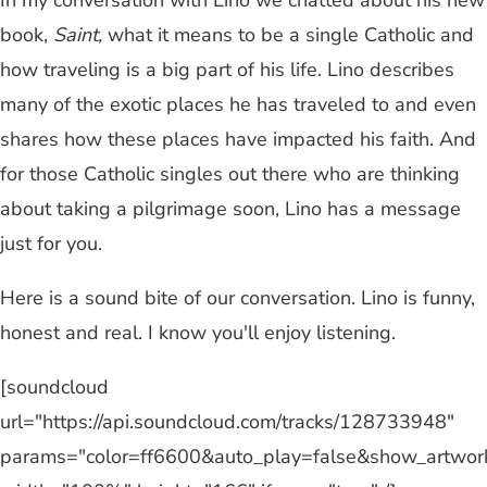
In my conversation with Lino we chatted about his new
book,
Saint,
what it means to be a single Catholic and
how traveling is a big part of his life. Lino describes
many of the exotic places he has traveled to and even
shares how these places have impacted his faith. And
for those Catholic singles out there who are thinking
about taking a pilgrimage soon, Lino has a message
just for you.
Here is a sound bite of our conversation. Lino is funny,
honest and real. I know you'll enjoy listening.
[soundcloud
url="https://api.soundcloud.com/tracks/128733948"
params="color=ff6600&auto_play=false&show_artwor