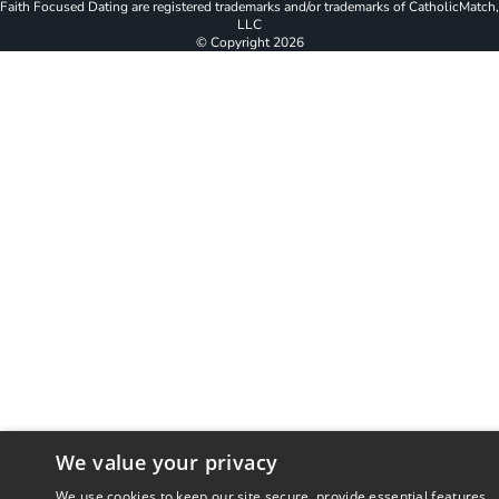
Faith Focused Dating are registered trademarks and/or trademarks of CatholicMatch,
LLC
© Copyright
2026
We value your privacy
We use cookies to keep our site secure, provide essential features