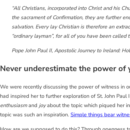
“All Christians, incorporated into Christ and his C
the sacrament of Confirmation, they are further end
salvation. Every lay Christian is therefore an extr
“ordinary layman”, for all of you have been called 
Pope John Paul II,
Apostolic Journey to Ireland: Ho
Never underestimate the power of 
We were recently discussing the power of witness in 
had inspired her to further exploration of St. John Paul
enthusiasm
and
joy
about the topic which piqued her in
topic was such an inspiration.
Simple things bear witne
How
are we supposed to do this? Through openness to 