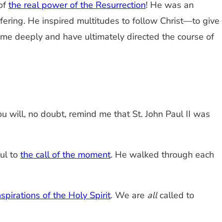
of
the real power of the Resurrection
! He was an
uffering. He inspired multitudes to follow Christ—to give
d me deeply and have ultimately directed the course of
ou will, no doubt, remind me that St. John Paul II was
ful to
the call of the moment
. He walked through each
nspirations of the Holy Spirit
. We are
all
called to