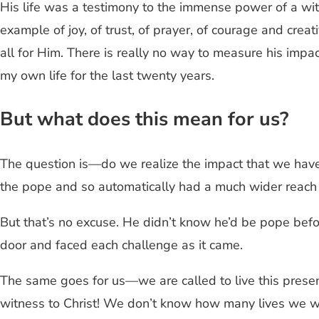
His life was a testimony to the immense power of a w
example of joy, of trust, of prayer, of courage and crea
all for Him. There is really no way to measure his impa
my own life for the last twenty years.
But what does this mean for us?
The question is—do we realize the impact that we hav
the pope and so automatically had a much wider reach (a
But that’s no excuse. He didn’t know he’d be pope befo
door and faced each challenge as it came.
The same goes for us—we are called to live this prese
witness to Christ! We don’t know how many lives we wi