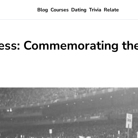
Blog
Courses
Dating
Trivia
Relate
ss: Commemorating the 