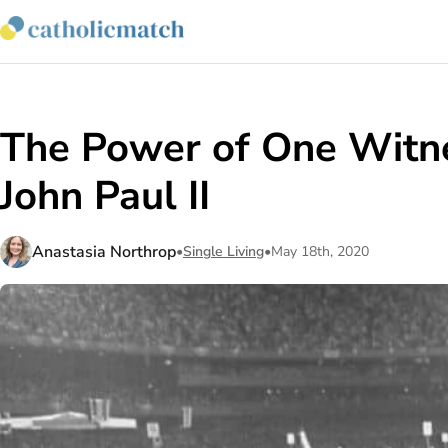
The Power of One Witne
John Paul II
Anastasia Northrop
•
Single Living
•
May 18th, 2020