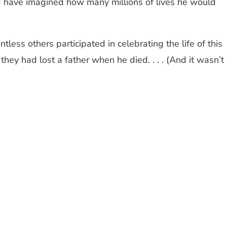
ld have imagined how many millions of lives he would
ess others participated in celebrating the life of this
they had lost a father when he died. . . . (And it wasn’t