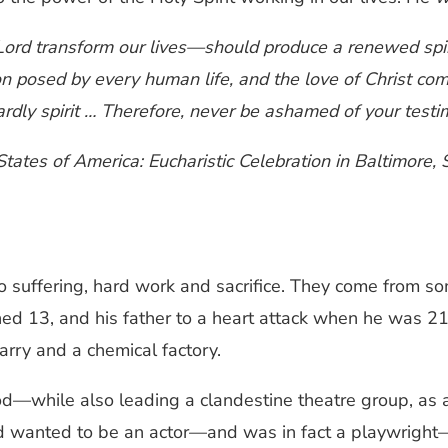
Lord transform our lives—should produce a renewed spi
ion posed by every human life, and the love of Christ c
rdly spirit … Therefore, never be ashamed of your testim
States of America: Eucharistic Celebration in Baltimore
 suffering, hard work and sacrifice. They come from s
rned 13, and his father to a heart attack when he was 2
rry and a chemical factory.
d—while also leading a clandestine theatre group, as a
had wanted to be an actor—and was in fact a playwright