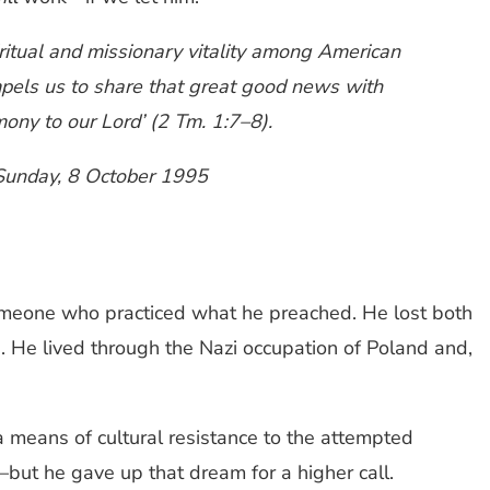
ritual and missionary vitality among American
ompels us to share that great good news with
ony to our Lord’ (2 Tm. 1:7–8).
, Sunday, 8 October 1995
omeone who practiced what he preached. He lost both
1. He lived through the Nazi occupation of Poland and,
 means of cultural resistance to the attempted
—but he gave up that dream for a higher call.