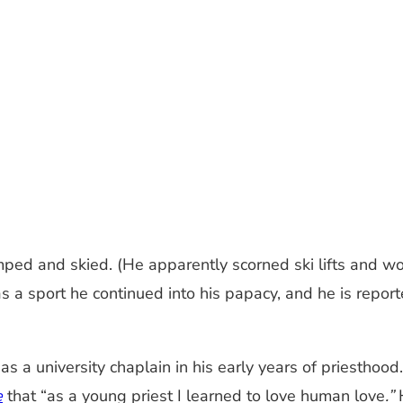
ped and skied. (He apparently scorned ski lifts and wo
was a sport he continued into his papacy, and he is report
s a university chaplain in his early years of priestho
e
that “as a young priest I learned to love human love
.”