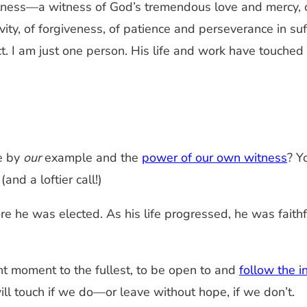
itness—a witness of God’s tremendous love and mercy, 
tivity, of forgiveness, of patience and perseverance in s
ct. I am just one person. His life and work have touche
e by
our
example and the
power of our own witness
? Y
nd a loftier call!)
re he was elected. As his life progressed, he was faith
nt moment to the fullest, to be open to and
follow the i
ll touch if we do—or leave without hope, if we don’t.