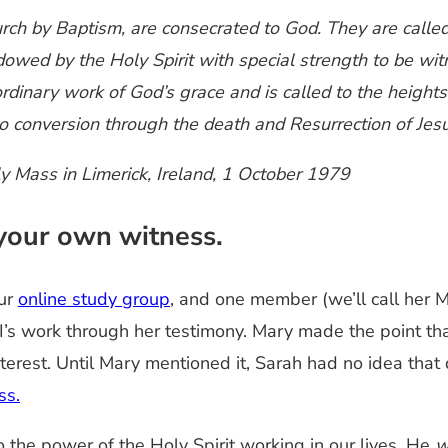
hurch by Baptism, are consecrated to God. They are calle
owed by the Holy Spirit with special strength to be witn
aordinary work of God’s grace and is called to the height
to conversion through the death and Resurrection of Jesu
ly Mass in Limerick, Ireland, 1 October 1979
your own witness.
our
online study group
, and one member (we’ll call her 
 II’s work through her testimony. Mary made the point th
terest. Until Mary mentioned it, Sarah had no idea that
ss.
the power of the Holy Spirit working in our lives. He
w