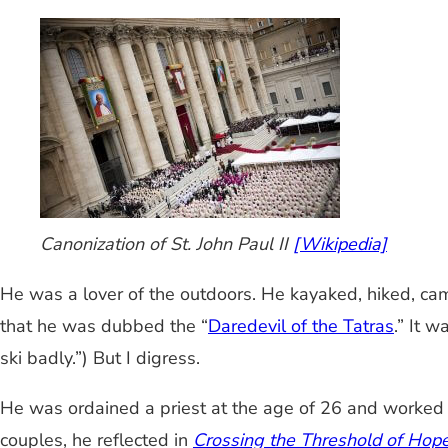
Canonization of St. John Paul II
[Wikipedia]
He was a lover of the outdoors. He kayaked, hiked, cam
that he was dubbed the “
Daredevil of the Tatras
.” It 
ski badly.”) But I digress.
He was ordained a priest at the age of 26 and worked a
couples, he reflected in
Crossing the Threshold of Hop