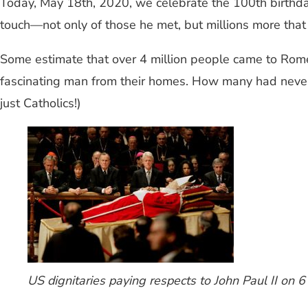
Today, May 18th, 2020, we celebrate the 100th birthda
touch—not only of those he met, but millions more that 
Some estimate that over 4 million people came to Rome to
fascinating man from their homes. How many had never
just Catholics!)
US dignitaries paying respects to John Paul II on 