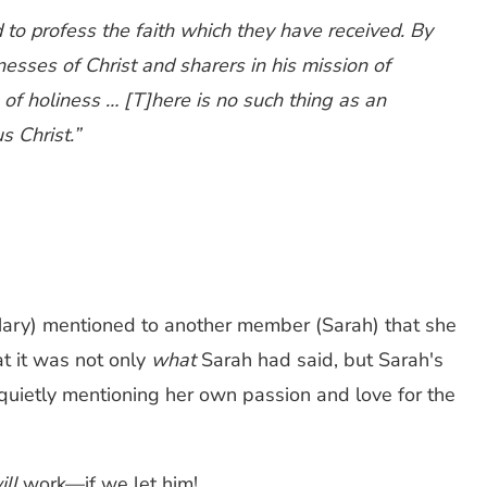
d to profess the faith which they have received. By
esses of Christ and sharers in his mission of
s of holiness … [T]here is no such thing as an
s Christ.”
Mary) mentioned to another member (Sarah) that she
at it was not only
what
Sarah had said, but Sarah's
 quietly mentioning her own passion and love for the
ill
work—if we let him!