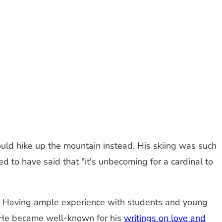
uld hike up the mountain instead. His skiing was such
ed to have said that "it's unbecoming for a cardinal to
od. Having ample experience with students and young
He became well-known for his
writings on love and