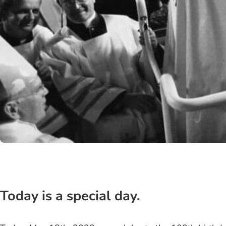
Today is a special day.