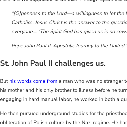
“[O]penness to the Lord—a willingness to let the 
Catholics. Jesus Christ is the answer to the quest
everyone.… ‘The Spirit God has given us is no cowa
Pope John Paul II,
Apostolic Journey to the United 
St. John Paul II challenges us.
But
his words come from
a man who was no stranger to
his mother and his only brother to illness before he tu
engaging in hard manual labor, he worked in both a qua
He then pursued underground studies for the priesthoo
obliteration of Polish culture by the Nazi regime. He 