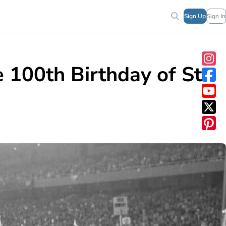
Sign Up
Sign In
100th Birthday of St.