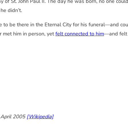
y of St. John Paul II. The day he was born, no one cou
he didn’t.
 be there in the Eternal City for his funeral—and countl
 met him in person, yet
felt connected to him
—and felt 
6 April 2005
[Wikipedia]