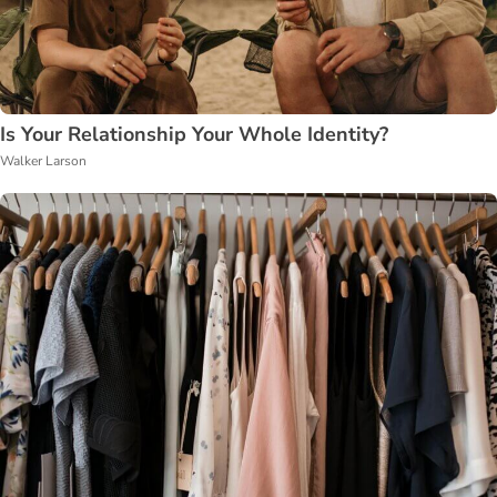
Is Your Relationship Your Whole Identity?
Walker Larson