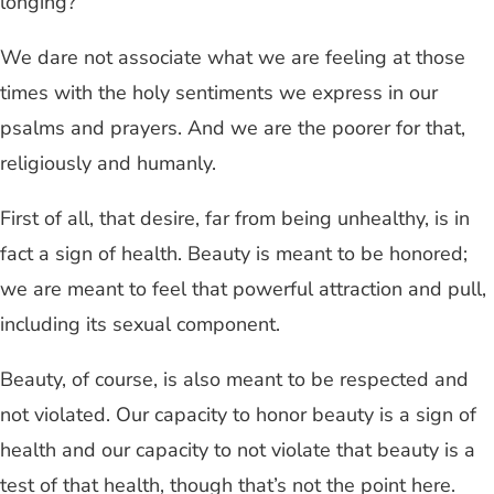
longing?
We dare not associate what we are feeling at those
times with the holy sentiments we express in our
psalms and prayers. And we are the poorer for that,
religiously and humanly.
First of all, that desire, far from being unhealthy, is in
fact a sign of health. Beauty is meant to be honored;
we are meant to feel that powerful attraction and pull,
including its sexual component.
Beauty, of course, is also meant to be respected and
not violated. Our capacity to honor beauty is a sign of
health and our capacity to not violate that beauty is a
test of that health, though that’s not the point here.