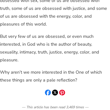
obsessed with sex, some of us are obsessed with
truth, some of us are obsessed with justice, and some
of us are obsessed with the energy, color, and
pleasures of this world.
But very few of us are obsessed, or even much
interested, in God who is the author of beauty,
sexuality, intimacy, truth, justice, energy, color, and
pleasure.
Why aren’t we more interested in the One of which
these things are only a pale reflection?
— This article has been read
3,469
times
—