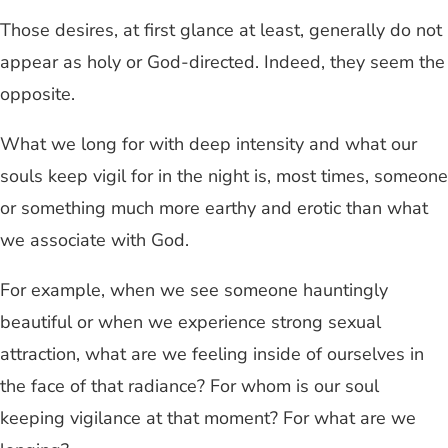
Those desires, at first glance at least, generally do not
appear as holy or God-directed. Indeed, they seem the
opposite.
What we long for with deep intensity and what our
souls keep vigil for in the night is, most times, someone
or something much more earthy and erotic than what
we associate with God.
For example, when we see someone hauntingly
beautiful or when we experience strong sexual
attraction, what are we feeling inside of ourselves in
the face of that radiance? For whom is our soul
keeping vigilance at that moment? For what are we