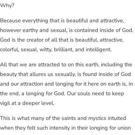
Why?
Because everything that is beautiful and attractive,
however earthy and sexual, is contained inside of God.
God is the creator of all that is beautiful, attractive,
colorful, sexual, witty, brilliant, and intelligent.
All that we are attracted to on this earth, including the
beauty that allures us sexually, is found inside of God
and our attraction and longing for it here on earth is, in
the end, a longing for God. Our souls need to keep
vigil at a deeper level.
This is what many of the saints and mystics intuited
when they felt such intensity in their longing for union