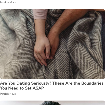
Jessica Miano
Are You Dating Seriously? These Are the Boundaries
You Need to Set ASAP
Patrick Neve