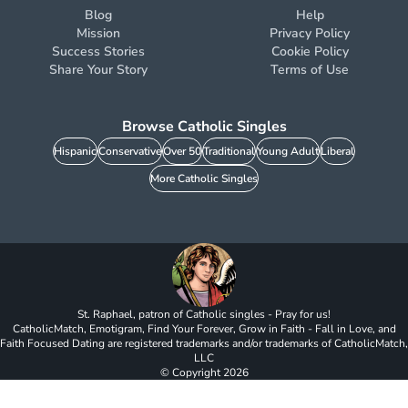
Blog
Help
Mission
Privacy Policy
Success Stories
Cookie Policy
Share Your Story
Terms of Use
Browse Catholic Singles
Hispanic
Conservative
Over 50
Traditional
Young Adult
Liberal
More Catholic Singles
St. Raphael, patron of Catholic singles - Pray for us!
CatholicMatch, Emotigram, Find Your Forever, Grow in Faith - Fall in Love, and
Faith Focused Dating are registered trademarks and/or trademarks of CatholicMatch,
LLC
© Copyright
2026