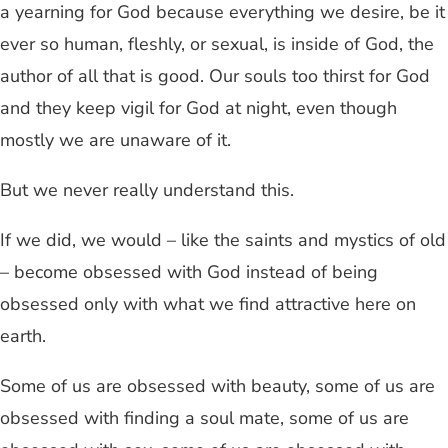
a yearning for God because everything we desire, be it
ever so human, fleshly, or sexual, is inside of God, the
author of all that is good. Our souls too thirst for God
and they keep vigil for God at night, even though
mostly we are unaware of it.
But we never really understand this.
If we did, we would – like the saints and mystics of old
– become obsessed with God instead of being
obsessed only with what we find attractive here on
earth.
Some of us are obsessed with beauty, some of us are
obsessed with finding a soul mate, some of us are