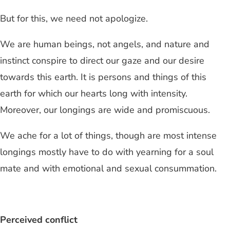
But for this, we need not apologize.
We are human beings, not angels, and nature and
instinct conspire to direct our gaze and our desire
towards this earth. It is persons and things of this
earth for which our hearts long with intensity.
Moreover, our longings are wide and promiscuous.
We ache for a lot of things, though are most intense
longings mostly have to do with yearning for a soul
mate and with emotional and sexual consummation.
Perceived conflict