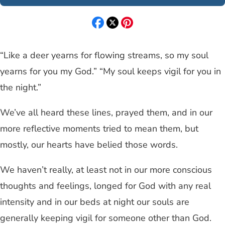
“Like a deer yearns for flowing streams, so my soul
yearns for you my God.” “My soul keeps vigil for you in
the night.”
We’ve all heard these lines, prayed them, and in our
more reflective moments tried to mean them, but
mostly, our hearts have belied those words.
We haven’t really, at least not in our more conscious
thoughts and feelings, longed for God with any real
intensity and in our beds at night our souls are
generally keeping vigil for someone other than God.