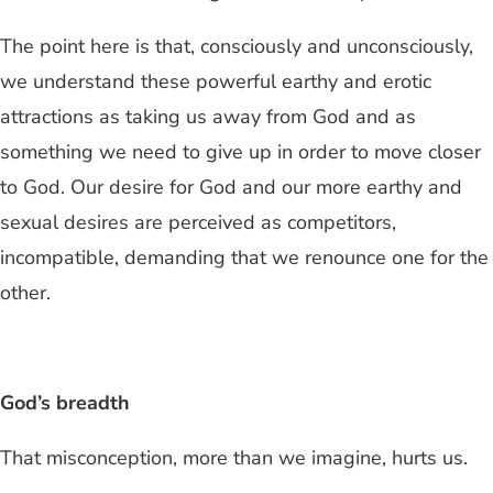
The point here is that, consciously and unconsciously,
we understand these powerful earthy and erotic
attractions as taking us away from God and as
something we need to give up in order to move closer
to God. Our desire for God and our more earthy and
sexual desires are perceived as competitors,
incompatible, demanding that we renounce one for the
other.
God’s breadth
That misconception, more than we imagine, hurts us.