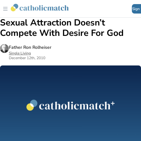
Sign
Sexual Attraction Doesn’t
Compete With Desire For God
Father Ron Rolheiser
Single Living
December 12th, 2010