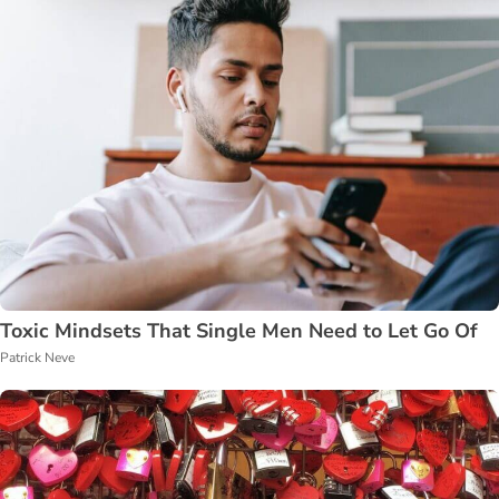
Toxic Mindsets That Single Men Need to Let Go Of
Patrick Neve