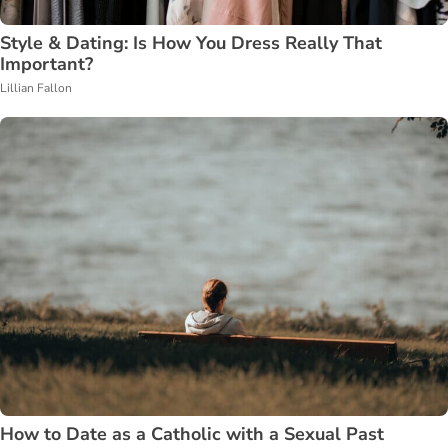
Style & Dating: Is How You Dress Really That
Important?
Lillian Fallon
How to Date as a Catholic with a Sexual Past