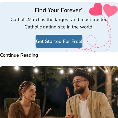
Find Your Forever
™
CatholicMatch is the largest and most trusted
Catholic dating site in the world.
Get Started For Free!
Continue Reading