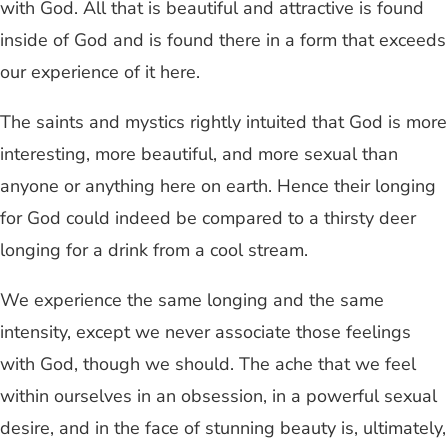
with God. All that is beautiful and attractive is found
inside of God and is found there in a form that exceeds
our experience of it here.
The saints and mystics rightly intuited that God is more
interesting, more beautiful, and more sexual than
anyone or anything here on earth. Hence their longing
for God could indeed be compared to a thirsty deer
longing for a drink from a cool stream.
We experience the same longing and the same
intensity, except we never associate those feelings
with God, though we should. The ache that we feel
within ourselves in an obsession, in a powerful sexual
desire, and in the face of stunning beauty is, ultimately,