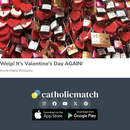
Welp! It's Valentine's Day AGAIN!
Anne Marie Williams