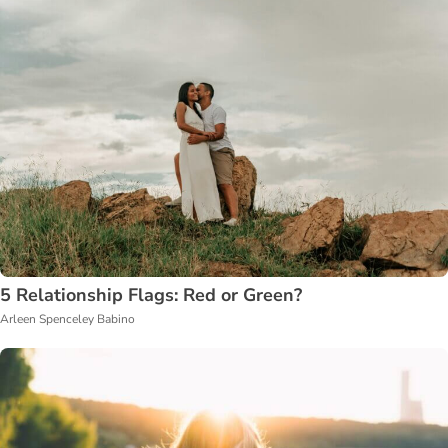
5 Relationship Flags: Red or Green?
Arleen Spenceley Babino