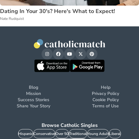
Dating In Your 30's? Here's What to Expect!
Nate Rudquist
Blog
Help
Mission
Privacy Policy
Success Stories
Cookie Policy
Share Your Story
Terms of Use
Browse Catholic Singles
Hispanic
Conservative
Over 50
Traditional
Young Adult
Liberal