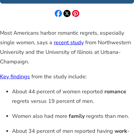
Most Americans harbor romantic regrets, especially
single women, says a
recent study
from Northwestern
University and the University of Illinois at Urbana-
Champaign.
Key findings
from the study include:
About 44 percent of women reported
romance
regrets versus 19 percent of men.
Women also had more
family
regrets than men.
About 34 percent of men reported having
work
-