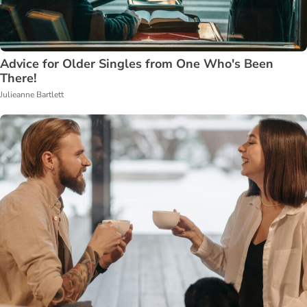
Advice for Older Singles from One Who's Been
There!
Julieanne Bartlett