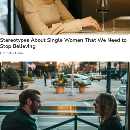
Stereotypes About Single Women That We Need to
Stop Believing
Gabrielle Bean