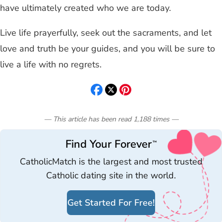
have ultimately created who we are today.
Live life prayerfully, seek out the sacraments, and let
love and truth be your guides, and you will be sure to
live a life with no regrets.
— This article has been read
1,188
times
—
Find Your Forever
™
CatholicMatch is the largest and most trusted
Catholic dating site in the world.
Get Started For Free!