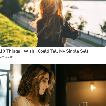
10 Things I Wish I Could Tell My Single Self
Emily Lofy