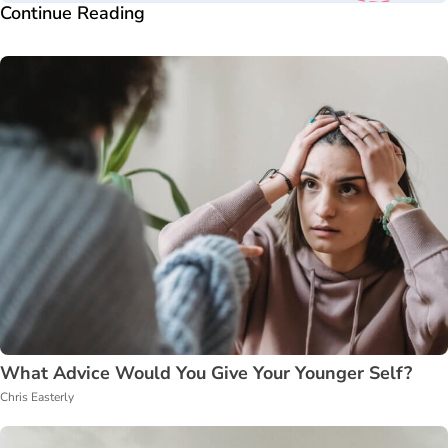
Continue Reading
What Advice Would You Give Your Younger Self?
Chris Easterly