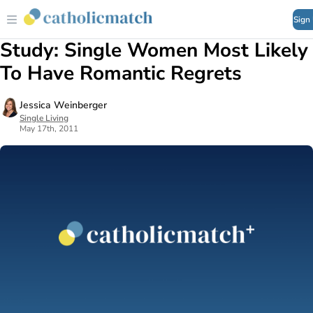
Sign
Study: Single Women Most Likely
To Have Romantic Regrets
Jessica Weinberger
Single Living
May 17th, 2011