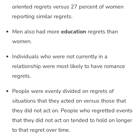
oriented regrets versus 27 percent of women
reporting similar regrets.
Men also had more
education
regrets than
women.
Individuals who were not currently in a
relationship were most likely to have romance
regrets.
People were evenly divided on regrets of
situations that they acted on versus those that
they did not act on. People who regretted events
that they did not act on tended to hold on longer
to that regret over time.