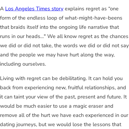
A
Los Angeles Times story
explains regret as “one
form of the endless loop of what-might-have-beens
that braids itself into the ongoing life narrative that
runs in our heads…" We all know regret as the chances
we did or did not take, the words we did or did not say
and the people we may have hurt along the way,
including ourselves.
Living with regret can be debilitating. It can hold you
back from experiencing new, fruitful relationships, and
it can taint your view of the past, present and future. It
would be much easier to use a magic eraser and
remove all of the hurt we have each experienced in our
dating journeys, but we would lose the lessons that