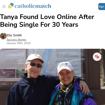
Sign
Tanya Found Love Online After
Being Single For 30 Years
Ella Smith
Success Stories
January 25th, 2016