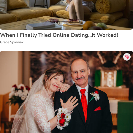
When I Finally Tried Online Dating...It Worked!
Grace Spiewak