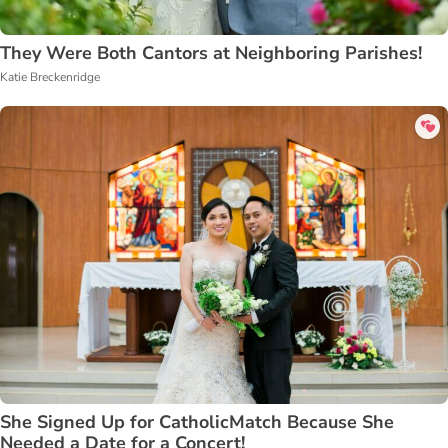
They Were Both Cantors at Neighboring Parishes!
Katie Breckenridge
She Signed Up for CatholicMatch Because She
Needed a Date for a Concert!