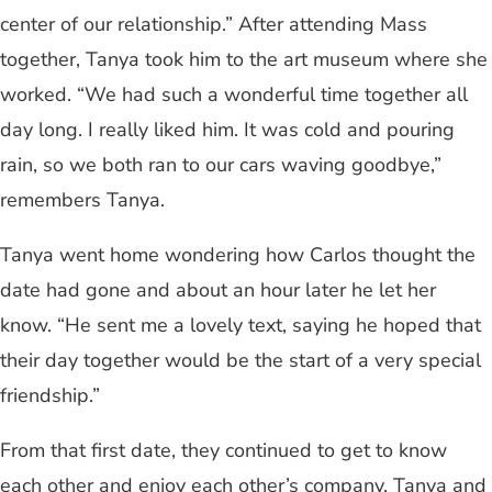
center of our relationship.” After attending Mass
together, Tanya took him to the art museum where she
worked. “We had such a wonderful time together all
day long. I really liked him. It was cold and pouring
rain, so we both ran to our cars waving goodbye,”
remembers Tanya.
Tanya went home wondering how Carlos thought the
date had gone and about an hour later he let her
know. “He sent me a lovely text, saying he hoped that
their day together would be the start of a very special
friendship.”
From that first date, they continued to get to know
each other and enjoy each other’s company. Tanya and