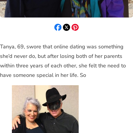
Tanya, 69, swore that online dating was something
she’d never do, but after losing both of her parents
within three years of each other, she felt the need to
have someone special in her life. So