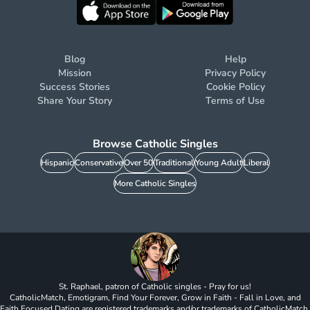
Blog
Help
Mission
Privacy Policy
Success Stories
Cookie Policy
Share Your Story
Terms of Use
Browse Catholic Singles
Hispanic
Conservative
Over 50
Traditional
Young Adult
Liberal
More Catholic Singles
St. Raphael, patron of Catholic singles - Pray for us!
CatholicMatch, Emotigram, Find Your Forever, Grow in Faith - Fall in Love, and
Faith Focused Dating are registered trademarks and/or trademarks of CatholicMatch,