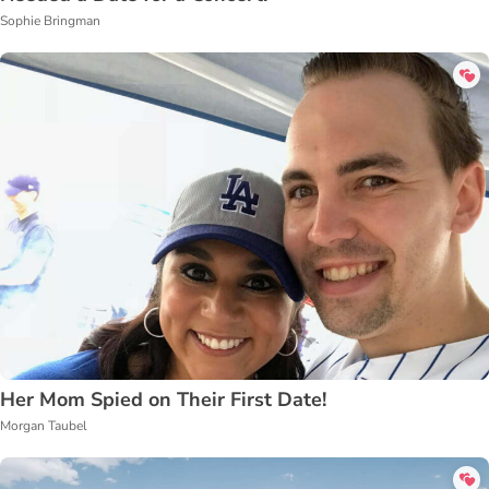
Sophie Bringman
Her Mom Spied on Their First Date!
Morgan Taubel