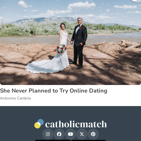
She Never Planned to Try Online Dating
Antonino Cambria