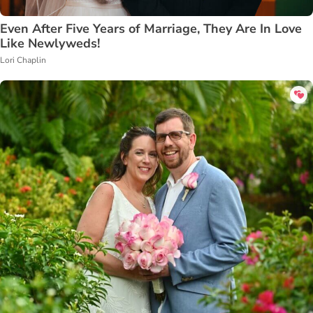
Even After Five Years of Marriage, They Are In Love
Like Newlyweds!
Lori Chaplin