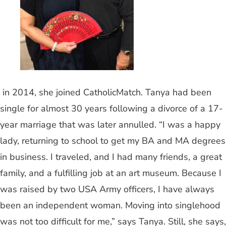
in 2014, she joined CatholicMatch. Tanya had been
single for almost 30 years following a divorce of a 17-
year marriage that was later annulled. “I was a happy
lady, returning to school to get my BA and MA degrees
in business. I traveled, and I had many friends, a great
family, and a fulfilling job at an art museum. Because I
was raised by two USA Army officers, I have always
been an independent woman. Moving into singlehood
was not too difficult for me,” says Tanya. Still, she says,