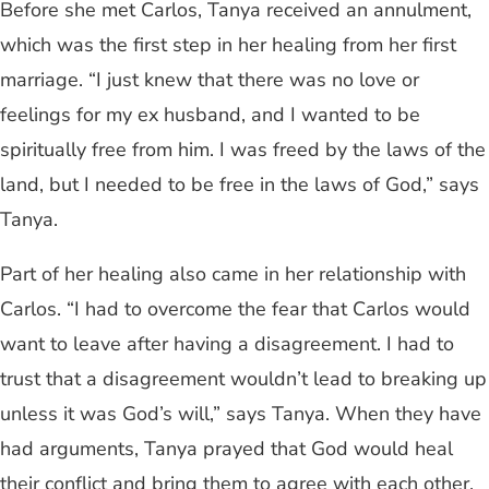
Before she met Carlos, Tanya received an annulment,
which was the first step in her healing from her first
marriage. “I just knew that there was no love or
feelings for my ex husband, and I wanted to be
spiritually free from him. I was freed by the laws of the
land, but I needed to be free in the laws of God,” says
Tanya.
Part of her healing also came in her relationship with
Carlos. “I had to overcome the fear that Carlos would
want to leave after having a disagreement. I had to
trust that a disagreement wouldn’t lead to breaking up
unless it was God’s will,” says Tanya. When they have
had arguments, Tanya prayed that God would heal
their conflict and bring them to agree with each other,