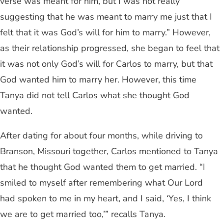
verse was meant for him, but I was not really
suggesting that he was meant to marry me just that I
felt that it was God’s will for him to marry.” However,
as their relationship progressed, she began to feel that
it was not only God’s will for Carlos to marry, but that
God wanted him to marry her. However, this time
Tanya did not tell Carlos what she thought God
wanted.
After dating for about four months, while driving to
Branson, Missouri together, Carlos mentioned to Tanya
that he thought God wanted them to get married. “I
smiled to myself after remembering what Our Lord
had spoken to me in my heart, and I said, ‘Yes, I think
we are to get married too,’” recalls Tanya.