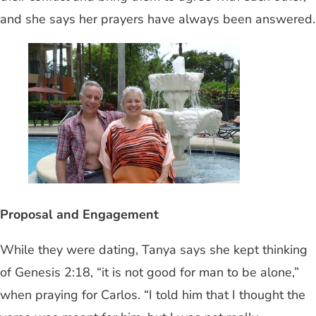
and she says her prayers have always been answered.
Proposal and Engagement
While they were dating, Tanya says she kept thinking
of Genesis 2:18, “it is not good for man to be alone,”
when praying for Carlos. “I told him that I thought the