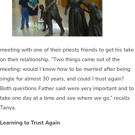
meeting with one of their priests friends to get his take
on their relationship. “Two things came out of the
meeting: would I know how to be married after being
single for almost 30 years, and could I trust again?
Both questions Father said were very important and to
take one day at a time and see where we go,” recalls
Tanya.
Learning to Trust Again