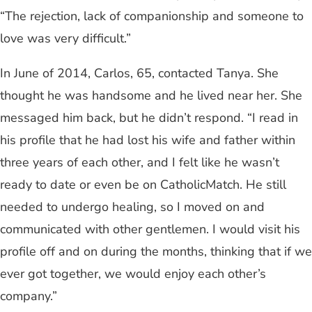
“The rejection, lack of companionship and someone to
love was very difficult.”
In June of 2014, Carlos, 65, contacted Tanya. She
thought he was handsome and he lived near her. She
messaged him back, but he didn’t respond. “I read in
his profile that he had lost his wife and father within
three years of each other, and I felt like he wasn’t
ready to date or even be on CatholicMatch. He still
needed to undergo healing, so I moved on and
communicated with other gentlemen. I would visit his
profile off and on during the months, thinking that if we
ever got together, we would enjoy each other’s
company.”