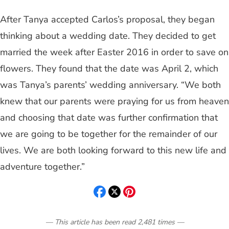
After Tanya accepted Carlos’s proposal, they began
thinking about a wedding date. They decided to get
married the week after Easter 2016 in order to save on
flowers. They found that the date was April 2, which
was Tanya’s parents’ wedding anniversary. “We both
knew that our parents were praying for us from heaven
and choosing that date was further confirmation that
we are going to be together for the remainder of our
lives. We are both looking forward to this new life and
adventure together.”
— This article has been read
2,481
times
—