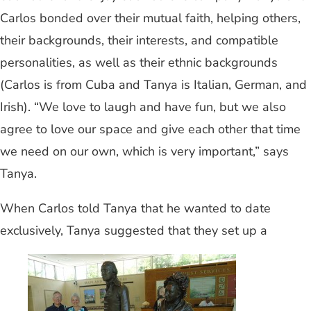
Carlos bonded over their mutual faith, helping others,
their backgrounds, their interests, and compatible
personalities, as well as their ethnic backgrounds
(Carlos is from Cuba and Tanya is Italian, German, and
Irish). “We love to laugh and have fun, but we also
agree to love our space and give each other that time
we need on our own, which is very important,” says
Tanya.
When Carlos told Tanya that he wanted to date
exclusively, Tanya suggested that they set up a