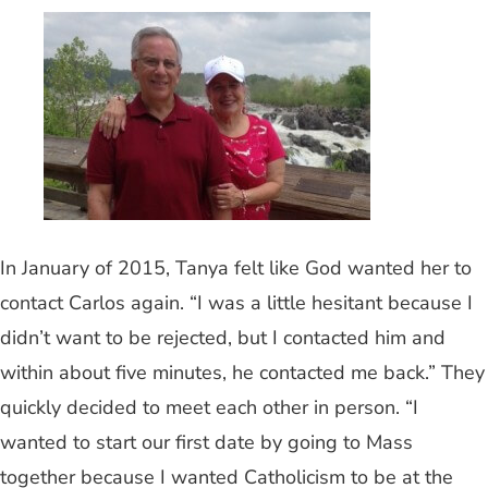
In January of 2015, Tanya felt like God wanted her to
contact Carlos again. “I was a little hesitant because I
didn’t want to be rejected, but I contacted him and
within about five minutes, he contacted me back.” They
quickly decided to meet each other in person. “I
wanted to start our first date by going to Mass
together because I wanted Catholicism to be at the