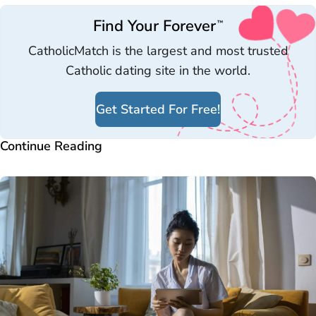
Find Your Forever
™
CatholicMatch is the largest and most trusted
Catholic dating site in the world.
Get Started For Free!
Continue Reading