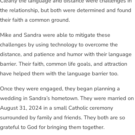
Clearly the language and distance were challenges in
the relationship, but both were determined and found
their faith a common ground.
Mike and Sandra were able to mitigate these
challenges by using technology to overcome the
distance, and patience and humor with their language
barrier. Their faith, common life goals, and attraction
have helped them with the language barrier too.
Once they were engaged, they began planning a
wedding in Sandra’s hometown. They were married on
August 31, 2024 in a small Catholic ceremony
surrounded by family and friends. They both are so
grateful to God for bringing them together.