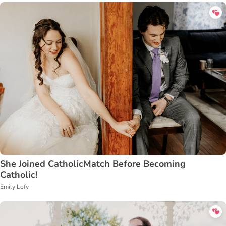
She Joined CatholicMatch Before Becoming
Catholic!
Emily Lofy