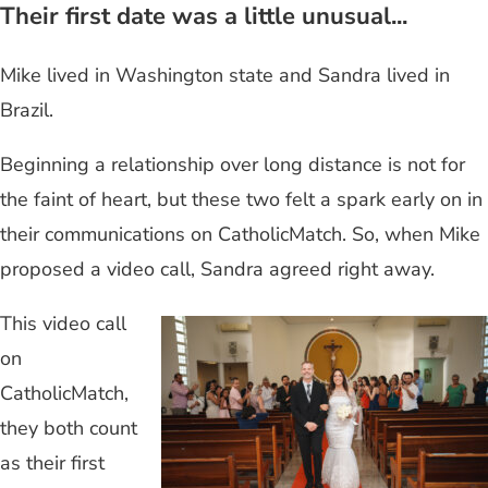
Their first date was a little unusual...
Mike lived in Washington state and Sandra lived in
Brazil.
Beginning a relationship over long distance is not for
the faint of heart, but these two felt a spark early on in
their communications on CatholicMatch. So, when Mike
proposed a video call, Sandra agreed right away.
This video call
on
CatholicMatch,
they both count
as their first