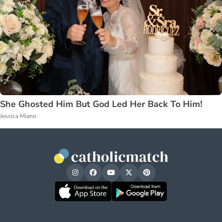
She Ghosted Him But God Led Her Back To Him!
Jessica Miano