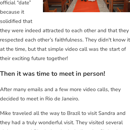
official “date”
because it
solidified that
they were indeed attracted to each other and that they
respected each other’s faithfulness. They didn't know it
at the time, but that simple video call was the start of
their exciting future together!
Then it was time to meet in person!
After many emails and a few more video calls, they
decided to meet in Rio de Janeiro.
Mike traveled all the way to Brazil to visit Sandra and
they had a truly wonderful visit. They visited several