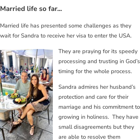
Married life so far...
Married life has presented some challenges as they
wait for Sandra to receive her visa to enter the USA.
They are praying for its speedy
processing and trusting in God’s
timing for the whole process.
Sandra admires her husband’s
protection and care for their
marriage and his commitment to
growing in holiness. They have
small disagreements but they
are able to resolve them