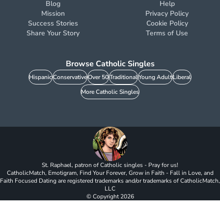
Blog
Help
Mission
Privacy Policy
Success Stories
Cookie Policy
Share Your Story
Terms of Use
Browse Catholic Singles
Hispanic
Conservative
Over 50
Traditional
Young Adult
Liberal
More Catholic Singles
St. Raphael, patron of Catholic singles - Pray for us!
CatholicMatch, Emotigram, Find Your Forever, Grow in Faith - Fall in Love, and
Faith Focused Dating are registered trademarks and/or trademarks of CatholicMatch,
LLC
© Copyright
2026