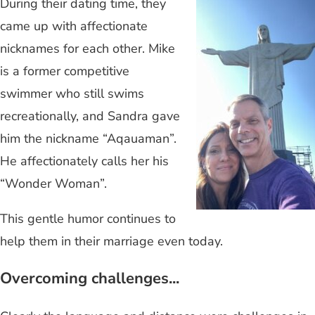
During their dating time, they
came up with affectionate
nicknames for each other. Mike
is a former competitive
swimmer who still swims
recreationally, and Sandra gave
him the nickname “Aqauaman”.
He affectionately calls her his
“Wonder Woman”.
This gentle humor continues to
help them in their marriage even today.
Overcoming challenges...