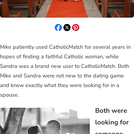
Mike patiently used CatholicMatch for several years in
hopes of finding a faithful Catholic woman, while
Sandra was a brand new user to CatholicMatch. Both
Mike and Sandra were not new to the dating game
and knew exactly what they were looking for in a
spouse.
Both were
looking for