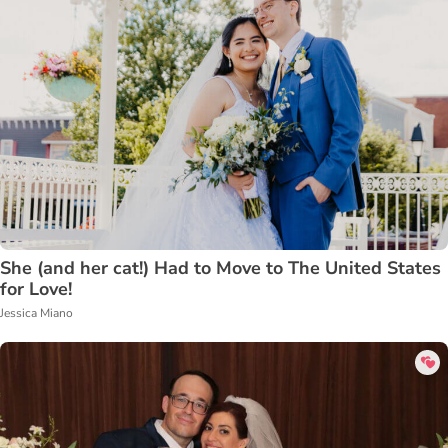
She (and her cat!) Had to Move to The United States
for Love!
Jessica Miano