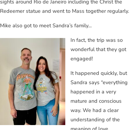
sights around Rio de Janeiro including the Christ the
Redeemer statue and went to Mass together regularly.
Mike also got to meet Sandra’s family...
In fact, the trip was so
wonderful that they got
engaged!
It happened quickly, but
Sandra says “everything
happened in a very
mature and conscious
way. We had a clear
understanding of the
meaning of love