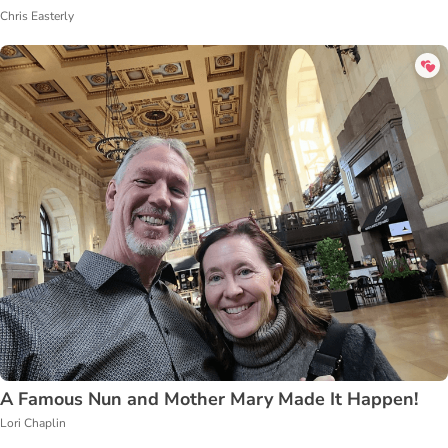
Chris Easterly
A Famous Nun and Mother Mary Made It Happen!
Lori Chaplin