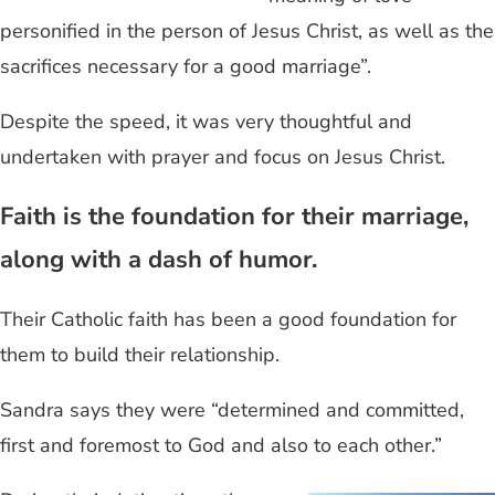
personified in the person of Jesus Christ, as well as the
sacrifices necessary for a good marriage”.
Despite the speed, it was very thoughtful and
undertaken with prayer and focus on Jesus Christ.
Faith is the foundation for their marriage,
along with a dash of humor.
Their Catholic faith has been a good foundation for
them to build their relationship.
Sandra says they were “determined and committed,
first and foremost to God and also to each other.”