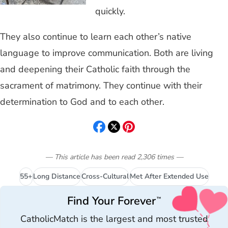
quickly.
They also continue to learn each other’s native
language to improve communication. Both are living
and deepening their Catholic faith through the
sacrament of matrimony. They continue with their
determination to God and to each other.
— This article has been read
2,306
times
—
55+
Long Distance
Cross-Cultural
Met After Extended Use
Find Your Forever
™
CatholicMatch is the largest and most trusted