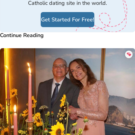
Catholic dating site in the world.
Get Started For Free!
Continue Reading