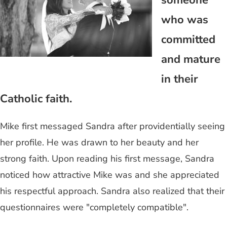
someone
who was
committed
and mature
in their
Catholic faith.
Mike first messaged Sandra after providentially seeing
her profile. He was drawn to her beauty and her
strong faith. Upon reading his first message, Sandra
noticed how attractive Mike was and she appreciated
his respectful approach. Sandra also realized that their
questionnaires were "completely compatible".