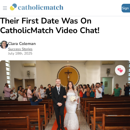
Sign
Their First Date Was On
CatholicMatch Video Chat!
Clara Coleman
Success Stories
July 18th, 2025