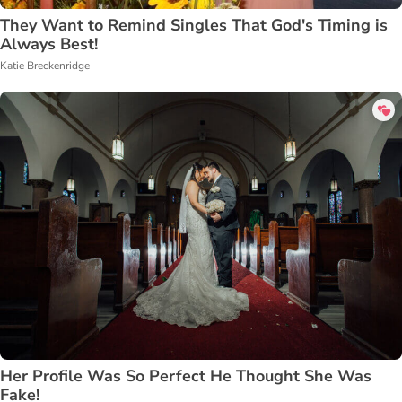
They Want to Remind Singles That God's Timing is
Always Best!
Katie Breckenridge
Her Profile Was So Perfect He Thought She Was
Fake!