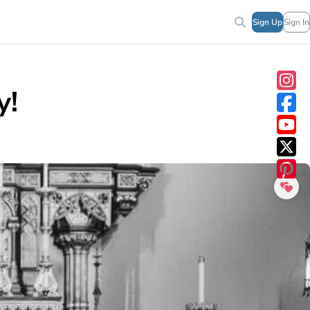
Sign Up
Sign In
y!