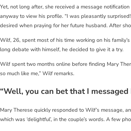
Yet, not long after, she received a message notificati
anyway to view his profile. “I was pleasantly surpris
desired when praying for her future husband. After show
Wilf, 26, spent most of his time working on his family’s 
long debate with himself, he decided to give it a try.
Wilf spent two months online before finding Mary Theres
so much like me,” Wilf remarks.
“Well, you can bet that I messaged
Mary Therese quickly responded to Wilf’s message, and
which was ‘delightful’, in the couple’s words. A few pho