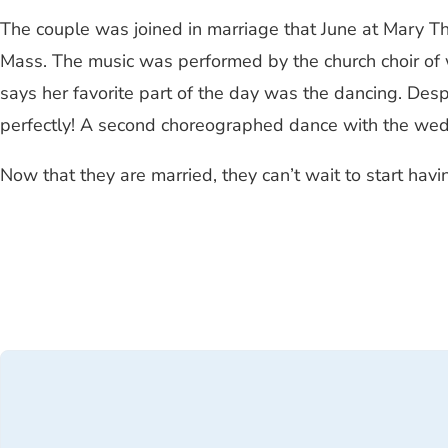
The couple was joined in marriage that June at Mary Th
Mass. The music was performed by the church choir of
says her favorite part of the day was the dancing. Despit
perfectly! A second choreographed dance with the weddi
Now that they are married, they can’t wait to start havi