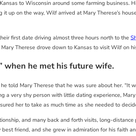
om Kansas to Wisconsin around some farming business. H
ng it up on the way, Wilf arrived at Mary Therese’s hou
eir first date driving almost three hours north to the
Sh
, Mary Therese drove down to Kansas to visit Wilf on hi
” when he met his future wife.
m, he told Mary Therese that he was sure about her. “It
ng a very shy person with little dating experience, Mar
ssured her to take as much time as she needed to deci
tionship, and many back and forth visits, long-distance
best friend, and she grew in admiration for his faith a