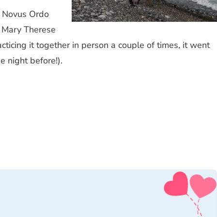
in Novus Ordo
. Mary Therese
cticing it together in person a couple of times, it went
 night before!).