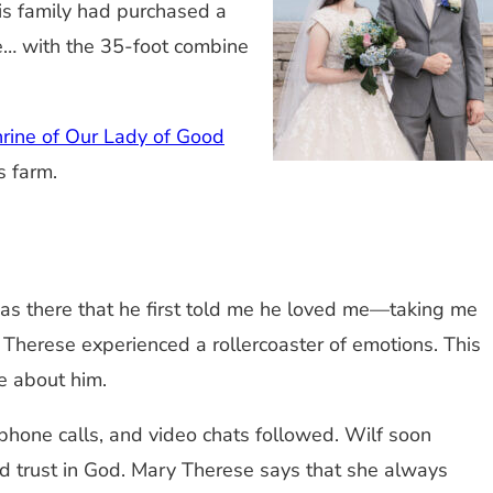
is family had purchased a
se… with the 35-foot combine
rine of Our Lady of Good
s farm.
 was there that he first told me he loved me—taking me
y Therese experienced a rollercoaster of emotions. This
de about him.
 phone calls, and video chats followed. Wilf soon
nd trust in God. Mary Therese says that she always