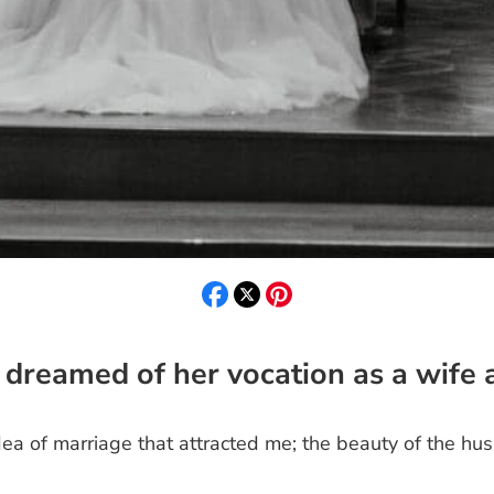
 dreamed of her vocation as a wife
ea of marriage that attracted me; the beauty of the hu