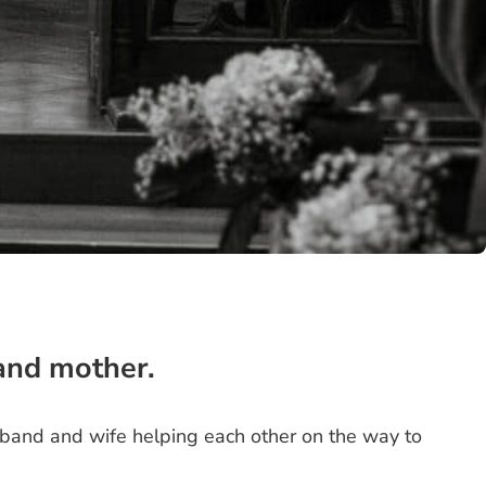
 and mother.
sband and wife helping each other on the way to