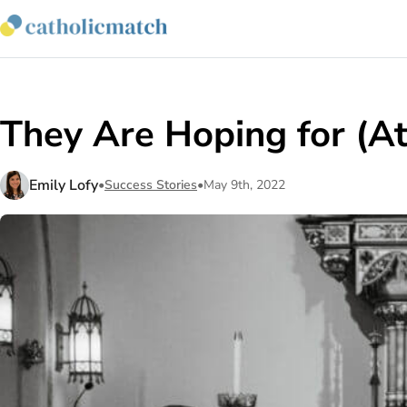
They Are Hoping for (A
Emily Lofy
•
Success Stories
•
May 9th, 2022