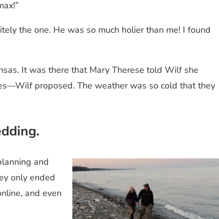
 max!”
itely the one. He was so much holier than me! I found
nsas. It was there that Mary Therese told Wilf she
ures—Wilf proposed. The weather was so cold that they
.
edding.
 planning and
they only ended
online, and even