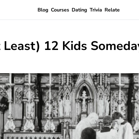
Blog
Courses
Dating
Trivia
Relate
t Least) 12 Kids Someda