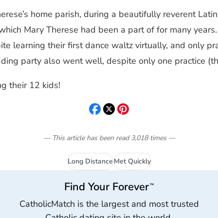
erese’s home parish, during a beautifully reverent Lat
 which Mary Therese had been a part of for many years
e learning their first dance waltz virtually, and only pra
ng party also went well, despite only one practice (the
ng their 12 kids!
— This article has been read
3,018
times
—
Long Distance
Met Quickly
Find Your Forever
™
CatholicMatch is the largest and most trusted
Catholic dating site in the world.