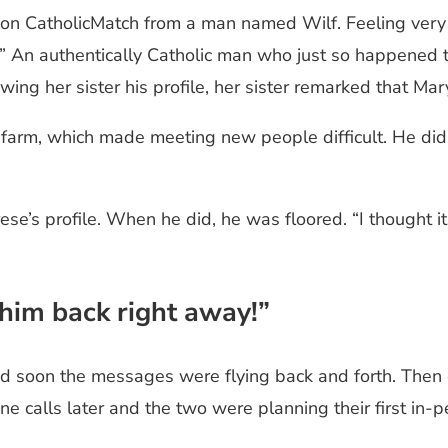
on on CatholicMatch from a man named Wilf. Feeling ver
ed!” An authentically Catholic man who just so happene
ing her sister his profile, her sister remarked that Ma
farm, which made meeting new people difficult. He did not
e’s profile. When he did, he was floored. “I thought it
 him back right away!”
 soon the messages were flying back and forth. Then ca
ne calls later and the two were planning their first in-p