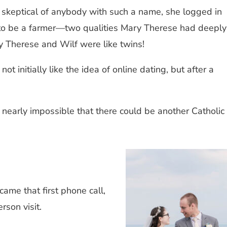
y skeptical of anybody with such a name, she logged in
d to be a farmer—two qualities Mary Therese had deeply
ry Therese and Wilf were like twins!
 initially like the idea of online dating, but after a
 nearly impossible that there could be another Catholic
me that first phone call,
erson visit.