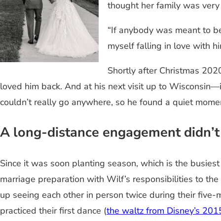
thought her family was very 
“If anybody was meant to be
myself falling in love with hi
Shortly after Christmas 2020
loved him back. And at his next visit up to Wisconsi
couldn’t really go anywhere, so he found a quiet momen
A long-distance engagement didn’t
Since it was soon planting season, which is the busies
marriage preparation with Wilf’s responsibilities to th
up seeing each other in person twice during their five
practiced their first dance (
the waltz from Disney’s 201