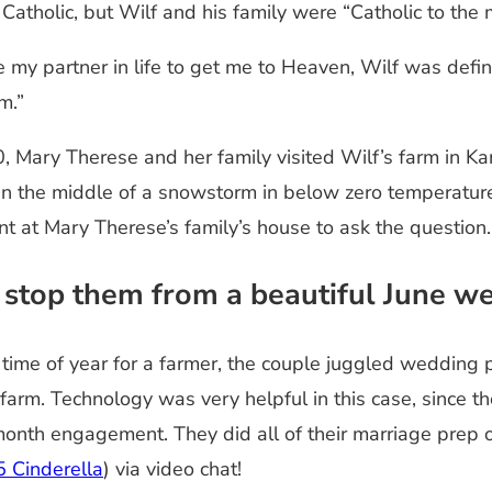
Catholic, but Wilf and his family were “Catholic to the
 my partner in life to get me to Heaven, Wilf was defin
m.”
, Mary Therese and her family visited Wilf’s farm in Ka
n—in the middle of a snowstorm in below zero temperat
t at Mary Therese’s family’s house to ask the question
 stop them from a beautiful June w
t time of year for a farmer, the couple juggled wedding
e farm. Technology was very helpful in this case, since 
-month engagement. They did all of their marriage prep 
5 Cinderella
) via video chat!