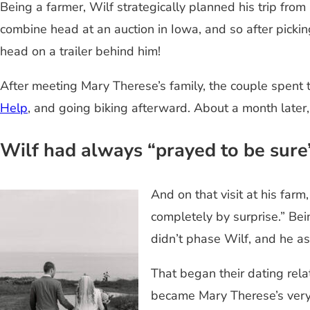
Being a farmer, Wilf strategically planned his trip fr
combine head at an auction in Iowa, and so after picki
head on a trailer behind him!
After meeting Mary Therese’s family, the couple spent th
Help
, and going biking afterward. About a month later
Wilf had always “prayed to be sure
And on that visit at his far
completely by surprise.” Bei
didn’t phase Wilf, and he a
That began their dating rela
became Mary Therese’s very 