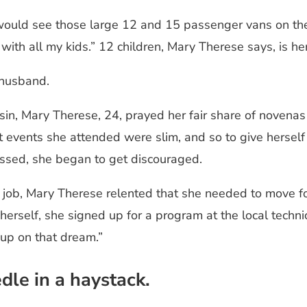
uld see those large 12 and 15 passenger vans on the r
t with all my kids.” 12 children, Mary Therese says, is 
a husband.
in, Mary Therese, 24, prayed her fair share of novenas
 events she attended were slim, and so to give herself 
assed, she began to get discouraged.
r job, Mary Therese relented that she needed to move for
erself, she signed up for a program at the local techni
 up on that dream.”
dle in a haystack.