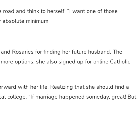
oad and think to herself, “I want one of those
her absolute minimum.
 and Rosaries for finding her future husband. The
more options, she also signed up for online Catholic
ward with her life. Realizing that she should find a
cal college. ​“If marriage happened someday, great! But