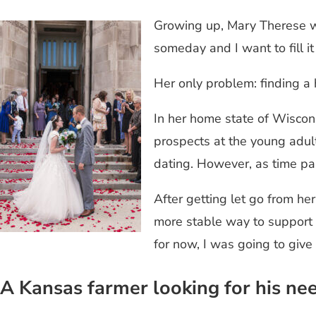
Growing up, Mary Therese wo
someday and I want to fill i
Her only problem: finding 
In her home state of Wiscons
prospects at the young adult
dating. However, as time p
After getting let go from he
more stable way to support h
for now, I was going to give
A Kansas farmer looking for his nee