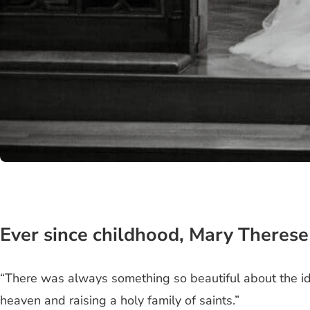
Ever since childhood, Mary Therese
“There was always something so beautiful about the id
heaven and raising a holy family of saints.”