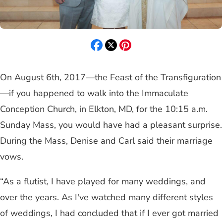
On August 6th, 2017—the Feast of the Transfiguration
—if you happened to walk into the Immaculate
Conception Church, in Elkton, MD, for the 10:15 a.m.
Sunday Mass, you would have had a pleasant surprise.
During the Mass, Denise and Carl said their marriage
vows.
“As a flutist, I have played for many weddings, and
over the years. As I've watched many different styles
of weddings, I had concluded that if I ever got married