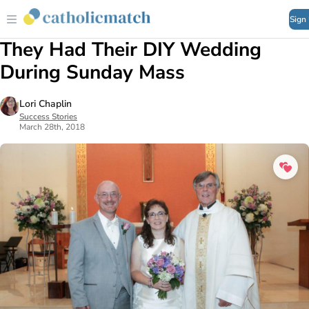
Sign
They Had Their DIY Wedding
During Sunday Mass
Lori Chaplin
Success Stories
March 28th, 2018