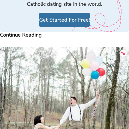
Catholic dating site in the world.
Get Started For Free!
Continue Reading