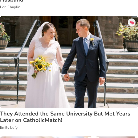
Lori Chaplin
They Attended the Same University But Met Years
Later on CatholicMatch!
Emily Lofy