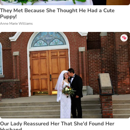
They Met Because She Thought He Had a Cute
Puppy!
Anne Marie Williams
Our Lady Reassured Her That She'd Found Her
Husband