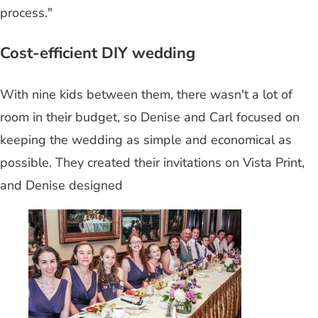
process."
Cost-efficient DIY wedding
With nine kids between them, there wasn't a lot of
room in their budget, so Denise and Carl focused on
keeping the wedding as simple and economical as
possible. They created their invitations on Vista Print,
and Denise designed