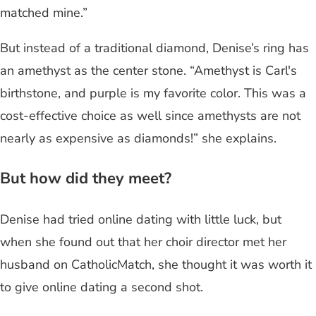
matched mine.”
But instead of a traditional diamond, Denise’s ring has
an amethyst as the center stone. “Amethyst is Carl's
birthstone, and purple is my favorite color. This was a
cost-effective choice as well since amethysts are not
nearly as expensive as diamonds!” she explains.
But how did they meet?
Denise had tried online dating with little luck, but
when she found out that her choir director met her
husband on CatholicMatch, she thought it was worth it
to give online dating a second shot.