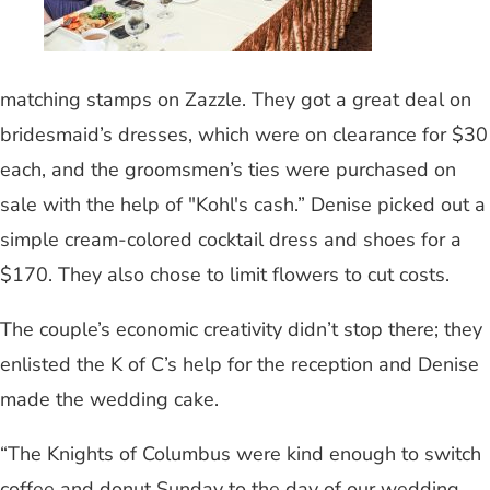
matching stamps on Zazzle. They got a great deal on
bridesmaid’s dresses, which were on clearance for $30
each, and the groomsmen’s ties were purchased on
sale with the help of "Kohl's cash.” Denise picked out a
simple cream-colored cocktail dress and shoes for a
$170. They also chose to limit flowers to cut costs.
The couple’s economic creativity didn’t stop there; they
enlisted the K of C’s help for the reception and Denise
made the wedding cake.
“The Knights of Columbus were kind enough to switch
coffee and donut Sunday to the day of our wedding,