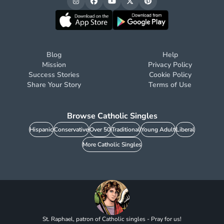
Blog
Help
Mission
Privacy Policy
Success Stories
Cookie Policy
Share Your Story
Terms of Use
Browse Catholic Singles
Hispanic
Conservative
Over 50
Traditional
Young Adult
Liberal
More Catholic Singles
St. Raphael, patron of Catholic singles - Pray for us!