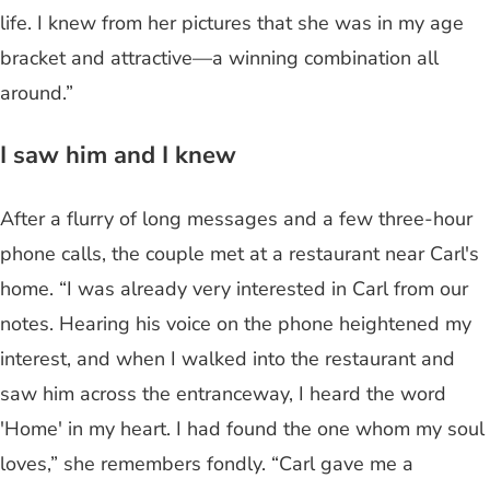
life. I knew from her pictures that she was in my age
bracket and attractive—a winning combination all
around.”
I saw him and I knew
After a flurry of long messages and a few three-hour
phone calls, the couple met at a restaurant near Carl's
home. “I was already very interested in Carl from our
notes. Hearing his voice on the phone heightened my
interest, and when I walked into the restaurant and
saw him across the entranceway, I heard the word
'Home' in my heart. I had found the one whom my soul
loves,” she remembers fondly. “Carl gave me a