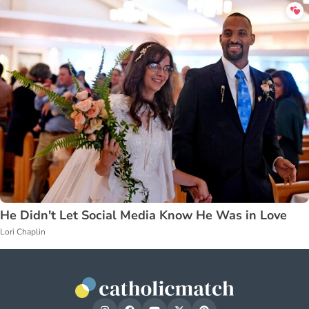
He Didn't Let Social Media Know He Was in Love
Lori Chaplin