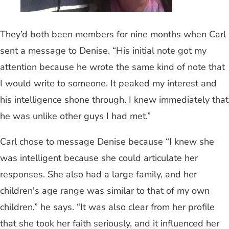
They’d both been members for nine months when Carl
sent a message to Denise. “His initial note got my
attention because he wrote the same kind of note that
I would write to someone. It peaked my interest and
his intelligence shone through. I knew immediately that
he was unlike other guys I had met.”
Carl chose to message Denise because “I knew she
was intelligent because she could articulate her
responses. She also had a large family, and her
children's age range was similar to that of my own
children,” he says. “It was also clear from her profile
that she took her faith seriously, and it influenced her