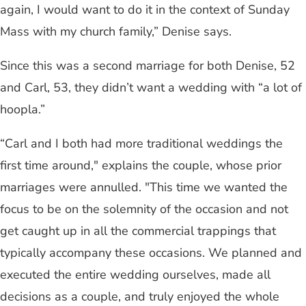
again, I would want to do it in the context of Sunday
Mass with my church family,” Denise says.
Since this was a second marriage for both Denise, 52
and Carl, 53, they didn’t want a wedding with “a lot of
hoopla.”
“Carl and I both had more traditional weddings the
first time around," explains the couple, whose prior
marriages were annulled. "This time we wanted the
focus to be on the solemnity of the occasion and not
get caught up in all the commercial trappings that
typically accompany these occasions. We planned and
executed the entire wedding ourselves, made all
decisions as a couple, and truly enjoyed the whole