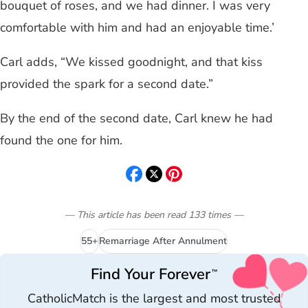
bouquet of roses, and we had dinner. I was very
comfortable with him and had an enjoyable time.’
Carl adds, “We kissed goodnight, and that kiss
provided the spark for a second date.”
By the end of the second date, Carl knew he had
found the one for him.
— This article has been read
133
times
—
55+
Remarriage After Annulment
Find Your Forever
™
CatholicMatch is the largest and most trusted