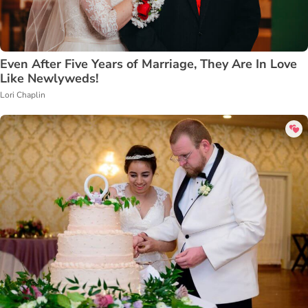
Even After Five Years of Marriage, They Are In Love
Like Newlyweds!
Lori Chaplin