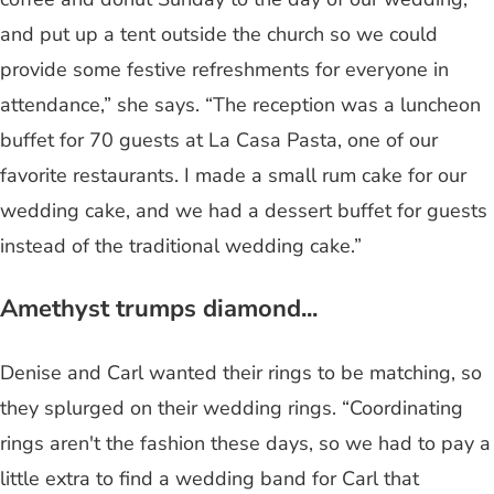
and put up a tent outside the church so we could
provide some festive refreshments for everyone in
attendance,” she says. “The reception was a luncheon
buffet for 70 guests at La Casa Pasta, one of our
favorite restaurants. I made a small rum cake for our
wedding cake, and we had a dessert buffet for guests
instead of the traditional wedding cake.”
Amethyst trumps diamond...
Denise and Carl wanted their rings to be matching, so
they splurged on their wedding rings. “Coordinating
rings aren't the fashion these days, so we had to pay a
little extra to find a wedding band for Carl that