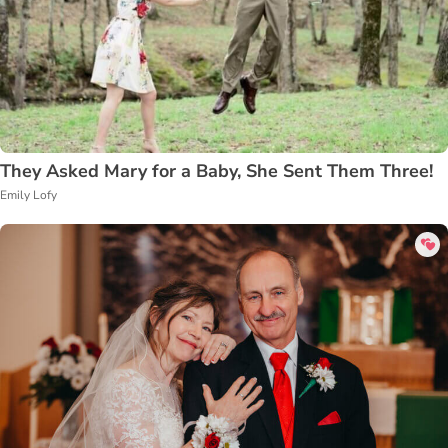
They Asked Mary for a Baby, She Sent Them Three!
Emily Lofy