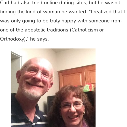
Carl had also tried online dating sites, but he wasn’t
finding the kind of woman he wanted. “I realized that I
was only going to be truly happy with someone from
one of the apostolic traditions (Catholicism or
Orthodoxy),” he says.