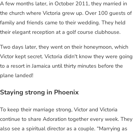
A few months later, in October 2011, they married in
the church where Victoria grew up. Over 100 guests of
family and friends came to their wedding. They held
their elegant reception at a golf course clubhouse.
Two days later, they went on their honeymoon, which
Victor kept secret. Victoria didn't know they were going
to a resort in Jamaica until thirty minutes before the
plane landed!
Staying strong in Phoenix
To keep their marriage strong, Victor and Victoria
continue to share Adoration together every week. They
also see a spiritual director as a couple. “Marrying as