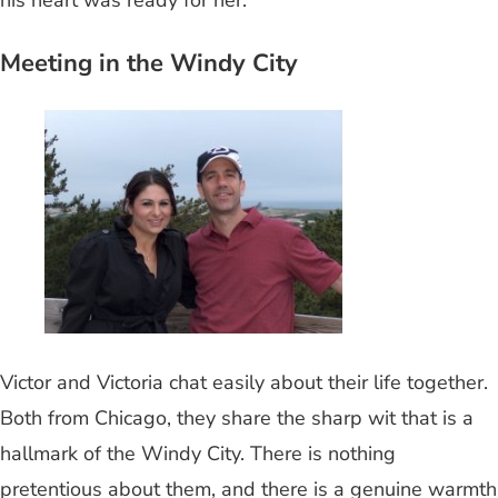
Meeting in the Windy City
Victor and Victoria chat easily about their life together.
Both from Chicago, they share the sharp wit that is a
hallmark of the Windy City. There is nothing
pretentious about them, and there is a genuine warmth