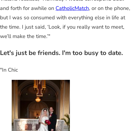
and forth for awhile on
CatholicMatch
, or on the phone,
but I was so consumed with everything else in life at
the time. I just said, ‘Look, if you really want to meet,
we’ll make the time.’"
Let's just be friends. I'm too busy to date.
"In Chic