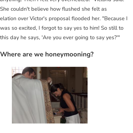
She couldn't believe how flushed she felt as
elation over Victor's proposal flooded her. "Because I
was so excited, I forgot to say yes to him! So still to
this day he says, 'Are you ever going to say yes?'"
Where are we honeymooning?