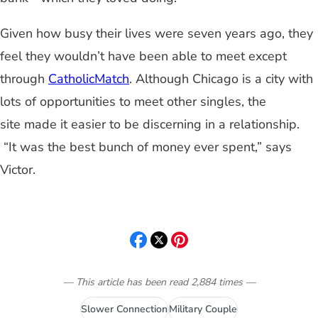
Given how busy their lives were seven years ago, they
feel they wouldn’t have been able to meet except
through
CatholicMatch
. Although Chicago is a city with
lots of opportunities to meet other singles, the
site made it easier to be discerning in a relationship.
“It was the best bunch of money ever spent,” says
Victor.
— This article has been read
2,884
times
—
Slower Connection
Military Couple