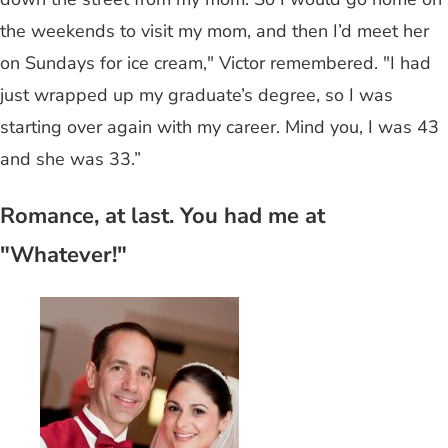
the weekends to visit my mom, and then I’d meet her
on Sundays for ice cream," Victor remembered. "I had
just wrapped up my graduate’s degree, so I was
starting over again with my career. Mind you, I was 43
and she was 33.”
Romance, at last. You had me at
"Whatever!"