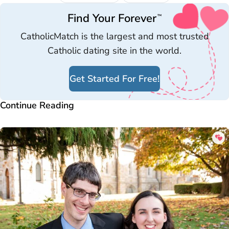
Find Your Forever
™
CatholicMatch is the largest and most trusted
Catholic dating site in the world.
Get Started For Free!
Continue Reading