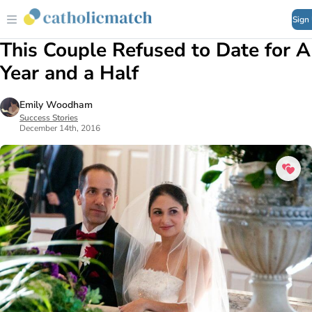
Sign
This Couple Refused to Date for A
Year and a Half
Emily Woodham
Success Stories
December 14th, 2016