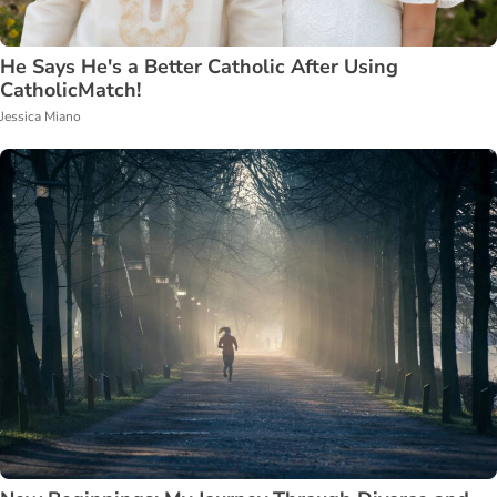
He Says He's a Better Catholic After Using
CatholicMatch!
Jessica Miano