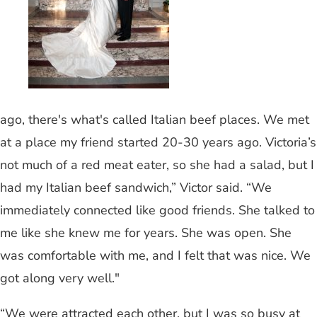
ago, there's what's called Italian beef places. We met
at a place my friend started 20-30 years ago. Victoria’s
not much of a red meat eater, so she had a salad, but I
had my Italian beef sandwich,” Victor said. “We
immediately connected like good friends. She talked to
me like she knew me for years. She was open. She
was comfortable with me, and I felt that was nice. We
got along very well."
“We were attracted each other, but I was so busy at