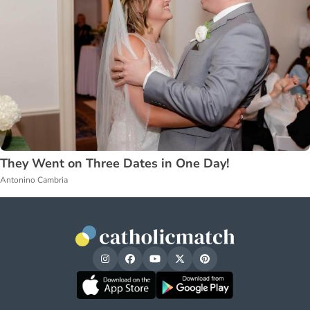
They Went on Three Dates in One Day!
Antonino Cambria