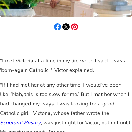
“I met Victoria at a time in my life when I said I was a
'born-again Catholic,'" Victor explained.
"If I had met her at any other time, I would’ve been
like, ‘Nah, this is too slow for me.’ But I met her when I
had changed my ways. I was looking for a good
Catholic girl." Victoria, whose father wrote the
Scriptural Rosary
, was just right for Victor, but not until
his heart was ready for her.