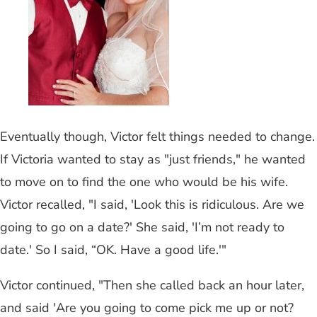
Eventually though, Victor felt things needed to change.
If Victoria wanted to stay as "just friends," he wanted
to move on to find the one who would be his wife.
Victor recalled, "I said, 'Look this is ridiculous. Are we
going to go on a date?' She said, 'I’m not ready to
date.' So I said, “OK. Have a good life.'"
Victor continued, "Then she called back an hour later,
and said 'Are you going to come pick me up or not?