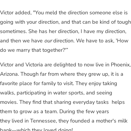
Victor added, "You meld the direction someone else is
going with your direction, and that can be kind of tough
sometimes. She has her direction, I have my direction,
and then we have
our
direction. We have to ask, 'How
do we marry that together?'”
Victor and Victoria are delighted to now live in Phoenix,
Arizona. Though far from where they grew up, it is a
favorite place for family to visit. They enjoy taking
walks, participating in water sports, and seeing
movies. They find that sharing everyday tasks helps
them to grow as a team. During the few years
they lived in Tennessee, they founded a mother's milk
bank—which they loved doing!