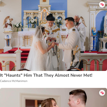
It "Haunts" Him That They Almost Never Met!
Cadence McManimon