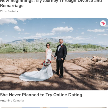
New Beginnings: My Journey Through Divorce and
Remarriage
Chris Easterly
She Never Planned to Try Online Dating
Antonino Cambria