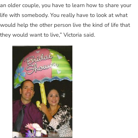
an older couple, you have to learn how to share your
life with somebody. You really have to look at what
would help the other person live the kind of life that
they would want to live,” Victoria said.