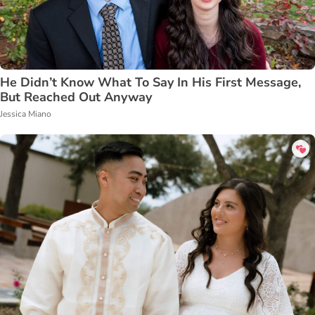
He Didn’t Know What To Say In His First Message,
But Reached Out Anyway
Jessica Miano