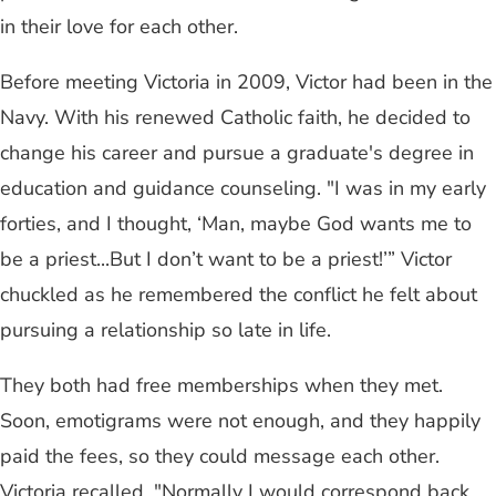
in their love for each other.
Before meeting Victoria in 2009, Victor had been in the
Navy. With his renewed Catholic faith, he decided to
change his career and pursue a graduate's degree in
education and guidance counseling. "I was in my early
forties, and I thought, ‘Man, maybe God wants me to
be a priest...But I don’t want to be a priest!’” Victor
chuckled as he remembered the conflict he felt about
pursuing a relationship so late in life.
They both had free memberships when they met.
Soon, emotigrams were not enough, and they happily
paid the fees, so they could message each other.
Victoria recalled, "Normally I would correspond back