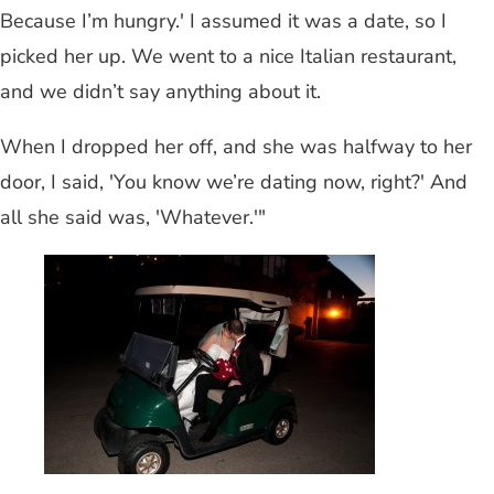
Because I’m hungry.' I assumed it was a date, so I
picked her up. We went to a nice Italian restaurant,
and we didn’t say anything about it.
When I dropped her off, and she was halfway to her
door, I said, 'You know we’re dating now, right?' And
all she said was, 'Whatever.'"