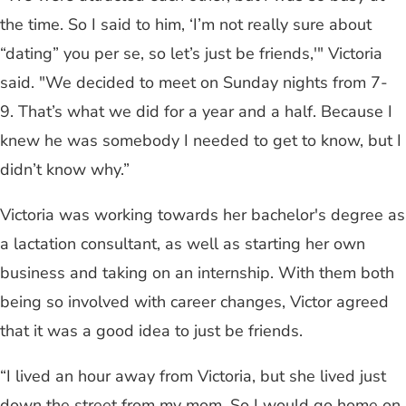
the time. So I said to him, ‘I’m not really sure about
“dating” you per se, so let’s just be friends,'" Victoria
said. "We decided to meet on Sunday nights from 7-
9. That’s what we did for a year and a half. Because I
knew he was somebody I needed to get to know, but I
didn’t know why.”
Victoria was working towards her bachelor's degree as
a lactation consultant, as well as starting her own
business and taking on an internship. With them both
being so involved with career changes, Victor agreed
that it was a good idea to just be friends.
“I lived an hour away from Victoria, but she lived just
down the street from my mom. So I would go home on