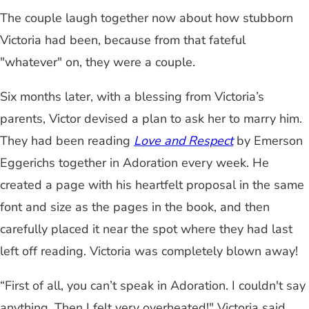
The couple laugh together now about how stubborn
Victoria had been, because from that fateful
"whatever" on, they were a couple.
Six months later, with a blessing from Victoria’s
parents, Victor devised a plan to ask her to marry him.
They had been reading
Love and Respect
by Emerson
Eggerichs
together in Adoration every week. He
created a page with his heartfelt proposal in the same
font and size as the pages in the book, and then
carefully placed it near the spot where they had last
left off reading. Victoria was completely blown away!
“First of all, you can’t speak in Adoration. I couldn't say
anything. Then I felt very overheated!" Victoria said.