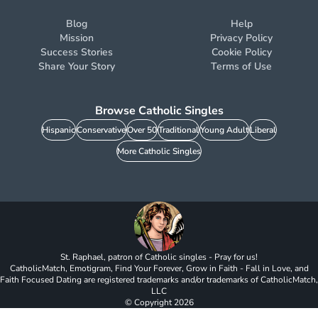
Blog
Help
Mission
Privacy Policy
Success Stories
Cookie Policy
Share Your Story
Terms of Use
Browse Catholic Singles
Hispanic
Conservative
Over 50
Traditional
Young Adult
Liberal
More Catholic Singles
St. Raphael, patron of Catholic singles - Pray for us!
CatholicMatch, Emotigram, Find Your Forever, Grow in Faith - Fall in Love, and
Faith Focused Dating are registered trademarks and/or trademarks of CatholicMatch,
LLC
© Copyright
2026