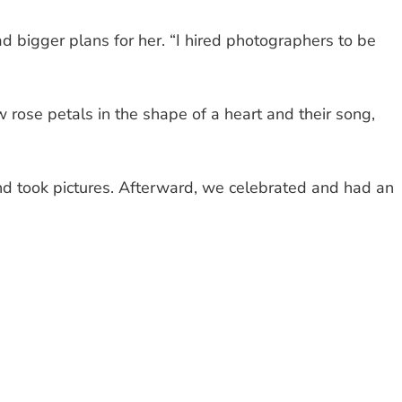
 bigger plans for her. “I hired photographers to be
rose petals in the shape of a heart and their song,
 took pictures. Afterward, we celebrated and had an