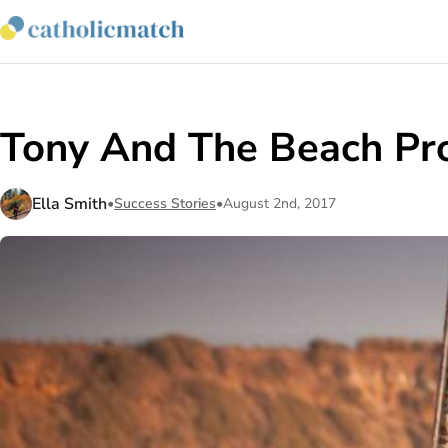
Tony And The Beach Pr
Ella Smith
•
Success Stories
•
August 2nd, 2017