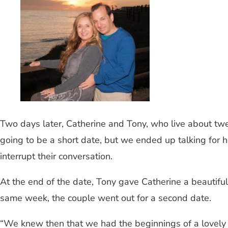
Two days later, Catherine and Tony, who live about twen
going to be a short date, but we ended up talking for 
interrupt their conversation.
At the end of the date, Tony gave Catherine a beautifu
same week, the couple went out for a second date.
“We knew then that we had the beginnings of a lovely r