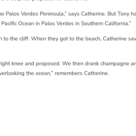
e Palos Verdes Peninsula,” says Catherine. But Tony had
 Pacific Ocean in Palos Verdes in Southern California.”
 the cliff. When they got to the beach, Catherine saw 
right knee and proposed. We then drank champagne and
verlooking the ocean,” remembers Catherine.