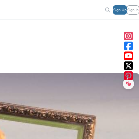
Sign Up
Sign In