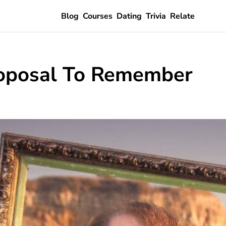
Blog
Courses
Dating
Trivia
Relate
oposal To Remember