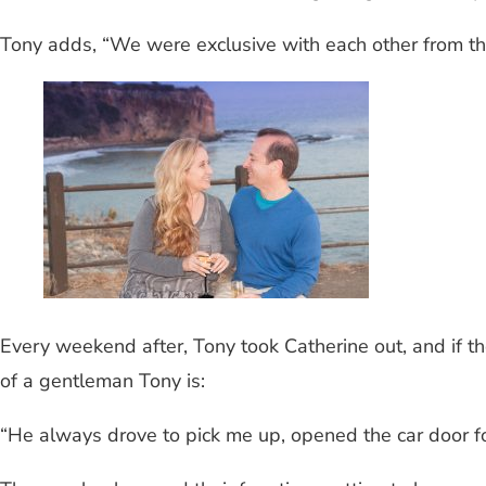
Tony adds, “We were exclusive with each other from th
Every weekend after, Tony took Catherine out, and if 
of a gentleman Tony is:
“He always drove to pick me up, opened the car door f