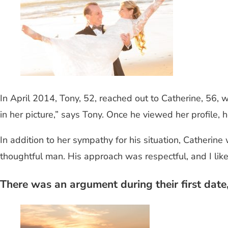
In April 2014, Tony, 52, reached out to Catherine, 56,
in her picture,” says Tony. Once he viewed her profile, 
In addition to her sympathy for his situation, Catherine
thoughtful man. His approach was respectful, and I like
There was an argument during their first date, 