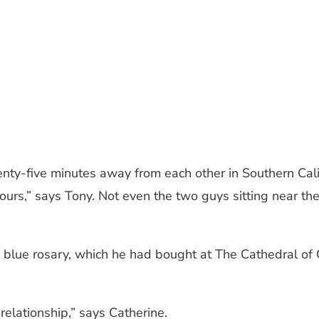
ty-five minutes away from each other in Southern Califor
hours,” says Tony. Not even the two guys sitting near t
l blue rosary, which he had bought at The Cathedral of 
elationship,” says Catherine.