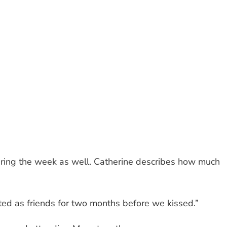
uring the week as well. Catherine describes how much
ed as friends for two months before we kissed.”