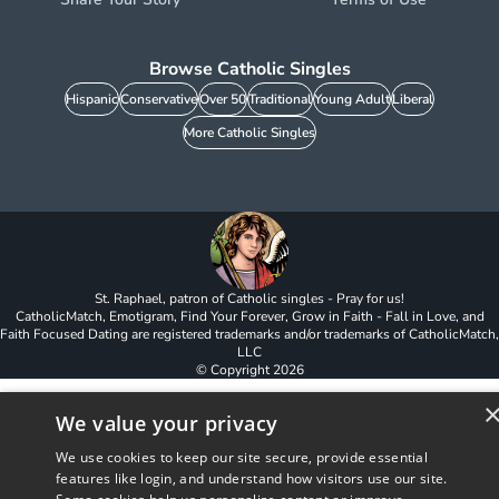
Browse Catholic Singles
Hispanic
Conservative
Over 50
Traditional
Young Adult
Liberal
More Catholic Singles
St. Raphael, patron of Catholic singles - Pray for us!
CatholicMatch, Emotigram, Find Your Forever, Grow in Faith - Fall in Love, and
Faith Focused Dating are registered trademarks and/or trademarks of CatholicMatch,
LLC
© Copyright
2026
We value your privacy
We use cookies to keep our site secure, provide essential
features like login, and understand how visitors use our site.