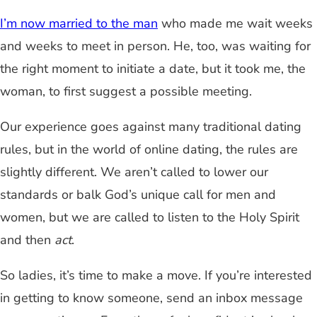
I’m now married to the man
who made me wait weeks
and weeks to meet in person. He, too, was waiting for
the right moment to initiate a date, but it took me, the
woman, to first suggest a possible meeting.
Our experience goes against many traditional dating
rules, but in the world of online dating, the rules are
slightly different. We aren’t called to lower our
standards or balk God’s unique call for men and
women, but we are called to listen to the Holy Spirit
and then
act
.
So ladies, it’s time to make a move. If you’re interested
in getting to know someone, send an inbox message