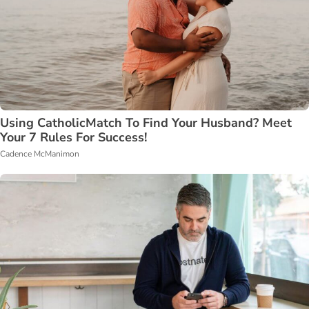
Using CatholicMatch To Find Your Husband? Meet
Your 7 Rules For Success!
Cadence McManimon