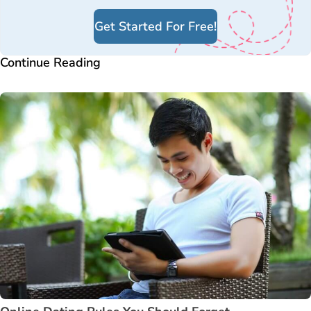
Get Started For Free!
Continue Reading