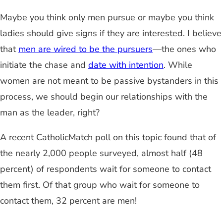
Maybe you think only men pursue or maybe you think
ladies should give signs if they are interested. I believe
that
men are wired to be the pursuers
—the ones who
initiate the chase and
date with intention
. While
women are not meant to be passive bystanders in this
process, we should begin our relationships with the
man as the leader, right?
A recent CatholicMatch poll on this topic found that of
the nearly 2,000 people surveyed, almost half (48
percent) of respondents wait for someone to contact
them first. Of that group who wait for someone to
contact them, 32 percent are men!