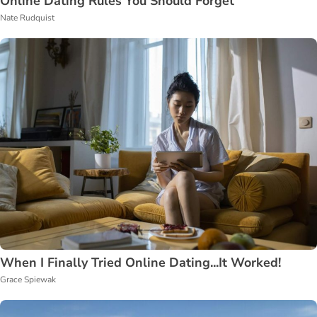
Online Dating Rules You Should Forget
Nate Rudquist
When I Finally Tried Online Dating...It Worked!
Grace Spiewak