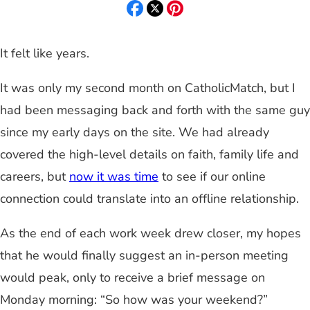
It felt like years.
It was only my second month on CatholicMatch, but I
had been messaging back and forth with the same guy
since my early days on the site. We had already
covered the high-level details on faith, family life and
careers, but
now it was time
to see if our online
connection could translate into an offline relationship.
As the end of each work week drew closer, my hopes
that he would finally suggest an in-person meeting
would peak, only to receive a brief message on
Monday morning: “So how was your weekend?”