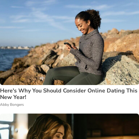
Here's Why You Should Consider Online Dating This
New Year!
Abby Bongers