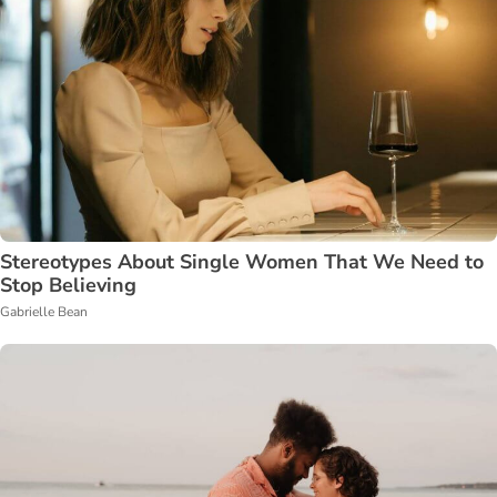
Stereotypes About Single Women That We Need to
Stop Believing
Gabrielle Bean