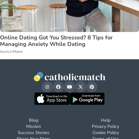
Online Dating Got You Stressed? 8 Tips for
Managing Anxiety While Dating
Jessica Miano
Blog
Help
Mission
Privacy Policy
Success Stories
Cookie Policy
Share Your Story
Terms of Use