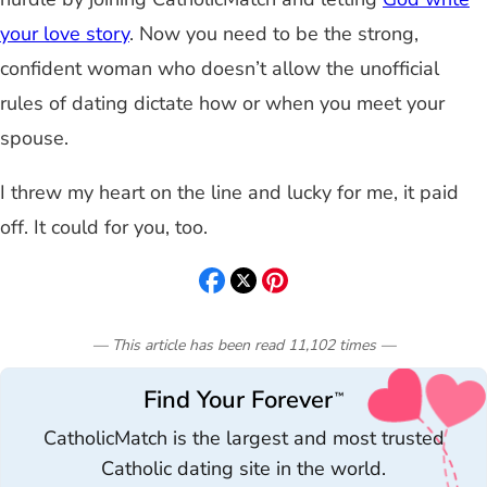
your love story
. Now you need to be the strong,
confident woman who doesn’t allow the unofficial
rules of dating dictate how or when you meet your
spouse.
I threw my heart on the line and lucky for me, it paid
off. It could for you, too.
— This article has been read
11,102
times
—
Find Your Forever
™
CatholicMatch is the largest and most trusted
Catholic dating site in the world.