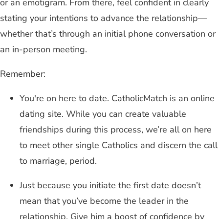
or an emotigram. From there, feel confident in clearly
stating your intentions to advance the relationship—
whether that’s through an initial phone conversation or
an in-person meeting.
Remember:
You're on here to date. CatholicMatch is an online
dating site. While you can create valuable
friendships during this process, we’re all on here
to meet other single Catholics and discern the call
to marriage, period.
Just because you initiate the first date doesn’t
mean that you’ve become the leader in the
relationship. Give him a boost of confidence by