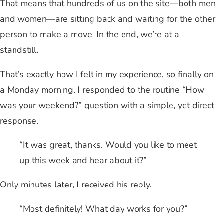
That means that hundreds of us on the site—both men
and women—are sitting back and waiting for the other
person to make a move. In the end, we’re at a
standstill.
That’s exactly how I felt in my experience, so finally on
a Monday morning, I responded to the routine “How
was your weekend?” question with a simple, yet direct
response.
“It was great, thanks. Would you like to meet
up this week and hear about it?”
Only minutes later, I received his reply.
“Most definitely! What day works for you?”