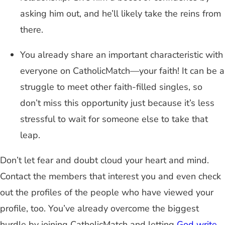
asking him out, and he’ll likely take the reins from
there.
You already share an important characteristic with
everyone on CatholicMatch—your faith! It can be a
struggle to meet other faith-filled singles, so
don’t miss this opportunity just because it’s less
stressful to wait for someone else to take that
leap.
Don’t let fear and doubt cloud your heart and mind.
Contact the members that interest you and even check
out the profiles of the people who have viewed your
profile, too. You’ve already overcome the biggest
hurdle by joining CatholicMatch and letting
God write