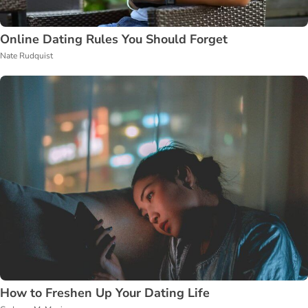
Online Dating Rules You Should Forget
Nate Rudquist
How to Freshen Up Your Dating Life