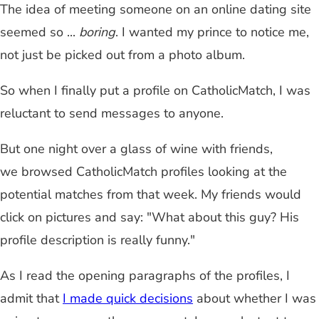
The idea of meeting someone on an online dating site
seemed so ...
boring
. I wanted my prince to notice me,
not just be picked out from a photo album.
So when I finally put a profile on CatholicMatch, I was
reluctant to send messages to anyone.
But one night over a glass of wine with friends,
we browsed CatholicMatch profiles looking at the
potential matches from that week. My friends would
click on pictures and say: "What about this guy? His
profile description is really funny."
As I read the opening paragraphs of the profiles, I
admit that
I made quick decisions
about whether I was