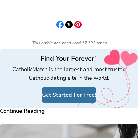
— This article has been read
17,193
times
—
Find Your Forever
™
CatholicMatch is the largest and most trusted
Catholic dating site in the world.
Get Started For Free!
Continue Reading