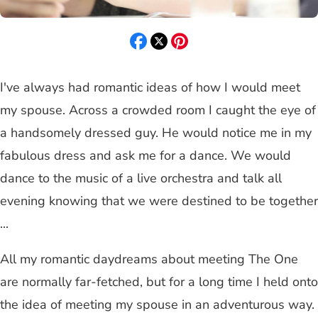
I've always had romantic ideas of how I would meet
my spouse. Across a crowded room I caught the eye of
a handsomely dressed guy. He would notice me in my
fabulous dress and ask me for a dance. We would
dance to the music of a live orchestra and talk all
evening knowing that we were destined to be together
...
All my romantic daydreams about meeting The One
are normally far-fetched, but for a long time I held onto
the idea of meeting my spouse in an adventurous way.