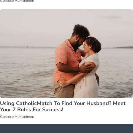
Cadence McManimon
Using CatholicMatch To Find Your Husband? Meet
Your 7 Rules For Success!
Cadence McManimon