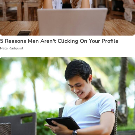
5 Reasons Men Aren't Clicking On Your Profile
Nate Rudquist