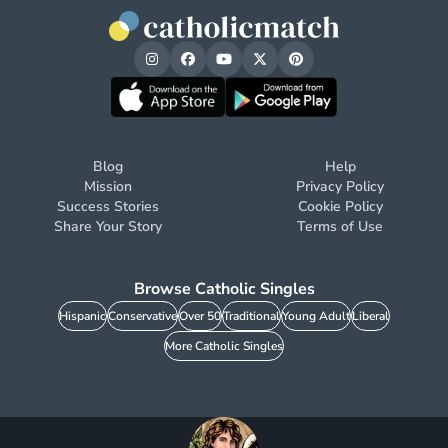
Blog
Help
Mission
Privacy Policy
Success Stories
Cookie Policy
Share Your Story
Terms of Use
Browse Catholic Singles
Hispanic
Conservative
Over 50
Traditional
Young Adult
Liberal
More Catholic Singles