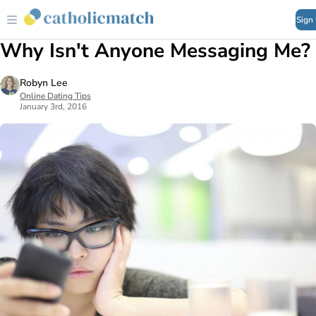
Sign
Why Isn't Anyone Messaging Me?
Robyn Lee
Online Dating Tips
January 3rd, 2016