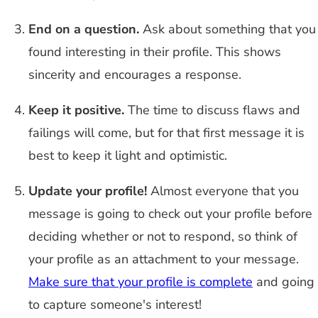
End on a question.
Ask about something that you
found interesting in their profile. This shows
sincerity and encourages a response.
Keep it positive.
The time to discuss flaws and
failings will come, but for that first message it is
best to keep it light and optimistic.
Update your profile!
Almost everyone that you
message is going to check out your profile before
deciding whether or not to respond, so think of
your profile as an attachment to your message.
Make sure that your profile is complete
and going
to capture someone's interest!