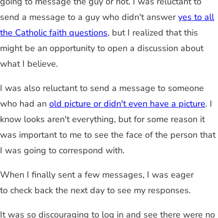
going to message the guy or not. I was reluctant to
send a message to a guy who didn't answer
yes to all
the Catholic faith questions
, but I realized that this
might be an opportunity to open a discussion about
what I believe.
I was also reluctant to send a message to someone
who had an
old picture or didn't even have a picture
. I
know looks aren't everything, but for some reason it
was important to me to see the face of the person that
I was going to correspond with.
When I finally sent a few messages, I was eager
to check back the next day to see my responses.
It was so discouraging to log in and see there were no