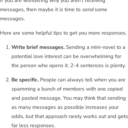
If you are wondering why you aren't receiving
messages, then maybe it is time to
send
some
messages.
Here are some helpful tips to get you more responses.
Write brief messages.
Sending a mini-novel to a
potential love interest can be overwhelming for
the person who opens it. 2-4 sentences is plenty.
Be specific.
People can always tell when you are
spamming a bunch of members with one copied
and pasted message. You may think that sending
as many messages as possible increases your
odds, but that approach rarely works out and gets
far less responses.