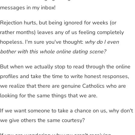
messages in my inbox!
Rejection hurts, but being ignored for weeks (or
rather months) leaves any of us feeling completely
hopeless. I'm sure you've thought:
why do I even
bother with this whole online dating scene?
But when we actually stop to read through the online
profiles and take the time to write honest responses,
we realize that there are genuine Catholics who are
looking for the same things that we are.
If we want someone to take a chance on us, why don't
we give others the same courtesy?