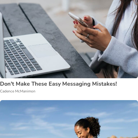
Don't Make These Easy Messaging Mistakes!
Cadence McManimon