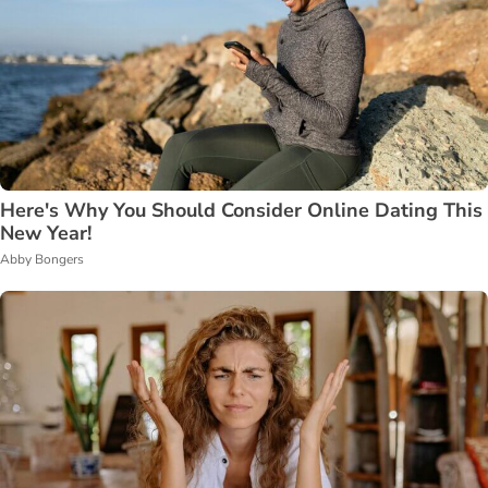
Here's Why You Should Consider Online Dating This
New Year!
Abby Bongers