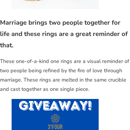
Marriage brings two people together for
life and these rings are a great reminder of
that.
These one-of-a-kind one rings are a visual reminder of
two people being refined by the fire of love through
marriage. These rings are melted in the same crucible
and cast together as one single piece.