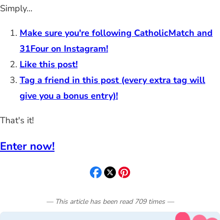
Simply...
Make sure you're following CatholicMatch and
31Four on Instagram!
Like this post!
Tag a friend in this post (every extra tag will
give you a bonus entry)!
That's it!
Enter now!
— This article has been read
709
times
—