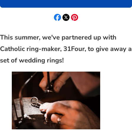
This summer, we've partnered up with
Catholic ring-maker, 31Four, to give away a
set of wedding rings!