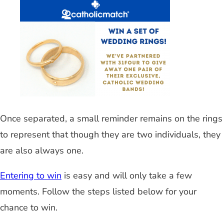
Once separated, a small reminder remains on the rings
to represent that though they are two individuals, they
are also always one.
Entering to win
is easy and will only take a few
moments. Follow the steps listed below for your
chance to win.