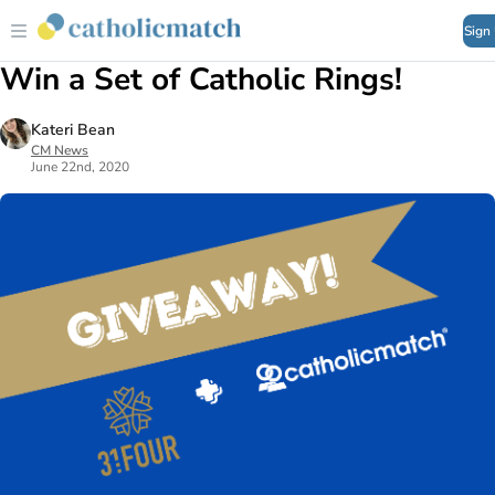
Sign
Win a Set of Catholic Rings!
Kateri Bean
CM News
June 22nd, 2020