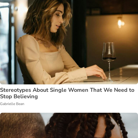
Stereotypes About Single Women That We Need to
Stop Believing
Gabrielle Bean