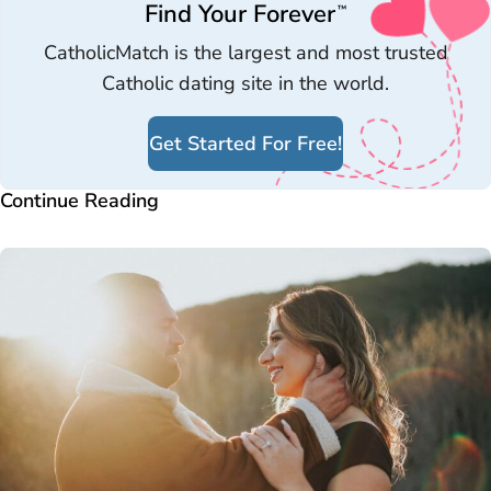
Find Your Forever
™
CatholicMatch is the largest and most trusted
Catholic dating site in the world.
Get Started For Free!
Continue Reading