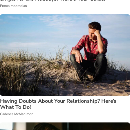
Emma Mooradian
Having Doubts About Your Relationship? Here’s
What To Do!
Cadence McManimon