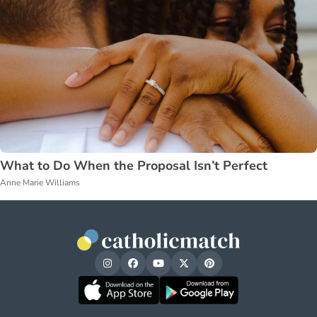
What to Do When the Proposal Isn’t Perfect
Anne Marie Williams