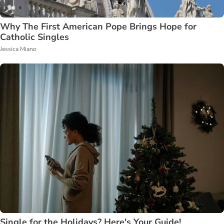
Why The First American Pope Brings Hope for
Catholic Singles
Jessica Miano
Single for the Holidays? Here's Your Guide!