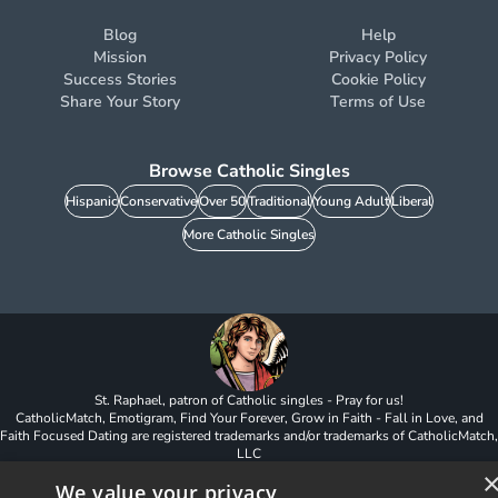
Blog
Help
Mission
Privacy Policy
Success Stories
Cookie Policy
Share Your Story
Terms of Use
Browse Catholic Singles
Hispanic
Conservative
Over 50
Traditional
Young Adult
Liberal
More Catholic Singles
St. Raphael, patron of Catholic singles - Pray for us!
CatholicMatch, Emotigram, Find Your Forever, Grow in Faith - Fall in Love, and
Faith Focused Dating are registered trademarks and/or trademarks of CatholicMatch,
LLC
© Copyright
2026
We value your privacy