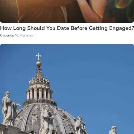
How Long Should You Date Before Getting Engaged?
Cadence McManimon