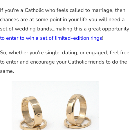
If you're a Catholic who feels called to marriage, then
chances are at some point in your life you will need a
set of wedding bands...making this a great opportunity
to enter to win a set of limited-edition rings
!
So, whether you're single, dating, or engaged, feel free
to enter and encourage your Catholic friends to do the
same.