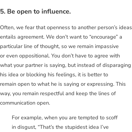
5. Be open to influence.
Often, we fear that openness to another person’s ideas
entails agreement. We don’t want to “encourage” a
particular line of thought, so we remain impassive
or even oppositional. You don’t have to agree with
what your partner is saying, but instead of disparaging
his idea or blocking his feelings, it is better to
remain open to what he is saying or expressing. This
way, you remain respectful and keep the lines of
communication open.
For example, when you are tempted to scoff
in disgust, “That’s the stupidest idea I’ve