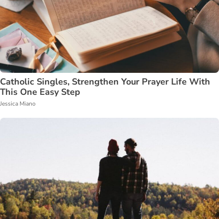
Catholic Singles, Strengthen Your Prayer Life With
This One Easy Step
Jessica Miano