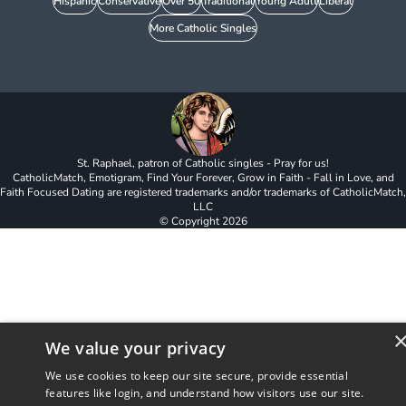
Hispanic
Conservative
Over 50
Traditional
Young Adult
Liberal
More Catholic Singles
St. Raphael, patron of Catholic singles - Pray for us!
CatholicMatch, Emotigram, Find Your Forever, Grow in Faith - Fall in Love, and
Faith Focused Dating are registered trademarks and/or trademarks of CatholicMatch,
LLC
© Copyright
2026
We value your privacy
We use cookies to keep our site secure, provide essential
features like login, and understand how visitors use our site.