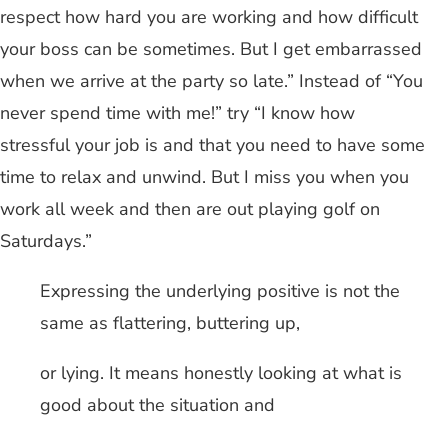
respect how hard you are working and how difficult
your boss can be sometimes. But I get embarrassed
when we arrive at the party so late.” Instead of “You
never spend time with me!” try “I know how
stressful your job is and that you need to have some
time to relax and unwind. But I miss you when you
work all week and then are out playing golf on
Saturdays.”
Expressing the underlying positive is not the
same as flattering, buttering up,
or lying. It means honestly looking at what is
good about the situation and