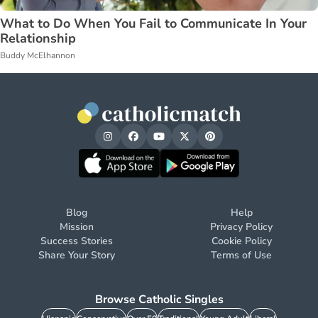
What to Do When You Fail to Communicate In Your
Relationship
Buddy McElhannon
Blog
Help
Mission
Privacy Policy
Success Stories
Cookie Policy
Share Your Story
Terms of Use
Browse Catholic Singles