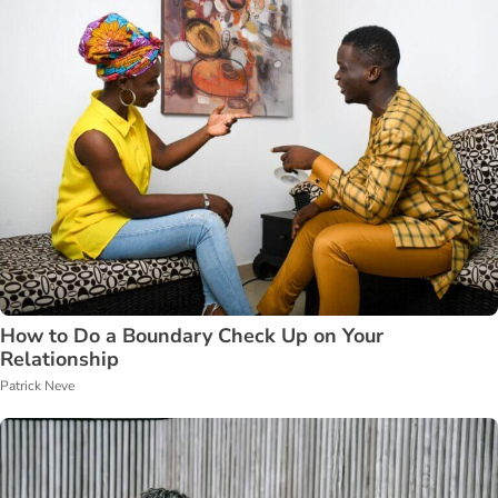
How to Do a Boundary Check Up on Your
Relationship
Patrick Neve