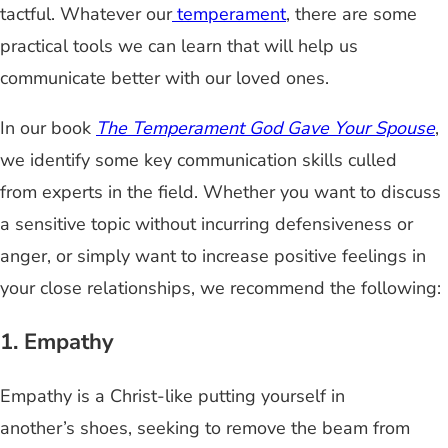
tactful. Whatever our
temperament
, there are some
practical tools we can learn that will help us
communicate better with our loved ones.
In our book
The Temperament God Gave Your Spouse
,
we identify some key communication skills culled
from experts in the field. Whether you want to discuss
a sensitive topic without incurring defensiveness or
anger, or simply want to increase positive feelings in
your close relationships, we recommend the following:
1. Empathy
Empathy is a Christ-like putting yourself in
another’s shoes, seeking to remove the beam from