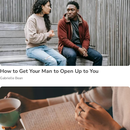
How to Get Your Man to Open Up to You
Gabrielle Bean