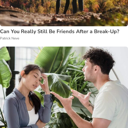
Can You Really Still Be Friends After a Break-Up?
Patrick Neve