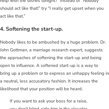
help with the dishes tonight?” Instead of “Nobody
should act like that!” try “I really get upset when you
act like that.”
4. Softening the start-up.
Nobody likes to be ambushed by a huge problem. Dr.
John Gottman, a marriage research expert, suggests
the approaches of softening the start-up and being
open to influence. A softened start-up is a way to
bring up a problem or to express an unhappy feeling in
a neutral, less accusatory fashion. It increases the
likelihood that your position will be heard.
If you want to ask your boss for a raise,
you don’t blind-side him in the elevator