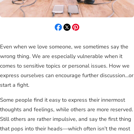
Even when we love someone, we sometimes say the
wrong thing. We are especially vulnerable when it
comes to sensitive topics or personal issues. How we
express ourselves can encourage further discussion…or
start a fight.
Some people find it easy to express their innermost
thoughts and feelings, while others are more reserved.
Still others are rather impulsive, and say the first thing
that pops into their heads—which often isn’t the most