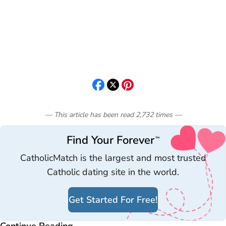
— This article has been read
2,732
times
—
Find Your Forever
™
CatholicMatch is the largest and most trusted
Catholic dating site in the world.
Get Started For Free!
Continue Reading