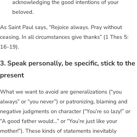
acknowledging the good intentions of your
beloved.
As Saint Paul says, “Rejoice always. Pray without
ceasing. In all circumstances give thanks” (1 Thes 5:
16-19).
3. Speak personally, be specific, stick to the
present
What we want to avoid are generalizations (“you
always” or “you never”) or patronizing, blaming and
negative judgments on character (“You’re so lazy!” or
“A good father would…” or “You’re just like your
mother!”). These kinds of statements inevitably