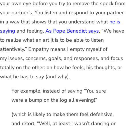
your own eye before you try to remove the speck from
your partner’s. You listen and respond to your partner
in a way that shows that you understand what
he is
saying
and feeling.
As Pope Benedict
says
, “We have
to realize what an art it is to be able to listen
attentively.” Empathy means I empty myself of
my issues, concerns, goals, and responses, and focus
totally on the other: on how he feels, his thoughts, or
what he has to say (and why).
For example, instead of saying “You sure
were a bump on the log all evening!”
(which is likely to make them feel defensive,
and retort, “Well, at least I wasn’t dancing on