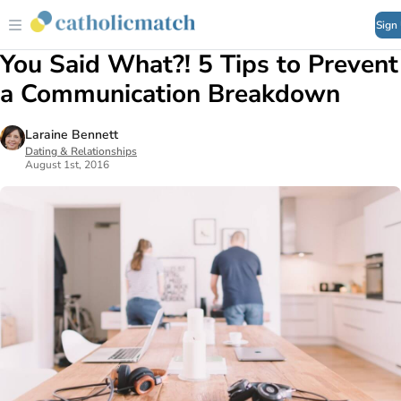
Sign
You Said What?! 5 Tips to Prevent
a Communication Breakdown
Laraine Bennett
Dating & Relationships
August 1st, 2016