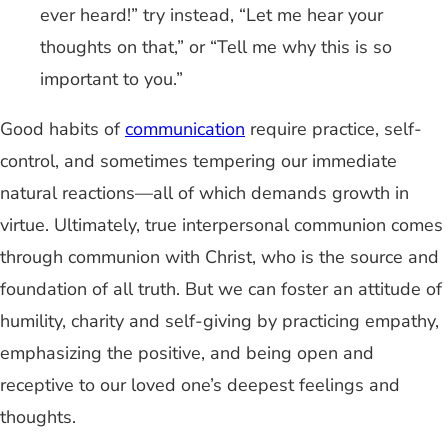
ever heard!” try instead, “Let me hear your
thoughts on that,” or “Tell me why this is so
important to you.”
Good habits of
communication
require practice, self-
control, and sometimes tempering our immediate
natural reactions—all of which demands growth in
virtue. Ultimately, true interpersonal communion comes
through communion with Christ, who is the source and
foundation of all truth. But we can foster an attitude of
humility, charity and self-giving by practicing empathy,
emphasizing the positive, and being open and
receptive to our loved one’s deepest feelings and
thoughts.