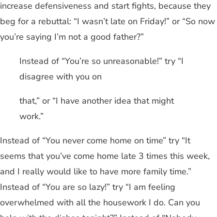
increase defensiveness and start fights, because they
beg for a rebuttal: “I wasn’t late on Friday!” or “So now
you’re saying I’m not a good father?”
Instead of “You’re so unreasonable!” try “I
disagree with you on
that,” or “I have another idea that might
work.”
Instead of “You never come home on time” try “It
seems that you’ve come home late 3 times this week,
and I really would like to have more family time.”
Instead of “You are so lazy!” try “I am feeling
overwhelmed with all the housework I do. Can you