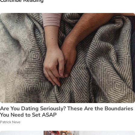
Are You Dating Seriously? These Are the Boundaries
You Need to Set ASAP
Patrick Neve