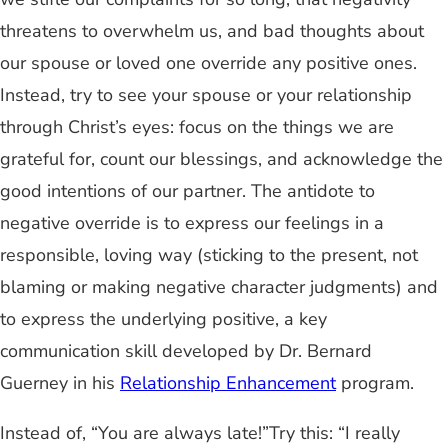
threatens to overwhelm us, and bad thoughts about
our spouse or loved one override any positive ones.
Instead, try to see your spouse or your relationship
through Christ’s eyes: focus on the things we are
grateful for, count our blessings, and acknowledge the
good intentions of our partner. The antidote to
negative override is to express our feelings in a
responsible, loving way (sticking to the present, not
blaming or making negative character judgments) and
to express the underlying positive, a key
communication skill developed by Dr. Bernard
Guerney in his
Relationship Enhancement
program.
Instead of, “You are always late!”Try this: “I really