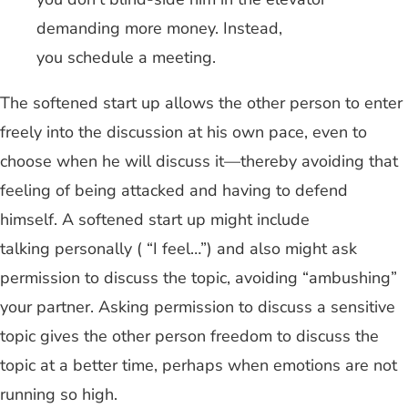
demanding more money. Instead,
you schedule a meeting.
The softened start up allows the other person to enter
freely into the discussion at his own pace, even to
choose when he will discuss it—thereby avoiding that
feeling of being attacked and having to defend
himself. A softened start up might include
talking personally ( “I feel…”) and also might ask
permission to discuss the topic, avoiding “ambushing”
your partner. Asking permission to discuss a sensitive
topic gives the other person freedom to discuss the
topic at a better time, perhaps when emotions are not
running so high.