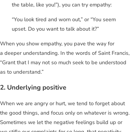
the table, like you!”), you can try empathy:
“You look tired and worn out,” or “You seem
upset. Do you want to talk about it?”
When you show empathy, you pave the way for
a deeper understanding. In the words of Saint Francis,
“Grant that I may not so much seek to be understood
as to understand.”
2. Underlying positive
When we are angry or hurt, we tend to forget about
the good things, and focus only on whatever is wrong.
Sometimes we let the negative feelings build up or
we stifle our complaints for so long, that negativity