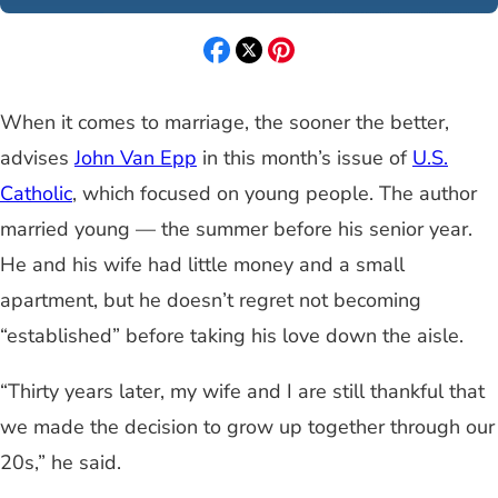
When it comes to marriage, the sooner the better,
advises
John Van Epp
in this month’s issue of
U.S.
Catholic
, which focused on young people. The author
married young — the summer before his senior year.
He and his wife had little money and a small
apartment, but he doesn’t regret not becoming
“established” before taking his love down the aisle.
“Thirty years later, my wife and I are still thankful that
we made the decision to grow up together through our
20s,” he said.