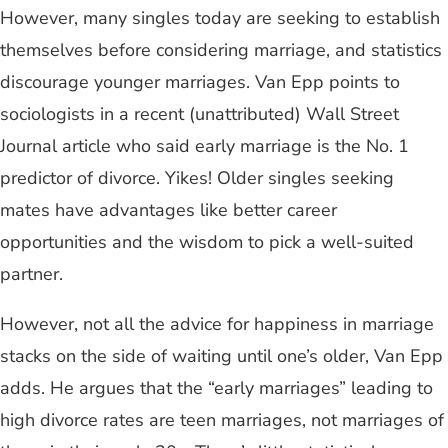
However, many singles today are seeking to establish
themselves before considering marriage, and statistics
discourage younger marriages. Van Epp points to
sociologists in a recent (unattributed) Wall Street
Journal article who said early marriage is the No. 1
predictor of divorce. Yikes! Older singles seeking
mates have advantages like better career
opportunities and the wisdom to pick a well-suited
partner.
However, not all the advice for happiness in marriage
stacks on the side of waiting until one’s older, Van Epp
adds. He argues that the “early marriages” leading to
high divorce rates are teen marriages, not marriages of