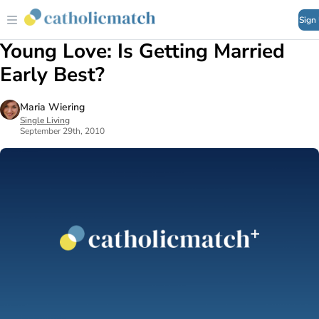
Sign
Young Love: Is Getting Married
Early Best?
Maria Wiering
Single Living
September 29th, 2010