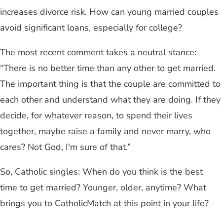
increases divorce risk. How can young married couples
avoid significant loans, especially for college?
The most recent comment takes a neutral stance:
“There is no better time than any other to get married.
The important thing is that the couple are committed to
each other and understand what they are doing. If they
decide, for whatever reason, to spend their lives
together, maybe raise a family and never marry, who
cares? Not God, I'm sure of that.”
So, Catholic singles: When do you think is the best
time to get married? Younger, older, anytime? What
brings you to CatholicMatch at this point in your life?