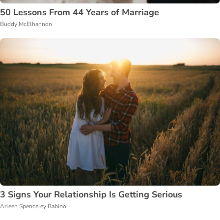
50 Lessons From 44 Years of Marriage
Buddy McElhannon
3 Signs Your Relationship Is Getting Serious
Arleen Spenceley Babino