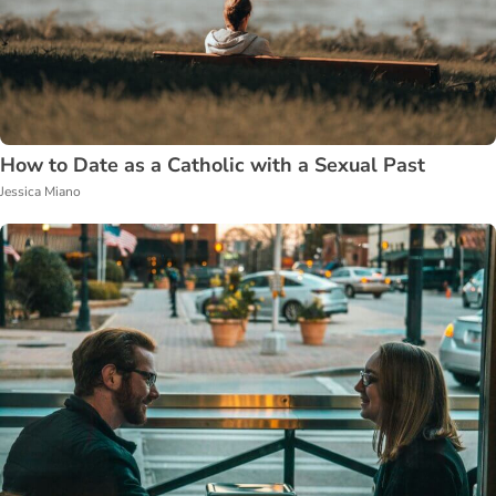
How to Date as a Catholic with a Sexual Past
Jessica Miano