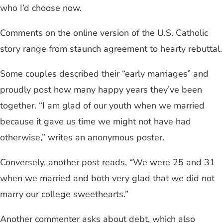
who I’d choose now.
Comments on the online version of the U.S. Catholic
story range from staunch agreement to hearty rebuttal.
Some couples described their “early marriages” and
proudly post how many happy years they’ve been
together. “I am glad of our youth when we married
because it gave us time we might not have had
otherwise,” writes an anonymous poster.
Conversely, another post reads, “We were 25 and 31
when we married and both very glad that we did not
marry our college sweethearts.”
Another commenter asks about debt, which also