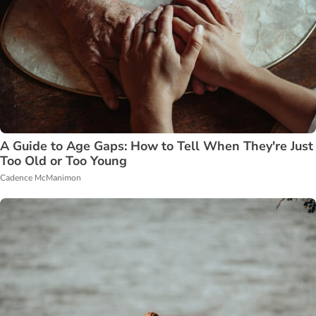
A Guide to Age Gaps: How to Tell When They're Just
Too Old or Too Young
Cadence McManimon