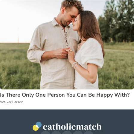
Is There Only One Person You Can Be Happy With?
Walker Larson