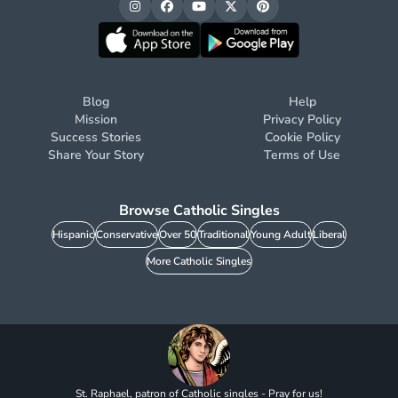
Blog
Help
Mission
Privacy Policy
Success Stories
Cookie Policy
Share Your Story
Terms of Use
Browse Catholic Singles
Hispanic
Conservative
Over 50
Traditional
Young Adult
Liberal
More Catholic Singles
St. Raphael, patron of Catholic singles - Pray for us!