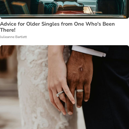
Advice for Older Singles from One Who's Been
There!
Julieanne Bartlett