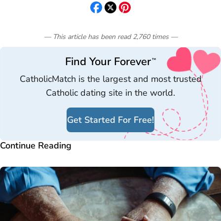
— This article has been read
2,760
times
—
Find Your Forever
™
CatholicMatch is the largest and most trusted
Catholic dating site in the world.
Get Started For Free!
Continue Reading