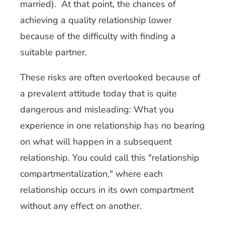
married). At that point, the chances of
achieving a quality relationship lower
because of the difficulty with finding a
suitable partner.
These risks are often overlooked because of
a prevalent attitude today that is quite
dangerous and misleading: What you
experience in one relationship has no bearing
on what will happen in a subsequent
relationship. You could call this "relationship
compartmentalization," where each
relationship occurs in its own compartment
without any effect on another.