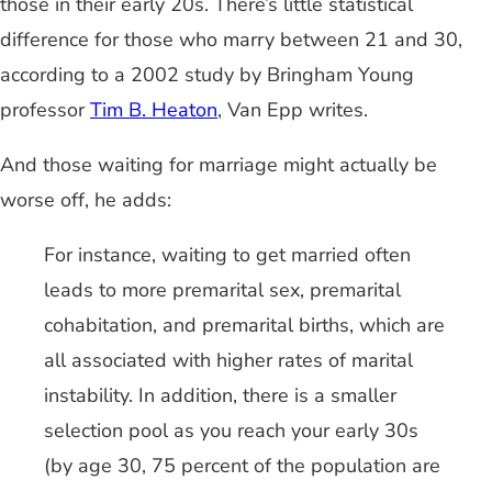
those in their early 20s. There’s little statistical
difference for those who marry between 21 and 30,
according to a 2002 study by Bringham Young
professor
Tim B. Heaton
, Van Epp writes.
And those waiting for marriage might actually be
worse off, he adds:
For instance, waiting to get married often
leads to more premarital sex, premarital
cohabitation, and premarital births, which are
all associated with higher rates of marital
instability. In addition, there is a smaller
selection pool as you reach your early 30s
(by age 30, 75 percent of the population are