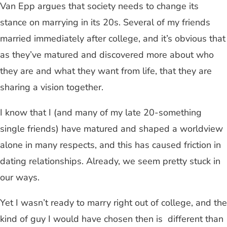
Van Epp argues that society needs to change its
stance on marrying in its 20s. Several of my friends
married immediately after college, and it’s obvious that
as they’ve matured and discovered more about who
they are and what they want from life, that they are
sharing a vision together.
I know that I (and many of my late 20-something
single friends) have matured and shaped a worldview
alone in many respects, and this has caused friction in
dating relationships. Already, we seem pretty stuck in
our ways.
Yet I wasn’t ready to marry right out of college, and the
kind of guy I would have chosen then is different than