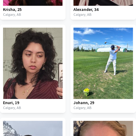
Krisha
,
25
Alexander
,
34
Calgary,
AB
Calgary,
AB
Enuri
,
19
Johann
,
29
Calgary,
AB
Calgary,
AB