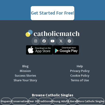
Get Started For Free!
Blog
Help
Mission
Privacy Policy
Success Stories
Cookie Policy
Share Your Story
Terms of Use
Browse Catholic Singles
Hispanic
Conservative
Over 50
Traditional
Young Adult
Liberal
More Catholic Singles