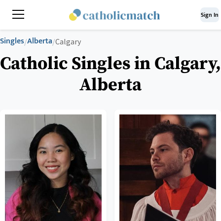
Sign In
Singles
Alberta
/
/
Calgary
Catholic Singles in Calgary,
Alberta