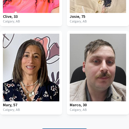
Clive
,
33
Josie
,
75
Calgary,
AB
Calgary,
AB
Mary
,
57
Marco
,
30
Calgary,
AB
Calgary,
AB