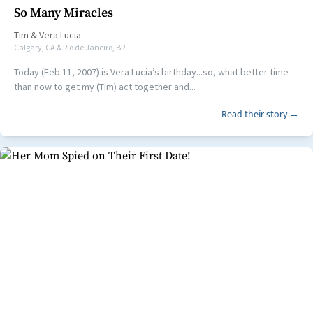
So Many Miracles
Tim
&
Vera Lucia
Calgary, CA & Rio de Janeiro, BR
Today (Feb 11, 2007) is Vera Lucia’s birthday...so, what better time
than now to get my (Tim) act together and...
Read their story →