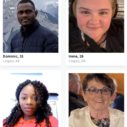
Dominic
,
31
Irene
,
26
Calgary,
AB
Calgary,
AB