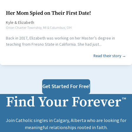
Her Mom Spied on Their First Date!
Kyle
&
Elizabeth
Orion Charter Township, MI & Columbus, OH
Back in 2017, Elizabeth was working on her Master’s degree in
teaching from Fresno State in California. She had just...
Read their story →
Get Started For Free!
Find Your Forever
™
Join Catholic singles in Calgary, Alberta who are looking for
meaningful relationships rooted in faith.