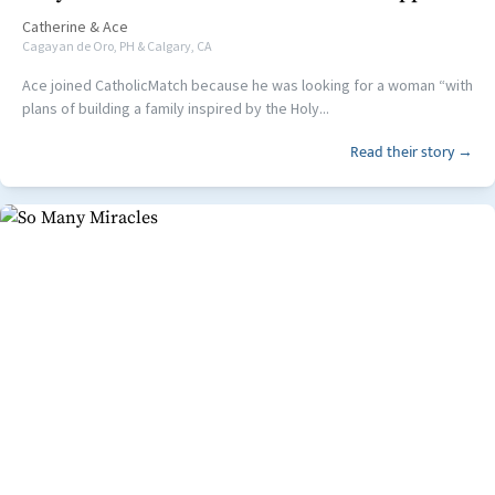
Catherine
&
Ace
Cagayan de Oro, PH & Calgary, CA
Ace joined CatholicMatch because he was looking for a woman “with
plans of building a family inspired by the Holy...
Read their story →