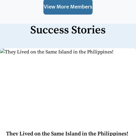
View More Members
Success Stories
They Lived on the Same Island in the Philippines!