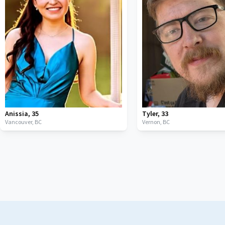
Anissia
,
35
Tyler
,
33
Vancouver,
BC
Vernon,
BC