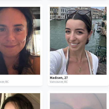
Madisen
,
27
ver,
BC
Vancouver,
BC