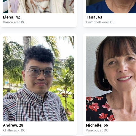
Elena
,
42
Tana
,
63
Vancouver,
BC
Campbell River,
BC
Andrew
,
28
Michelle
,
66
Chilliwack,
BC
Vancouver,
BC