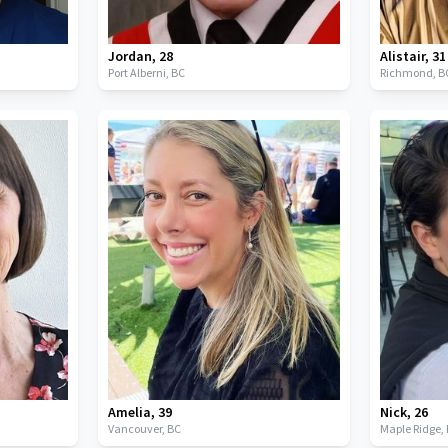
Jordan
,
28
Alistair
,
31
Port Alberni,
BC
Richmond,
B
Amelia
,
39
Nick
,
26
Vancouver,
BC
Maple Ridge,