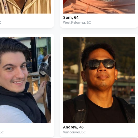
Sam
,
64
C
West Kelowna,
BC
Andrew
,
45
BC
Vancouver,
BC