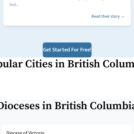
find...
Read their story →
Get Started For Free!
ular Cities in
British Colu
Dioceses in
British Columbi
Diocese of Victoria