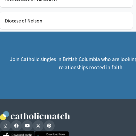
Diocese of Nelson
Join Catholic singles in British Columbia who are looki
relationships rooted in faith.