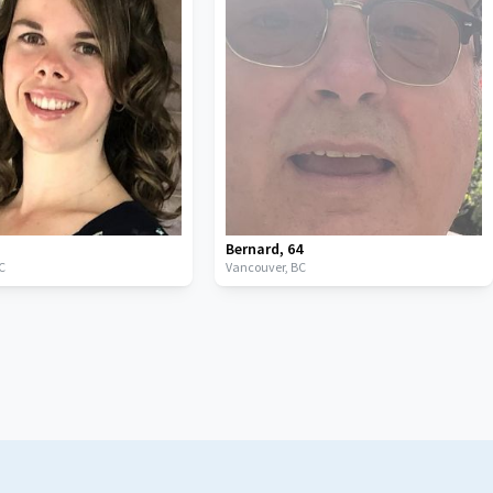
Bernard
,
64
C
Vancouver,
BC