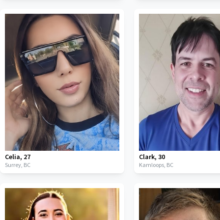
Celia
,
27
Clark
,
30
Surrey,
BC
Kamloops,
BC