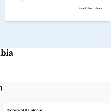
Read their story →
mbia
a
Diocese of Kamloops