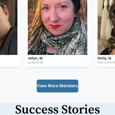
Jeilyn
,
42
Emily
,
31
Quesnel,
BC
Vancouver,
B
View More Members
Success Stories