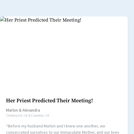
Her Priest Predicted Their Meeting!
Marlon
&
Alexandra
Chetwynd, CA & Caledon, CA
“Before my husband Marlon and I knew one another, we
consecrated ourselves to our Immaculate Mother, and our lives