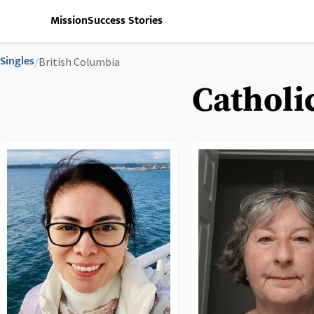
Mission
Success Stories
Singles
/
British Columbia
Catholi