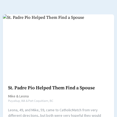
St. Padre Pio Helped Them Find a Spouse
Mike
&
Leona
Puyallup, WA & Port Coquitlam, BC
Leona, 49, and Mike, 59, came to CatholicMatch from very
different directions, but both were very hopeful they would