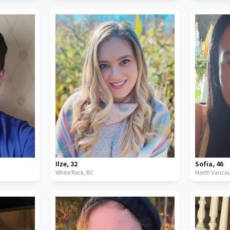
Ilze
,
32
Sofia
,
46
White Rock,
BC
North Vancou