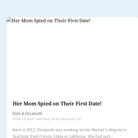
Her Mom Spied on Their First Date!
Kyle
&
Elizabeth
Orion Charter Township, MI & Columbus, OH
Back in 2017, Elizabeth was working on her Master’s degree in
teaching from Fresno State in California. She had just...