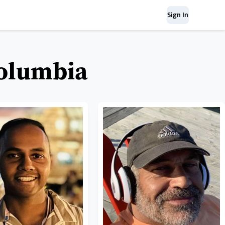
Sign In
Columbia