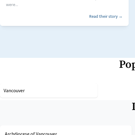
were...
Read their story →
Pop
Vancouver
Archdiocese of Vancouver