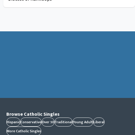
Browse Catholic Singles
Hispanic
Conservative
Over 50
Traditional
Young Adult
Liberal
More Catholic Singles