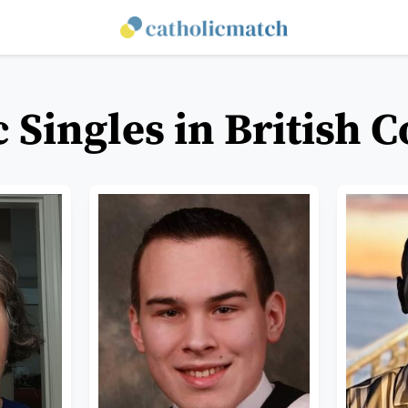
c Singles in British 