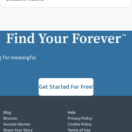
Find Your Forever
™
ng for meaningful
Get Started For Free!
Blog
Help
Mission
Privacy Policy
Success Stories
Cookie Policy
Share Your Story
Terms of Use