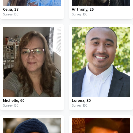
Celia
,
27
Anthony
,
26
Surrey,
BC
Surrey,
BC
Michelle
,
60
Lorenz
,
30
Surrey,
BC
Surrey,
BC