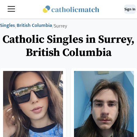
Sign In
Singles
British Columbia
/
/
Surrey
Catholic Singles in Surrey,
British Columbia