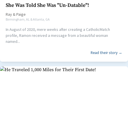
She Was Told She Was "Un-Datable"!
Ray
&
Paige
Birmingham, AL & Atlanta, GA
In August of 2020, mere weeks after creating a CatholicMatch
profile, Ramon received a message from a beautiful woman
named...
Read their story →