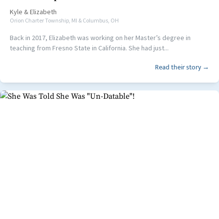
Kyle
&
Elizabeth
Orion Charter Township, MI & Columbus, OH
Back in 2017, Elizabeth was working on her Master’s degree in
teaching from Fresno State in California. She had just...
Read their story →