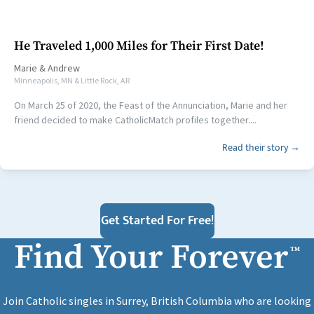
He Traveled 1,000 Miles for Their First Date!
Marie
&
Andrew
Minneapolis, MN & Little Rock, AR
On March 25 of 2020, the Feast of the Annunciation, Marie and her
friend decided to make CatholicMatch profiles together....
Read their story →
Get Started For Free!
Find Your Forever
™
Join Catholic singles in Surrey, British Columbia who are looking