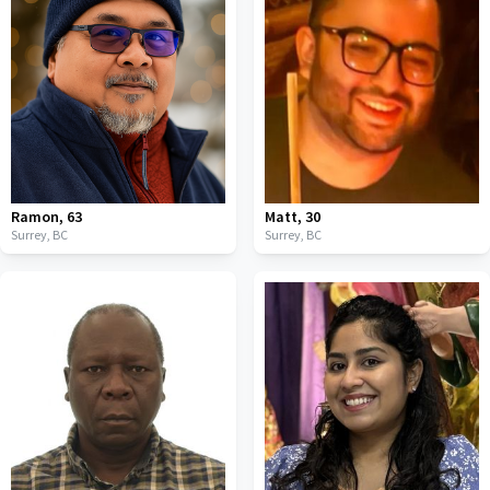
Ramon
,
63
Matt
,
30
Surrey,
BC
Surrey,
BC