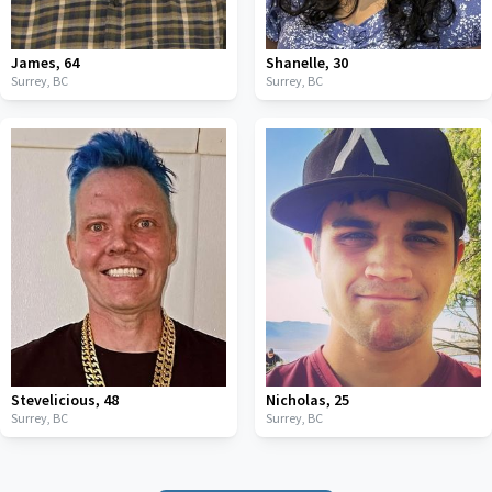
James
,
64
Shanelle
,
30
Surrey,
BC
Surrey,
BC
Stevelicious
,
48
Nicholas
,
25
Surrey,
BC
Surrey,
BC