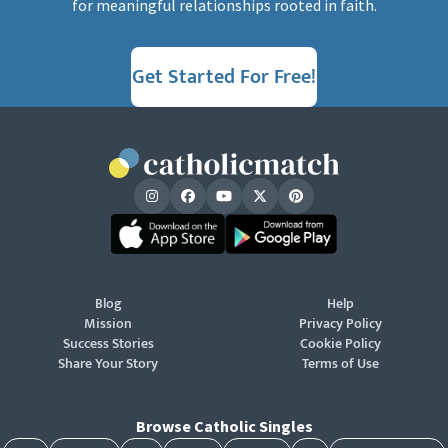
for meaningful relationships rooted in faith.
Get Started For Free!
Blog
Help
Mission
Privacy Policy
Success Stories
Cookie Policy
Share Your Story
Terms of Use
Browse Catholic Singles