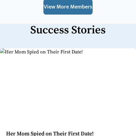
View More Members
Success Stories
Her Mom Spied on Their First Date!