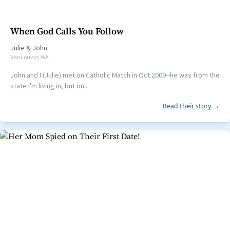
When God Calls You Follow
Julie
&
John
Vancouver, WA
John and I (Julie) met on Catholic Match in Oct 2009--he was from the
state I'm living in, but on...
Read their story →