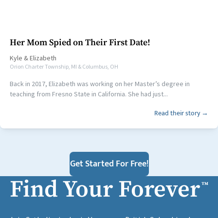
Her Mom Spied on Their First Date!
Kyle
&
Elizabeth
Orion Charter Township, MI & Columbus, OH
Back in 2017, Elizabeth was working on her Master’s degree in
teaching from Fresno State in California. She had just...
Read their story →
Get Started For Free!
Find Your Forever
™