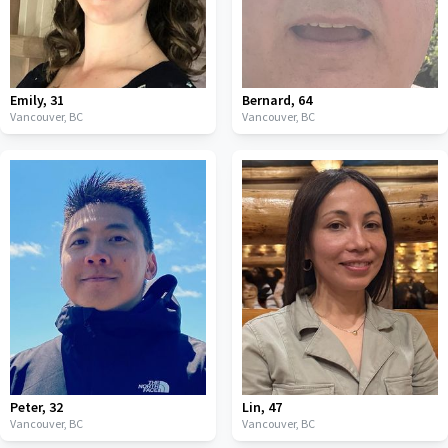
Emily
,
31
Bernard
,
64
Vancouver,
BC
Vancouver,
BC
Peter
,
32
Lin
,
47
Vancouver,
BC
Vancouver,
BC