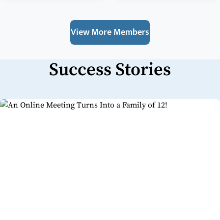
View More Members
Success Stories