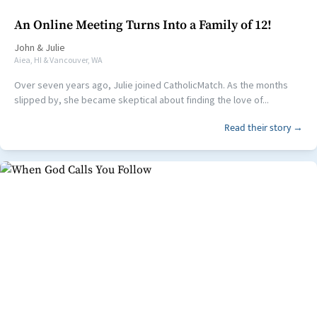
An Online Meeting Turns Into a Family of 12!
John
&
Julie
Aiea, HI & Vancouver, WA
Over seven years ago, Julie joined CatholicMatch. As the months
slipped by, she became skeptical about finding the love of...
Read their story →