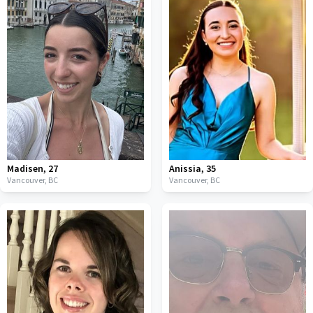
Madisen
,
27
Anissia
,
35
Vancouver,
BC
Vancouver,
BC