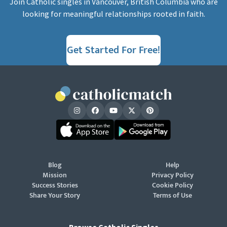
Join Catholic singles in Vancouver, British Columbia who are
looking for meaningful relationships rooted in faith.
Get Started For Free!
Blog
Help
Mission
Privacy Policy
Success Stories
Cookie Policy
Share Your Story
Terms of Use