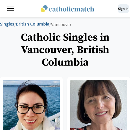
Sign In
Singles
British Columbia
/
/
Vancouver
Catholic Singles in
Vancouver, British
Columbia