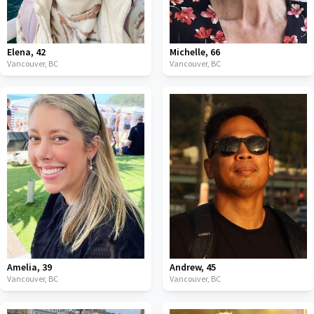
Elena
,
42
Michelle
,
66
Vancouver,
BC
Vancouver,
BC
Amelia
,
39
Andrew
,
45
Vancouver,
BC
Vancouver,
BC