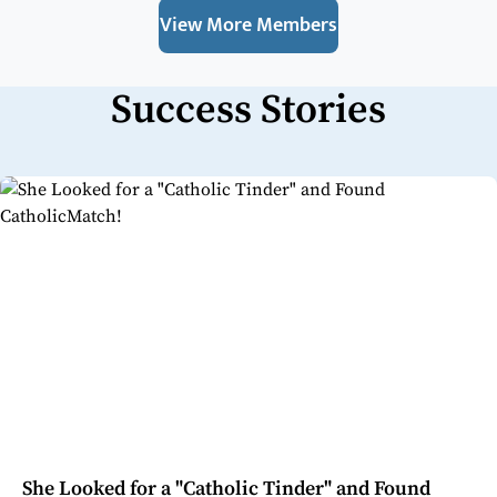
View More Members
Success Stories
She Looked for a "Catholic Tinder" and Found