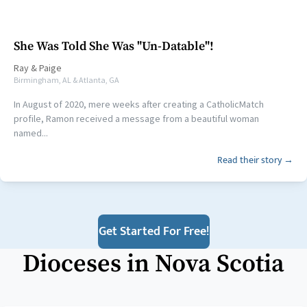
She Was Told She Was "Un-Datable"!
Ray
&
Paige
Birmingham, AL & Atlanta, GA
In August of 2020, mere weeks after creating a CatholicMatch
profile, Ramon received a message from a beautiful woman
named...
Read their story →
Get Started For Free!
Dioceses in
Nova Scotia