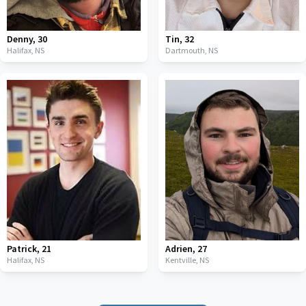
Denny
,
30
Tin
,
32
Halifax,
NS
Dartmouth,
NS
Patrick
,
21
Adrien
,
27
Halifax,
NS
Kentville,
NS