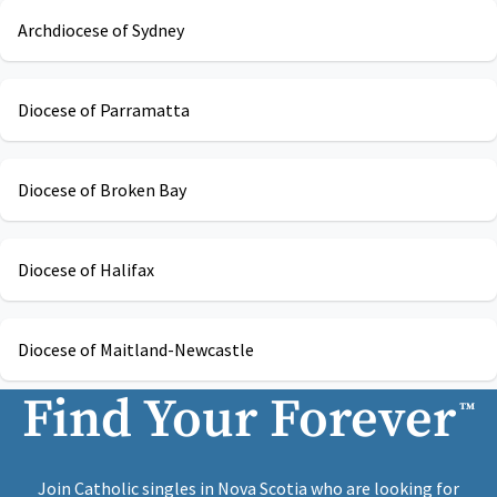
Archdiocese of Sydney
Diocese of Parramatta
Diocese of Broken Bay
Diocese of Halifax
Diocese of Maitland-Newcastle
Find Your Forever
™
Join Catholic singles in Nova Scotia who are looking for