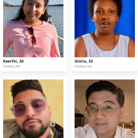
Keerthi
,
30
Gloria
,
33
Halifax,
NS
Halifax,
NS