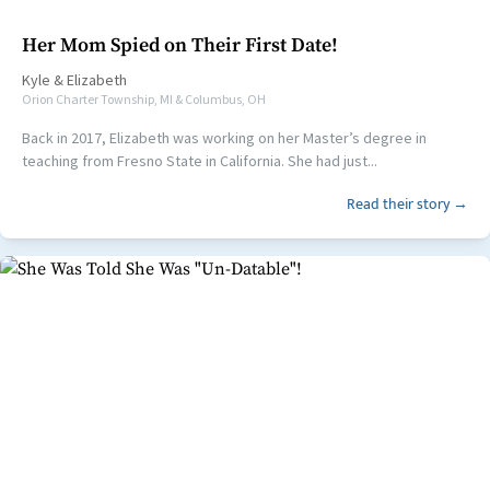
Her Mom Spied on Their First Date!
Kyle
&
Elizabeth
Orion Charter Township, MI & Columbus, OH
Back in 2017, Elizabeth was working on her Master’s degree in
teaching from Fresno State in California. She had just...
Read their story →