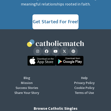
meaningful relationships rooted in faith.
Get Started For Free!
Blog
Help
Mission
Privacy Policy
Success Stories
Cookie Policy
Share Your Story
Terms of Use
Browse Catholic Singles