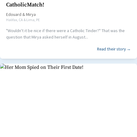
CatholicMatch!
Edouard
&
Mirya
Halifax, CA & Lima, PE
"Wouldn't it be nice if there were a Catholic Tinder?" That was the
question that Mirya asked herself in August...
Read their story →