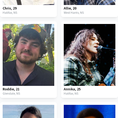
Chris
,
29
Allie
,
20
Halifax,
NS
West Hants,
NS
Roddie
,
21
Annika
,
25
Glendale,
NS
Halifax,
NS