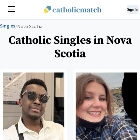
Sign In
Singles
/
Nova Scotia
Catholic Singles in Nova
Scotia