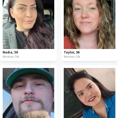
Nadia
,
50
Taylor
,
36
Windsor,
ON
Windsor,
ON