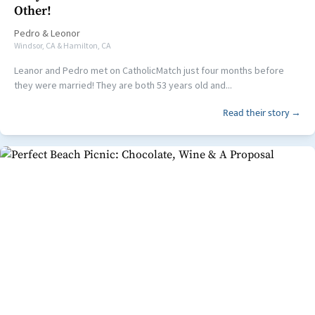
Other!
Pedro
&
Leonor
Windsor, CA & Hamilton, CA
Leanor and Pedro met on CatholicMatch just four months before
they were married! They are both 53 years old and...
Read their story →