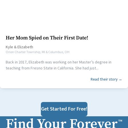
Her Mom Spied on Their First Date!
Kyle
&
Elizabeth
Orion Charter Township, MI & Columbus, OH
Back in 2017, Elizabeth was working on her Master’s degree in
teaching from Fresno State in California. She had just...
Read their story →
Get Started For Free!
Find Your Forever
™