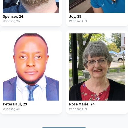
Spencer
,
24
Joy
,
39
Windsor,
ON
Windsor,
ON
Peter Paul
,
29
Rose Marie
,
74
Windsor,
ON
Windsor,
ON