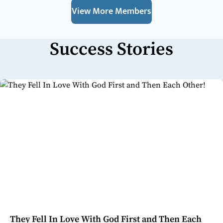
View More Members
Success Stories
They Fell In Love With God First and Then Each