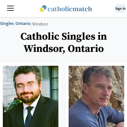
Sign In
Singles
Ontario
/
/
Windsor
Catholic Singles in
Windsor, Ontario