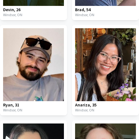
Devin
,
26
Brad
,
54
Windsor,
ON
Windsor,
ON
Ryan
,
31
Anariza
,
35
Windsor,
ON
Windsor,
ON