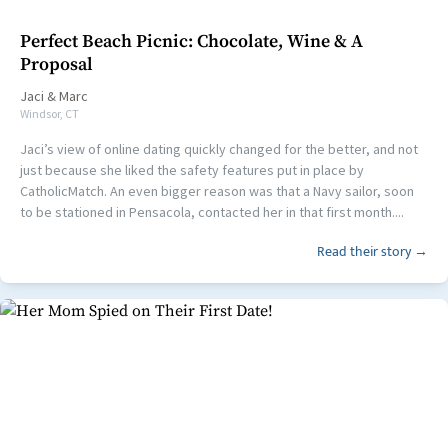
Perfect Beach Picnic: Chocolate, Wine & A
Proposal
Jaci
&
Marc
Windsor, CT
Jaci’s view of online dating quickly changed for the better, and not
just because she liked the safety features put in place by
CatholicMatch. An even bigger reason was that a Navy sailor, soon
to be stationed in Pensacola, contacted her in that first month....
Read their story →