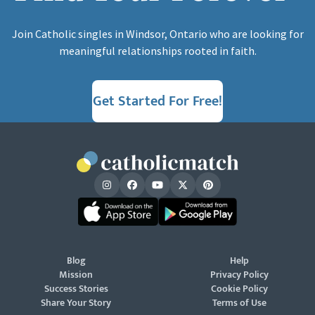
Join Catholic singles in Windsor, Ontario who are looking for
meaningful relationships rooted in faith.
Get Started For Free!
Blog
Help
Mission
Privacy Policy
Success Stories
Cookie Policy
Share Your Story
Terms of Use