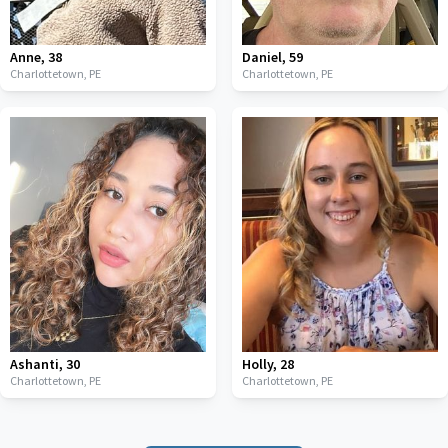
Anne
,
38
Daniel
,
59
Charlottetown,
PE
Charlottetown,
PE
Ashanti
,
30
Holly
,
28
Charlottetown,
PE
Charlottetown,
PE