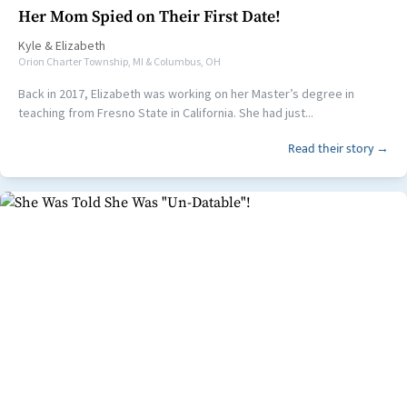
Her Mom Spied on Their First Date!
Kyle
&
Elizabeth
Orion Charter Township, MI & Columbus, OH
Back in 2017, Elizabeth was working on her Master’s degree in
teaching from Fresno State in California. She had just...
Read their story →