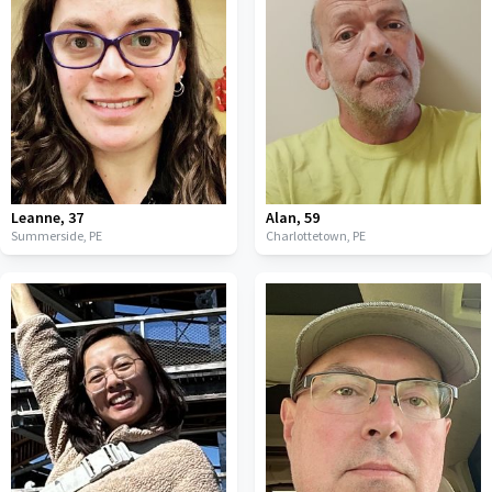
Leanne
,
37
Alan
,
59
Summerside,
PE
Charlottetown,
PE