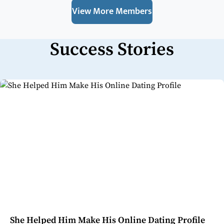
View More Members
Success Stories
She Helped Him Make His Online Dating Profile