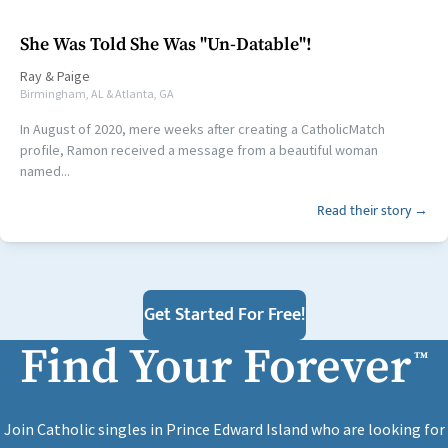
She Was Told She Was "Un-Datable"!
Ray
&
Paige
Birmingham, AL & Atlanta, GA
In August of 2020, mere weeks after creating a CatholicMatch
profile, Ramon received a message from a beautiful woman
named...
Read their story →
Get Started For Free!
Find Your Forever
™
Join Catholic singles in Prince Edward Island who are looking for