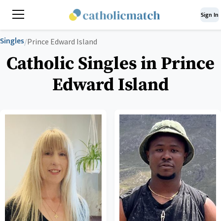
Sign In
Singles
/
Prince Edward Island
Catholic Singles in Prince
Edward Island