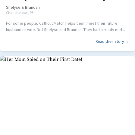
Shelyse
&
Brandan
Charlottetown, PE
For some people, CatholicMatch helps them meet their future
husband or wife. Not Shelyse and Brandan. They had already met...
Read their story →