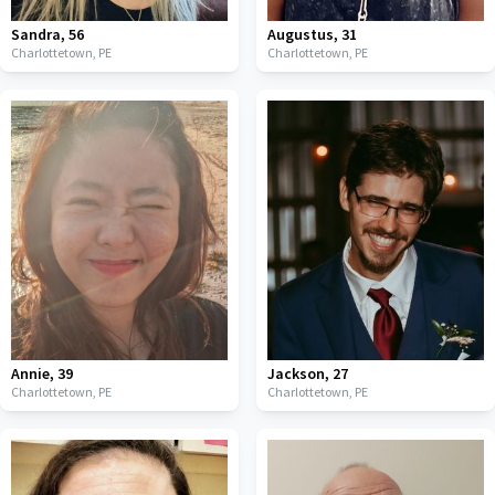
Sandra
,
56
Augustus
,
31
Charlottetown,
PE
Charlottetown,
PE
Annie
,
39
Jackson
,
27
Charlottetown,
PE
Charlottetown,
PE