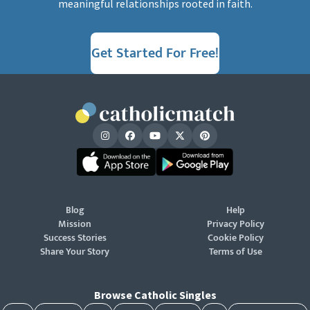
meaningful relationships rooted in faith.
Get Started For Free!
Blog
Help
Mission
Privacy Policy
Success Stories
Cookie Policy
Share Your Story
Terms of Use
Browse Catholic Singles