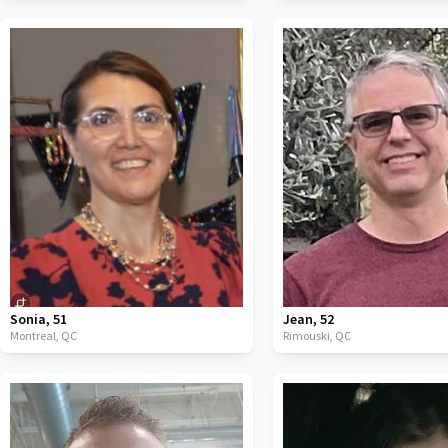
Sonia
,
51
Jean
,
52
Montreal,
QC
Rimouski,
QC