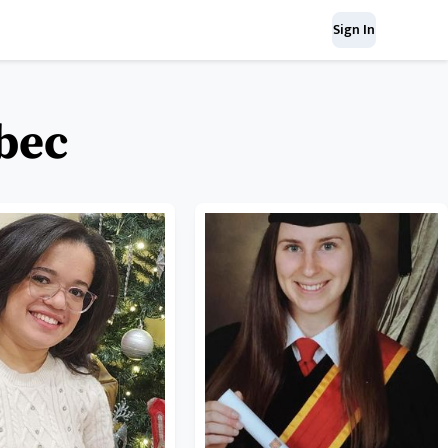
Sign In
ebec