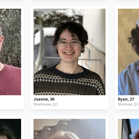
Joanne
,
30
Ryan
,
27
Sherbrooke,
QC
Montreal,
QC