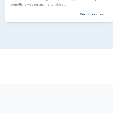
something was pulling me to take a...
Read their story →