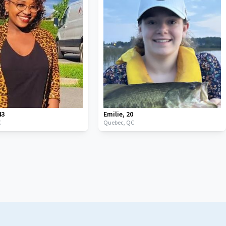
43
Emilie
,
20
C
Quebec,
QC