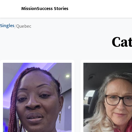
Mission
Success Stories
Singles
/
Quebec
Cat