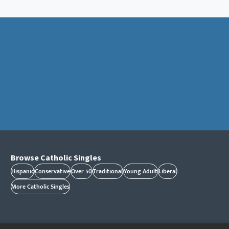
Browse Catholic Singles
Hispanic
Conservative
Over 50
Traditional
Young Adult
Liberal
More Catholic Singles