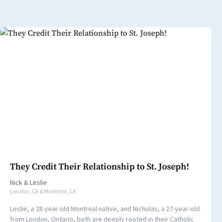
They Credit Their Relationship to St. Joseph!
Nick
&
Leslie
London, CA & Montreal, CA
Leslie, a 28-year-old Montreal native, and Nicholas, a 27-year-old
from London, Ontario, both are deeply rooted in their Catholic