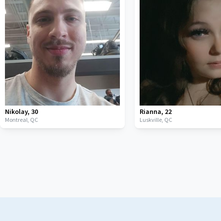
Nikolay
,
30
Rianna
,
22
Montreal,
QC
Luskville,
QC