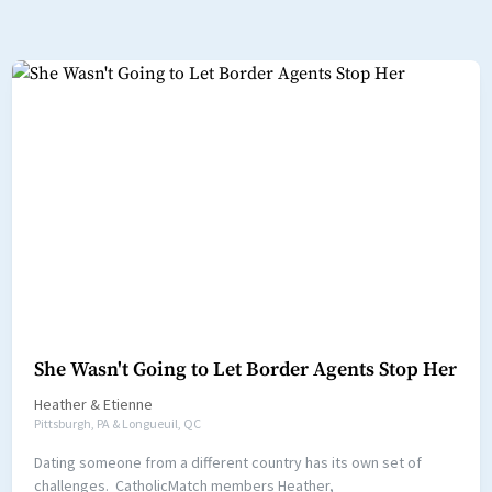
She Wasn't Going to Let Border Agents Stop Her
Heather
&
Etienne
Pittsburgh, PA & Longueuil, QC
Dating someone from a different country has its own set of
challenges. CatholicMatch members Heather,