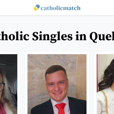
holic Singles in Qu