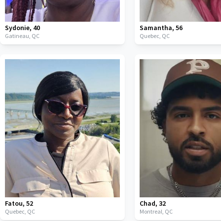
Sydonie
,
40
Samantha
,
56
Gatineau,
QC
Quebec,
QC
Fatou
,
52
Chad
,
32
Quebec,
QC
Montreal,
QC