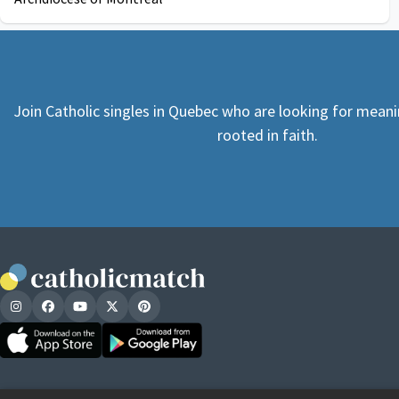
Join Catholic singles in Quebec who are looking for meani
rooted in faith.