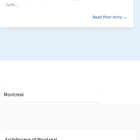
faith....
Read their story →
Montreal
Archdiocese of Montreal