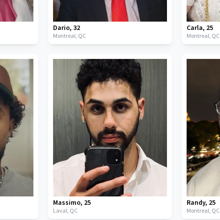
Dario
,
32
Carla
,
25
Montreal,
QC
Montreal,
QC
Massimo
,
25
Randy
,
25
Laval,
QC
Montreal,
QC