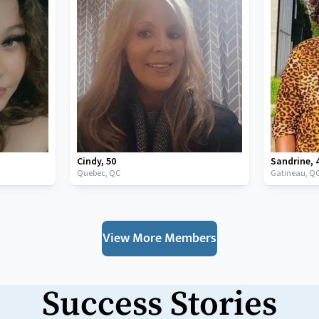
Cindy
,
50
Sandrine
,
Quebec,
QC
Gatineau,
Q
View More Members
Success Stories