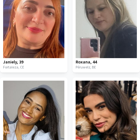
Janiely
,
39
Roxana
,
44
Fortaleza,
CE
Péruwelz,
BE