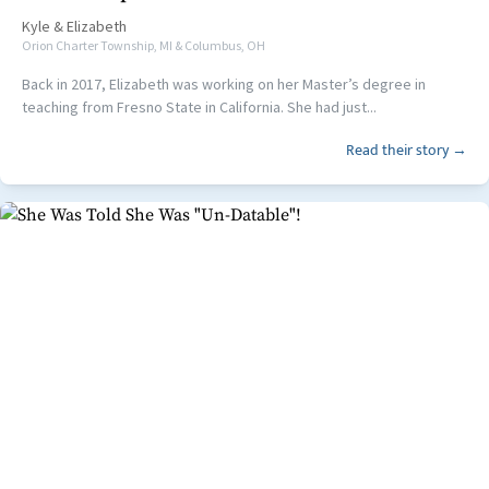
Kyle
&
Elizabeth
Orion Charter Township, MI & Columbus, OH
Back in 2017, Elizabeth was working on her Master’s degree in
teaching from Fresno State in California. She had just...
Read their story →