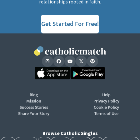
relationships rooted in faith.
Get Started For Free!
Blog
Help
Mission
Privacy Policy
Success Stories
Cookie Policy
Share Your Story
Terms of Use
Browse Catholic Singles