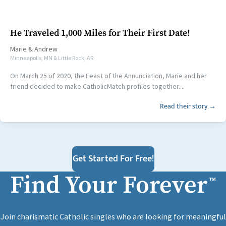
He Traveled 1,000 Miles for Their First Date!
Marie
&
Andrew
Minneapolis, MN & Little Rock, AR
On March 25 of 2020, the Feast of the Annunciation, Marie and her
friend decided to make CatholicMatch profiles together....
Read their story →
Get Started For Free!
Find Your Forever
™
Join charismatic Catholic singles who are looking for meaningful