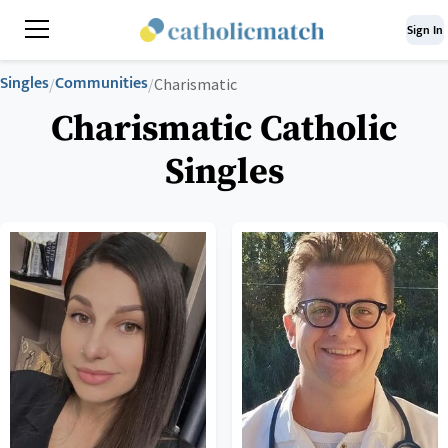
Sign In
Singles
Communities
/
/
Charismatic
Charismatic Catholic
Singles