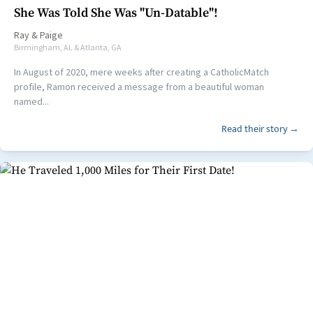
She Was Told She Was "Un-Datable"!
Ray
&
Paige
Birmingham, AL & Atlanta, GA
In August of 2020, mere weeks after creating a CatholicMatch
profile, Ramon received a message from a beautiful woman
named...
Read their story →