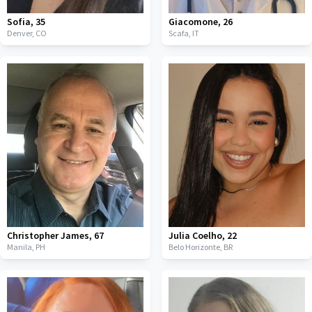
Sofia
,
35
Giacomone
,
26
Denver,
CO
Scafa,
IT
Christopher James
,
67
Julia Coelho
,
22
Manila,
PH
Belo Horizonte,
BR