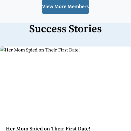
View More Members
Success Stories
Her Mom Spied on Their First Date!