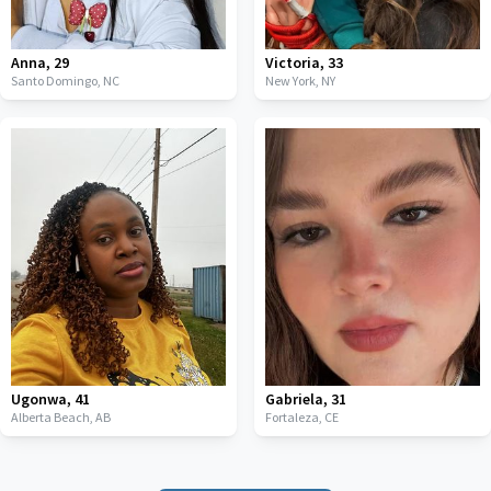
Anna
,
29
Victoria
,
33
Santo Domingo,
NC
New York,
NY
Ugonwa
,
41
Gabriela
,
31
Alberta Beach,
AB
Fortaleza,
CE