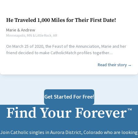
He Traveled 1,000 Miles for Their First Date!
Marie
&
Andrew
Minneapolis, MN & Little Rock, AR
On March 25 of 2020, the Feast of the Annunciation, Marie and her
friend decided to make CatholicMatch profiles together....
Read their story →
Get Started For Free!
Find Your Forever
™
Join Catholic singles in Aurora District, Colorado who are looking