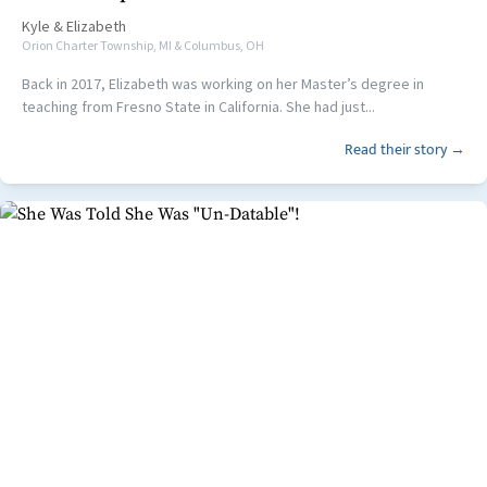
Kyle
&
Elizabeth
Orion Charter Township, MI & Columbus, OH
Back in 2017, Elizabeth was working on her Master’s degree in
teaching from Fresno State in California. She had just...
Read their story →