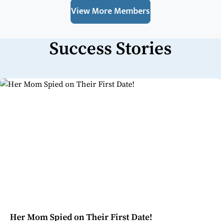
View More Members
Success Stories
Her Mom Spied on Their First Date!