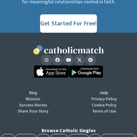
for meaningful relationships rooted in faith.
Get Started For Free!
Blog
Help
Mission
Privacy Policy
Success Stories
Cookie Policy
Share Your Story
Terms of Use
Browse Catholic Singles