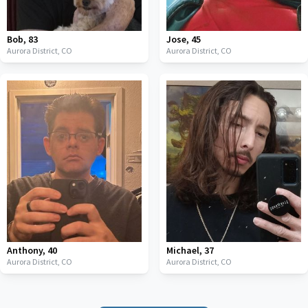
Bob
,
83
Jose
,
45
Aurora District,
CO
Aurora District,
CO
Anthony
,
40
Michael
,
37
Aurora District,
CO
Aurora District,
CO