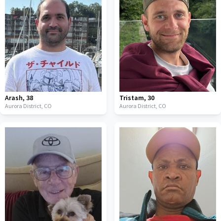
Arash
,
38
Tristam
,
30
Aurora District,
CO
Aurora District,
CO