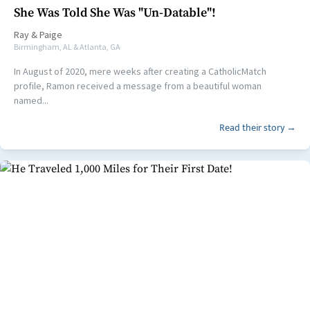
She Was Told She Was "Un-Datable"!
Ray
&
Paige
Birmingham, AL & Atlanta, GA
In August of 2020, mere weeks after creating a CatholicMatch
profile, Ramon received a message from a beautiful woman
named...
Read their story →