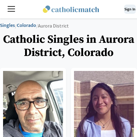
Sign In
Singles
Colorado
/
/
Aurora District
Catholic Singles in Aurora
District, Colorado