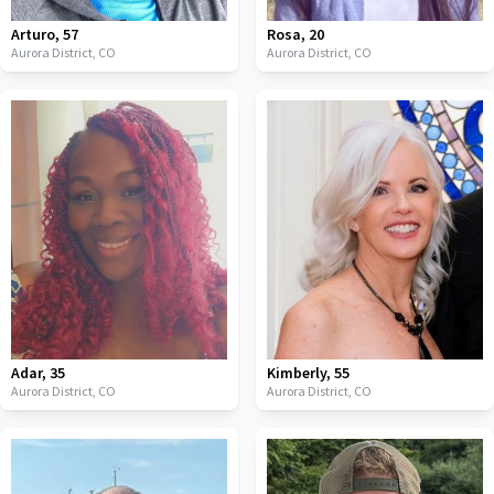
Arturo
,
57
Rosa
,
20
Aurora District,
CO
Aurora District,
CO
Adar
,
35
Kimberly
,
55
Aurora District,
CO
Aurora District,
CO