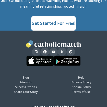
Join Catholic singles in Jacksonville, Florida who are looking for
meaningful relationships rooted in faith.
Get Started For Free!
Blog
Help
Mission
Privacy Policy
Success Stories
Cookie Policy
Share Your Story
Terms of Use
Browse Catholic Singles