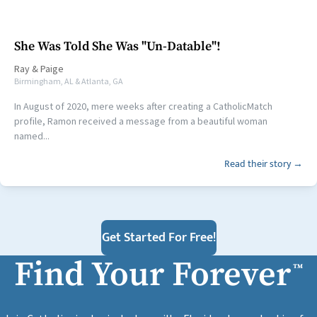
She Was Told She Was "Un-Datable"!
Ray
&
Paige
Birmingham, AL & Atlanta, GA
In August of 2020, mere weeks after creating a CatholicMatch
profile, Ramon received a message from a beautiful woman
named...
Read their story →
Get Started For Free!
Find Your Forever
™