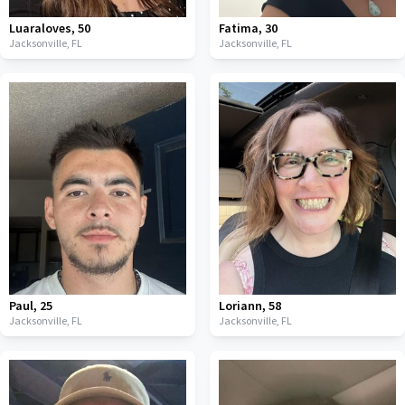
Luaraloves
,
50
Fatima
,
30
Jacksonville,
FL
Jacksonville,
FL
Paul
,
25
Loriann
,
58
Jacksonville,
FL
Jacksonville,
FL