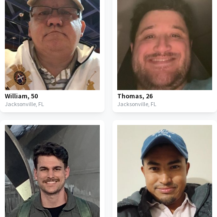
William
,
50
Thomas
,
26
Jacksonville,
FL
Jacksonville,
FL