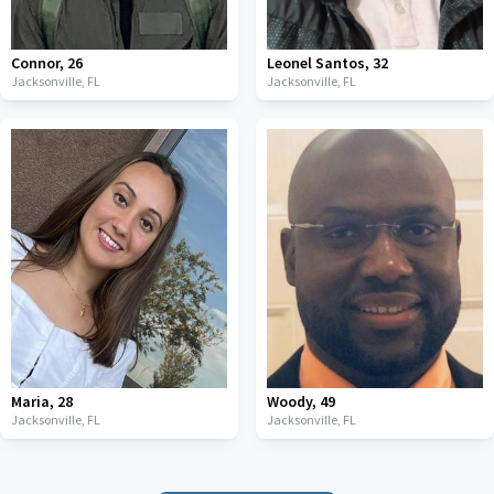
Connor
,
26
Leonel Santos
,
32
Jacksonville,
FL
Jacksonville,
FL
Maria
,
28
Woody
,
49
Jacksonville,
FL
Jacksonville,
FL