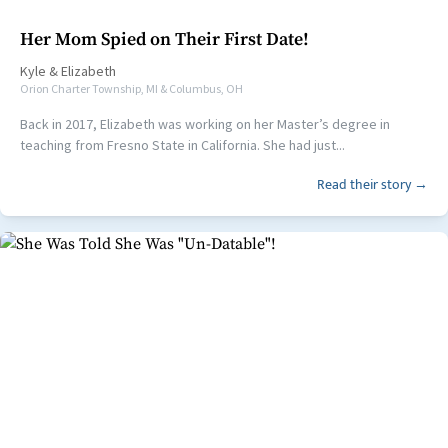
Her Mom Spied on Their First Date!
Kyle
&
Elizabeth
Orion Charter Township, MI & Columbus, OH
Back in 2017, Elizabeth was working on her Master’s degree in
teaching from Fresno State in California. She had just...
Read their story →