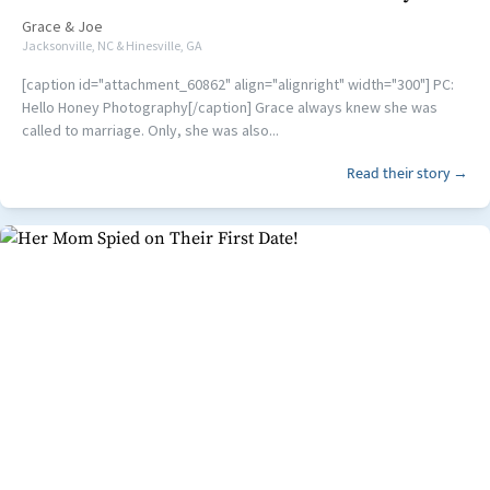
Grace
&
Joe
Jacksonville, NC & Hinesville, GA
[caption id="attachment_60862" align="alignright" width="300"] PC:
Hello Honey Photography[/caption] Grace always knew she was
called to marriage. Only, she was also...
Read their story →