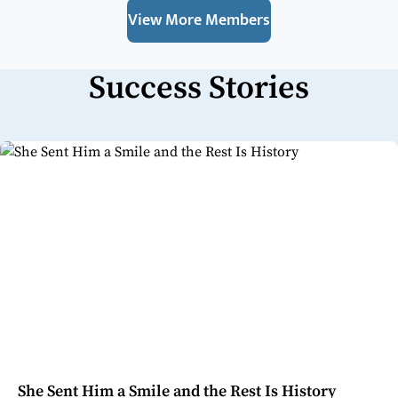
View More Members
Success Stories
She Sent Him a Smile and the Rest Is History