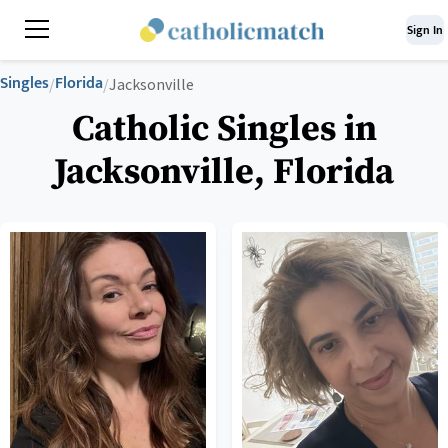
Sign In
Singles
Florida
/
/
Jacksonville
Catholic Singles in
Jacksonville, Florida