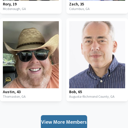
Rory
,
19
Zach
,
35
Mcdonough,
GA
Columbus,
GA
Austin
,
43
Bob
,
65
Thomaston,
GA
Augusta-Richmond County,
GA
View More Members