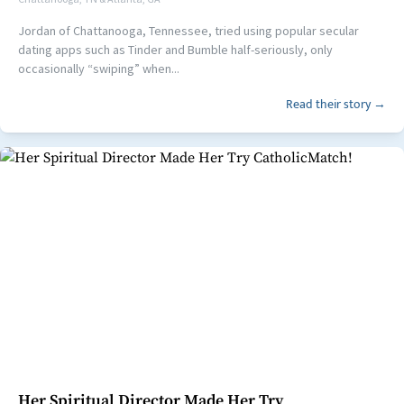
Jordan of Chattanooga, Tennessee, tried using popular secular
dating apps such as Tinder and Bumble half-seriously, only
occasionally “swiping” when...
Read their story →
Her Spiritual Director Made Her Try