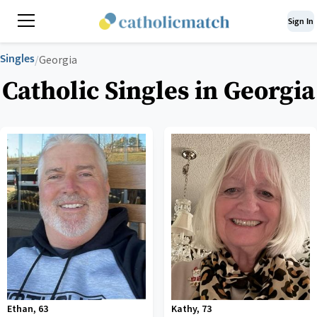
Sign In
Singles
/
Georgia
Catholic Singles in Georgia
Ethan
,
63
Kathy
,
73