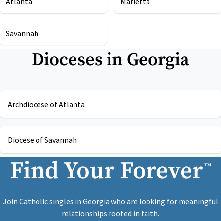
Atlanta
Marietta
Savannah
Dioceses in
Georgia
Archdiocese of Atlanta
Diocese of Savannah
Find Your Forever
™
Join Catholic singles in Georgia who are looking for meaningful
relationships rooted in faith.