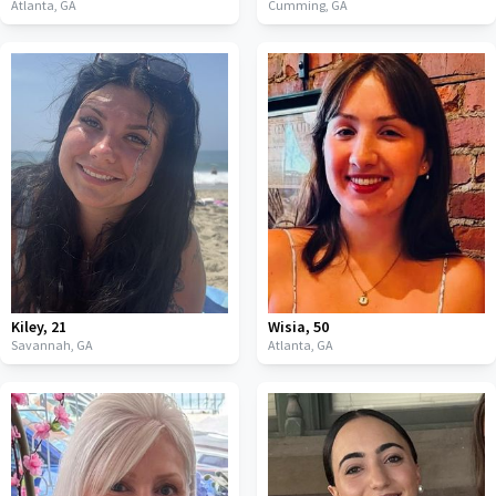
Atlanta,
GA
Cumming,
GA
Kiley
,
21
Wisia
,
50
Savannah,
GA
Atlanta,
GA