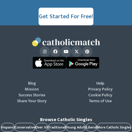
Get Started For Free!
Blog
Help
Mission
Privacy Policy
Success Stories
Cookie Policy
Share Your Story
Terms of Use
Browse Catholic Singles
Hispanic
Conservative
Over 50
Traditional
Young Adult
Liberal
More Catholic Singles