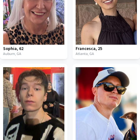
Sophia
,
62
Francesca
,
25
Auburn,
GA
Atlanta,
GA