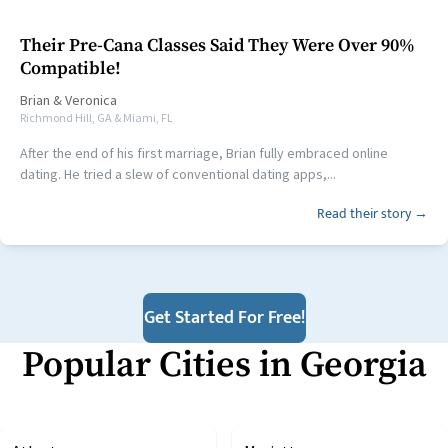
Their Pre-Cana Classes Said They Were Over 90%
Compatible!
Brian
&
Veronica
Richmond Hill, GA & Miami, FL
After the end of his first marriage, Brian fully embraced online
dating. He tried a slew of conventional dating apps,...
Read their story →
Get Started For Free!
Popular Cities in
Georgia