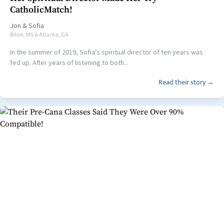
CatholicMatch!
Jon
&
Sofia
Biloxi, MS & Atlanta, GA
In the summer of 2019, Sofia’s spiritual director of ten years was
fed up. After years of listening to both...
Read their story →