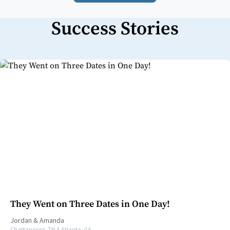
Success Stories
They Went on Three Dates in One Day!
Jordan
&
Amanda
Chattanooga, TN & Atlanta, GA