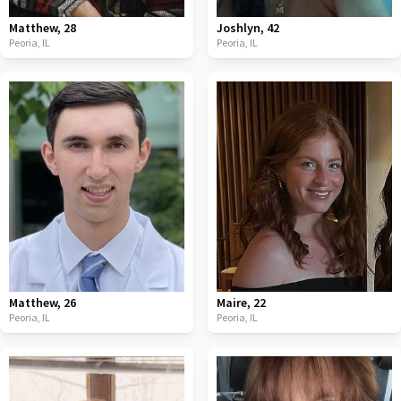
Matthew
,
28
Joshlyn
,
42
Peoria,
IL
Peoria,
IL
Matthew
,
26
Maire
,
22
Peoria,
IL
Peoria,
IL