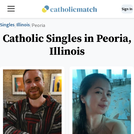
Sign In
Singles
Illinois
/
/
Peoria
Catholic Singles in Peoria,
Illinois