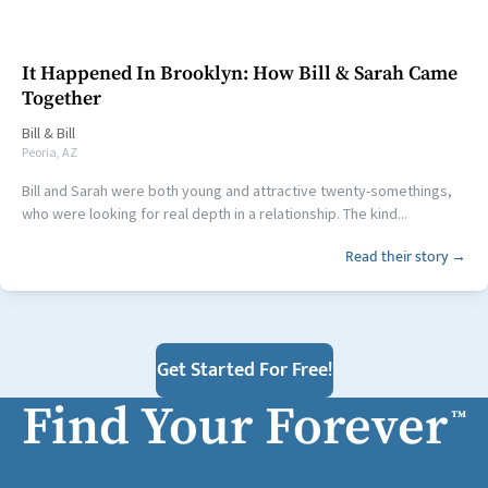
It Happened In Brooklyn: How Bill & Sarah Came
Together
Bill
&
Bill
Peoria, AZ
Bill and Sarah were both young and attractive twenty-somethings,
who were looking for real depth in a relationship. The kind...
Read their story →
Get Started For Free!
Find Your Forever
™