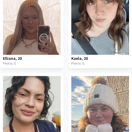
Elliana
,
20
Kaela
,
20
Peoria,
IL
Peoria,
IL