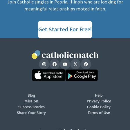
Join Catholic singles in Peoria, Illinois who are looking for
meaningful relationships rooted in faith.
Get Started For Free!
Blog
Help
Mission
Privacy Policy
Success Stories
Cookie Policy
Share Your Story
Terms of Use