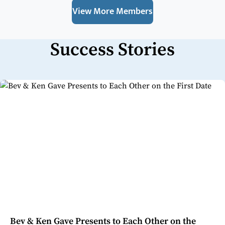
View More Members
Success Stories
Bev & Ken Gave Presents to Each Other on the