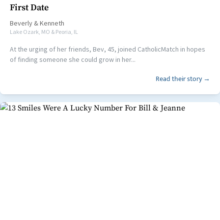
First Date
Beverly
&
Kenneth
Lake Ozark, MO & Peoria, IL
At the urging of her friends, Bev, 45, joined CatholicMatch in hopes
of finding someone she could grow in her...
Read their story →