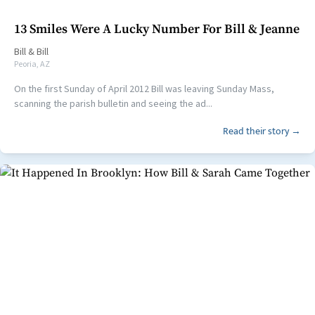
13 Smiles Were A Lucky Number For Bill & Jeanne
Bill
&
Bill
Peoria, AZ
On the first Sunday of April 2012 Bill was leaving Sunday Mass,
scanning the parish bulletin and seeing the ad...
Read their story →