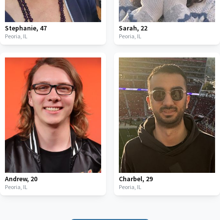
Stephanie
,
47
Sarah
,
22
Peoria,
IL
Peoria,
IL
Andrew
,
20
Charbel
,
29
Peoria,
IL
Peoria,
IL